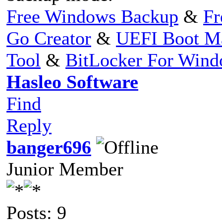
Free Windows Backup
&
Fr
Go Creator
&
UEFI Boot M
Tool
&
BitLocker For Win
Hasleo Software
Find
Reply
banger696
Junior Member
Posts: 9