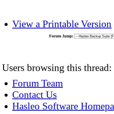
View a Printable Version
Forum Jump:
Users browsing this thread:
Forum Team
Contact Us
Hasleo Software Homep