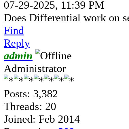
07-29-2025, 11:39 PM
Does Differential work on s
Find
Reply
admin
Administrator
Posts: 3,382
Threads: 20
Joined: Feb 2014