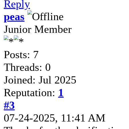
Reply
peas
Junior Member
Posts: 7
Threads: 0
Joined: Jul 2025
Reputation:
1
#3
07-24-2025, 11:41 AM