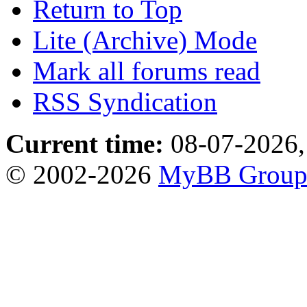
Return to Top
Lite (Archive) Mode
Mark all forums read
RSS Syndication
Current time:
08-07-2026,
© 2002-2026
MyBB Grou