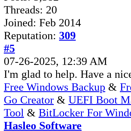
Threads: 20
Joined: Feb 2014
Reputation:
309
#5
07-26-2025, 12:39 AM
I'm glad to help. Have a nic
Free Windows Backup
&
Fr
Go Creator
&
UEFI Boot M
Tool
&
BitLocker For Win
Hasleo Software