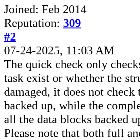
Joined: Feb 2014
Reputation:
309
#2
07-24-2025, 11:03 AM
The quick check only checks
task exist or whether the st
damaged, it does not check t
backed up, while the comple
all the data blocks backed u
Please note that both full a