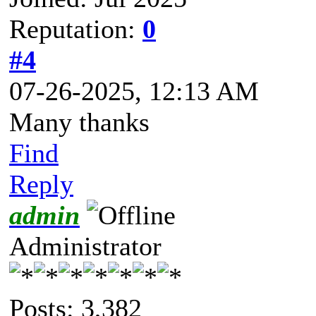
Reputation:
0
#4
07-26-2025, 12:13 AM
Many thanks
Find
Reply
admin
Administrator
Posts: 3,382