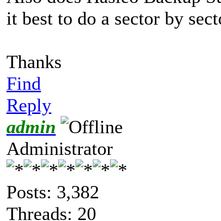
it best to do a sector by sec
Thanks
Find
Reply
admin
Administrator
Posts: 3,382
Threads: 20