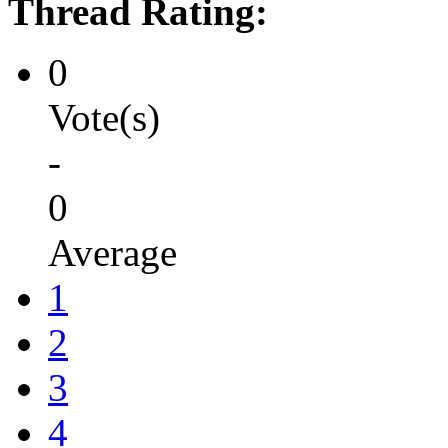
Thread Rating:
0
Vote(s)
-
0
Average
1
2
3
4