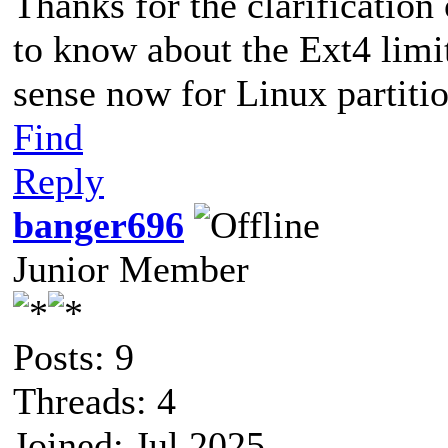
Thanks for the clarification
to know about the Ext4 limi
sense now for Linux partitio
Find
Reply
banger696
Junior Member
Posts: 9
Threads: 4
Joined: Jul 2025