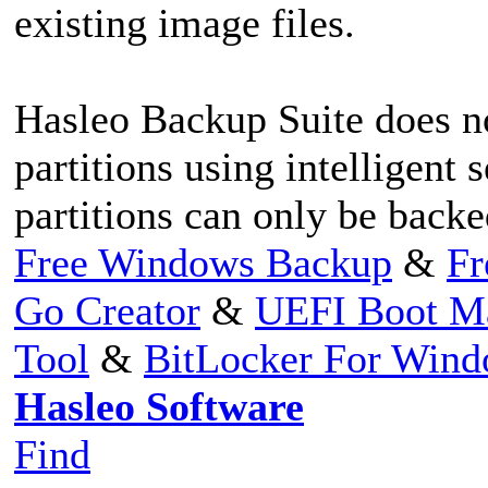
existing image files.
Hasleo Backup Suite does n
partitions using intelligent
partitions can only be backe
Free Windows Backup
&
Fr
Go Creator
&
UEFI Boot M
Tool
&
BitLocker For Win
Hasleo Software
Find