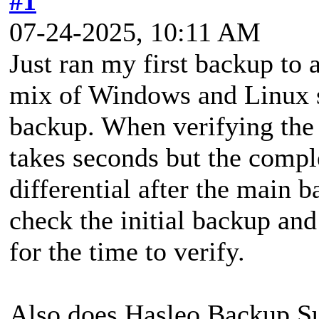
#1
07-24-2025, 10:11 AM
Just ran my first backup to
mix of Windows and Linux s
backup. When verifying the 
takes seconds but the comple
differential after the main 
check the initial backup and
for the time to verify.
Also does Hasleo Backup Sui