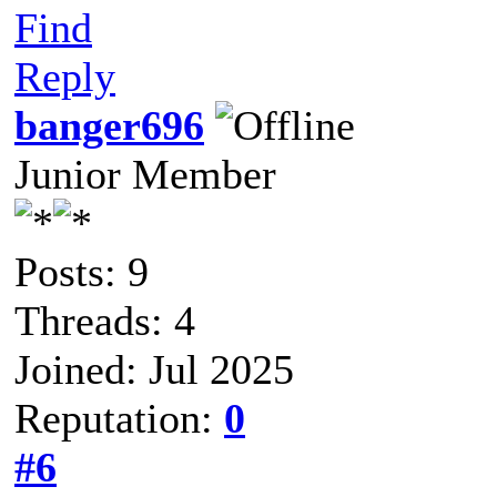
Find
Reply
banger696
Junior Member
Posts: 9
Threads: 4
Joined: Jul 2025
Reputation:
0
#6