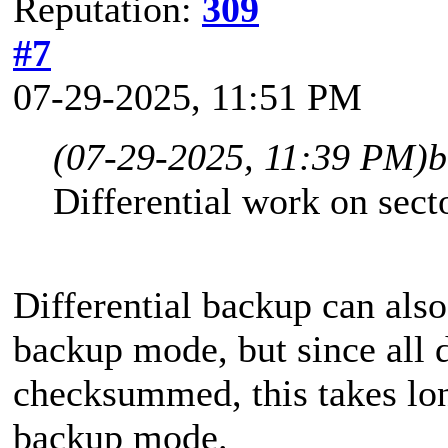
Reputation:
309
#7
07-29-2025, 11:51 PM
(07-29-2025, 11:39 PM)
b
Differential work on sect
Differential backup can also
backup mode, but since all d
checksummed, this takes long
backup mode.