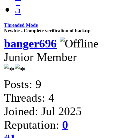
5
Threaded Mode
Newbie - Complete verification of backup
banger696
Junior Member
Posts: 9
Threads: 4
Joined: Jul 2025
Reputation:
0