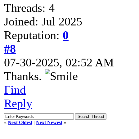
Threads: 4
Joined: Jul 2025
Reputation:
0
#8
07-30-2025, 02:52 AM
Thanks.
Find
Reply
«
Next Oldest
|
Next Newest
»