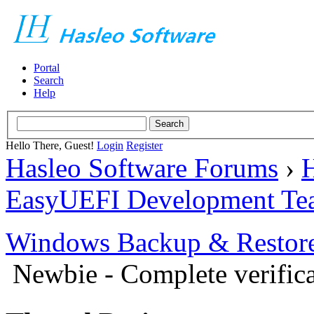
Portal
Search
Help
Hello There, Guest!
Login
Register
Hasleo Software Forums
›
H
EasyUEFI Development Te
Windows Backup & Restore
Newbie - Complete verific