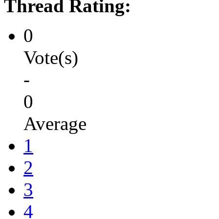
Thread Rating:
0
Vote(s)
-
0
Average
1
2
3
4