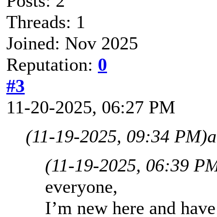
Posts: 2
Threads: 1
Joined: Nov 2025
Reputation:
0
#3
11-20-2025, 06:27 PM
(11-19-2025, 09:34 PM)
a
(11-19-2025, 06:39 P
everyone,
I’m new here and have 