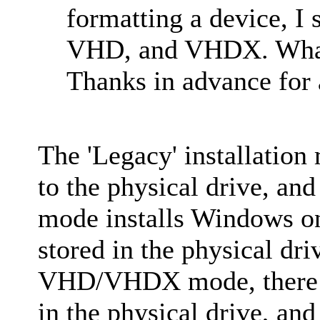
formatting a device, I
VHD, and VHDX. What
Thanks in advance for a
The 'Legacy' installation
to the physical drive, a
mode installs Windows o
stored in the physical dr
VHD/VHDX mode, there 
in the physical drive, and