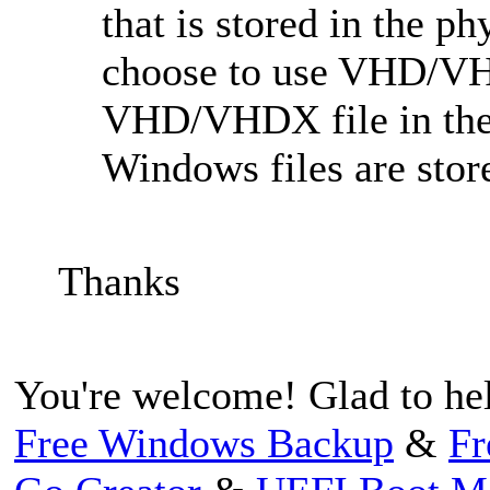
that is stored in the p
choose to use VHD/VH
VHD/VHDX file in the p
Windows files are sto
Thanks
You're welcome! Glad to he
Free Windows Backup
&
Fr