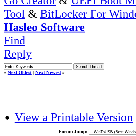
Go Creator
&
UEFI Boot M
Tool
&
BitLocker For Win
Hasleo Software
Find
Reply
«
Next Oldest
|
Next Newest
»
View a Printable Version
Forum Jump: