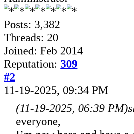
Posts: 3,382
Threads: 20
Joined: Feb 2014
Reputation:
309
#2
11-19-2025, 09:34 PM
(11-19-2025, 06:39 PM)
s
everyone,