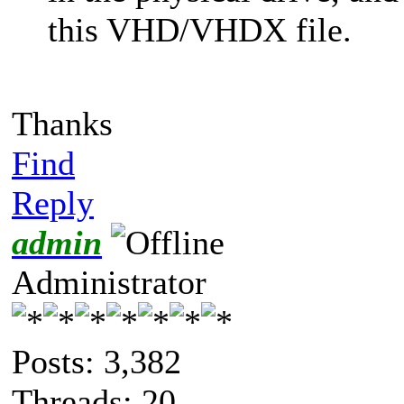
this VHD/VHDX file.
Thanks
Find
Reply
admin
Administrator
Posts: 3,382
Threads: 20