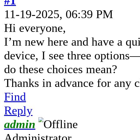
#1
11-19-2025, 06:39 PM
Hi everyone,
I’m new here and have a qui
device, I see three optio
do these choices mean?
Thanks in advance for any cl
Find
Reply
admin
Administrator