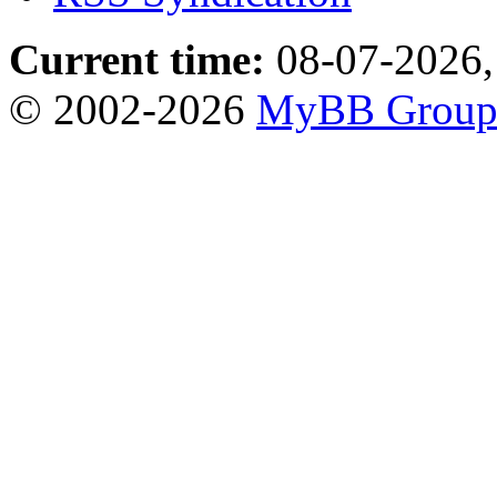
Current time:
08-07-2026,
© 2002-2026
MyBB Grou