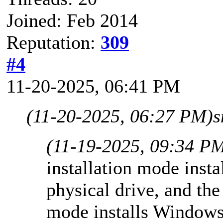
Joined: Feb 2014
Reputation:
309
#4
11-20-2025, 06:41 PM
(11-20-2025, 06:27 PM)
s
(11-19-2025, 09:34 P
installation mode insta
physical drive, and t
mode installs Window