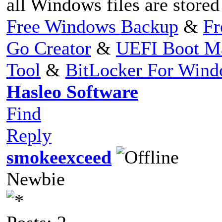
all Windows files are store
Free Windows Backup
&
Fr
Go Creator
&
UEFI Boot M
Tool
&
BitLocker For Win
Hasleo Software
Find
Reply
smokeexceed
Newbie