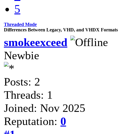
5
Threaded Mode
Differences Between Legacy, VHD, and VHDX Formats
smokeexceed
Newbie
Posts: 2
Threads: 1
Joined: Nov 2025
Reputation:
0