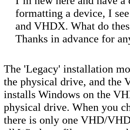
I’m new here and have a 
formatting a device, I s
and VHDX. What do thes
Thanks in advance for any
The 'Legacy' installation mo
the physical drive, and th
installs Windows on the VHD
physical drive. When you
there is only one VHD/VHDX 