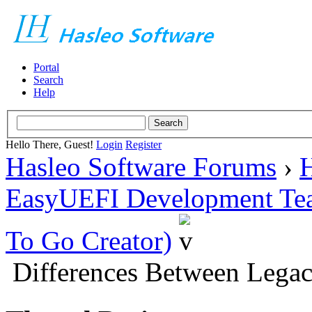
Portal
Search
Help
Hello There, Guest!
Login
Register
Hasleo Software Forums
›
H
EasyUEFI Development Te
To Go Creator)
Differences Between Leg