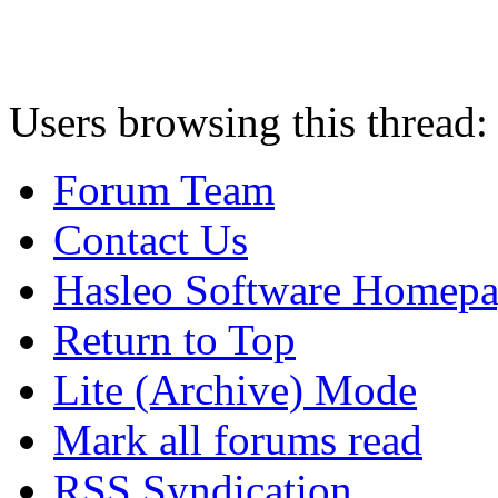
Users browsing this thread:
Forum Team
Contact Us
Hasleo Software Homep
Return to Top
Lite (Archive) Mode
Mark all forums read
RSS Syndication