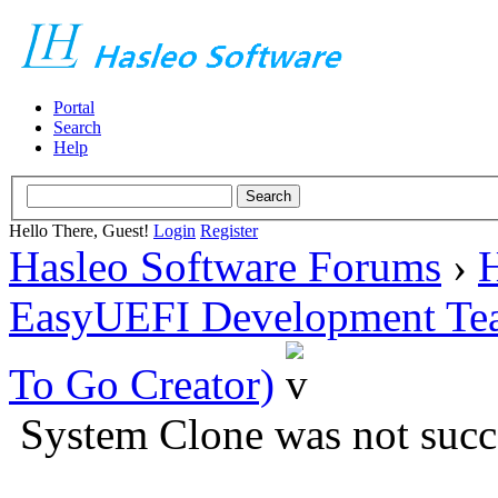
Portal
Search
Help
Hello There, Guest!
Login
Register
Hasleo Software Forums
›
H
EasyUEFI Development Te
To Go Creator)
System Clone was not succ