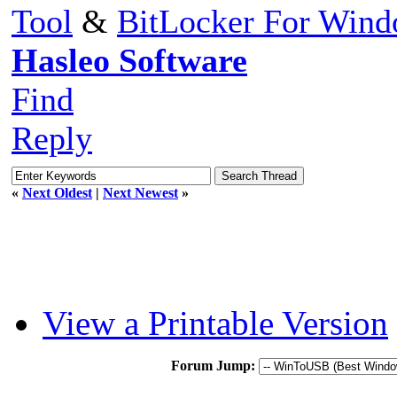
Tool
&
BitLocker For Win
Hasleo Software
Find
Reply
«
Next Oldest
|
Next Newest
»
View a Printable Version
Forum Jump: