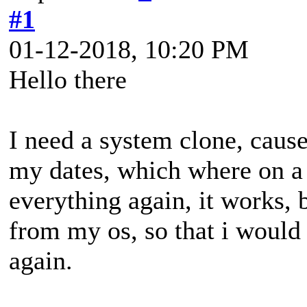
#1
01-12-2018, 10:20 PM
Hello there
I need a system clone, cause 
my dates, which where on a 
everything again, it works, 
from my os, so that i would 
again.