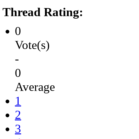
Thread Rating:
0
Vote(s)
-
0
Average
1
2
3