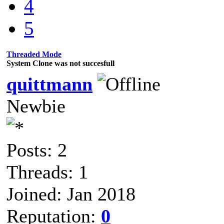
4
5
Threaded Mode
System Clone was not succesfull
quittmann
Newbie
Posts: 2
Threads: 1
Joined: Jan 2018
Reputation:
0