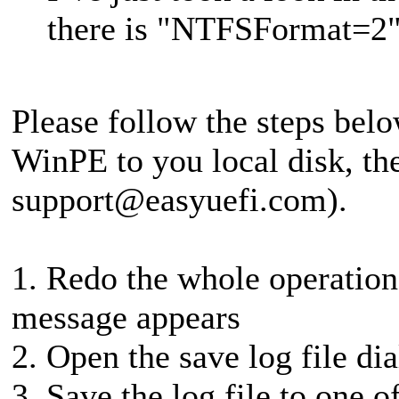
there is "NTFSFormat=2"
Please follow the steps belo
WinPE to you local disk, then
support@easyuefi.com
).
1. Redo the whole operation 
message appears
2. Open the save log file di
3. Save the log file to one o