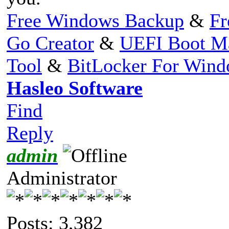
Free Windows Backup
&
Fr
Go Creator
&
UEFI Boot M
Tool
&
BitLocker For Win
Hasleo Software
Find
Reply
admin
Administrator
Posts: 3,382