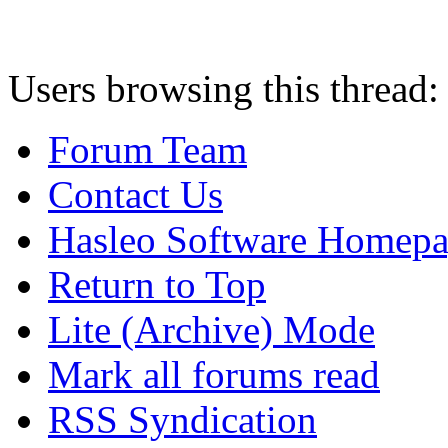
Users browsing this thread:
Forum Team
Contact Us
Hasleo Software Homep
Return to Top
Lite (Archive) Mode
Mark all forums read
RSS Syndication