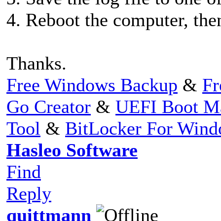
4. Reboot the computer, then
Thanks.
Free Windows Backup
&
Fr
Go Creator
&
UEFI Boot M
Tool
&
BitLocker For Win
Hasleo Software
Find
Reply
quittmann