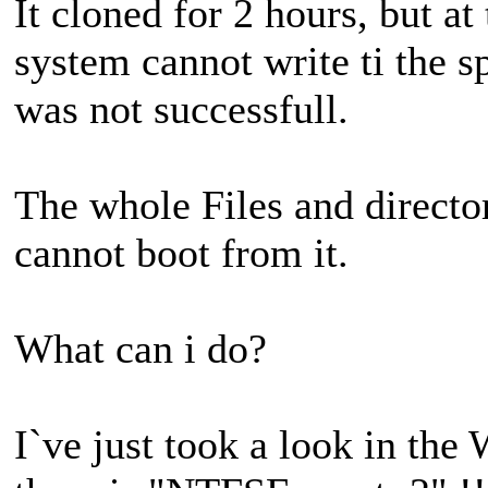
It cloned for 2 hours, but at
system cannot write ti the 
was not successfull.
The whole Files and directori
cannot boot from it.
What can i do?
I`ve just took a look in the 