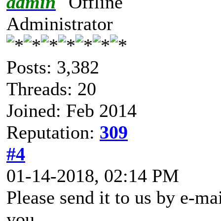
admin
Administrator
Posts: 3,382
Threads: 20
Joined: Feb 2014
Reputation:
309
#4
01-14-2018, 02:14 PM
Please send it to us by e-mai
you.