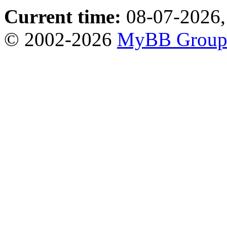
Current time:
08-07-2026,
© 2002-2026
MyBB Grou