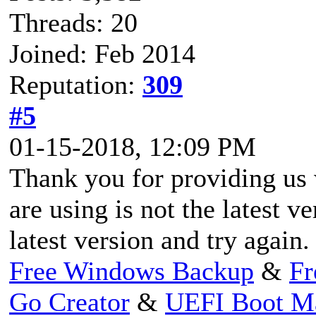
Threads: 20
Joined: Feb 2014
Reputation:
309
#5
01-15-2018, 12:09 PM
Thank you for providing us w
are using is not the latest v
latest version and try again.
Free Windows Backup
&
Fr
Go Creator
&
UEFI Boot M