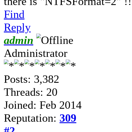
there is "NTFSFormat=2" !!
Find
Reply
admin
Administrator
Posts: 3,382
Threads: 20
Joined: Feb 2014
Reputation:
309
#2