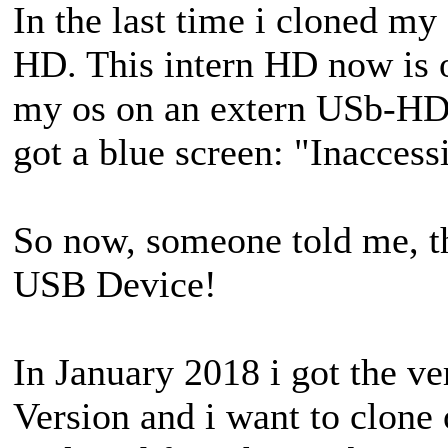
In the last time i cloned my 
HD. This intern HD now is o
my os on an extern USb-HD. 
got a blue screen: "Inacces
So now, someone told me, t
USB Device!
In January 2018 i got the 
Version and i want to clon