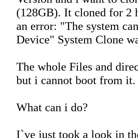
(128GB). It cloned for 2 
an error: "The system cann
Device" System Clone was
The whole Files and direct
but i cannot boot from it.
What can i do?
I`ve just took a look in t