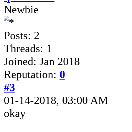
Newbie
Posts: 2
Threads: 1
Joined: Jan 2018
Reputation:
0
#3
01-14-2018, 03:00 AM
okay