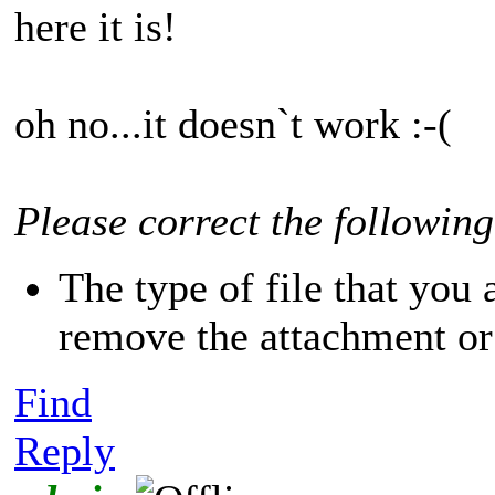
here it is!
oh no...it doesn`t work :-(
Please correct the following
The type of file that you 
remove the attachment or 
Find
Reply