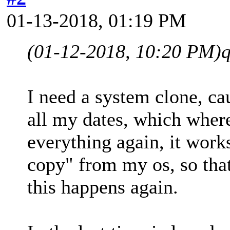
01-13-2018, 01:19 PM
(01-12-2018, 10:20 PM)
I need a system clone, cau
all my dates, which where
everything again, it works
copy" from my os, so that
this happens again.