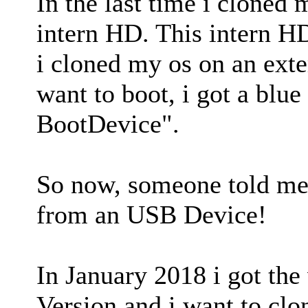
In the last time i cloned 
intern HD. This intern HD
i cloned my os on an ext
want to boot, i got a blue
BootDevice".
So now, someone told me
from an USB Device!
In January 2018 i got th
Version and i want to cl