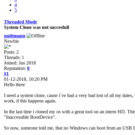
4
5
Threaded Mode
System Clone was not succesfull
quittmann
Newbie
Posts: 2
Threads: 1
Joined: Jan 2018
Reputation:
0
#1
01-12-2018, 10:20 PM
Hello there
I need a system clone, cause i`ve had a very bad lost of all my dates,
work, if this happens again.
In the last time i cloned my os with a great tool on an intern HD. Th
"Inaccessible BootDevice".
So now, someone told me, that no Windows can boot from an USB 