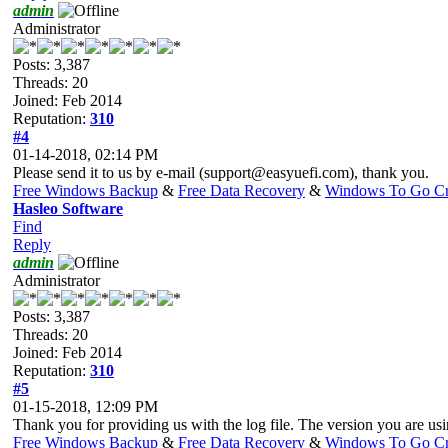
admin
Administrator
Posts: 3,387
Threads: 20
Joined: Feb 2014
Reputation:
310
#4
01-14-2018, 02:14 PM
Please send it to us by e-mail (
support@easyuefi.com
), thank you.
Free Windows Backup
&
Free Data Recovery
&
Windows To Go Cr
Hasleo Software
Find
Reply
admin
Administrator
Posts: 3,387
Threads: 20
Joined: Feb 2014
Reputation:
310
#5
01-15-2018, 12:09 PM
Thank you for providing us with the log file. The version you are usin
Free Windows Backup
&
Free Data Recovery
&
Windows To Go Cr