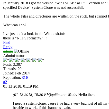
In January 2018 i got the version "WinToUSB" as Full Version and i 
specified Device" System Clone was not successfull.
The whole Files and directories are written on the stick, but i cannot 
What can i do?
I`ve just took a look in the Wintousb.ini:
there is "NTFSFormat=2" !!
Find
Reply
admin
Administrator
Posts: 3,387
Threads: 20
Joined: Feb 2014
Reputation:
310
#2
01-13-2018, 01:19 PM
(01-12-2018, 10:20 PM)
quittmann Wrote:
Hello there
I need a system clone, cause i`ve had a very bad lost of all my
be able to work, if this happens again.