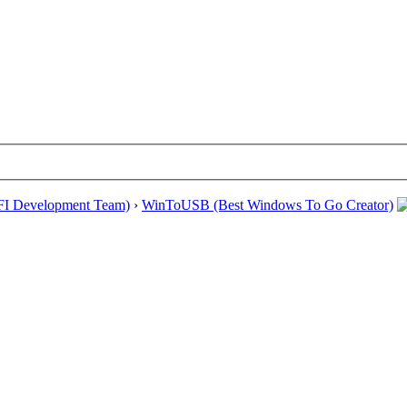
EFI Development Team)
›
WinToUSB (Best Windows To Go Creator)