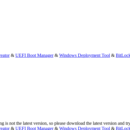
eator
&
UEFI Boot Manager
&
Windows Deployment Tool
&
BitLoc
g is not the latest version, so please download the latest version and tr
eator
&
UEFI Boot Manager
&
Windows Deployment Tool
&
BitLoc