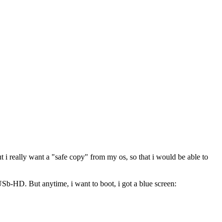
ut i really want a "safe copy" from my os, so that i would be able to
USb-HD. But anytime, i want to boot, i got a blue screen: