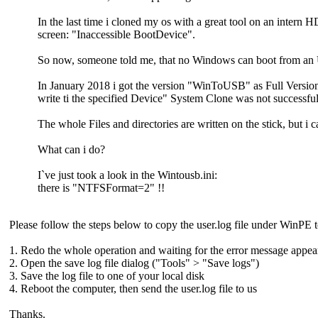
In the last time i cloned my os with a great tool on an intern
screen: "Inaccessible BootDevice".
So now, someone told me, that no Windows can boot from a
In January 2018 i got the version "WinToUSB" as Full Version 
write ti the specified Device" System Clone was not successful
The whole Files and directories are written on the stick, but i c
What can i do?
I`ve just took a look in the Wintousb.ini:
there is "NTFSFormat=2" !!
Please follow the steps below to copy the user.log file under WinPE to
1. Redo the whole operation and waiting for the error message appea
2. Open the save log file dialog ("Tools" > "Save logs")
3. Save the log file to one of your local disk
4. Reboot the computer, then send the user.log file to us
Thanks.