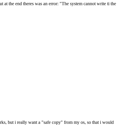
at the end theres was an error: "The system cannot write ti the
rks, but i really want a "safe copy" from my os, so that i would