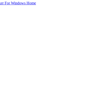
ker For Windows Home