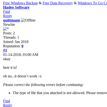
Free Windows Backup
&
Free Data Recovery
&
Windows To Go Cr
Hasleo Software
Find
Reply
quittmann
Newbie
Posts: 2
Threads: 1
Joined: Jan 2018
Reputation:
0
#3
01-14-2018, 03:00 AM
okay
here it is!
oh no...it doesn`t work :-(
Please correct the following errors before continuing:
The type of file that you attached is not allowed. Please remov
Find
Reply