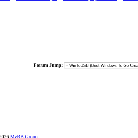
Forum Jump:
-2026
MyBB Group
.