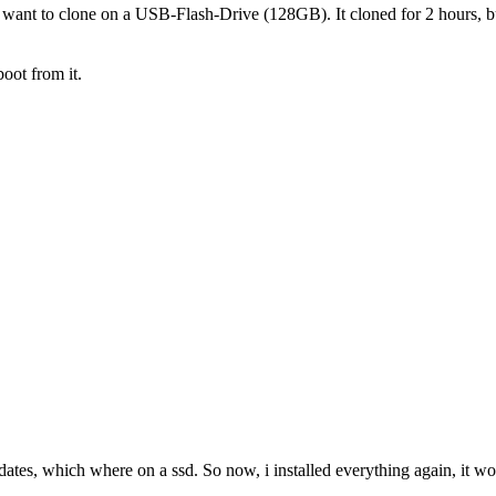
want to clone on a USB-Flash-Drive (128GB). It cloned for 2 hours, but 
boot from it.
 dates, which where on a ssd. So now, i installed everything again, it wo