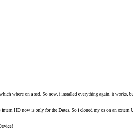
 which where on a ssd. So now, i installed everything again, it works, b
is intern HD now is only for the Dates. So i cloned my os on an extern 
Device!