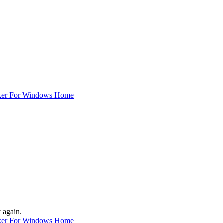
ker For Windows Home
y again.
ker For Windows Home