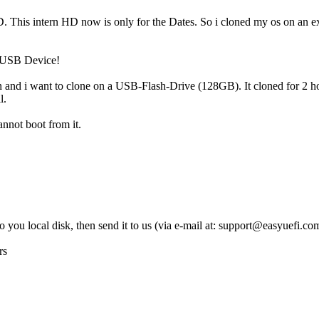
 HD. This intern HD now is only for the Dates. So i cloned my os on an 
n USB Device!
and i want to clone on a USB-Flash-Drive (128GB). It cloned for 2 hou
l.
annot boot from it.
 you local disk, then send it to us (via e-mail at:
support@easyuefi.co
rs