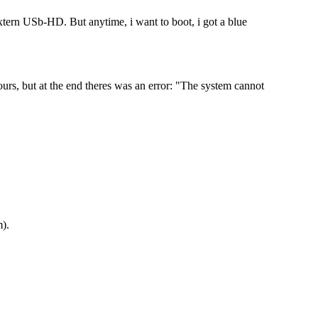
extern USb-HD. But anytime, i want to boot, i got a blue
rs, but at the end theres was an error: "The system cannot
m
).