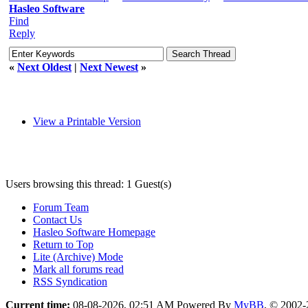
Hasleo Software
Find
Reply
«
Next Oldest
|
Next Newest
»
View a Printable Version
Users browsing this thread: 1 Guest(s)
Forum Team
Contact Us
Hasleo Software Homepage
Return to Top
Lite (Archive) Mode
Mark all forums read
RSS Syndication
Current time:
08-08-2026, 02:51 AM
Powered By
MyBB
, © 2002