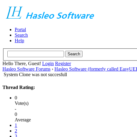
Portal
Search
Help
Hello There, Guest!
Login
Register
Hasleo Software Forums
›
Hasleo Software (formerly called EasyU
System Clone was not succesfull
Thread Rating:
0
Vote(s)
-
0
Average
1
2
3