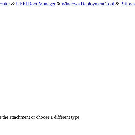
eator
&
UEFI Boot Manager
&
Windows Deployment Tool
&
BitLoc
e the attachment or choose a different type.