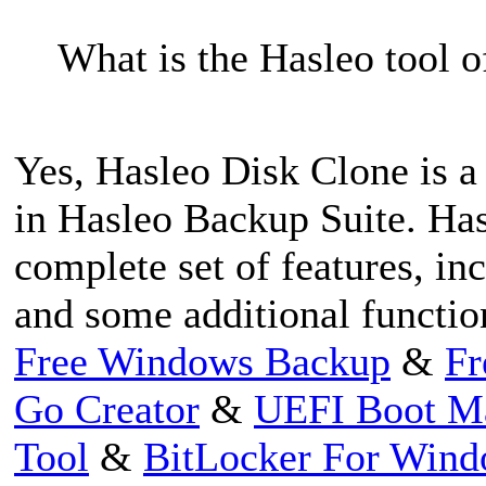
What is the Hasleo tool of
Yes, Hasleo Disk Clone is a 
in Hasleo Backup Suite. Has
complete set of features, in
and some additional functio
Free Windows Backup
&
Fr
Go Creator
&
UEFI Boot M
Tool
&
BitLocker For Win