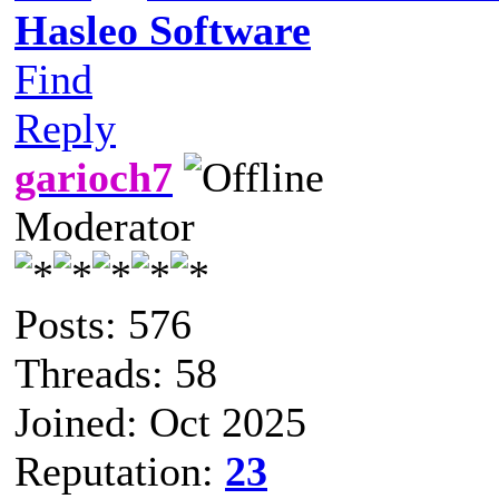
Hasleo Software
Find
Reply
garioch7
Moderator
Posts: 576
Threads: 58
Joined: Oct 2025
Reputation:
23