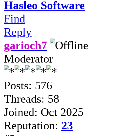
Hasleo Software
Find
Reply
garioch7
Moderator
Posts: 576
Threads: 58
Joined: Oct 2025
Reputation:
23