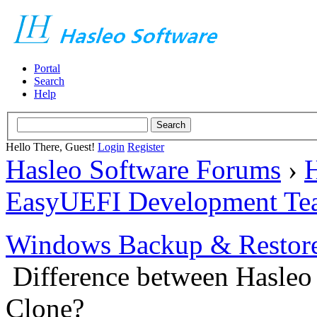
Portal
Search
Help
Hello There, Guest!
Login
Register
Hasleo Software Forums
›
H
EasyUEFI Development Te
Windows Backup & Restore
Difference between Hasleo
Clone?