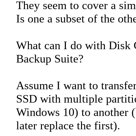
They seem to cover a simi
Is one a subset of the oth
What can I do with Disk 
Backup Suite?
Assume I want to transfer
SSD with multiple partit
Windows 10) to another 
later replace the first).