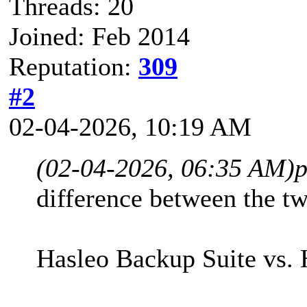
Threads: 20
Joined: Feb 2014
Reputation:
309
#2
02-04-2026, 10:19 AM
(02-04-2026, 06:35 AM)
p
difference between the tw
Hasleo Backup Suite vs. 