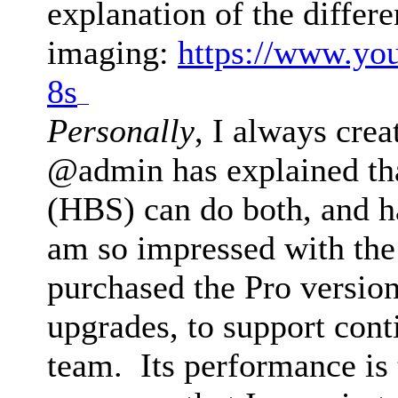
explanation of the differ
imaging:
https://www.yo
8s
drive mad
Personally
, I always crea
@admin has explained th
(HBS) can do both, and h
am so impressed with the 
purchased the Pro version
upgrades, to support con
team. Its performance is 