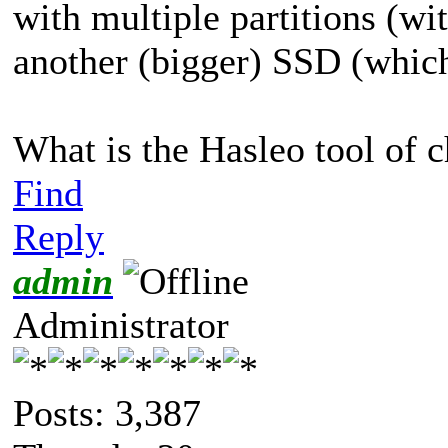
with multiple partitions (w
another (bigger) SSD (which 
What is the Hasleo tool of c
Find
Reply
admin
Administrator
Posts: 3,387