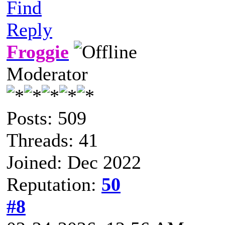
Find
Reply
Froggie
Moderator
Posts: 509
Threads: 41
Joined: Dec 2022
Reputation:
50
#8