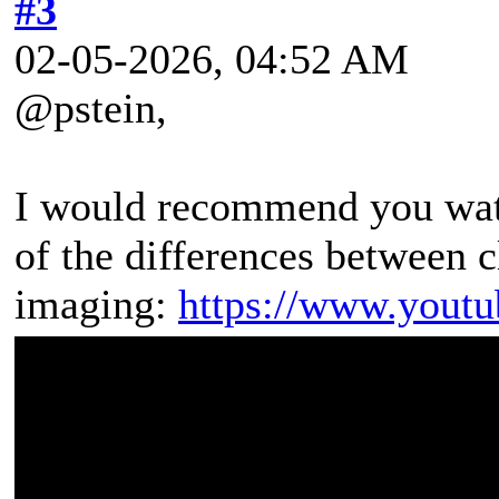
#3
02-05-2026, 04:52 AM
@pstein,
I would recommend you watc
of the differences between 
imaging:
https://www.yout