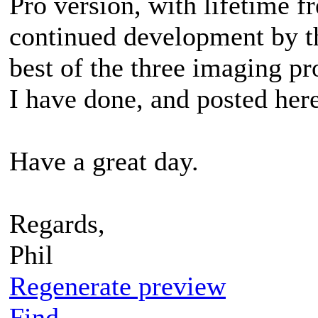
Pro version, with lifetime f
continued development by th
best of the three imaging pr
I have done, and posted here
Have a great day.
Regards,
Phil
Regenerate preview
Find