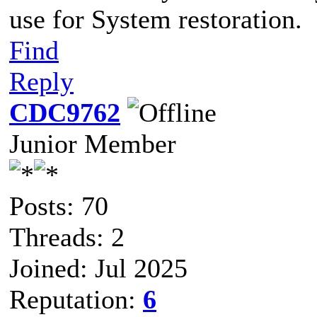
use for System restoration.
Find
Reply
CDC9762
Junior Member
Posts: 70
Threads: 2
Joined: Jul 2025
Reputation:
6