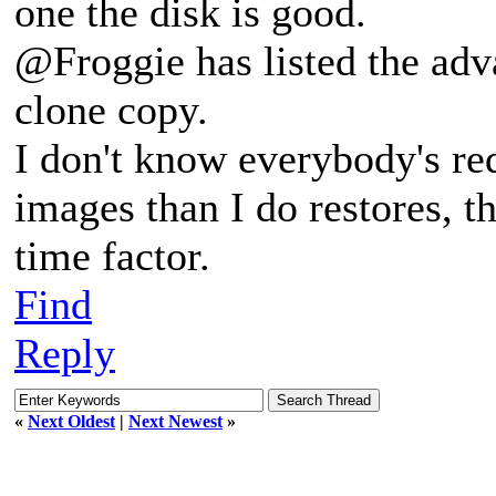
one the disk is good.
@Froggie has listed the adv
clone copy.
I don't know everybody's r
images than I do restores, th
time factor.
Find
Reply
«
Next Oldest
|
Next Newest
»