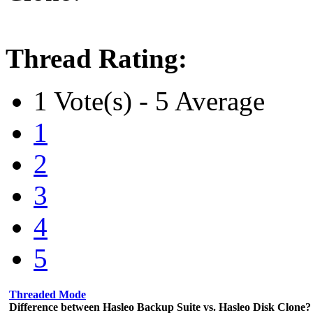
Thread Rating:
1 Vote(s) - 5 Average
1
2
3
4
5
Threaded Mode
Difference between Hasleo Backup Suite vs. Hasleo Disk Clone?