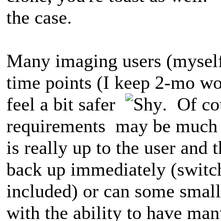
the case.
Many imaging users (myself
time points (I keep 2-mo wor
feel a bit safer
. Of co
requirements may be much d
is really up to the user and 
back up immediately (switch
included) or can some small
with the ability to have man