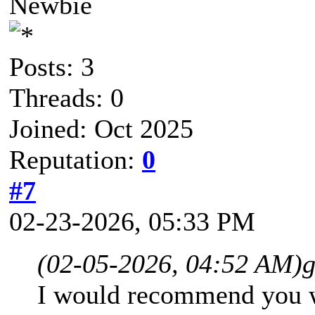
Newbie
Posts: 3
Threads: 0
Joined: Oct 2025
Reputation:
0
#7
02-23-2026, 05:33 PM
(02-05-2026, 04:52 AM)
g
I would recommend you wa