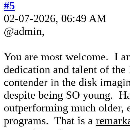
#5
02-07-2026, 06:49 AM
@admin,
You are most welcome. I am
dedication and talent of th
contender in the disk imagi
despite being SO young. Ha
outperforming much older, e
programs. That is a
remark