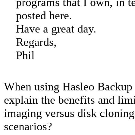
programs that I own, in t
posted here.
Have a great day.
Regards,
Phil
When using Hasleo Backup S
explain the benefits and lim
imaging versus disk clonin
scenarios?