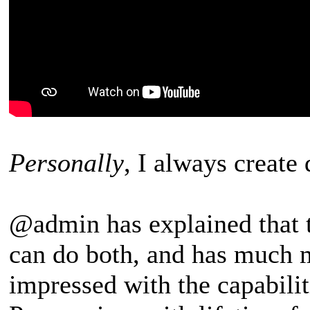
Personally
, I always create
@admin has explained that 
can do both, and has much m
impressed with the capabilit