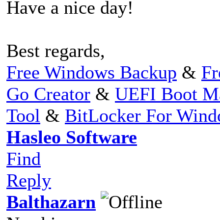
Have a nice day!
Best regards,
Free Windows Backup
&
Fr
Go Creator
&
UEFI Boot M
Tool
&
BitLocker For Win
Hasleo Software
Find
Reply
Balthazarn