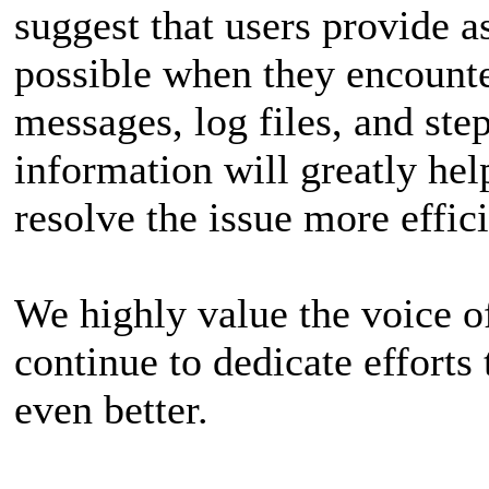
suggest that users provide 
possible when they encounter
messages, log files, and ste
information will greatly hel
resolve the issue more effici
We highly value the voice of
continue to dedicate effort
even better.