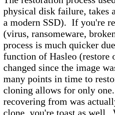
physical disk failure, takes 
a modern SSD). If you're re
(virus, ransomeware, broken
process is much quicker d
function of Hasleo (restore
changed since the image wa
many points in time to rest
cloning allows for only one
recovering from was actuall
clone, you're toast as well.