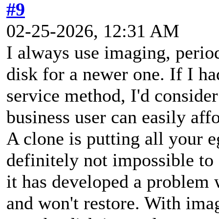
#9
02-25-2026, 12:31 AM
I always use imaging, period
disk for a newer one. If I ha
service method, I'd consider
business user can easily aff
A clone is putting all your e
definitely not impossible to
it has developed a problem w
and won't restore. With imag