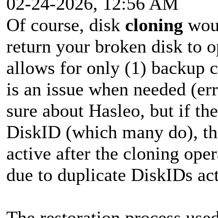
02-24-2026, 12:56 AM
Of course, disk
cloning
woul
return your broken disk to o
allows for only (1) backup c
is an issue when needed (erro
sure about Hasleo, but if th
DiskID (which many do), the
active after the cloning ope
due to duplicate DiskIDs ac
The restoration process use