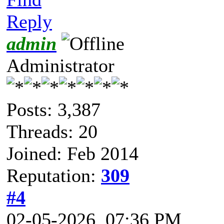
Reply
admin
Administrator
Posts: 3,387
Threads: 20
Joined: Feb 2014
Reputation:
309
#4
02-05-2026, 07:36 PM