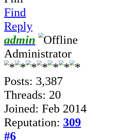
Find
Reply
admin
Administrator
Posts: 3,387
Threads: 20
Joined: Feb 2014
Reputation:
309
#6