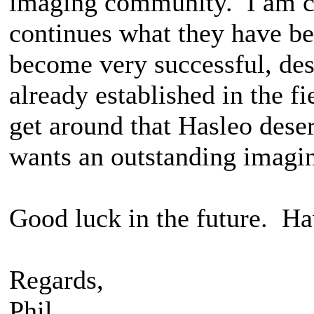
imaging community. I am co
continues what they have be
become very successful, de
already established in the f
get around that Hasleo dese
wants an outstanding imagi
Good luck in the future. Ha
Regards,
Phil