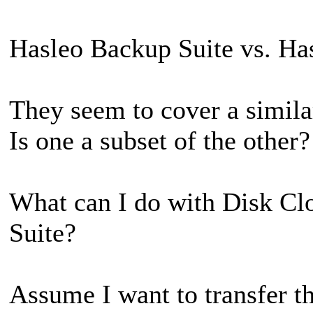
Hasleo Backup Suite vs. Ha
They seem to cover a similar
Is one a subset of the other?
What can I do with Disk Cl
Suite?
Assume I want to transfer t