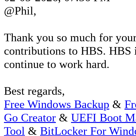
@Phil,
Thank you so much for your
contributions to HBS. HBS i
continue to work hard.
Best regards,
Free Windows Backup
&
Fr
Go Creator
&
UEFI Boot M
Tool
&
BitLocker For Win