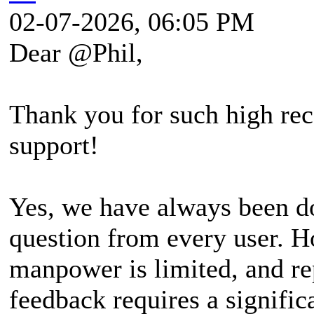
02-07-2026, 06:05 PM
Dear @Phil,
Thank you for such high rec
support!
Yes, we have always been do
question from every user. H
manpower is limited, and re
feedback requires a signifi