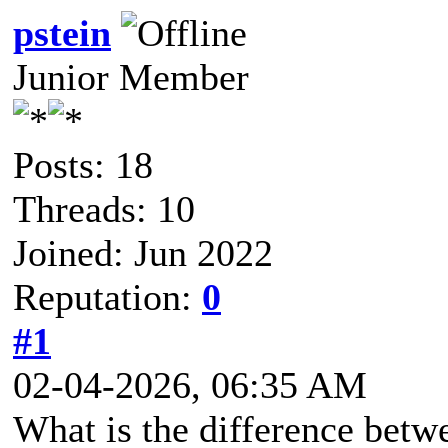
pstein
Junior Member
Posts: 18
Threads: 10
Joined: Jun 2022
Reputation:
0
#1
02-04-2026, 06:35 AM
What is the difference betw