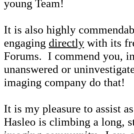
young Team!
It is also highly commendab
engaging
directly
with its f
Forums. I commend you, in 
unanswered or uninvestigat
imaging company do that!
It is my pleasure to assist a
Hasleo is climbing a long, s