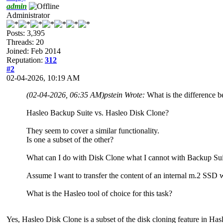
admin
Administrator
Posts: 3,395
Threads: 20
Joined: Feb 2014
Reputation:
312
#2
02-04-2026, 10:19 AM
(02-04-2026, 06:35 AM)
pstein Wrote:
What is the difference 
Hasleo Backup Suite vs. Hasleo Disk Clone?
They seem to cover a similar functionality.
Is one a subset of the other?
What can I do with Disk Clone what I cannot with Backup Sui
Assume I want to transfer the content of an internal m.2 SSD w
What is the Hasleo tool of choice for this task?
Yes, Hasleo Disk Clone is a subset of the disk cloning feature in Ha