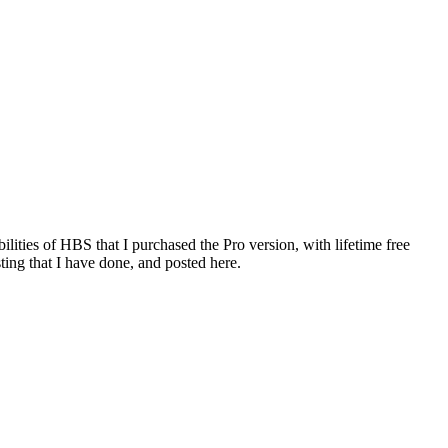
ties of HBS that I purchased the Pro version, with lifetime free
ting that I have done, and posted here.