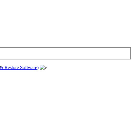
& Restore Software)