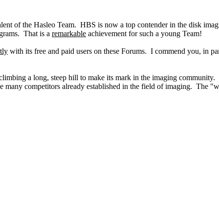
lent of the Hasleo Team. HBS is now a top contender in the disk imag
ograms. That is a
remarkable
achievement for such a young Team!
tly
with its free and paid users on these Forums. I commend you, in pa
is climbing a long, steep hill to make its mark in the imaging community
e many competitors already established in the field of imaging. The "wo