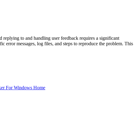
replying to and handling user feedback requires a significant
ic error messages, log files, and steps to reproduce the problem. This
ker For Windows Home