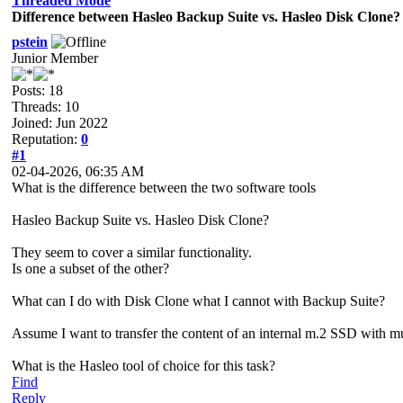
Threaded Mode
Difference between Hasleo Backup Suite vs. Hasleo Disk Clone?
pstein
Junior Member
Posts: 18
Threads: 10
Joined: Jun 2022
Reputation:
0
#1
02-04-2026, 06:35 AM
What is the difference between the two software tools
Hasleo Backup Suite vs. Hasleo Disk Clone?
They seem to cover a similar functionality.
Is one a subset of the other?
What can I do with Disk Clone what I cannot with Backup Suite?
Assume I want to transfer the content of an internal m.2 SSD with mul
What is the Hasleo tool of choice for this task?
Find
Reply