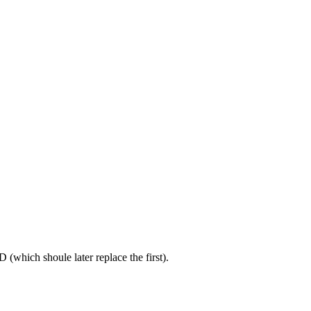
(which shoule later replace the first).