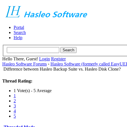
Portal
Search
Help
Hello There, Guest!
Login
Register
Hasleo Software Forums
›
Hasleo Software (formerly called EasyU
Difference between Hasleo Backup Suite vs. Hasleo Disk Clone?
Thread Rating:
1 Vote(s) - 5 Average
1
2
3
4
5