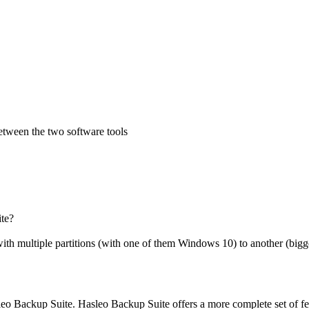
between the two software tools
te?
ith multiple partitions (with one of them Windows 10) to another (bigger
sleo Backup Suite. Hasleo Backup Suite offers a more complete set of fe