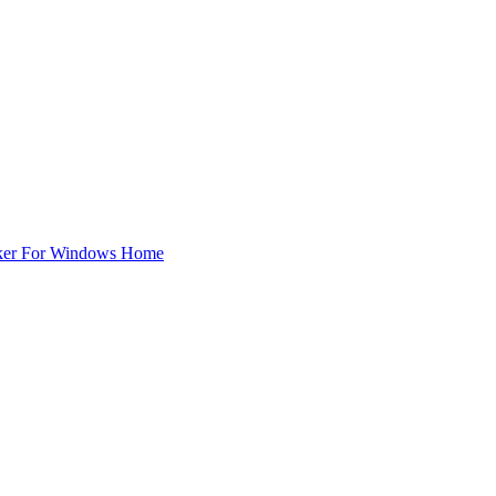
ker For Windows Home