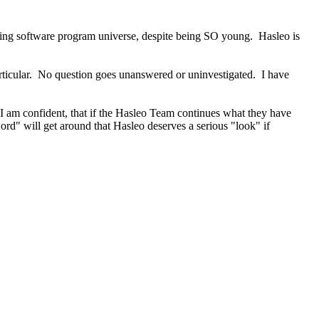
ing software program universe, despite being SO young. Hasleo is
rticular. No question goes unanswered or uninvestigated. I have
. I am confident, that if the Hasleo Team continues what they have
rd" will get around that Hasleo deserves a serious "look" if