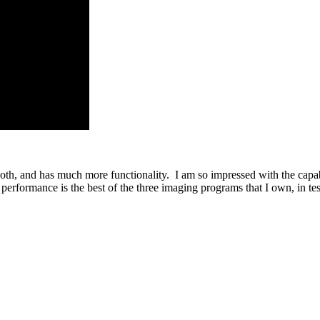
, and has much more functionality. I am so impressed with the capabili
erformance is the best of the three imaging programs that I own, in tes