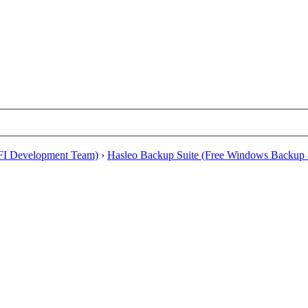
EFI Development Team)
›
Hasleo Backup Suite (Free Windows Backup 