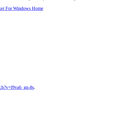
ker For Windows Home
tch?v=f9va6_gn-8s
.