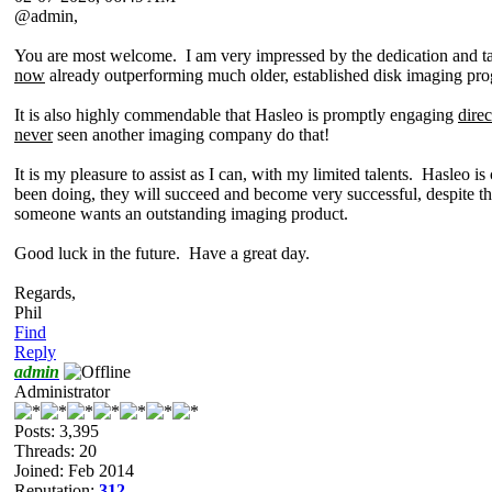
@admin,
You are most welcome. I am very impressed by the dedication and ta
now
already outperforming much older, established disk imaging pr
It is also highly commendable that Hasleo is promptly engaging
direc
never
seen another imaging company do that!
It is my pleasure to assist as I can, with my limited talents. Hasleo 
been doing, they will succeed and become very successful, despite th
someone wants an outstanding imaging product.
Good luck in the future. Have a great day.
Regards,
Phil
Find
Reply
admin
Administrator
Posts: 3,395
Threads: 20
Joined: Feb 2014
Reputation:
312