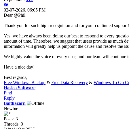
#6
02-07-2026, 06:05 PM
Dear @Phil,
Thank you for such high recognition and for your continued support!
Yes, we have always been doing our best to respond to every questio
amount of time. Therefore, we suggest that users provide as much deta
information will greatly help us pinpoint the cause and resolve the iss
We highly value the voice of every user, and our team will continue 
Have a nice day!
Best regards,
Free Windows Backup
&
Free Data Recovery
&
Windows To Go Cr
Hasleo Software
Find
Reply
Balthazarn
Newbie
Posts: 3
Threads: 0