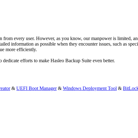
n from every user. However, as you know, our manpower is limited, and 
iled information as possible when they encounter issues, such as specif
ue more efficiently.
to dedicate efforts to make Hasleo Backup Suite even better.
eator
&
UEFI Boot Manager
&
Windows Deployment Tool
&
BitLoc