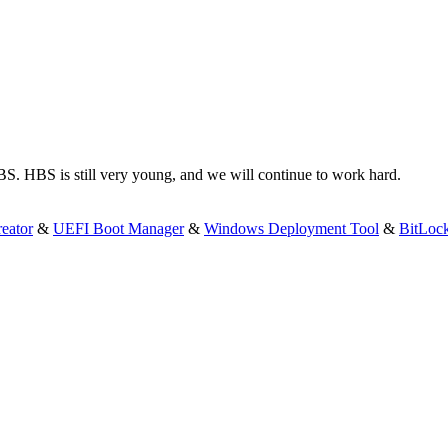
S. HBS is still very young, and we will continue to work hard.
eator
&
UEFI Boot Manager
&
Windows Deployment Tool
&
BitLoc