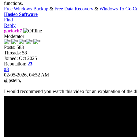
functions.
Free Windows Backup
&
Free Data Recovery
&
Windows To Go Cr
Hasleo Software
Find
Reply
garioch7
Moderator
Posts: 583
Threads: 58
Joined: Oct 2025
Reputation:
23
#3
02-05-2026, 04:52 AM
@pstein,
I would recommend you watch this video for an explanation of the d