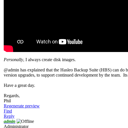
Personally
, I always create disk images.
@admin has explained that the Hasleo Backup Suite (HBS) can do both
version upgrades, to support continued development by the team. Its p
Have a great day.
Regards,
Phil
Regenerate preview
Find
Reply
admin
Administrator