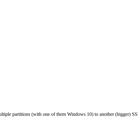
tiple partitions (with one of them Windows 10) to another (bigger) SSD 