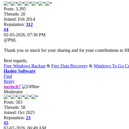
Posts: 3,395
Threads: 20
Joined: Feb 2014
Reputation:
312
#4
02-05-2026, 07:36 PM
@Phil,
Thank you so much for your sharing and for your contributions to HB
Best regards,
Free Windows Backup
&
Free Data Recovery
&
Windows To Go Cr
Hasleo Software
Find
Reply
garioch7
Moderator
Posts: 583
Threads: 58
Joined: Oct 2025
Reputation:
23
#5
02-07-2026, 06:49 AM