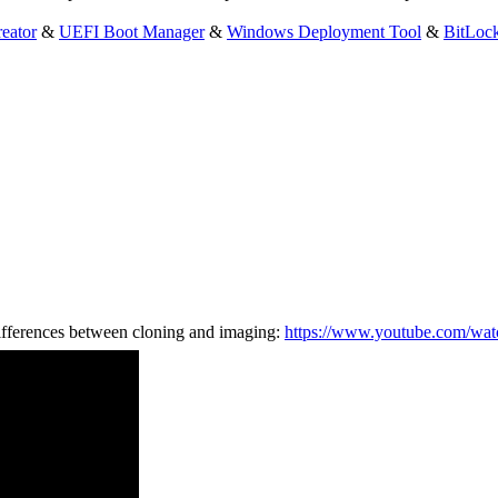
eator
&
UEFI Boot Manager
&
Windows Deployment Tool
&
BitLoc
ifferences between cloning and imaging:
https://www.youtube.com/wa