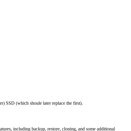
) SSD (which shoule later replace the first).
atures, including backup, restore, cloning, and some additional