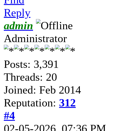
Reply
admin
Administrator
Posts: 3,391
Threads: 20
Joined: Feb 2014
Reputation:
312
#4
02-05-2026, 07:36 PM