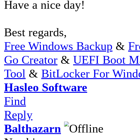
Have a nice day!
Best regards,
Free Windows Backup
&
Fr
Go Creator
&
UEFI Boot M
Tool
&
BitLocker For Win
Hasleo Software
Find
Reply
Balthazarn