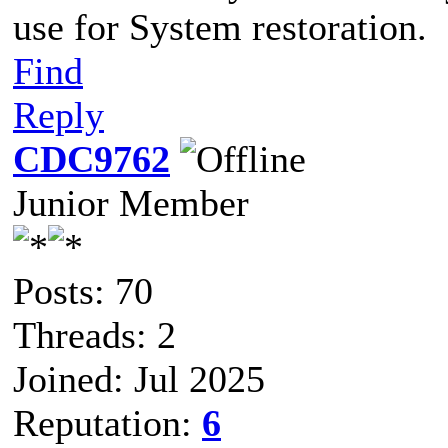
use for System restoration.
Find
Reply
CDC9762
Junior Member
Posts: 70
Threads: 2
Joined: Jul 2025
Reputation:
6