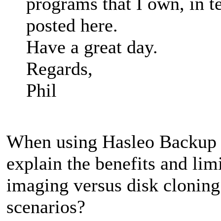
programs that I own, in t
posted here.
Have a great day.
Regards,
Phil
When using Hasleo Backup S
explain the benefits and lim
imaging versus disk clonin
scenarios?