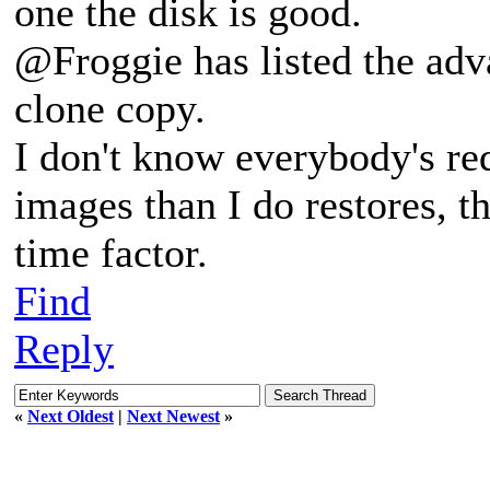
one the disk is good.
@Froggie has listed the adv
clone copy.
I don't know everybody's r
images than I do restores, th
time factor.
Find
Reply
«
Next Oldest
|
Next Newest
»