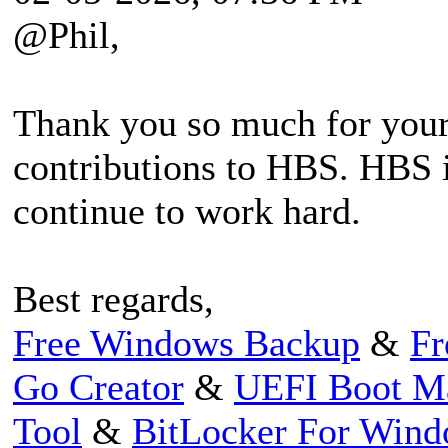
@Phil,
Thank you so much for your
contributions to HBS. HBS i
continue to work hard.
Best regards,
Free Windows Backup
&
Fr
Go Creator
&
UEFI Boot M
Tool
&
BitLocker For Win