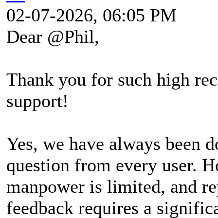
02-07-2026, 06:05 PM
Dear @Phil,
Thank you for such high rec
support!
Yes, we have always been do
question from every user. H
manpower is limited, and re
feedback requires a signifi