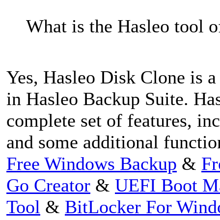
What is the Hasleo tool of
Yes, Hasleo Disk Clone is a 
in Hasleo Backup Suite. Has
complete set of features, in
and some additional functio
Free Windows Backup
&
Fr
Go Creator
&
UEFI Boot M
Tool
&
BitLocker For Win