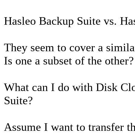
Hasleo Backup Suite vs. Ha
They seem to cover a similar
Is one a subset of the other?
What can I do with Disk Cl
Suite?
Assume I want to transfer t