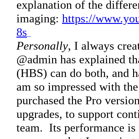
explanation of the differ
imaging:
https://www.yo
8s
drive mad
Personally
, I always crea
@admin has explained th
(HBS) can do both, and h
am so impressed with the 
purchased the Pro version
upgrades, to support con
team. Its performance is 