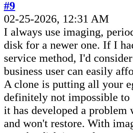
#9
02-25-2026, 12:31 AM
I always use imaging, period
disk for a newer one. If I ha
service method, I'd consider
business user can easily aff
A clone is putting all your e
definitely not impossible to
it has developed a problem w
and won't restore. With imag