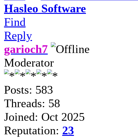
Hasleo Software
Find
Reply
garioch7
Moderator
Posts: 583
Threads: 58
Joined: Oct 2025
Reputation:
23