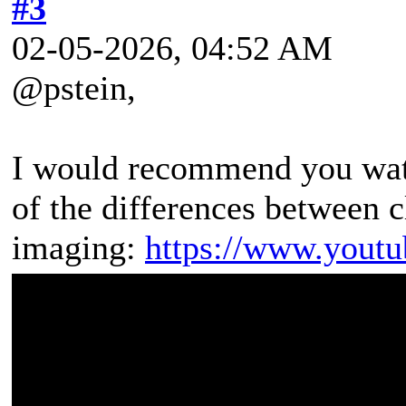
#3
02-05-2026, 04:52 AM
@pstein,
I would recommend you watc
of the differences between 
imaging:
https://www.yout