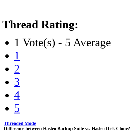
Thread Rating:
1 Vote(s) - 5 Average
1
2
3
4
5
Threaded Mode
Difference between Hasleo Backup Suite vs. Hasleo Disk Clone?