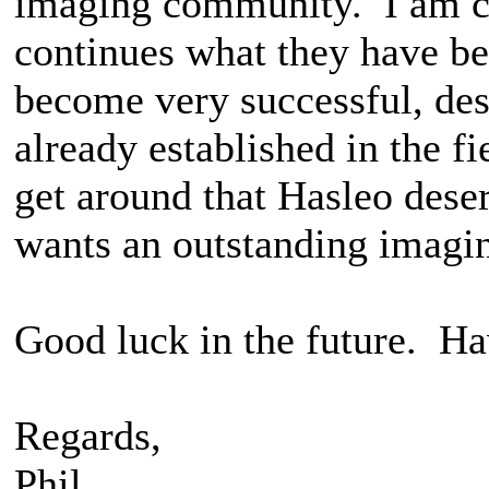
imaging community. I am co
continues what they have be
become very successful, de
already established in the f
get around that Hasleo dese
wants an outstanding imagi
Good luck in the future. Ha
Regards,
Phil