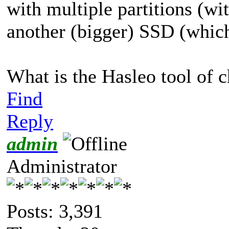
with multiple partitions (w
another (bigger) SSD (which 
What is the Hasleo tool of c
Find
Reply
admin
Administrator
Posts: 3,391