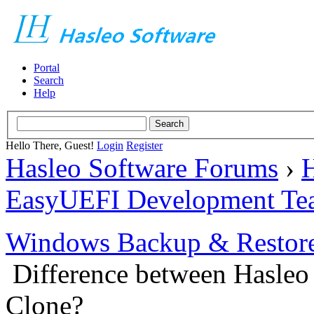
Portal
Search
Help
Hello There, Guest!
Login
Register
Hasleo Software Forums
›
H
EasyUEFI Development Te
Windows Backup & Restore
Difference between Hasleo
Clone?