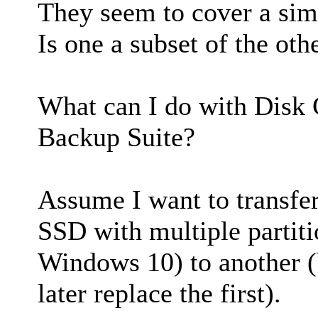
They seem to cover a simi
Is one a subset of the oth
What can I do with Disk 
Backup Suite?
Assume I want to transfer
SSD with multiple partit
Windows 10) to another 
later replace the first).