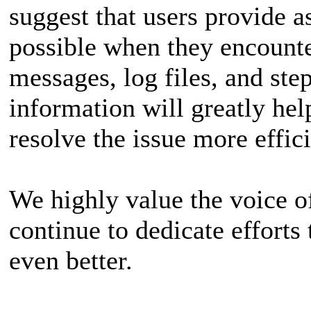
suggest that users provide 
possible when they encounter
messages, log files, and ste
information will greatly hel
resolve the issue more effici
We highly value the voice of
continue to dedicate effort
even better.