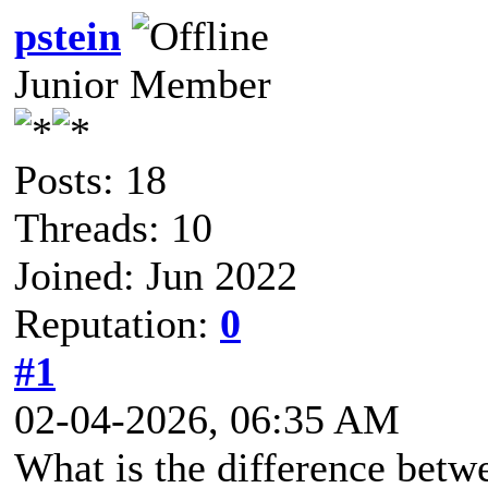
pstein
Junior Member
Posts: 18
Threads: 10
Joined: Jun 2022
Reputation:
0
#1
02-04-2026, 06:35 AM
What is the difference betw