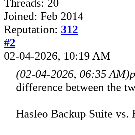
Threads: 20
Joined: Feb 2014
Reputation:
312
#2
02-04-2026, 10:19 AM
(02-04-2026, 06:35 AM)
p
difference between the tw
Hasleo Backup Suite vs. 