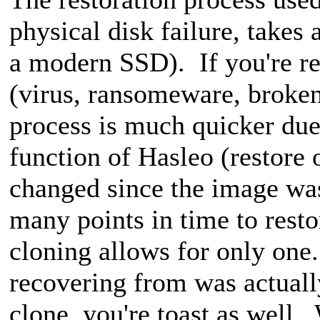
physical disk failure, takes 
a modern SSD). If you're re
(virus, ransomeware, broken
process is much quicker d
function of Hasleo (restore
changed since the image wa
many points in time to rest
cloning allows for only one
recovering from was actuall
clone, you're toast as well.