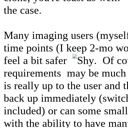
the case.
Many imaging users (myself
time points (I keep 2-mo wor
feel a bit safer
. Of co
requirements may be much d
is really up to the user and 
back up immediately (switch
included) or can some small
with the ability to have man