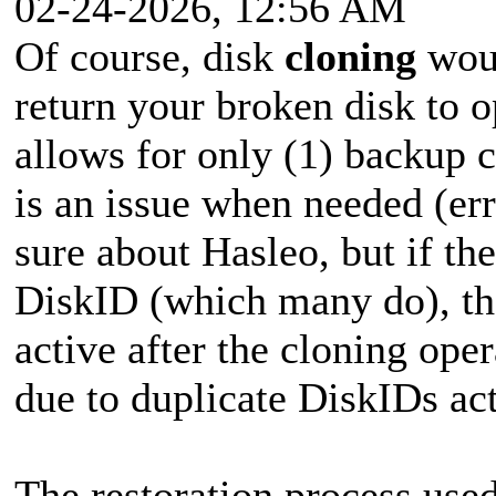
02-24-2026, 12:56 AM
Of course, disk
cloning
woul
return your broken disk to o
allows for only (1) backup c
is an issue when needed (erro
sure about Hasleo, but if th
DiskID (which many do), the
active after the cloning ope
due to duplicate DiskIDs ac
The restoration process use