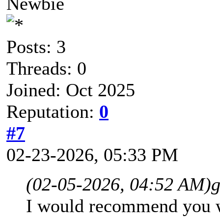
Newbie
Posts: 3
Threads: 0
Joined: Oct 2025
Reputation:
0
#7
02-23-2026, 05:33 PM
(02-05-2026, 04:52 AM)
g
I would recommend you wa