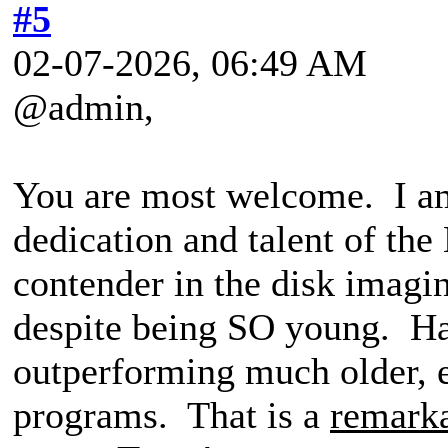
#5
02-07-2026, 06:49 AM
@admin,
You are most welcome. I am
dedication and talent of th
contender in the disk imagi
despite being SO young. Ha
outperforming much older, e
programs. That is a
remark