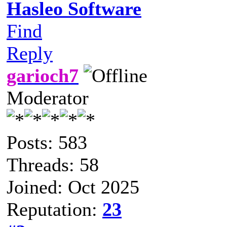
Hasleo Software
Find
Reply
garioch7
Moderator
Posts: 583
Threads: 58
Joined: Oct 2025
Reputation:
23