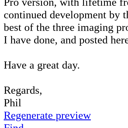
Pro version, with lifetime f
continued development by th
best of the three imaging pr
I have done, and posted here
Have a great day.
Regards,
Phil
Regenerate preview
Find