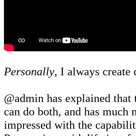
Personally
, I always create
@admin has explained that 
can do both, and has much m
impressed with the capabilit