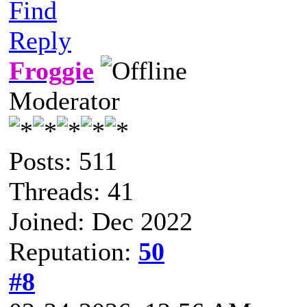
Find
Reply
Froggie
Moderator
Posts: 511
Threads: 41
Joined: Dec 2022
Reputation:
50
#8