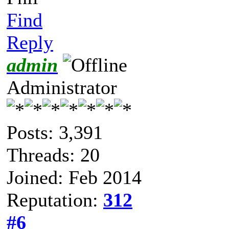
Find
Reply
admin
Administrator
Posts: 3,391
Threads: 20
Joined: Feb 2014
Reputation:
312
#6