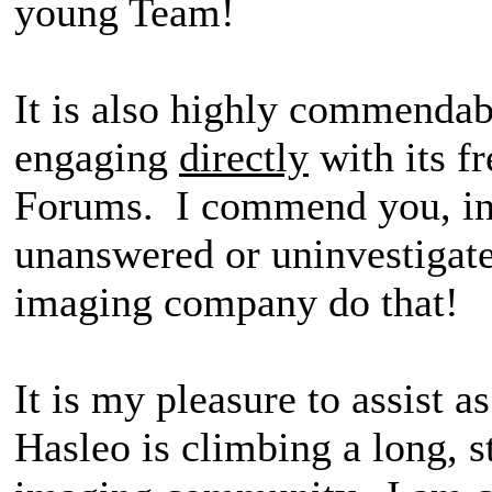
young Team!
It is also highly commendab
engaging
directly
with its f
Forums. I commend you, in 
unanswered or uninvestigat
imaging company do that!
It is my pleasure to assist a
Hasleo is climbing a long, s