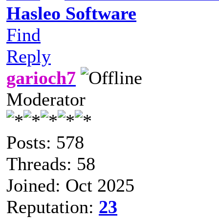
Hasleo Software
Find
Reply
garioch7
Moderator
Posts: 578
Threads: 58
Joined: Oct 2025
Reputation:
23