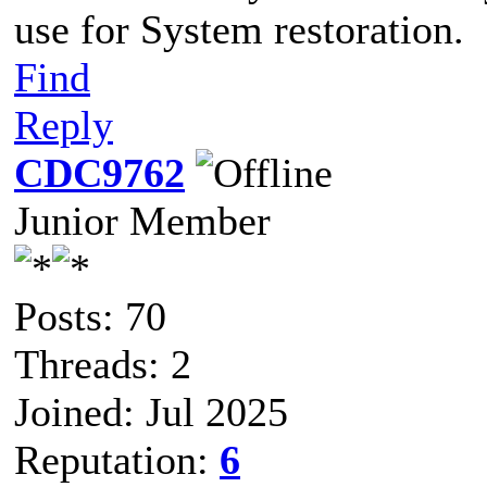
use for System restoration.
Find
Reply
CDC9762
Junior Member
Posts: 70
Threads: 2
Joined: Jul 2025
Reputation:
6