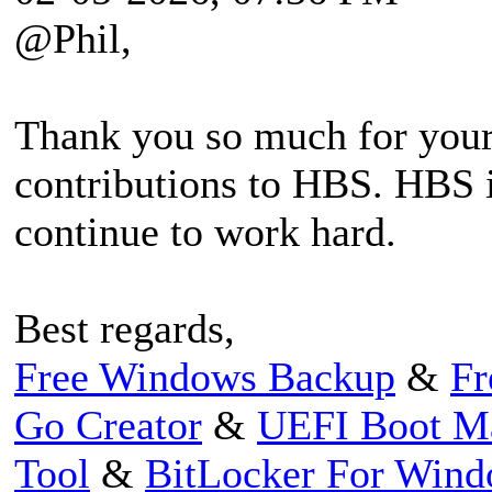
@Phil,
Thank you so much for your
contributions to HBS. HBS i
continue to work hard.
Best regards,
Free Windows Backup
&
Fr
Go Creator
&
UEFI Boot M
Tool
&
BitLocker For Win