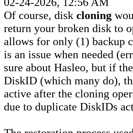
02-24-2026, 12:56 AM
Of course, disk
cloning
woul
return your broken disk to o
allows for only (1) backup c
is an issue when needed (erro
sure about Hasleo, but if th
DiskID (which many do), the
active after the cloning ope
due to duplicate DiskIDs ac
The restoration process use