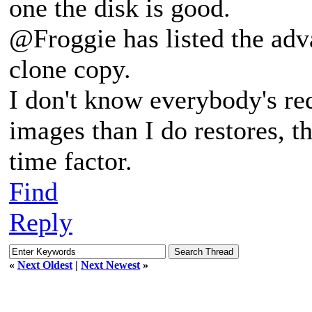
one the disk is good.
@Froggie has listed the adv
clone copy.
I don't know everybody's r
images than I do restores, th
time factor.
Find
Reply
«
Next Oldest
|
Next Newest
»