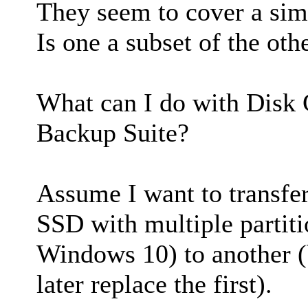
They seem to cover a simi
Is one a subset of the oth
What can I do with Disk 
Backup Suite?
Assume I want to transfer
SSD with multiple partit
Windows 10) to another 
later replace the first).