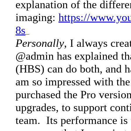
explanation of the differ
imaging:
https://www.yo
8s
drive mad
Personally
, I always crea
@admin has explained th
(HBS) can do both, and h
am so impressed with the 
purchased the Pro version
upgrades, to support con
team. Its performance is 