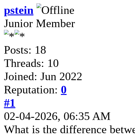
pstein
Junior Member
Posts: 18
Threads: 10
Joined: Jun 2022
Reputation:
0
#1
02-04-2026, 06:35 AM
What is the difference betw