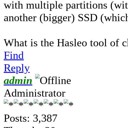
with multiple partitions (w
another (bigger) SSD (which 
What is the Hasleo tool of c
Find
Reply
admin
Administrator
Posts: 3,387