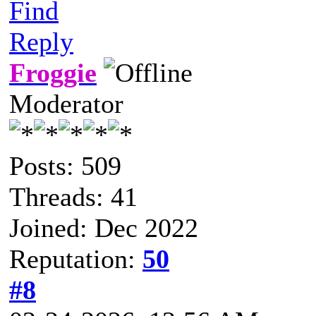
Find
Reply
Froggie
Moderator
Posts: 509
Threads: 41
Joined: Dec 2022
Reputation:
50
#8