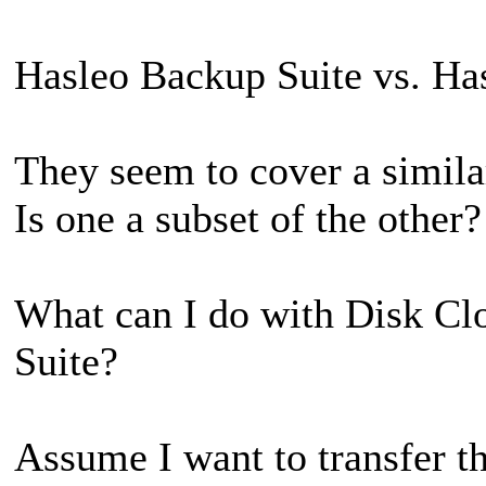
Hasleo Backup Suite vs. Ha
They seem to cover a similar
Is one a subset of the other?
What can I do with Disk Cl
Suite?
Assume I want to transfer t