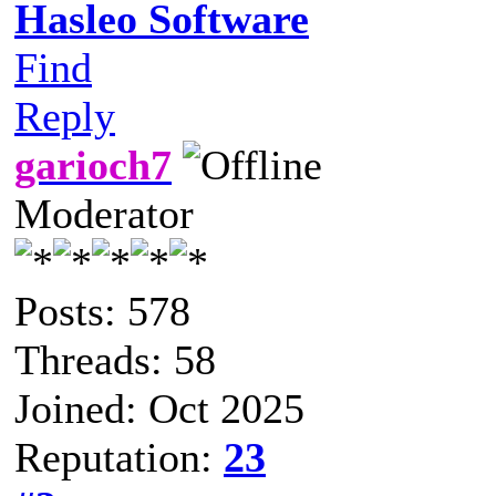
Hasleo Software
Find
Reply
garioch7
Moderator
Posts: 578
Threads: 58
Joined: Oct 2025
Reputation:
23