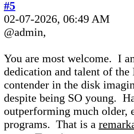
#5
02-07-2026, 06:49 AM
@admin,
You are most welcome. I am
dedication and talent of th
contender in the disk imagi
despite being SO young. Ha
outperforming much older, e
programs. That is a
remark