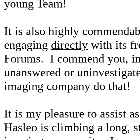
young Team!
It is also highly commendab
engaging
directly
with its f
Forums. I commend you, in 
unanswered or uninvestigat
imaging company do that!
It is my pleasure to assist a
Hasleo is climbing a long, s