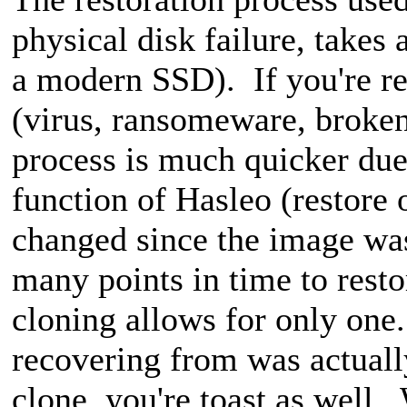
physical disk failure, takes 
a modern SSD). If you're re
(virus, ransomeware, broken
process is much quicker d
function of Hasleo (restore
changed since the image wa
many points in time to rest
cloning allows for only one
recovering from was actuall
clone, you're toast as well.