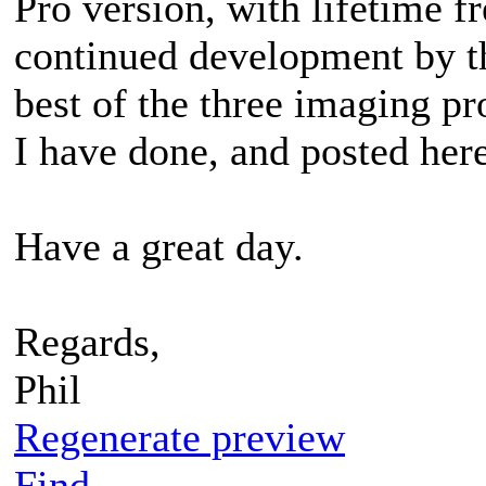
Pro version, with lifetime f
continued development by th
best of the three imaging pr
I have done, and posted here
Have a great day.
Regards,
Phil
Regenerate preview
Find