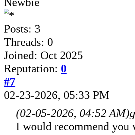
Newbie
Posts: 3
Threads: 0
Joined: Oct 2025
Reputation:
0
#7
02-23-2026, 05:33 PM
(02-05-2026, 04:52 AM)
g
I would recommend you wa