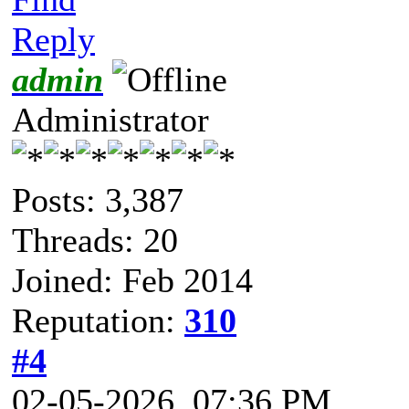
Reply
admin
Administrator
Posts: 3,387
Threads: 20
Joined: Feb 2014
Reputation:
310
#4
02-05-2026, 07:36 PM