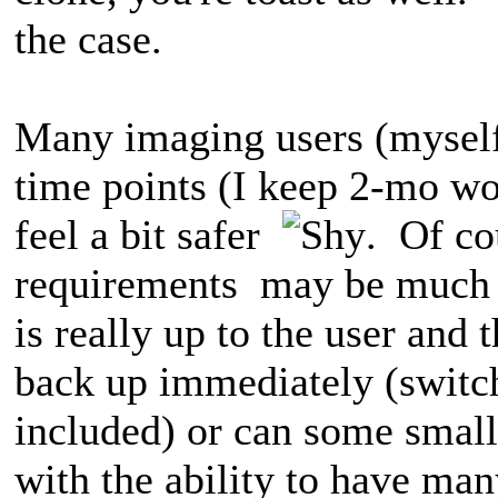
the case.
Many imaging users (myself
time points (I keep 2-mo wor
feel a bit safer
. Of co
requirements may be much d
is really up to the user and 
back up immediately (switch
included) or can some small
with the ability to have man