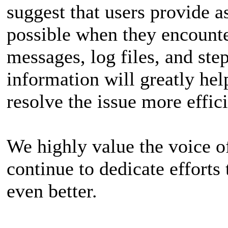
suggest that users provide 
possible when they encounter
messages, log files, and ste
information will greatly hel
resolve the issue more effici
We highly value the voice of
continue to dedicate effort
even better.