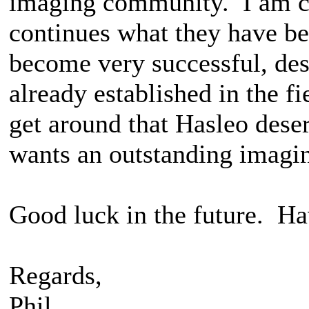
imaging community. I am co
continues what they have be
become very successful, de
already established in the f
get around that Hasleo dese
wants an outstanding imagi
Good luck in the future. Ha
Regards,
Phil