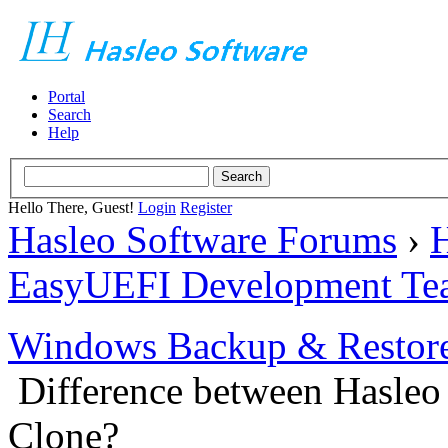
Portal
Search
Help
Hello There, Guest!
Login
Register
Hasleo Software Forums
›
H
EasyUEFI Development Te
Windows Backup & Restore
Difference between Hasleo
Clone?