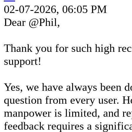
02-07-2026, 06:05 PM
Dear @Phil,
Thank you for such high rec
support!
Yes, we have always been do
question from every user. H
manpower is limited, and re
feedback requires a signifi