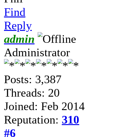
Find
Reply
admin
Administrator
Posts: 3,387
Threads: 20
Joined: Feb 2014
Reputation:
310
#6