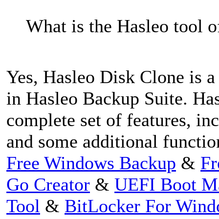
What is the Hasleo tool of
Yes, Hasleo Disk Clone is a 
in Hasleo Backup Suite. Has
complete set of features, in
and some additional functio
Free Windows Backup
&
Fr
Go Creator
&
UEFI Boot M
Tool
&
BitLocker For Win