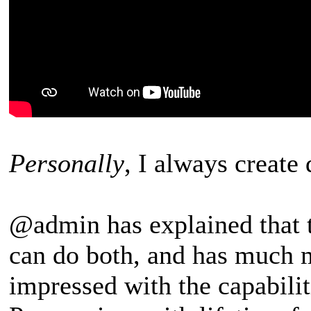
Personally
, I always create
@admin has explained that 
can do both, and has much m
impressed with the capabilit