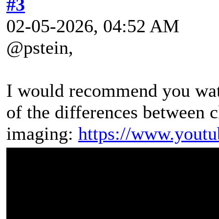
#3
02-05-2026, 04:52 AM
@pstein,
I would recommend you watc
of the differences between 
imaging:
https://www.yout