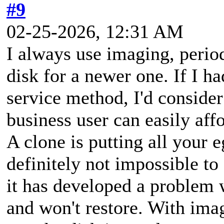
#9
02-25-2026, 12:31 AM
I always use imaging, period
disk for a newer one. If I ha
service method, I'd consider
business user can easily aff
A clone is putting all your e
definitely not impossible to
it has developed a problem w
and won't restore. With imag