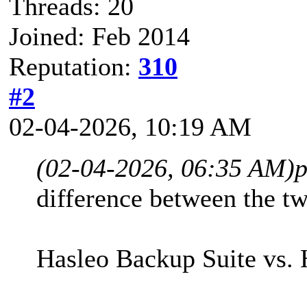
Threads: 20
Joined: Feb 2014
Reputation:
310
#2
02-04-2026, 10:19 AM
(02-04-2026, 06:35 AM)
p
difference between the tw
Hasleo Backup Suite vs. 