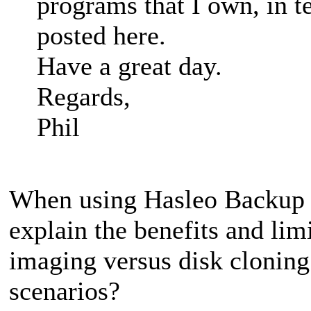
programs that I own, in t
posted here.
Have a great day.
Regards,
Phil
When using Hasleo Backup S
explain the benefits and lim
imaging versus disk clonin
scenarios?