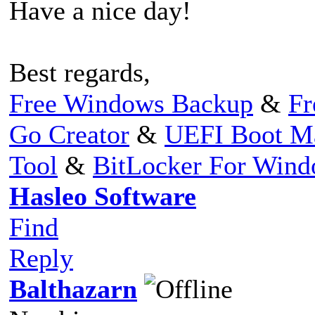
Have a nice day!
Best regards,
Free Windows Backup
&
Fr
Go Creator
&
UEFI Boot M
Tool
&
BitLocker For Win
Hasleo Software
Find
Reply
Balthazarn