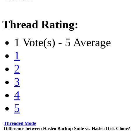
Thread Rating:
1 Vote(s) - 5 Average
1
2
3
4
5
Threaded Mode
Difference between Hasleo Backup Suite vs. Hasleo Disk Clone?