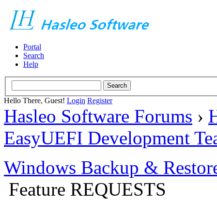
Portal
Search
Help
Hello There, Guest!
Login
Register
Hasleo Software Forums
›
H
EasyUEFI Development Te
Windows Backup & Restore
Feature REQUESTS