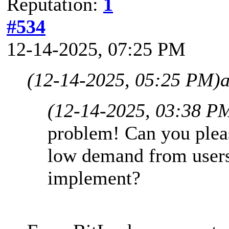
Reputation:
1
#534
12-14-2025, 07:25 PM
(12-14-2025, 05:25 PM)
(12-14-2025, 03:38 P
problem! Can you please
low demand from users 
implement?