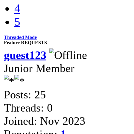
4
5
Threaded Mode
Feature REQUESTS
guest123
Junior Member
Posts: 25
Threads: 0
Joined: Nov 2023
Reputation:
1