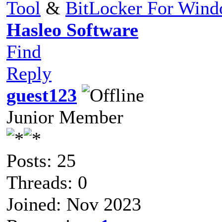
Tool
&
BitLocker For Win
Hasleo Software
Find
Reply
guest123
Junior Member
Posts: 25
Threads: 0
Joined: Nov 2023