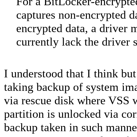
For a BitLocker-encrypte
captures non-encrypted da
encrypted data, a driver 
currently lack the driver s
I understood that I think bu
taking backup of system ima
via rescue disk where VSS 
partition is unlocked via co
backup taken in such manner