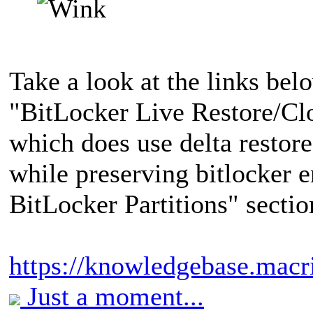
Take a look at the links bel
"BitLocker Live Restore/Cl
which does use delta restore
while preserving bitlocker 
BitLocker Partitions" sectio
https://knowledgebase.mac
Just a moment...