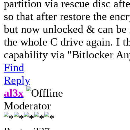
partition via rescue disc aft
so that after restore the encr
but now unlocked & can be 
the whole C drive again. I t
capability via "Bitlocker 
Find
Reply
al3x
Moderator