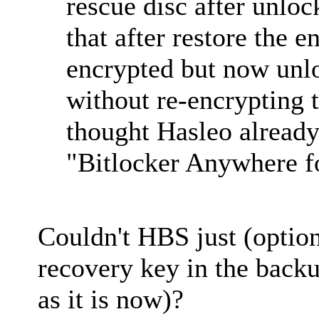
rescue disc after unloc
that after restore the en
encrypted but now unl
without re-encrypting 
thought Hasleo already 
"Bitlocker Anywhere 
Couldn't HBS just (option
recovery key in the back
as it is now)?