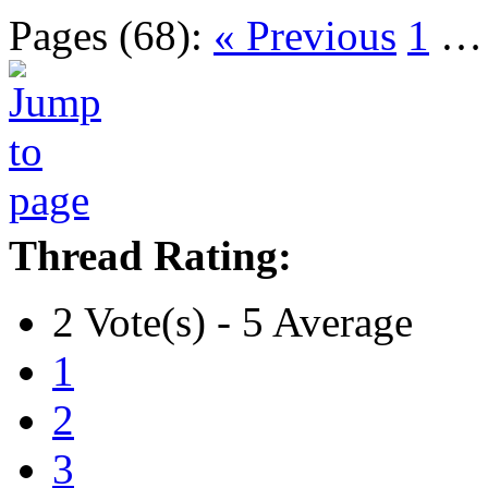
Pages (68):
« Previous
1
Thread Rating:
2 Vote(s) - 5 Average
1
2
3