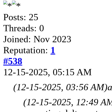
Posts: 25
Threads: 0
Joined: Nov 2023
Reputation:
1
#538
12-15-2025, 05:15 AM
(12-15-2025, 03:56 AM)
a
(12-15-2025, 12:49 A