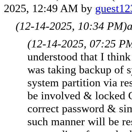
2025, 12:49 AM by
guest12
(12-14-2025, 10:34 PM)
a
(12-14-2025, 07:25 P
understood that I think
was taking backup of 
system partition via r
be involved & locked C
correct password & sim
such manner will be re