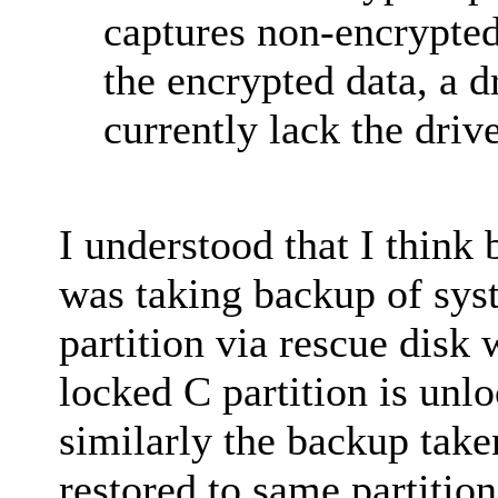
captures non-encrypted
the encrypted data, a d
currently lack the drive
I understood that I think
was taking backup of sys
partition via rescue dis
locked C partition is unl
similarly the backup take
restored to same partition