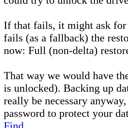
If that fails, it might ask fo
fails (as a fallback) the res
now: Full (non-delta) restor
That way we would have the o
is unlocked). Backing up dat
really be necessary anyway,
password to protect your dat
Find