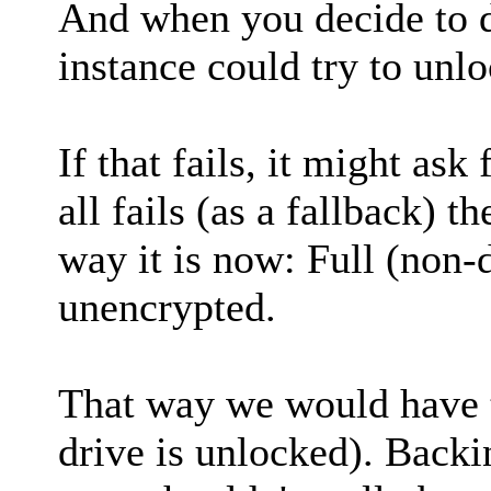
And when you decide to d
instance could try to unloc
If that fails, it might ask
all fails (as a fallback) 
way it is now: Full (non-d
unencrypted.
That way we would have th
drive is unlocked). Backi