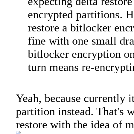
expecting delta restore
encrypted partitions.
restore a bitlocker enc
fine with one small dr
bitlocker encryption on
turn means re-encryptin
Yeah, because currently i
partition instead. That's
restore with the idea of 