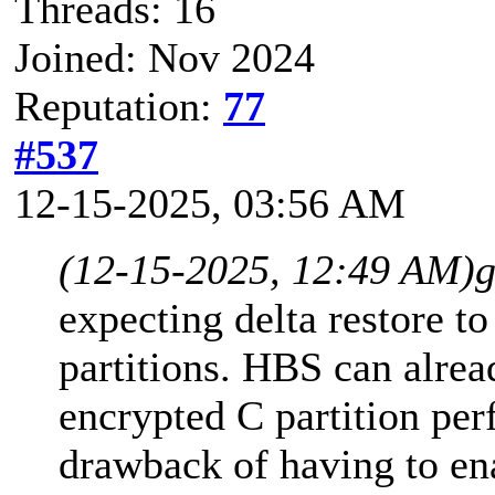
Threads: 16
Joined: Nov 2024
Reputation:
77
#537
12-15-2025, 03:56 AM
(12-15-2025, 12:49 AM)
g
expecting delta restore t
partitions. HBS can alrea
encrypted C partition per
drawback of having to en