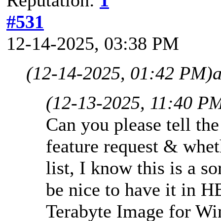
#531
12-14-2025, 03:38 PM
(12-14-2025, 01:42 PM)
(12-13-2025, 11:40 P
Can you please tell the
feature request & whethe
list, I know this is a s
be nice to have it in
Terabyte Image for Wi