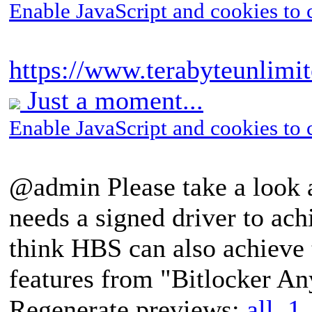
Enable JavaScript and cookies to 
https://www.terabyteunlimi
Just a moment...
Enable JavaScript and cookies to 
@admin Please take a look 
needs a signed driver to ach
think HBS can also achieve 
features from "Bitlocker A
Regenerate previews:
all
,
1