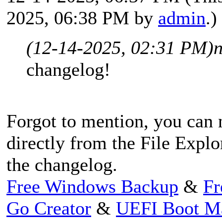
2025, 06:38 PM by
admin
.)
(12-14-2025, 02:31 PM)
changelog!
Forgot to mention, you can
directly from the File Explo
the changelog.
Free Windows Backup
&
Fr
Go Creator
&
UEFI Boot M