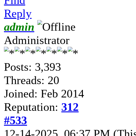
Reply
admin
Administrator
Posts: 3,393
Threads: 20
Joined: Feb 2014
Reputation:
312
#533
12-14-2025, 06:37 PM
(Thi