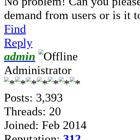
No problem! Can you please t
demand from users or is it 
Find
Reply
admin
Administrator
Posts: 3,393
Threads: 20
Joined: Feb 2014
Reputation:
312