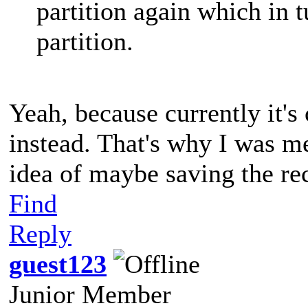
partition again which in 
partition.
Yeah, because currently it's
instead. That's why I was me
idea of maybe saving the re
Find
Reply
guest123
Junior Member