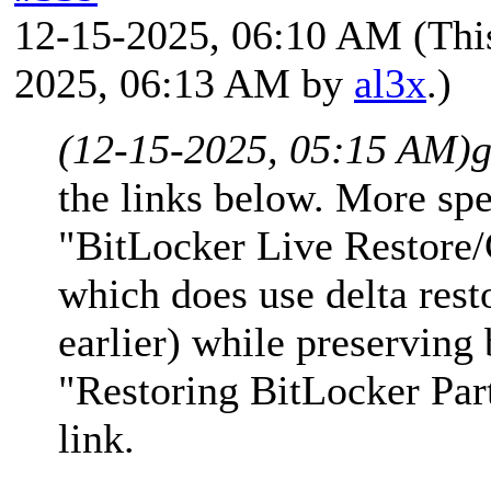
12-15-2025, 06:10 AM
(Thi
2025, 06:13 AM by
al3x
.)
(12-15-2025, 05:15 AM)
g
the links below. More spec
"BitLocker Live Restore/
which does use delta rest
earlier) while preserving
"Restoring BitLocker Part
link.