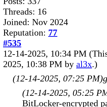
Posts: 337
Threads: 16
Joined: Nov 2024
Reputation:
77
#535
12-14-2025, 10:34 PM
(Thi
2025, 10:38 PM by
al3x
.)
(12-14-2025, 07:25 PM)
g
(12-14-2025, 05:25 P
BitLocker-encrypted p