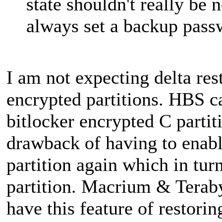
state shouldn't really be
always set a backup passw
I am not expecting delta res
encrypted partitions. HBS c
bitlocker encrypted C partit
drawback of having to enabl
partition again which in tu
partition. Macrium & Terab
have this feature of restorin