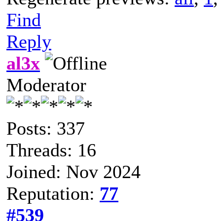
Find
Reply
al3x
Moderator
Posts: 337
Threads: 16
Joined: Nov 2024
Reputation:
77
#539