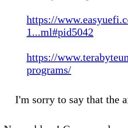
https://www.easyuefi.
1...ml#pid5042
https://www.terabyteun
programs/
I'm sorry to say that the 