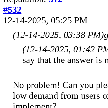
#532
12-14-2025, 05:25 PM
(12-14-2025, 03:38 PM)
g
(12-14-2025, 01:42 P
say that the answer is 
No problem! Can you please
low demand from users or 
implement?