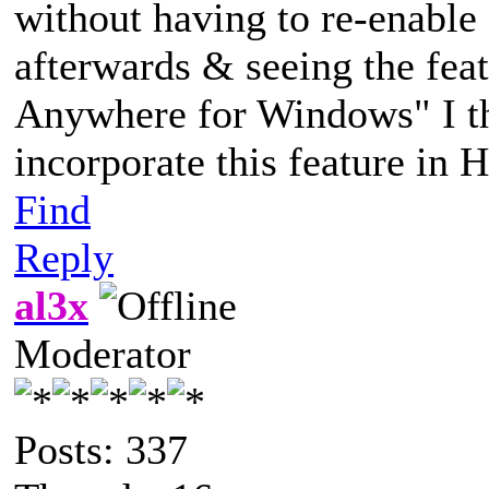
without having to re-enable 
afterwards & seeing the fea
Anywhere for Windows" I th
incorporate this feature in 
Find
Reply
al3x
Moderator
Posts: 337