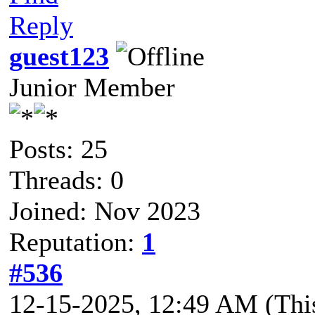
Reply
guest123
Junior Member
Posts: 25
Threads: 0
Joined: Nov 2023
Reputation:
1
#536
12-15-2025, 12:49 AM
(Thi