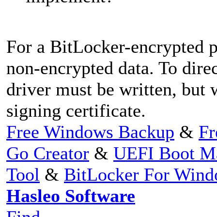
For a BitLocker-encrypted p
non-encrypted data. To direc
driver must be written, but 
signing certificate.
Free Windows Backup
&
Fr
Go Creator
&
UEFI Boot M
Tool
&
BitLocker For Win
Hasleo Software
Find