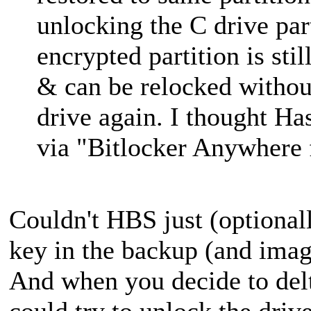
unlocking the C drive part
encrypted partition is st
& can be relocked withou
drive again. I thought Has
via "Bitlocker Anywhere
Couldn't HBS just (optional
key in the backup (and imag
And when you decide to delt
could try to unlock the drive 