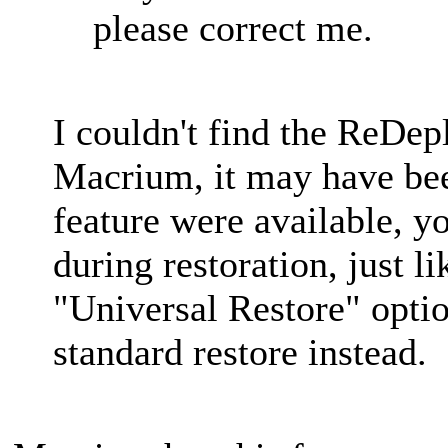
please correct me.
I couldn't find the ReDep
Macrium, it may have bee
feature were available, yo
during restoration, just li
"Universal Restore" opti
standard restore instead.