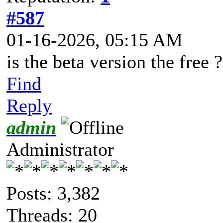
#587
01-16-2026, 05:15 AM
is the beta version the free ?
Find
Reply
admin
Administrator
Posts: 3,382
Threads: 20