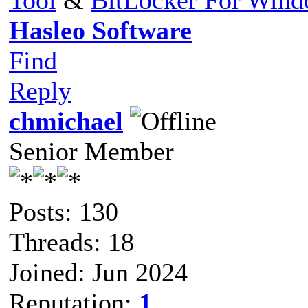
Hasleo Software
Find
Reply
chmichael
Senior Member
Posts: 130
Threads: 18
Joined: Jun 2024
Reputation:
1