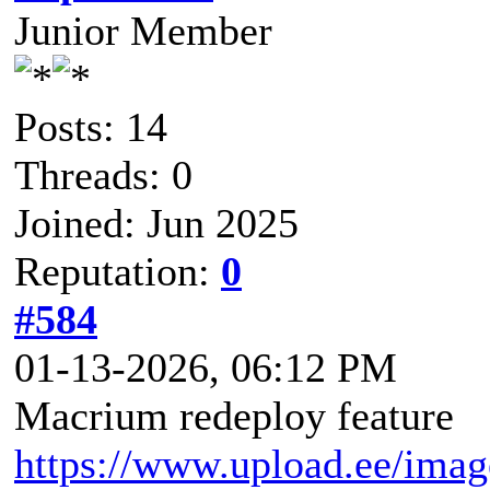
Junior Member
Posts: 14
Threads: 0
Joined: Jun 2025
Reputation:
0
#584
01-13-2026, 06:12 PM
Macrium redeploy feature
https://www.upload.ee/ima