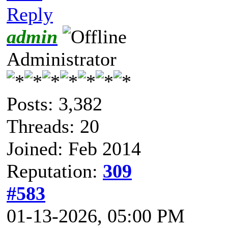
Reply
admin
Administrator
Posts: 3,382
Threads: 20
Joined: Feb 2014
Reputation:
309
#583
01-13-2026, 05:00 PM