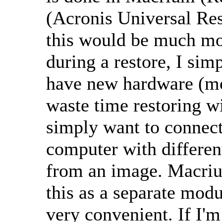
(Acronis Universal Res
this would be much mo
during a restore, I simp
have new hardware (mot
waste time restoring wi
simply want to connect
computer with differen
from an image. Macri
this as a separate modu
very convenient. If I'