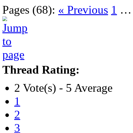
Pages (68):
« Previous
1
Thread Rating:
2 Vote(s) - 5 Average
1
2
3