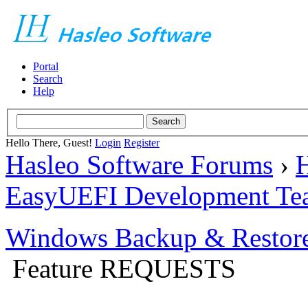
Portal
Search
Help
Hello There, Guest!
Login
Register
Hasleo Software Forums
›
H
EasyUEFI Development Te
Windows Backup & Restore
Feature REQUESTS