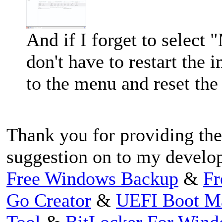
And if I forget to select
don't have to restart the 
to the menu and reset the
Thank you for providing the
suggestion on to my develo
Free Windows Backup
&
Fr
Go Creator
&
UEFI Boot M
Tool
&
BitLocker For Win