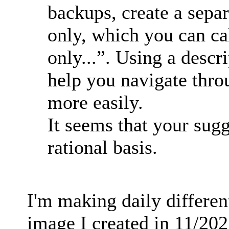
backups, create a sepa
only, which you can c
only...”. Using a descr
help you navigate thro
more easily.
It seems that your sug
rational basis.
I'm making daily differen
image I created in 11/2