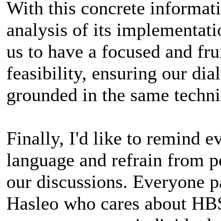
With this concrete informat
analysis of its implementat
us to have a focused and frui
feasibility, ensuring our di
grounded in the same techni
Finally, I'd like to remind 
language and refrain from pe
our discussions. Everyone pa
Hasleo who cares about HBS.