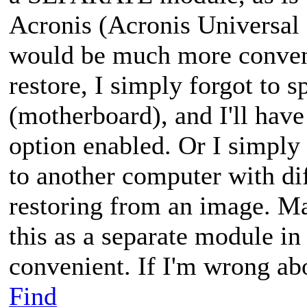
Acronis (Acronis Universal 
would be much more conveni
restore, I simply forgot to 
(motherboard), and I'll have
option enabled. Or I simply
to another computer with di
restoring from an image. M
this as a separate module in
convenient. If I'm wrong ab
Find