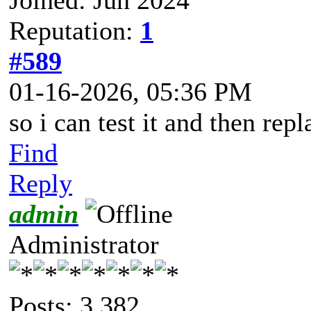
Reputation:
1
#589
01-16-2026, 05:36 PM
so i can test it and then repl
Find
Reply
admin
Administrator
Posts: 3,382