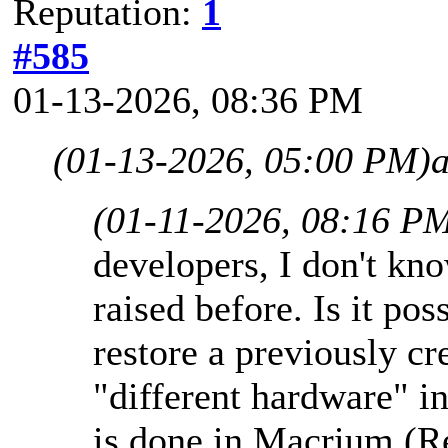
Reputation:
1
#585
01-13-2026, 08:36 PM
(01-13-2026, 05:00 PM)
(01-11-2026, 08:16 P
developers, I don't kno
raised before. Is it po
restore a previously c
"different hardware" 
is done in Macrium (R