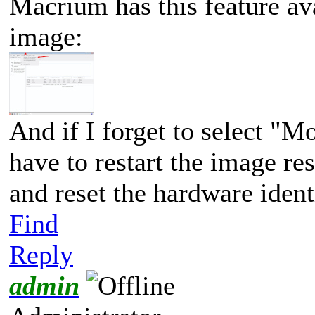
Macrium has this feature a
image:
And if I forget to select "M
have to restart the image re
and reset the hardware identi
Find
Reply
admin