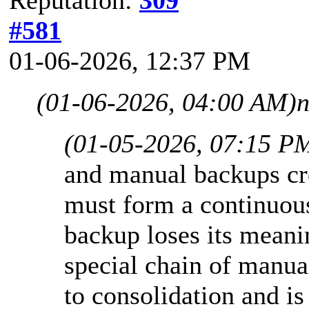
#581
01-06-2026, 12:37 PM
(01-06-2026, 04:00 AM)
n
(01-05-2026, 07:15 P
and manual backups cre
must form a continuous
backup loses its meani
special chain of manual
to consolidation and is