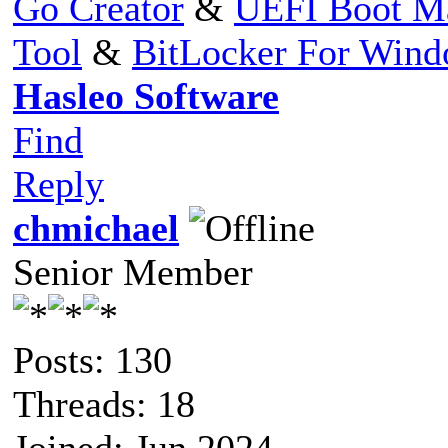
Go Creator
&
UEFI Boot M
Tool
&
BitLocker For Win
Hasleo Software
Find
Reply
chmichael
Senior Member
Posts: 130
Threads: 18
Joined: Jun 2024