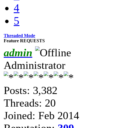
4
5
Threaded Mode
Feature REQUESTS
admin
Administrator
Posts: 3,382
Threads: 20
Joined: Feb 2014
Reputation:
309