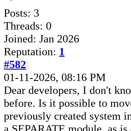
Posts: 3
Threads: 0
Joined: Jan 2026
Reputation:
1
#582
01-11-2026, 08:16 PM
Dear developers, I don't kno
before. Is it possible to mov
previously created system i
a SEPARATE module, as is 