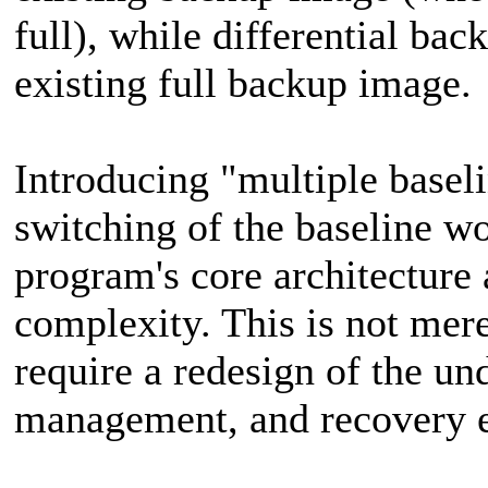
full), while differential bac
existing full backup image.
Introducing "multiple baseli
switching of the baseline w
program's core architecture 
complexity. This is not mer
require a redesign of the un
management, and recovery 