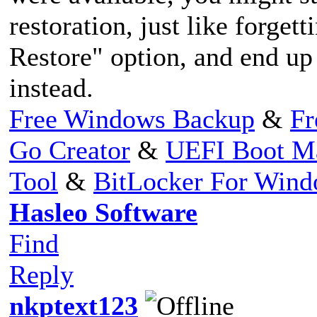
restoration, just like forgett
Restore" option, and end up
instead.
Free Windows Backup
&
Fr
Go Creator
&
UEFI Boot M
Tool
&
BitLocker For Win
Hasleo Software
Find
Reply
nkptext123