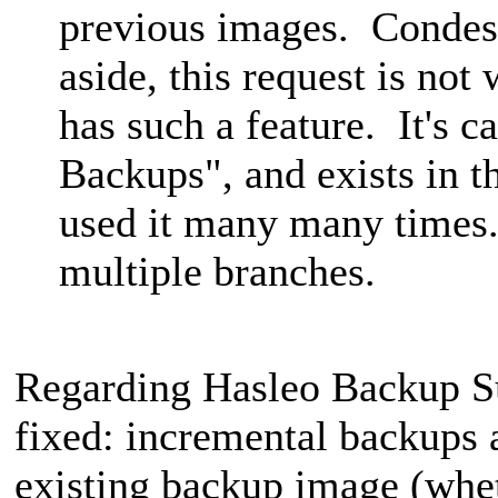
previous images. Condes
aside, this request is no
has such a feature. It's c
Backups", and exists in t
used it many many times.
multiple branches.
Regarding Hasleo Backup Sui
fixed: incremental backups 
existing backup image (wheth