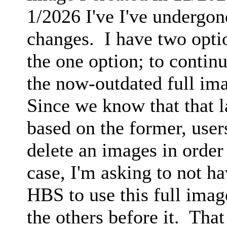
1/2026 I've I've undergo
changes. I have two opti
the one option; to contin
the now-outdated full im
Since we know that that la
based on the former, user
delete an images in order 
case, I'm asking to not hav
HBS to use this full ima
the others before it. That