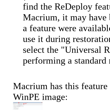
find the ReDeploy fea
Macrium, it may have 
a feature were available
use it during restoratio
select the "Universal 
performing a standard r
Macrium has this feature
WinPE image: