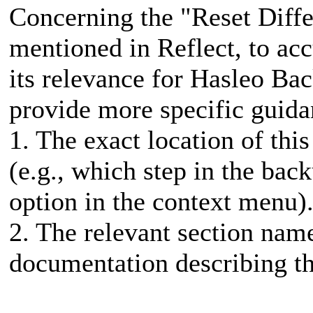
Concerning the "Reset Diffe
mentioned in Reflect, to ac
its relevance for Hasleo Ba
provide more specific guid
1. The exact location of this
(e.g., which step in the bac
option in the context menu)
2. The relevant section name 
documentation describing th