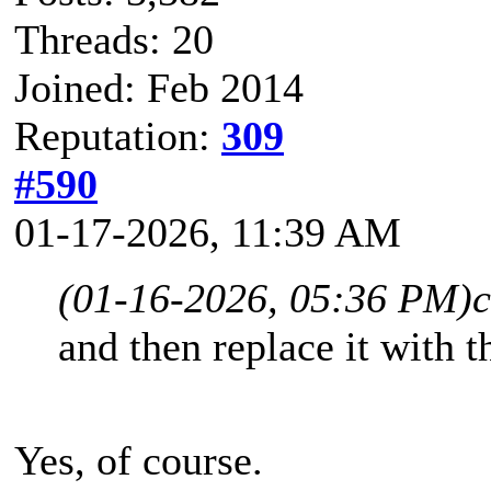
Threads: 20
Joined: Feb 2014
Reputation:
309
#590
01-17-2026, 11:39 AM
(01-16-2026, 05:36 PM)
and then replace it with t
Yes, of course.