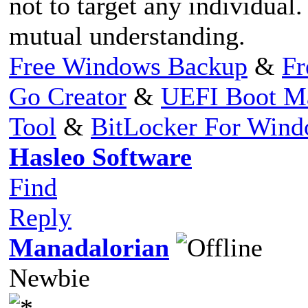
not to target any individual
mutual understanding.
Free Windows Backup
&
Fr
Go Creator
&
UEFI Boot M
Tool
&
BitLocker For Win
Hasleo Software
Find
Reply
Manadalorian
Newbie