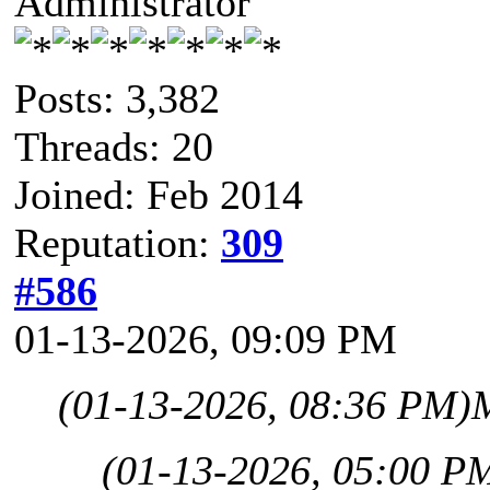
Administrator
Posts: 3,382
Threads: 20
Joined: Feb 2014
Reputation:
309
#586
01-13-2026, 09:09 PM
(01-13-2026, 08:36 PM)
(01-13-2026, 05:00 P