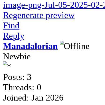
image-png-Jul-05-2025-02
Regenerate preview
Find
Reply
Manadalorian
Newbie
Posts: 3
Threads: 0
Joined: Jan 2026