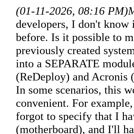
(01-11-2026, 08:16 PM)
M
developers, I don't know i
before. Is it possible to 
previously created syste
into a SEPARATE module,
(ReDeploy) and Acronis (
In some scenarios, this 
convenient. For example, 
forgot to specify that I 
(motherboard), and I'll h