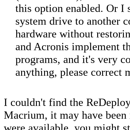
this option enabled. Or I
system drive to another c
hardware without restor
and Acronis implement thi
programs, and it's very c
anything, please correct 
I couldn't find the ReDeplo
Macrium, it may have been 
were available, you might sti