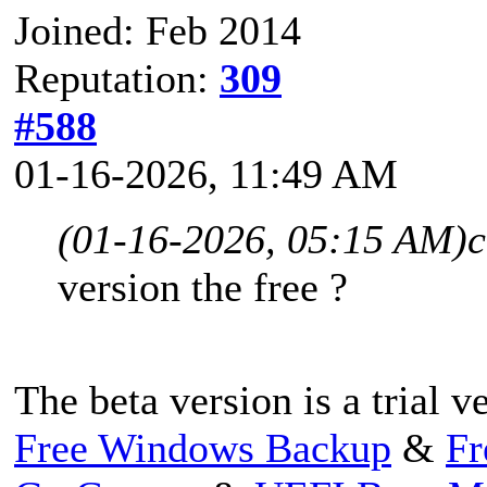
Joined: Feb 2014
Reputation:
309
#588
01-16-2026, 11:49 AM
(01-16-2026, 05:15 AM)
c
version the free ?
The beta version is a trial v
Free Windows Backup
&
Fr