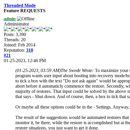
Threaded Mode
Feature REQUESTS
admin
Administrator
Posts: 3,390
Threads: 20
Joined: Feb 2014
Reputation:
310
#21
01-25-2023, 12:46 PM
(01-25-2023, 03:59 AM)
The Swede Wrote:
To maximize your ef
program wants user input about booting into recovery mode/boot 
to tick a box with the text "Do not ask again" would be appropri
abort before it automaticly commence the restore. Secondly, when
majority of restores. That input could be solved by the above m
that says - Shut down. And of course, then, a box to tick that s
Or maybe all these options could be in the - Settings. Anyway
The result of the suggestions would be automated restores that
monitor it, be there, while the restore is accomplished but at 
restore situations, you just want to get it done.