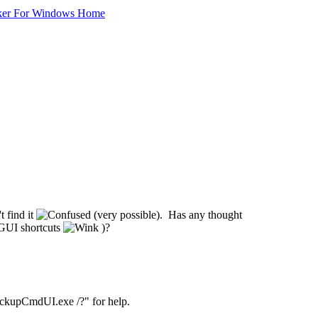
ker For Windows Home
t find it
(very possible). Has any thought
 GUI shortcuts
)?
ackupCmdUI.exe /?" for help.