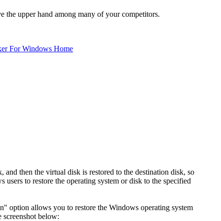
ave the upper hand among many of your competitors.
ker For Windows Home
 and then the virtual disk is restored to the destination disk, so
ws users to restore the operating system or disk to the specified
tion" option allows you to restore the Windows operating system
he screenshot below: