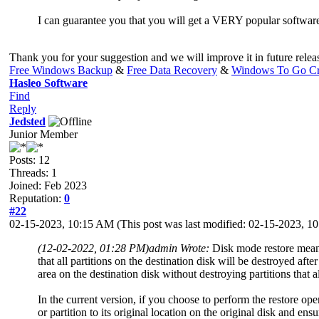
I can guarantee you that you will get a VERY popular softwar
Thank you for your suggestion and we will improve it in future relea
Free Windows Backup
&
Free Data Recovery
&
Windows To Go Cr
Hasleo Software
Find
Reply
Jedsted
Junior Member
Posts: 12
Threads: 1
Joined: Feb 2023
Reputation:
0
#22
02-15-2023, 10:15 AM
(This post was last modified: 02-15-2023, 
(12-02-2022, 01:28 PM)
admin Wrote:
Disk mode restore means 
that all partitions on the destination disk will be destroyed aft
area on the destination disk without destroying partitions that a
In the current version, if you choose to perform the restore op
or partition to its original location on the original disk and en