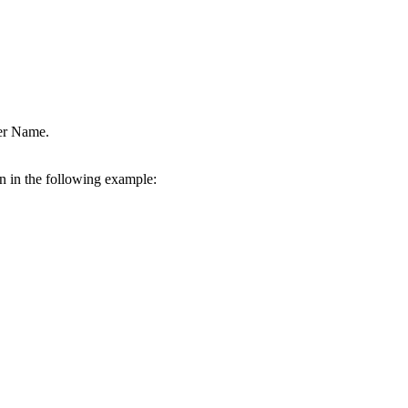
ver Name.
wn in the following example: