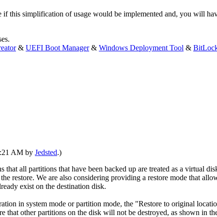
e if this simplification of usage would be implemented and, you will h
ses.
eator
&
UEFI Boot Manager
&
Windows Deployment Tool
&
BitLoc
10:21 AM by
Jedsted
.)
that all partitions that have been backed up are treated as a virtual disk,
er the restore. We are also considering providing a restore mode that allo
lready exist on the destination disk.
eration in system mode or partition mode, the "Restore to original loca
sure that other partitions on the disk will not be destroyed, as shown in t