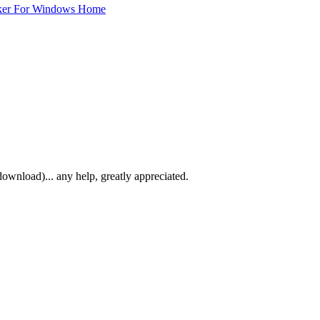
ker For Windows Home
download)... any help, greatly appreciated.