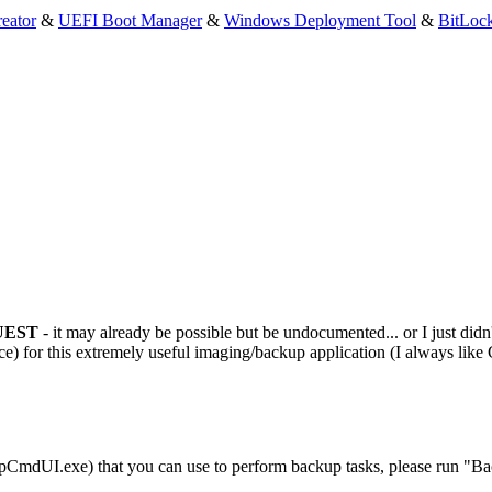
eator
&
UEFI Boot Manager
&
Windows Deployment Tool
&
BitLoc
UEST
- it may already be possible but be undocumented... or I just didn'
) for this extremely useful imaging/backup application (I always like
pCmdUI.exe) that you can use to perform backup tasks, please run "B