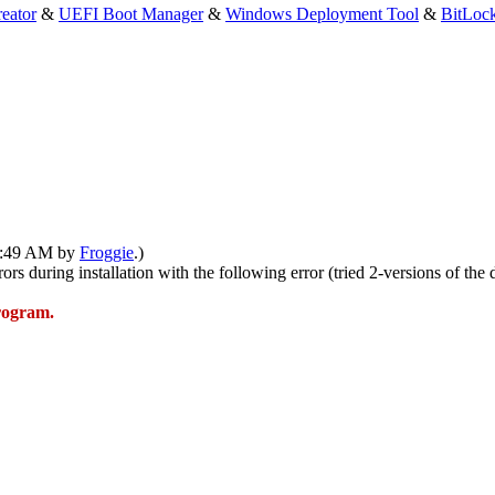
eator
&
UEFI Boot Manager
&
Windows Deployment Tool
&
BitLoc
12:49 AM by
Froggie
.)
rs during installation with the following error (tried 2-versions of the 
program.