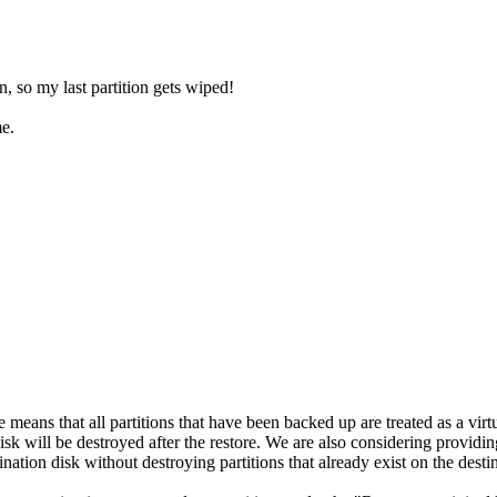
on, so my last partition gets wiped!
me.
means that all partitions that have been backed up are treated as a virtua
 disk will be destroyed after the restore. We are also considering providi
ination disk without destroying partitions that already exist on the desti