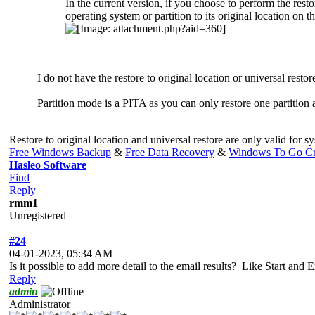
In the current version, if you choose to perform the res
operating system or partition to its original location on 
I do not have the restore to original location or universal restor
Partition mode is a PITA as you can only restore one partition a
Restore to original location and universal restore are only valid for
Free Windows Backup
&
Free Data Recovery
&
Windows To Go Cr
Hasleo Software
Find
Reply
rmm1
Unregistered
#24
04-01-2023, 05:34 AM
Is it possible to add more detail to the email results? Like Start a
Reply
admin
Administrator