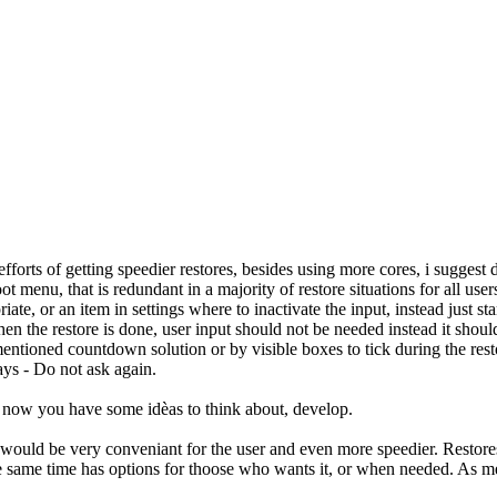
forts of getting speedier restores, besides using more cores, i suggest do
menu, that is redundant in a majority of restore situations for all user
ate, or an item in settings where to inactivate the input, instead just s
 the restore is done, user input should not be needed instead it should ju
entioned countdown solution or by visible boxes to tick during the restor
ays - Do not ask again.
, now you have some idèas to think about, develop.
 would be very conveniant for the user and even more speedier. Restores
the same time has options for thoose who wants it, or when needed. As me