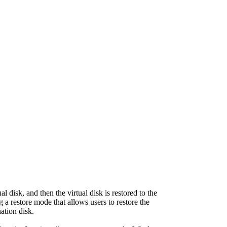
l disk, and then the virtual disk is restored to the
ng a restore mode that allows users to restore the
nation disk.