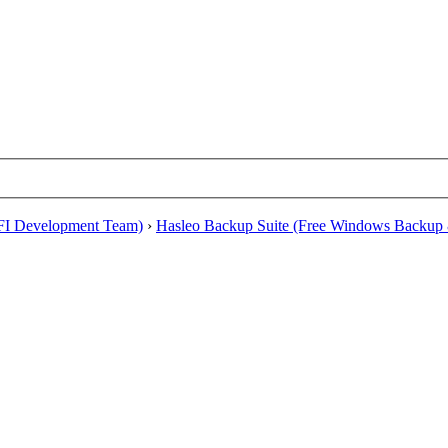
EFI Development Team)
›
Hasleo Backup Suite (Free Windows Backup 