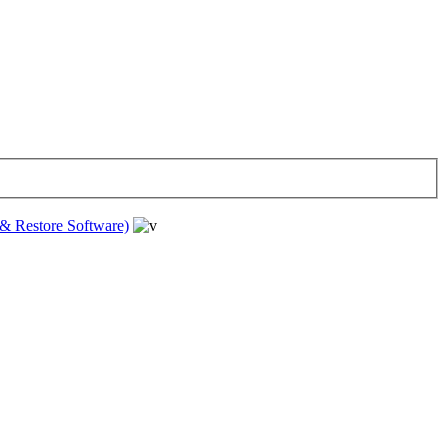
& Restore Software)