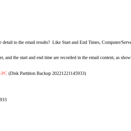
ore detail to the email results? Like Start and End Times, Computer/Ser
er, and the start and end time are recorded in the email content, as sho
-PC
(Disk Partition Backup 20221221145933)
5933