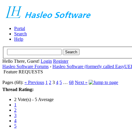
Portal
Search
Help
Hello There, Guest!
Login
Register
Hasleo Software Forums
›
Hasleo Software (formerly called EasyU
Feature REQUESTS
Pages (68):
« Previous
1
2
3
4
5
…
68
Next »
Thread Rating:
2 Vote(s) - 5 Average
1
2
3
4
5