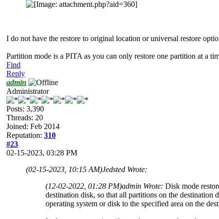
I do not have the restore to original location or universal restore opti
Partition mode is a PITA as you can only restore one partition at a ti
Find
Reply
admin
Administrator
Posts: 3,390
Threads: 20
Joined: Feb 2014
Reputation:
310
#23
02-15-2023, 03:28 PM
(02-15-2023, 10:15 AM)
Jedsted Wrote:
(12-02-2022, 01:28 PM)
admin Wrote:
Disk mode restore 
destination disk, so that all partitions on the destination
operating system or disk to the specified area on the dest