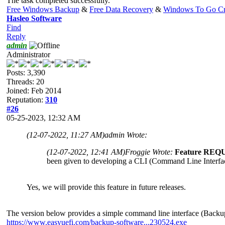
The task completed successfully.
Free Windows Backup
&
Free Data Recovery
&
Windows To Go Cr
Hasleo Software
Find
Reply
admin
Administrator
Posts: 3,390
Threads: 20
Joined: Feb 2014
Reputation:
310
#26
05-25-2023, 12:32 AM
(12-07-2022, 11:27 AM)
admin Wrote:
(12-07-2022, 12:41 AM)
Froggie Wrote:
Feature REQ
been given to developing a CLI (Command Line Interface
Yes, we will provide this feature in future releases.
The version below provides a simple command line interface (Backu
https://www.easyuefi.com/backup-software...230524.exe