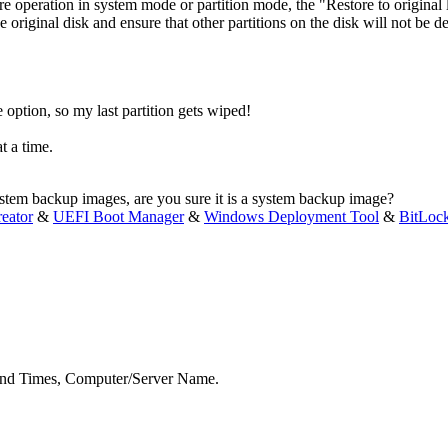
tore operation in system mode or partition mode, the "Restore to origina
the original disk and ensure that other partitions on the disk will not be
e option, so my last partition gets wiped!
t a time.
 system backup images, are you sure it is a system backup image?
eator
&
UEFI Boot Manager
&
Windows Deployment Tool
&
BitLoc
nd End Times, Computer/Server Name.