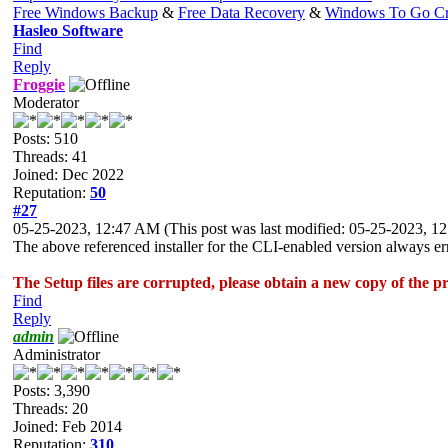
Free Windows Backup
&
Free Data Recovery
&
Windows To Go Cr
Hasleo Software
Find
Reply
Froggie
Moderator
Posts: 510
Threads: 41
Joined: Dec 2022
Reputation:
50
#27
05-25-2023, 12:47 AM
(This post was last modified: 05-25-2023, 
The above referenced installer for the CLI-enabled version always erro
The Setup files are corrupted, please obtain a new copy of the 
Find
Reply
admin
Administrator
Posts: 3,390
Threads: 20
Joined: Feb 2014
Reputation:
310