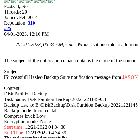
Posts: 3,390
Threads: 20
Joined: Feb 2014
Reputation:
310
#25
04-01-2023, 12:10 PM
(04-01-2023, 05:34 AM)
rmm1 Wrote:
Is it possible to add m
The subject of the notification email contains the name of the comput
Subject:
[Successful] Hasleo Backup Suite notification message from
JASON
Content:
Disk/Partition Backup
Task name: Disk Partition Backup 20221221145933
Backup task to: E:\DiskBackup\Disk Partition Backup 2022122114
Backup mode: Incremental
Compress level: Low
Encryption mode: None
Start time:
12/21/2022 04:34:38
End Time:
12/21/2022 04:34:39