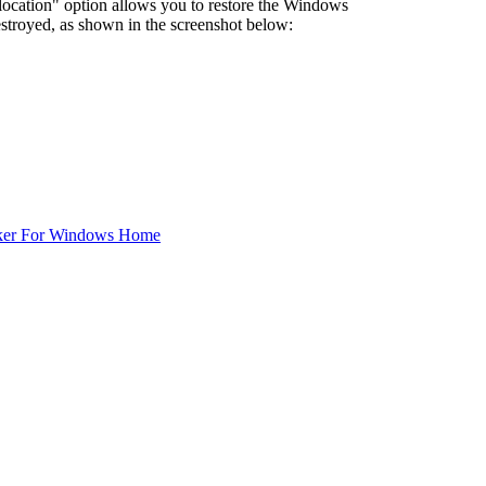
l location" option allows you to restore the Windows
 destroyed, as shown in the screenshot below:
ker For Windows Home