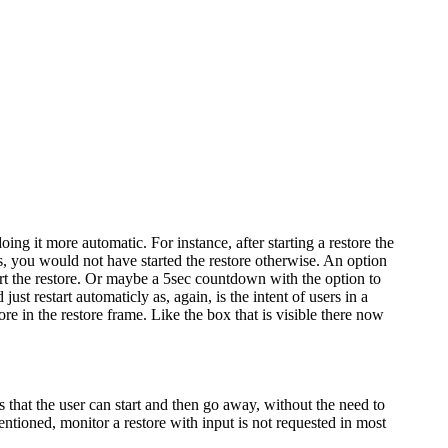
ing it more automatic. For instance, after starting a restore the
s, you would not have started the restore otherwise. An option
tart the restore. Or maybe a 5sec countdown with the option to
st restart automaticly as, again, is the intent of users in a
e in the restore frame. Like the box that is visible there now
 that the user can start and then go away, without the need to
ntioned, monitor a restore with input is not requested in most