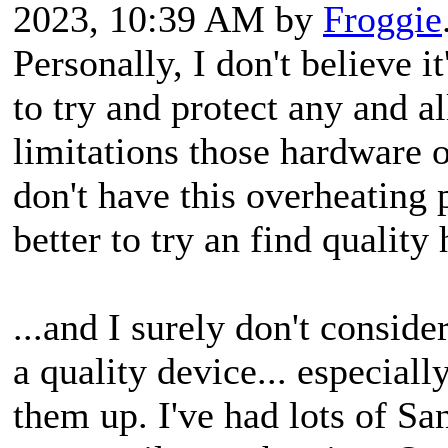
2023, 10:39 AM by
Froggie
Personally, I don't believe it
to try and protect any and a
limitations those hardwar
don't have this overheating
better to try an find qualit
...and I surely don't consid
a quality device... especial
them up. I've had lots of Sa