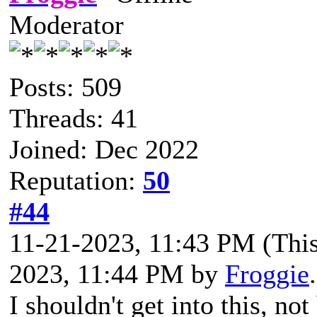
Moderator
Posts: 509
Threads: 41
Joined: Dec 2022
Reputation:
50
#44
11-21-2023, 11:43 PM
(Thi
2023, 11:44 PM by
Froggie
I shouldn't get into this, n