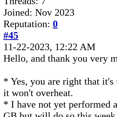
Threads: 7
Joined: Nov 2023
Reputation:
0
#45
11-22-2023, 12:22 AM
Hello, and thank you very 
* Yes, you are right that it'
it won't overheat.
* I have not yet performed 
GB but will do so this week 