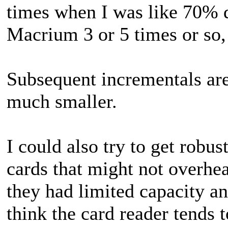
times when I was like 70% d
Macrium 3 or 5 times or so,
Subsequent incrementals ar
much smaller.
I could also try to get rob
cards that might not overheat
they had limited capacity a
think the card reader tends t