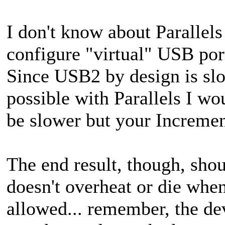
I don't know about Parallel
configure "virtual" USB po
Since USB2 by design is slowe
possible
with Parallels I wo
be slower but your Incremen
The end result, though, shou
doesn't overheat or die whe
allowed... remember, the dev