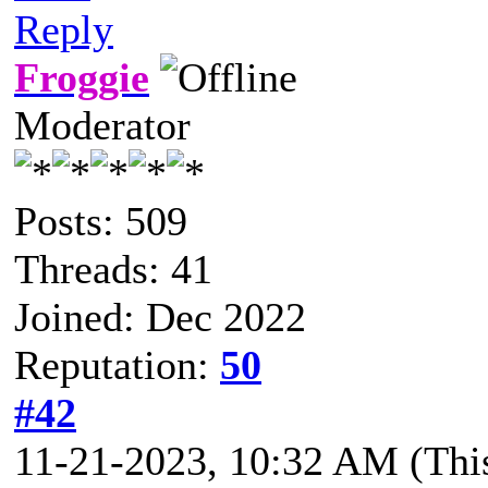
Reply
Froggie
Moderator
Posts: 509
Threads: 41
Joined: Dec 2022
Reputation:
50
#42
11-21-2023, 10:32 AM
(Thi