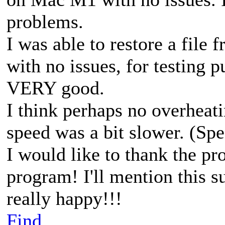
problems.
I was able to restore a file
with no issues, for testing p
VERY good.
I think perhaps no overheat
speed was a bit slower. (Spe
I would like to thank the pr
program! I'll mention this s
really happy!!!
Find