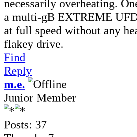
necessarily overheating. One
a multi-gB EXTREME UFD. I
at full speed without any he
flakey drive.
Find
Reply
m.e.
Junior Member
Posts: 37