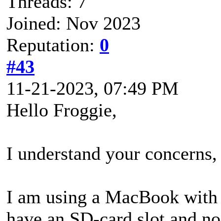
Threads: 7
Joined: Nov 2023
Reputation:
0
#43
11-21-2023, 07:49 PM
Hello Froggie,
I understand your concerns, 
I am using a MacBook with P
have an SD-card slot and no