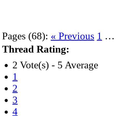
Pages (68):
« Previous
1
Thread Rating:
2 Vote(s) - 5 Average
1
2
3
4