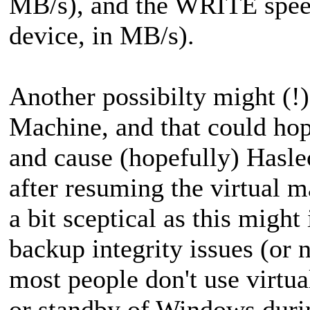
MB/s), and the WRITE speed 
device, in MB/s).
Another possibilty might (!)
Machine, and that could hope
and cause (hopefully) Hasle
after resuming the virtual 
a bit sceptical as this might
backup integrity issues (or n
most people don't use virtu
or standby of Windows durin