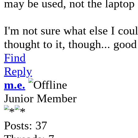
may be used, not the laptop 
I'm not sure what else I cou
thought to it, though... good
Find
Reply
m.e.
Junior Member
Posts: 37