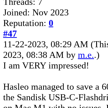
Threads: 7
Joined: Nov 2023
Reputation:
0
#47
11-22-2023, 08:29 AM
(Thi
2023, 08:38 AM by
m.e.
.)
I am VERY impressed!
Hasleo managed to save a 
the Sandisk USB-C-Flash
on Mac M1 with no issues. 