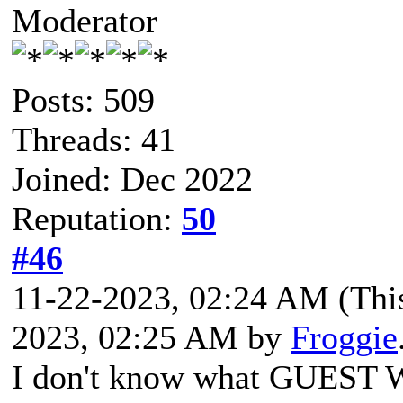
Moderator
Posts: 509
Threads: 41
Joined: Dec 2022
Reputation:
50
#46
11-22-2023, 02:24 AM
(Thi
2023, 02:25 AM by
Froggie
I don't know what GUEST W