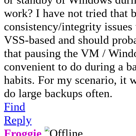
work? I have not tried that 
consistency/integrity issues 
VSS-based and should probab
that pausing the VM / Wind
convenient to do during a b
habits. For my scenario, it 
do large backups often.
Find
Reply
Froggie