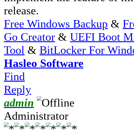
release.
Free Windows Backup
&
Fr
Go Creator
&
UEFI Boot M
Tool
&
BitLocker For Win
Hasleo Software
Find
Reply
admin
Administrator