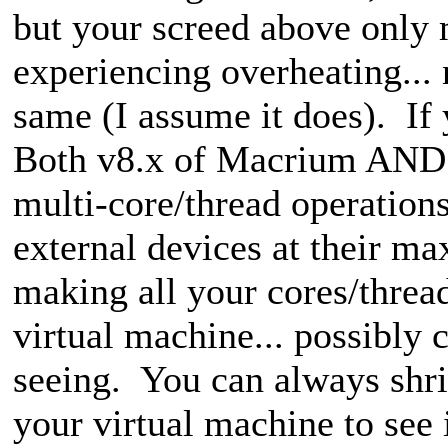
but your screed above onl
experiencing overheating...
same (I assume it does). If 
Both v8.x of Macrium AND 
multi-core/thread operations
external devices at their ma
making all your cores/thread
virtual machine
... possibly 
seeing. You can always shrin
your virtual machine to see 