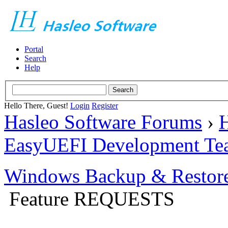
Portal
Search
Help
Hello There, Guest!
Login
Register
Hasleo Software Forums
›
H
EasyUEFI Development Te
Windows Backup & Restore
Feature REQUESTS