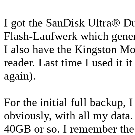
I got the SanDisk Ultra® 
Flash-Laufwerk which gener
I also have the Kingston 
reader. Last time I used it i
again).
For the initial full backup, I
obviously, with all my data
40GB or so. I remember the