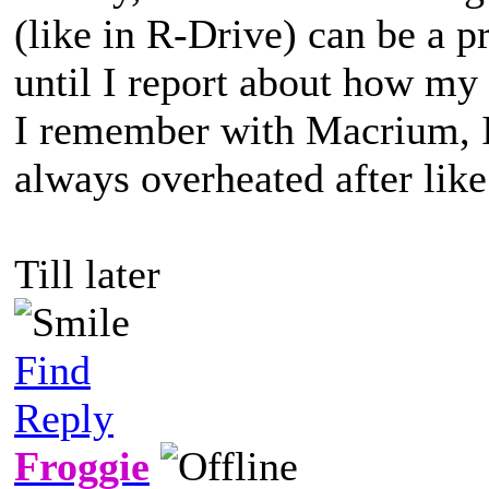
(like in R-Drive) can be a pr
until I report about how my
I remember with Macrium, I 
always overheated after lik
Till later
Find
Reply
Froggie