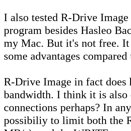
I also tested R-Drive Image
program besides Hasleo Bac
my Mac. But it's not free. 
some advantages compared 
R-Drive Image in fact does 
bandwidth. I think it is als
connections perhaps? In an
possibiliy to limit both th