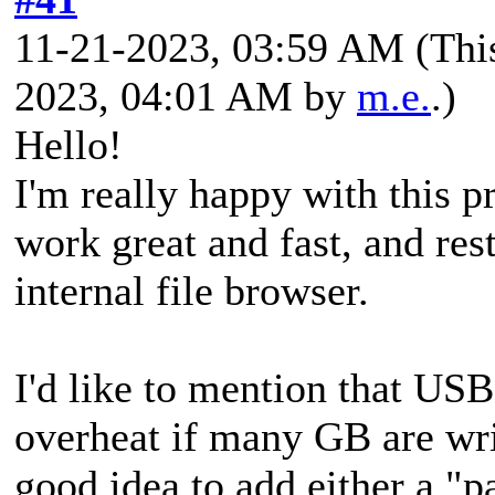
11-21-2023, 03:59 AM
(Thi
2023, 04:01 AM by
m.e.
.)
Hello!
I'm really happy with this 
work great and fast, and res
internal file browser.
I'd like to mention that US
overheat if many GB are wri
good idea to add either a "p