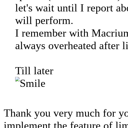
let's wait until I report
will perform.
I remember with Macrium, 
always overheated after l
Till later
Thank you very much for yo
implement the feature of lim