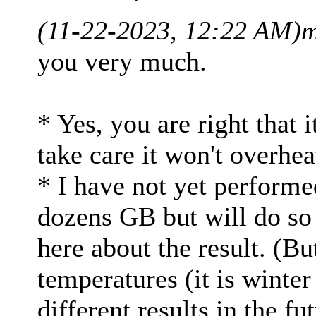
(11-22-2023, 12:22 AM)
m
you very much.
* Yes, you are right that 
take care it won't overhea
* I have not yet perform
dozens GB but will do so 
here about the result. (Bu
temperatures (it is winte
different results in the fut