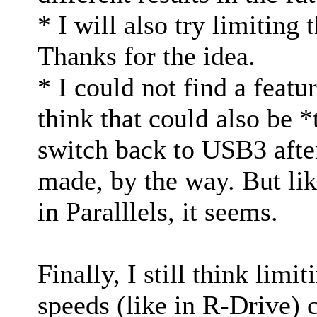
* I will also try limiting 
Thanks for the idea.
* I could not find a feat
think that could also be *
switch back to USB3 after
made, by the way. But li
in Paralllels, it seems.
Finally, I still think limi
speeds (like in R-Drive) c