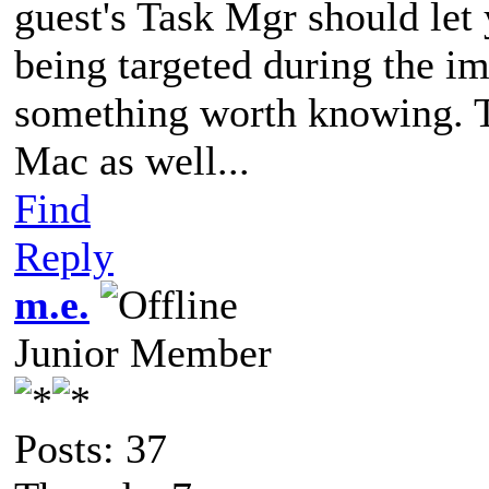
guest's Task Mgr should let 
being targeted during the im
something worth knowing. T
Mac as well...
Find
Reply
m.e.
Junior Member
Posts: 37