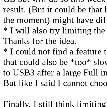
result. (But it could be that
the moment) might have diffe
* I will also try limiting the
Thanks for the idea.
* I could not find a feature
that could also be *too* slow
to USB3 after a large Full 
But like I said I cannot cho
Finally, I still think limiti