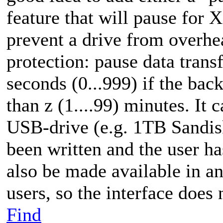
feature that will pause for 
prevent a drive from overhe
protection: pause data transf
seconds (0...999) if the bac
than z (1....99) minutes. It c
USB-drive (e.g. 1TB Sandis
been written and the user ha
also be made available in an
users, so the interface does 
Find