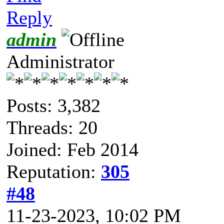
Reply
admin
Administrator
Posts: 3,382
Threads: 20
Joined: Feb 2014
Reputation:
305
#48
11-23-2023, 10:02 PM