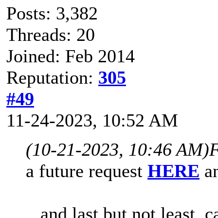
Posts: 3,382
Threads: 20
Joined: Feb 2014
Reputation:
305
#49
11-24-2023, 10:52 AM
(10-21-2023, 10:46 AM)
F
a
future request
HERE
an
...and last but not least,
c