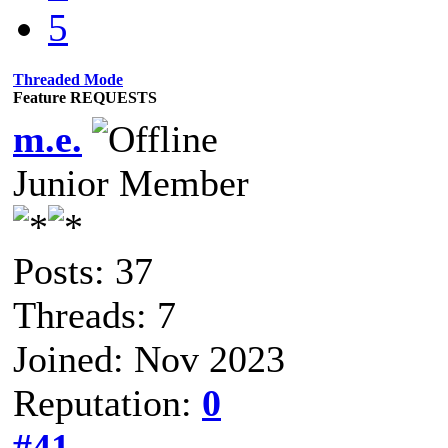
5
Threaded Mode
Feature REQUESTS
m.e.
Junior Member
Posts: 37
Threads: 7
Joined: Nov 2023
Reputation:
0
#41