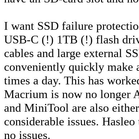
I want SSD failure protectio
USB-C (!) 1TB (!) flash dri
cables and large external S
conveniently quickly make a
times a day. This has worke
Macrium is now no longer 
and MiniTool are also eithe
considerable issues. Hasleo
no issues.