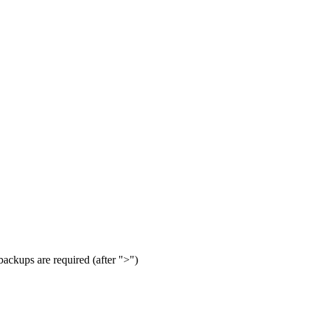
 backups are required (after ">")