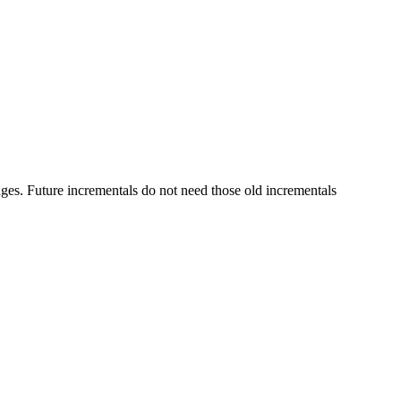
Future incrementals do not need those old incrementals