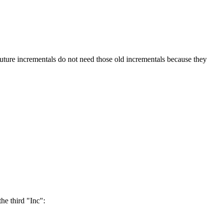
 incrementals do not need those old incrementals because they
the third "Inc":