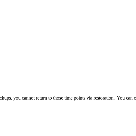
ups, you cannot return to those time points via restoration. You can on