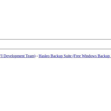
EFI Development Team)
›
Hasleo Backup Suite (Free Windows Backup 