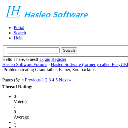
Portal
Search
Help
Hello There, Guest!
Login
Register
Hasleo Software Forums
›
Hasleo Software (formerly called EasyU
Problem creating Grandfather, Father, Son backups
Pages (5):
« Previous
1
2
3
4
5
Next »
Thread Rating:
0
Vote(s)
-
0
Average
1
2