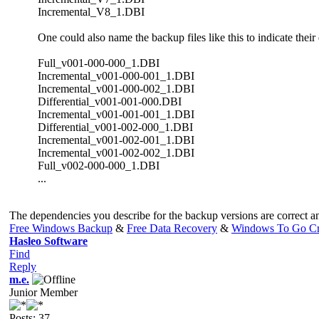
Incremental_V8_1.DBI
One could also name the backup files like this to indicate their
Full_v001-000-000_1.DBI
Incremental_v001-000-001_1.DBI
Incremental_v001-000-002_1.DBI
Differential_v001-001-000.DBI
Incremental_v001-001-001_1.DBI
Differential_v001-002-000_1.DBI
Incremental_v001-002-001_1.DBI
Incremental_v001-002-002_1.DBI
Full_v002-000-000_1.DBI
...
The dependencies you describe for the backup versions are correct an
Free Windows Backup
&
Free Data Recovery
&
Windows To Go Cr
Hasleo Software
Find
Reply
m.e.
Junior Member
Posts: 37