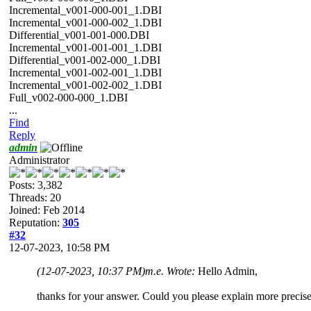
Incremental_v001-000-001_1.DBI
Incremental_v001-000-002_1.DBI
Differential_v001-001-000.DBI
Incremental_v001-001-001_1.DBI
Differential_v001-002-000_1.DBI
Incremental_v001-002-001_1.DBI
Incremental_v001-002-002_1.DBI
Full_v002-000-000_1.DBI
...
Find
Reply
admin
Administrator
Posts: 3,382
Threads: 20
Joined: Feb 2014
Reputation:
305
#32
12-07-2023, 10:58 PM
(12-07-2023, 10:37 PM)
m.e. Wrote:
Hello Admin,
thanks for your answer. Could you please explain more precise