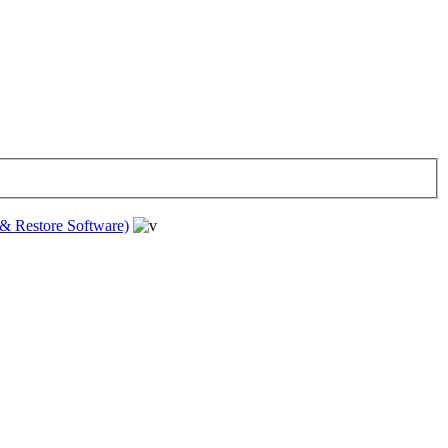
& Restore Software)