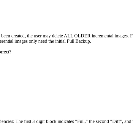
reated, the user may delete ALL OLDER incremental images. Future
ferential images only need the initial Full Backup.
orrect?
encies: The first 3-digit-block indicates "Full," the second "Diff", and 