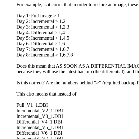
For example, is it corret that in order to restore an image, thes
Day 1: Full Image > 1
Day 2: Incremental > 1,2
Day 3: Incremental > 1,2,3
Day 4: Differential > 1,4
Day 5: Incremental > 1,4,5
Day 6: Differential > 1,6
Day 7: Incremental > 1,6,7
Day 8: Incremental > 1,6,7,8
Does this mean that AS SOON AS A DIFFERENTIAL IMAGE has 
because they will use the latest backup (the differential), and 
Is this correct? Are the numbers behind ">" (required backup fi
This also means that instead of
Full_V1_1.DBI
Incremental_V2_1.DBI
Incremental_V3_1.DBI
Differential_V4_1.DBI
Incremental_V5_1.DBI
Differential_V6_1.DBI
Incremental_V7_1.DBI