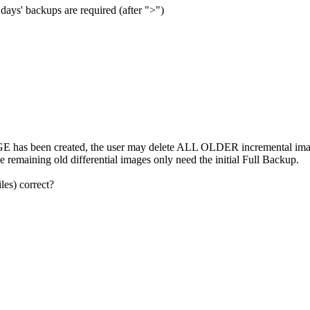
e days' backups are required (after ">")
been created, the user may delete ALL OLDER incremental images. 
the remaining old differential images only need the initial Full Backup.
les) correct?