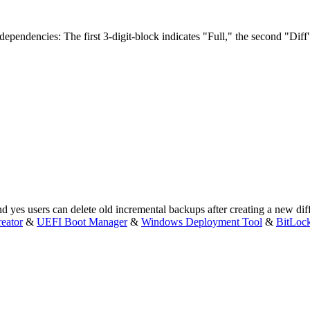
 dependencies: The first 3-digit-block indicates "Full," the second "Diff"
d yes users can delete old incremental backups after creating a new dif
eator
&
UEFI Boot Manager
&
Windows Deployment Tool
&
BitLoc