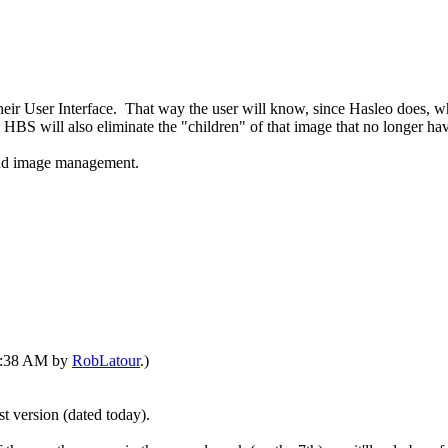
eir User Interface. That way the user will know, since Hasleo does, wh
n, HBS will also eliminate the "children" of that image that no longer 
and image management.
05:38 AM by
RobLatour
.)
st version (dated today).