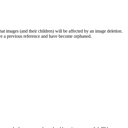
at images (and their children) will be affected by an image deletion.
have a previous reference and have become orphaned.