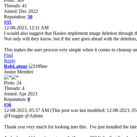
Posts: 509
Threads: 41
Joined: Dec 2022
Reputation:
50
#35
12-08-2023, 12:11 AM
I would also suggest that Hasleo implement image deletion through th
Not only will they know, but if the user goes ahead with the deletio
This makes the user process very simple when it comes to cleanup 
Find
Reply
RobLatour
Junior Member
Posts: 24
Threads: 4
Joined: Apr 2023
Reputation:
0
#36
12-08-2023, 05:37 AM
(This post was last modified: 12-08-2023, 
@Froggie @Admin
Thank you very much for looking into this. I've just installed the late