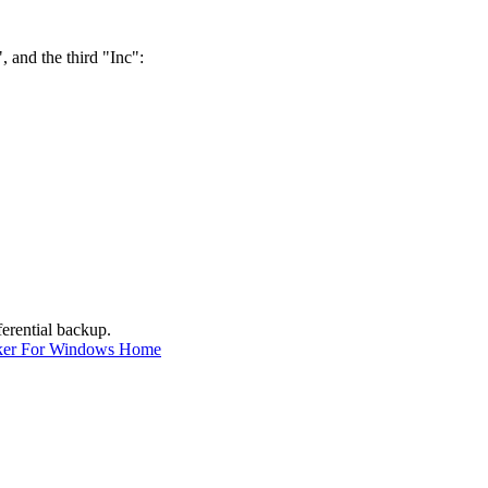
, and the third "Inc":
ferential backup.
ker For Windows Home