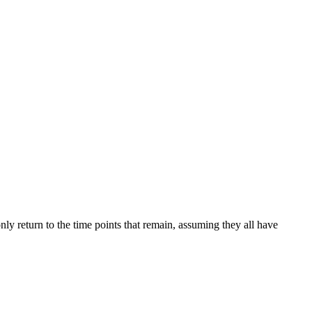
ly return to the time points that remain, assuming they all have