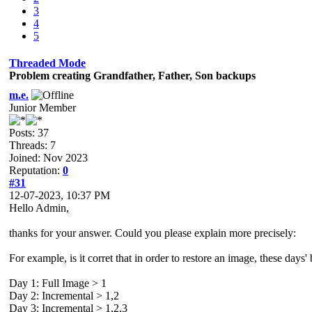
3
4
5
Threaded Mode
Problem creating Grandfather, Father, Son backups
m.e.
Junior Member
Posts: 37
Threads: 7
Joined: Nov 2023
Reputation:
0
#31
12-07-2023, 10:37 PM
Hello Admin,
thanks for your answer. Could you please explain more precisely:
For example, is it corret that in order to restore an image, these days'
Day 1: Full Image > 1
Day 2: Incremental > 1,2
Day 3: Incremental > 1,2,3