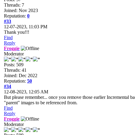
Threads: 7
Joined: Nov 2023
Reputation:
0
#33
12-07-2023, 11:03 PM
Thank you!!!
Find
Reply
Froggie
Moderator
Posts: 509
Threads: 41
Joined: Dec 2022
Reputation:
50
#34
12-08-2023, 12:05 AM
But please remember... once you remove those earlier Incremental back
"parent" images to be referenced from.
Find
Reply
Froggie
Moderator