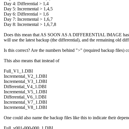
Day 4: Differential > 1,4
Day 5: Incremental > 1,4,5
Day 6: Differential > 1,6
Day 7: Incremental > 1,6,7
Day 8: Incremental > 1,6,7,8
Does this mean that AS SOON AS A DIFFERENTIAL IMAGE has been c
will use the latest backup (the differential), and the remaining old dif
Is this correct? Are the numbers behind ">" (required backup files) c
This also means that instead of
Full_V1_1.DBI
Incremental_V2_1.DBI
Incremental_V3_1.DBI
Differential_V4_1.DBI
Incremental_V5_1.DBI
Differential_V6_1.DBI
Incremental_V7_1.DBI
Incremental_V8_1.DBI
One could also name the backup files like this to indicate their depend
Full_v001-000-000_1.DBI