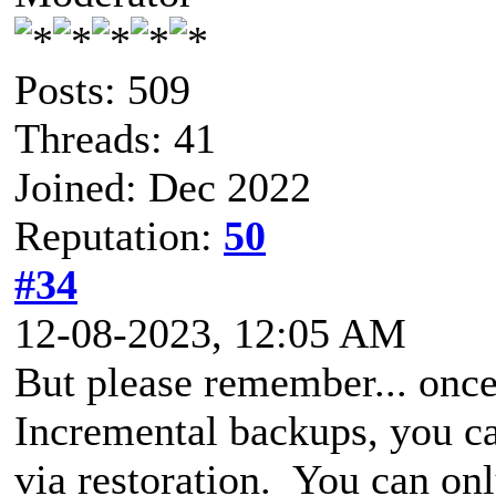
Posts: 509
Threads: 41
Joined: Dec 2022
Reputation:
50
#34
12-08-2023, 12:05 AM
But please remember... once
Incremental backups, you ca
via restoration. You can onl