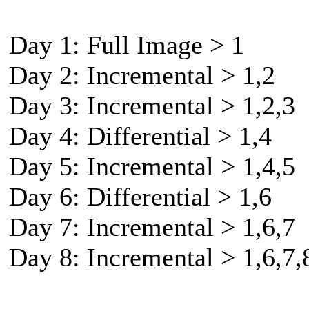
Day 1: Full Image > 1
Day 2: Incremental > 1,2
Day 3: Incremental > 1,2,3
Day 4: Differential > 1,4
Day 5: Incremental > 1,4,5
Day 6: Differential > 1,6
Day 7: Incremental > 1,6,7
Day 8: Incremental > 1,6,7,