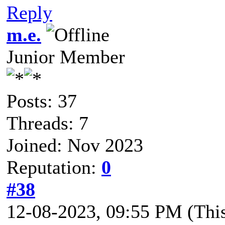
Reply
m.e.
Junior Member
Posts: 37
Threads: 7
Joined: Nov 2023
Reputation:
0
#38
12-08-2023, 09:55 PM
(Thi