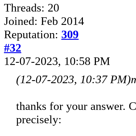
Threads: 20
Joined: Feb 2014
Reputation:
309
#32
12-07-2023, 10:58 PM
(12-07-2023, 10:37 PM)
thanks for your answer. 
precisely: