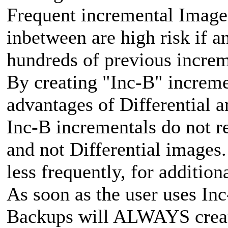
Frequent incremental Images
inbetween are high risk if 
hundreds of previous increm
By creating "Inc-B" increme
advantages of Differential 
Inc-B incrementals do not r
and not Differential images.
less frequently, for additiona
As soon as the user uses Inc
Backups will ALWAYS creat