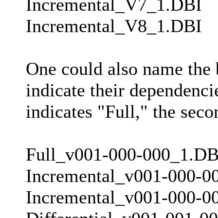
Incremental_V7_1.DBI
Incremental_V8_1.DBI
One could also name the b
indicate their dependencie
indicates "Full," the seco
Full_v001-000-000_1.DB
Incremental_v001-000-0
Incremental_v001-000-0