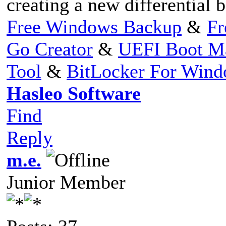
creating a new differential 
Free Windows Backup
&
Fr
Go Creator
&
UEFI Boot M
Tool
&
BitLocker For Win
Hasleo Software
Find
Reply
m.e.
Junior Member