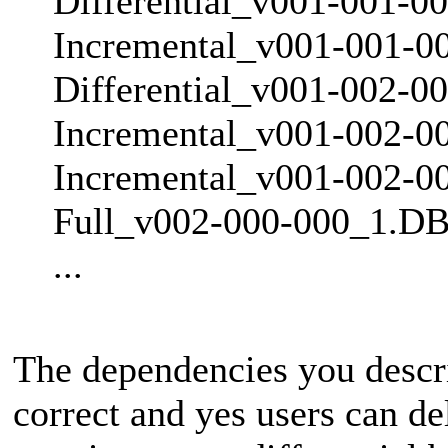
Differential_v001-001-0
Incremental_v001-001-0
Differential_v001-002-0
Incremental_v001-002-0
Incremental_v001-002-0
Full_v002-000-000_1.DB
...
The dependencies you descri
correct and yes users can de