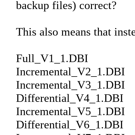
backup files) correct?
This also means that inst
Full_V1_1.DBI
Incremental_V2_1.DBI
Incremental_V3_1.DBI
Differential_V4_1.DBI
Incremental_V5_1.DBI
Differential_V6_1.DBI