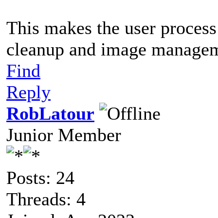
This makes the user process
cleanup and image managem
Find
Reply
RobLatour
Junior Member
Posts: 24
Threads: 4