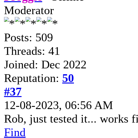
Moderator
Posts: 509
Threads: 41
Joined: Dec 2022
Reputation:
50
#37
12-08-2023, 06:56 AM
Rob, just tested it... works f
Find