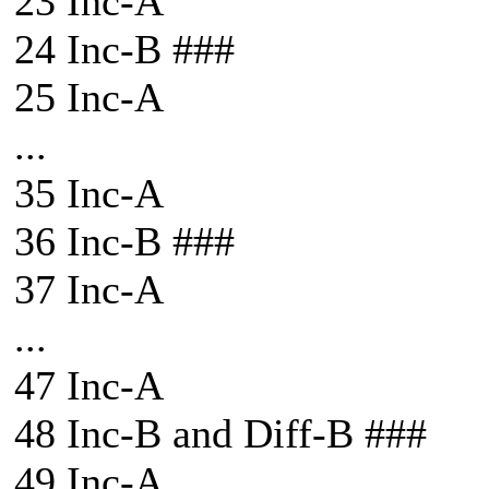
23 Inc-A
24 Inc-B ###
25 Inc-A
...
35 Inc-A
36 Inc-B ###
37 Inc-A
...
47 Inc-A
48 Inc-B and Diff-B ###
49 Inc-A