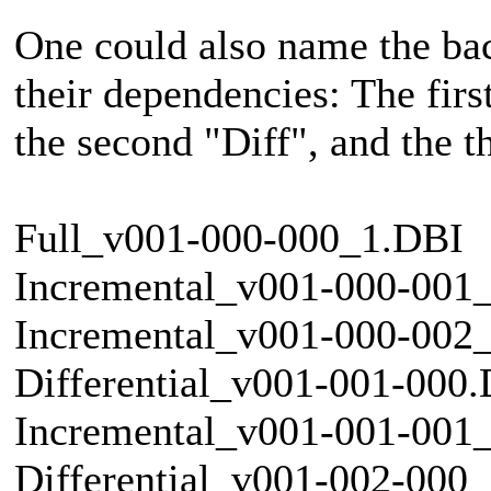
One could also name the back
their dependencies: The first
the second "Diff", and the th
Full_v001-000-000_1.DBI
Incremental_v001-000-001
Incremental_v001-000-002
Differential_v001-001-000
Incremental_v001-001-001
Differential_v001-002-000