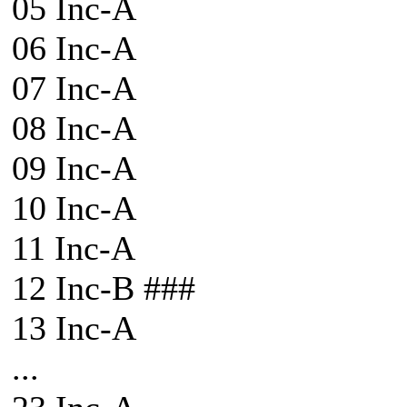
05 Inc-A
06 Inc-A
07 Inc-A
08 Inc-A
09 Inc-A
10 Inc-A
11 Inc-A
12 Inc-B ###
13 Inc-A
...