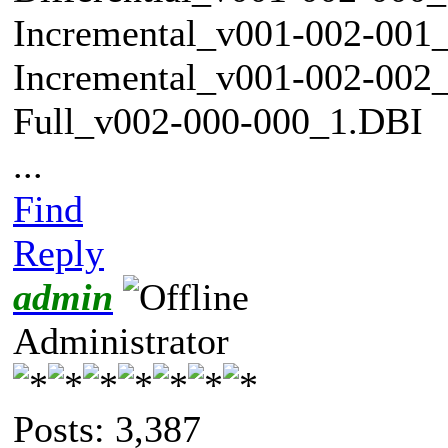
Incremental_v001-002-001
Incremental_v001-002-002
Full_v002-000-000_1.DBI
...
Find
Reply
admin
Administrator
Posts: 3,387