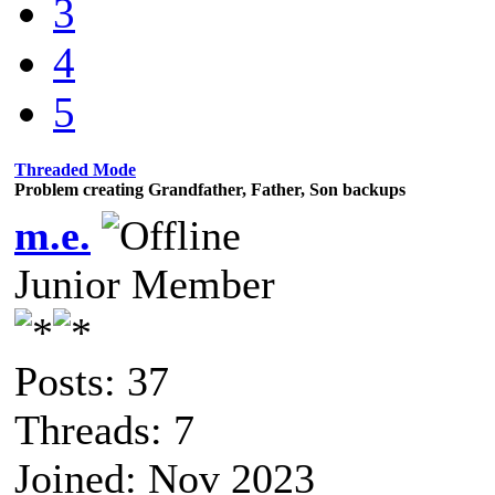
3
4
5
Threaded Mode
Problem creating Grandfather, Father, Son backups
m.e.
Junior Member
Posts: 37
Threads: 7
Joined: Nov 2023