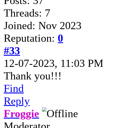
Posts: 37
Threads: 7
Joined: Nov 2023
Reputation:
0
#33
12-07-2023, 11:03 PM
Thank you!!!
Find
Reply
Froggie
Moderator