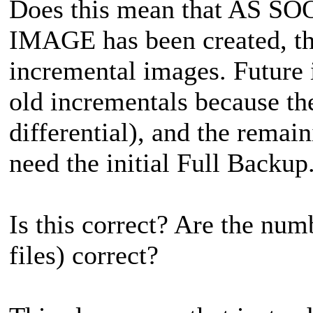
Does this mean that AS 
IMAGE has been created, t
incremental images. Future 
old incrementals because the
differential), and the remai
need the initial Full Backup
Is this correct? Are the nu
files) correct?