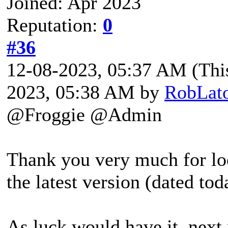
Joined: Apr 2023
Reputation:
0
#36
12-08-2023, 05:37 AM
(Thi
2023, 05:38 AM by
RobLat
@Froggie @Admin
Thank you very much for look
the latest version (dated tod
As luck would have it, next