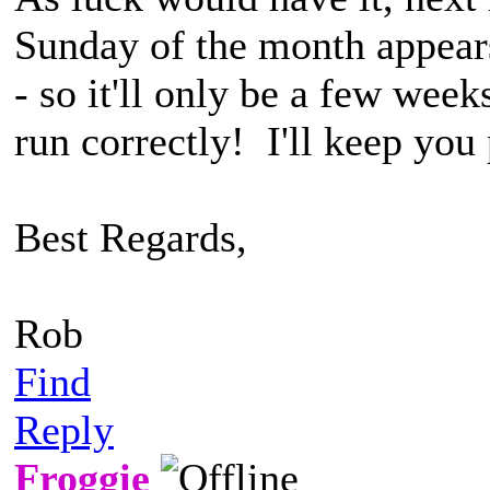
Sunday of the month appears
- so it'll only be a few wee
run correctly! I'll keep you
Best Regards,
Rob
Find
Reply
Froggie