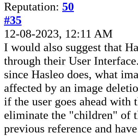
Reputation:
50
#35
12-08-2023, 12:11 AM
I would also suggest that H
through their User Interfac
since Hasleo does, what imag
affected by an image deleti
if the user goes ahead with 
eliminate the "children" of 
previous reference and hav