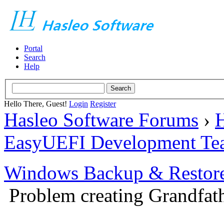
Portal
Search
Help
Hello There, Guest!
Login
Register
Hasleo Software Forums
›
H
EasyUEFI Development Te
Windows Backup & Restore
Problem creating Grandfath