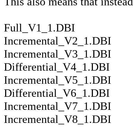
This also means that instead
Full_V1_1.DBI
Incremental_V2_1.DBI
Incremental_V3_1.DBI
Differential_V4_1.DBI
Incremental_V5_1.DBI
Differential_V6_1.DBI
Incremental_V7_1.DBI
Incremental_V8_1.DBI