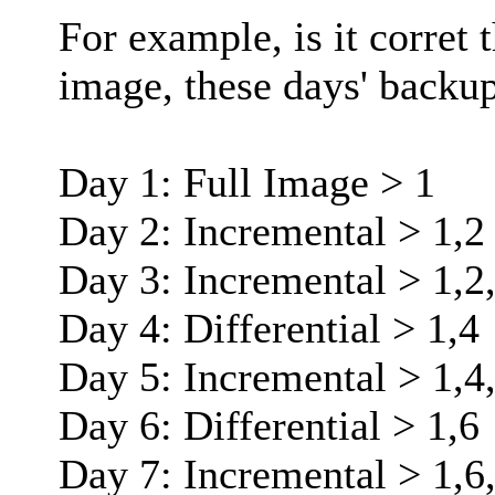
For example, is it corret t
image, these days' backup
Day 1: Full Image > 1
Day 2: Incremental > 1,2
Day 3: Incremental > 1,2
Day 4: Differential > 1,4
Day 5: Incremental > 1,4
Day 6: Differential > 1,6
Day 7: Incremental > 1,6