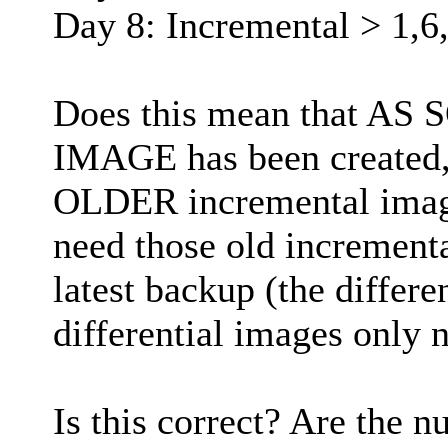
Day 8: Incremental > 1,6
Does this mean that A
IMAGE has been created,
OLDER incremental image
need those old incrementa
latest backup (the differe
differential images only n
Is this correct? Are the 