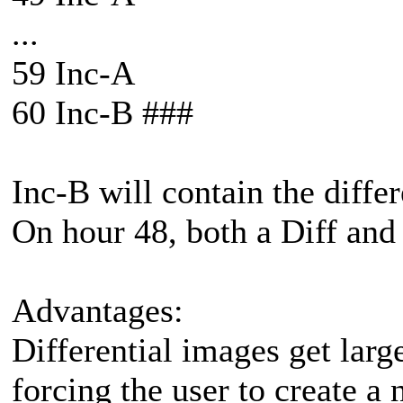
...
59 Inc-A
60 Inc-B ###
Inc-B will contain the differ
On hour 48, both a Diff and
Advantages:
Differential images get larg
forcing the user to create a