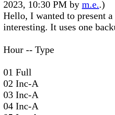
2023, 10:30 PM by
m.e.
.)
Hello, I wanted to present a
interesting. It uses one back
Hour -- Type
01 Full
02 Inc-A
03 Inc-A
04 Inc-A