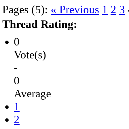
Pages (5):
« Previous
1
2
3
Thread Rating:
0
Vote(s)
-
0
Average
1
2