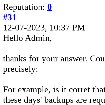
Reputation:
0
#31
12-07-2023, 10:37 PM
Hello Admin,
thanks for your answer. Cou
precisely:
For example, is it corret tha
these days' backups are requ