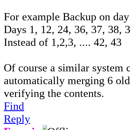
For example Backup on day 
Days 1, 12, 24, 36, 37, 38, 3
Instead of 1,2,3, .... 42, 43
Of course a similar system 
automatically merging 6 old
verifying the contents.
Find
Reply