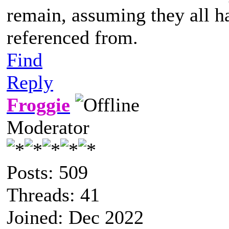
remain, assuming they all h
referenced from.
Find
Reply
Froggie
Moderator
Posts: 509
Threads: 41
Joined: Dec 2022