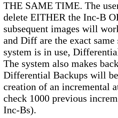
THE SAME TIME. The user c
delete EITHER the Inc-B OR
subsequent images will work
and Diff are the exact same s
system is in use, Differentia
The system also makes back
Differential Backups will b
creation of an incremental a
check 1000 previous incremen
Inc-Bs).