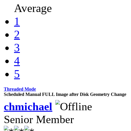
Average
1
2
3
4
5
Threaded Mode
Scheduled Manual FULL Image after Disk Geometry Change
chmichael
Senior Member