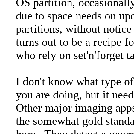
OS partition, occasional
due to space needs on u
partitions, without notice 
turns out to be a recipe fo
who rely on set'n'forget 
I don't know what type o
you are doing, but it nee
Other major imaging ap
the somewhat gold standa
here. They detect a geom