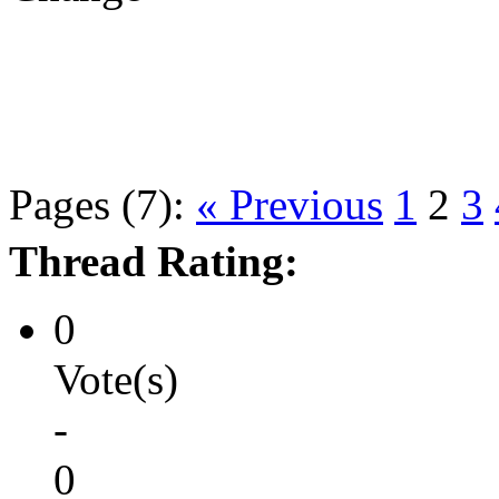
Pages (7):
« Previous
1
2
3
Thread Rating:
0
Vote(s)
-
0