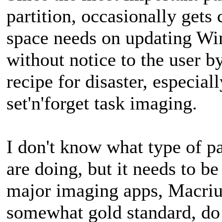
partition, occasionally get
space needs on updating Wi
without notice to the user by
recipe for disaster, especial
set'n'forget task imaging.
I don't know what type of p
are doing, but it needs to 
major imaging apps, Macr
somewhat gold standard, do 