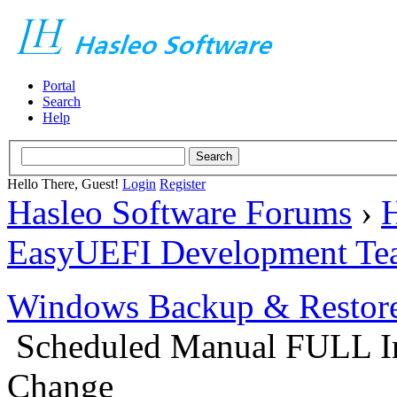
Portal
Search
Help
Hello There, Guest!
Login
Register
Hasleo Software Forums
›
H
EasyUEFI Development Te
Windows Backup & Restore
Scheduled Manual FULL Im
Change