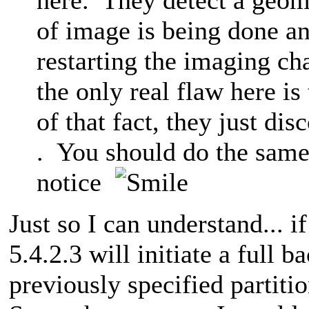
of image is being done a
restarting the imaging ch
the only real flaw here is 
of that fact, they just di
. You should do the same 
notice
Just so I can understand... 
5.4.2.3 will initiate a full b
previously specified partiti