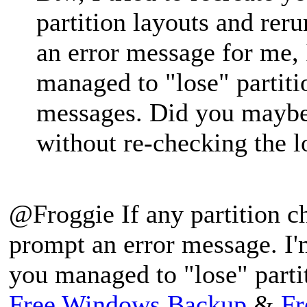
partition layouts and reru
an error message for me,
managed to "lose" partiti
messages. Did you maybe 
without re-checking the lo
@Froggie If any partition c
prompt an error message. I'
you managed to "lose" parti
Free Windows Backup
&
Fr