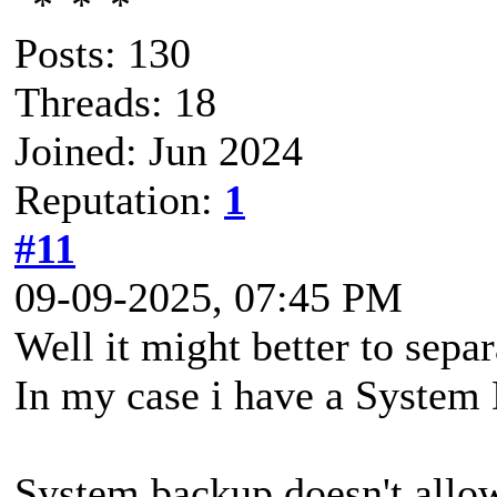
Posts: 130
Threads: 18
Joined: Jun 2024
Reputation:
1
#11
09-09-2025, 07:45 PM
Well it might better to sepa
In my case i have a System 
System backup doesn't allow