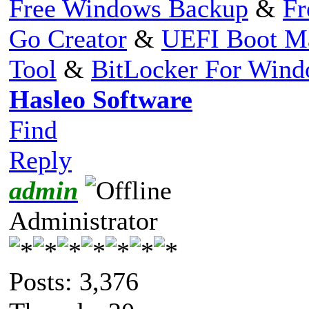
Free Windows Backup
&
Fr
Go Creator
&
UEFI Boot M
Tool
&
BitLocker For Win
Hasleo Software
Find
Reply
admin
Administrator
Posts: 3,376