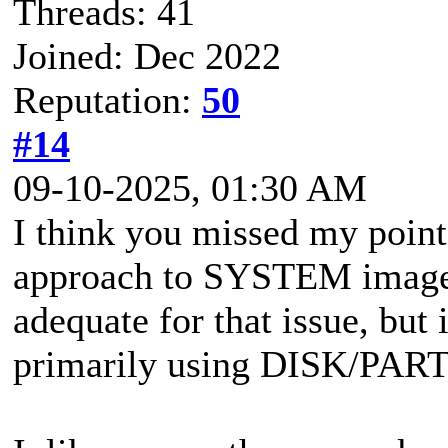
Threads: 41
Joined: Dec 2022
Reputation:
50
#14
09-10-2025, 01:30 AM
I think you missed my point
approach to SYSTEM images 
adequate for that issue, but 
primarily using DISK/PAR