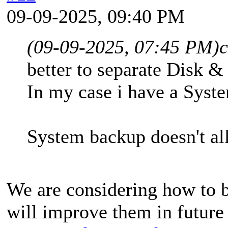
09-09-2025, 09:40 PM
(09-09-2025, 07:45 PM)
better to separate Disk &
In my case i have a Syst
System backup doesn't al
We are considering how to b
will improve them in future