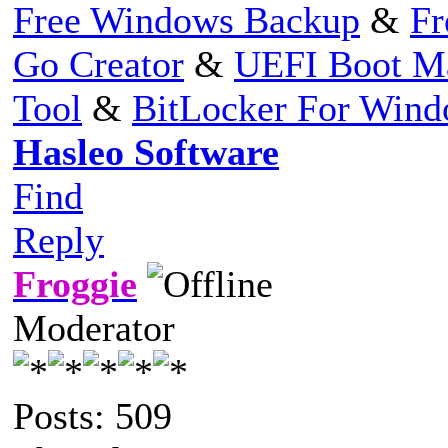
Free Windows Backup
&
Fr
Go Creator
&
UEFI Boot M
Tool
&
BitLocker For Win
Hasleo Software
Find
Reply
Froggie
Moderator
Posts: 509