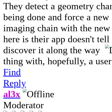
They detect a geometry chan
being done and force a new 
imaging chain with the new 
here is their app doesn't tell
discover it along the way
thing with, hopefully, a use
Find
Reply
al3x
Moderator