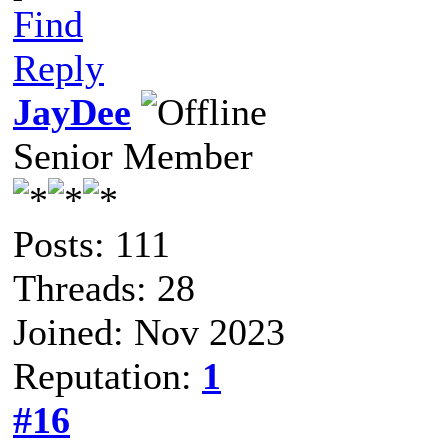
Find
Reply
JayDee
Senior Member
Posts: 111
Threads: 28
Joined: Nov 2023
Reputation:
1
#16