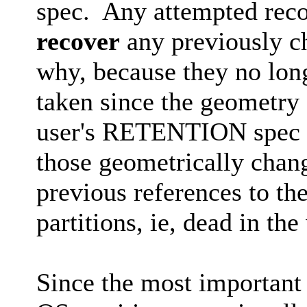
spec. Any attempted rec
recover
any previously ch
why, because they no long
taken since the geometry
user's RETENTION spec r
those geometrically chang
previous references to th
partitions, ie, dead in the
Since the most important 