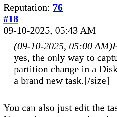
Reputation:
76
#18
09-10-2025, 05:43 AM
(09-10-2025, 05:00 AM)
F
yes, the only way to cap
partition change in a Disk
a brand new task.[/size]
You can also just edit the ta