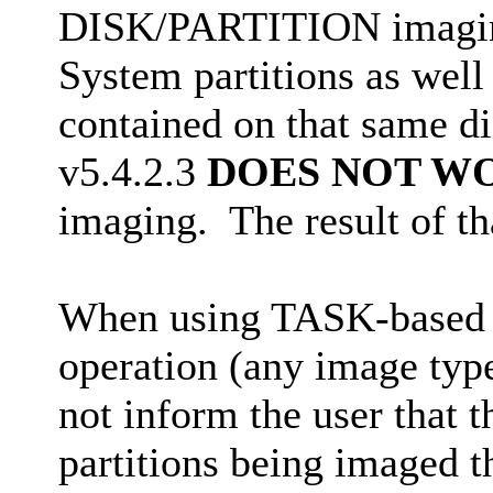
DISK/PARTITION imaging
System partitions as well 
contained on that same d
v5.4.2.3
DOES NOT W
imaging. The result of tha
When using TASK-based 
operation (any image typ
not inform the user that 
partitions being imaged th