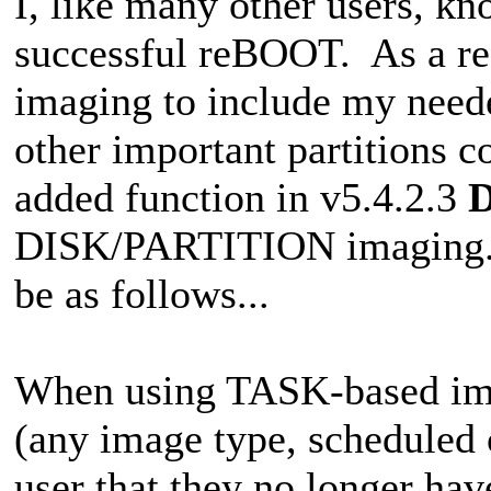
I, like many other users, kn
successful reBOOT. As a r
imaging to include my neede
other important partitions 
added function in v5.4.2.3
DISK/PARTITION imaging. Th
be as follows...
When using TASK-based ima
(any image type, scheduled 
user that they no longer hav