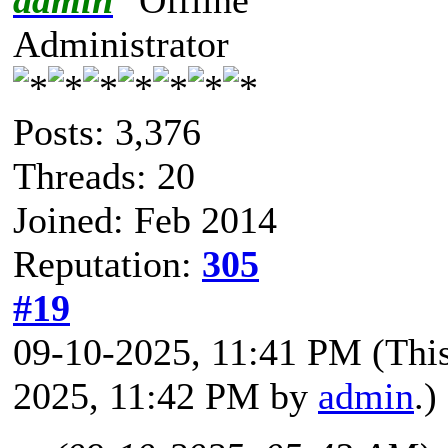
Administrator
Posts: 3,376
Threads: 20
Joined: Feb 2014
Reputation:
305
#19
09-10-2025, 11:41 PM
(Thi
2025, 11:42 PM by
admin
.)