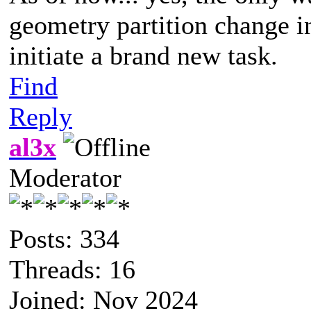
geometry partition change in
initiate a brand new task.
Find
Reply
al3x
Moderator
Posts: 334
Threads: 16
Joined: Nov 2024