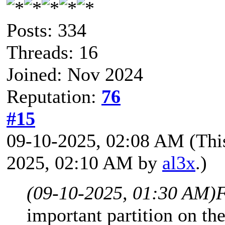
Posts: 334
Threads: 16
Joined: Nov 2024
Reputation:
76
#15
09-10-2025, 02:08 AM
(Thi
2025, 02:10 AM by
al3x
.)
(09-10-2025, 01:30 AM)
F
important partition on th