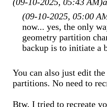
(09-10-2025, 05:43 AM)
a
(09-10-2025, 05:00 A
now... yes, the only w
geometry partition cha
backup is to initiate a 
You can also just edit the
partitions. No need to rec
Btw, I tried to recreate 