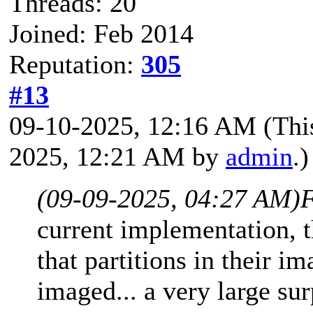
Threads: 20
Joined: Feb 2014
Reputation:
305
#13
09-10-2025, 12:16 AM
(Thi
2025, 12:21 AM by
admin
.)
(09-09-2025, 04:27 AM)
F
current implementation, t
that partitions in their i
imaged... a very large su