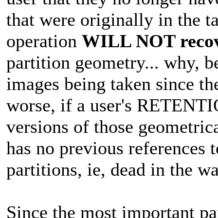
that were originally in the
operation
WILL NOT reco
partition geometry... why, b
images being taken since t
worse, if a user's RETENTI
versions of those geometrica
has no previous references t
partitions, ie, dead in the wa
Since the most important pa