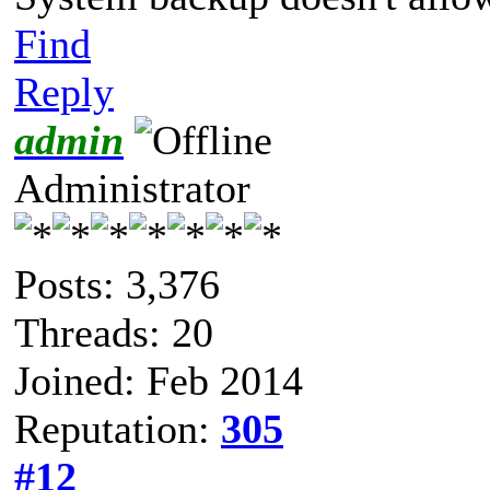
Find
Reply
admin
Administrator
Posts: 3,376
Threads: 20
Joined: Feb 2014
Reputation:
305
#12