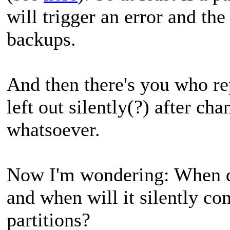
will trigger an error and th
backups.
And then there's you who rep
left out silently(?) after ch
whatsoever.
Now I'm wondering: When do
and when will it silently co
partitions?