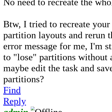
No need to recreate the whol
Btw, I tried to recreate you
partition layouts and rerun t
error message for me, I'm 
to "lose" partitions without
maybe edit the task and save
partitions?
Find
Reply
admin