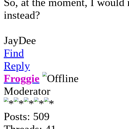
So, at the moment, I would 
instead?
JayDee
Find
Reply
Froggie
Moderator
Posts: 509
Threads: 41