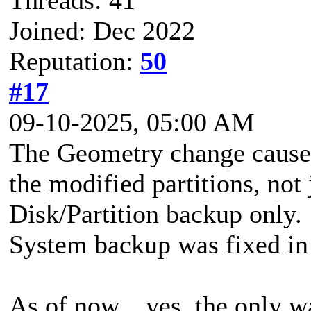
Joined: Dec 2022
Reputation:
50
#17
09-10-2025, 05:00 AM
The Geometry change causes
the modified partitions, not j
Disk/Partition backup only
System backup was fixed in 
As of now... yes, the only w