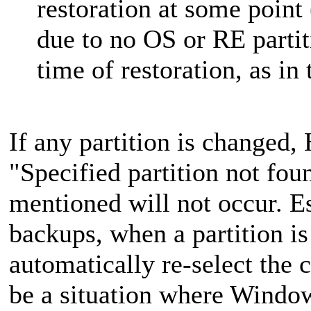
restoration at some point 
due to no OS or RE partit
time of restoration, as i
If any partition is changed
"Specified partition not fou
mentioned will not occur. Es
backups, when a partition i
automatically re-select the 
be a situation where Windows 