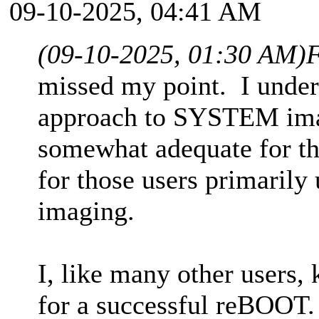
09-10-2025, 04:41 AM
(09-10-2025, 01:30 AM)
F
missed my point. I under
approach to SYSTEM image
somewhat adequate for tha
for those users primari
imaging.
I, like many other users,
for a successful reBOOT. 