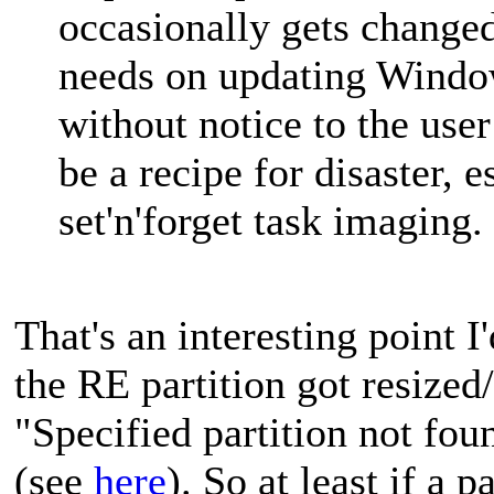
occasionally gets change
needs on updating Window
without notice to the user
be a recipe for disaster, 
set'n'forget task imaging.
That's an interesting point I
the RE partition got resized/
"Specified partition not fou
(see
here
). So at least if a 