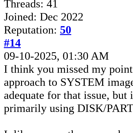
Threads: 41
Joined: Dec 2022
Reputation:
50
#14
09-10-2025, 01:30 AM
I think you missed my point
approach to SYSTEM images 
adequate for that issue, but 
primarily using DISK/PAR