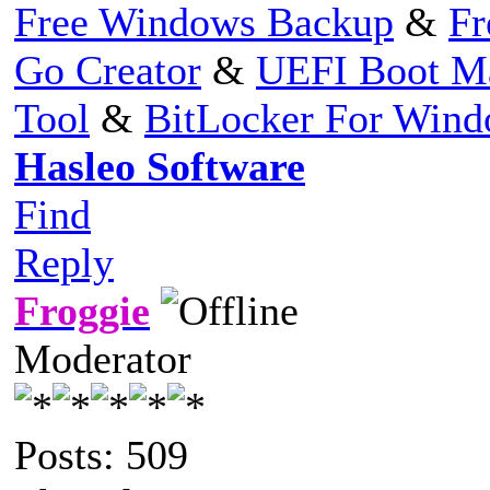
Free Windows Backup
&
Fr
Go Creator
&
UEFI Boot M
Tool
&
BitLocker For Win
Hasleo Software
Find
Reply
Froggie
Moderator
Posts: 509