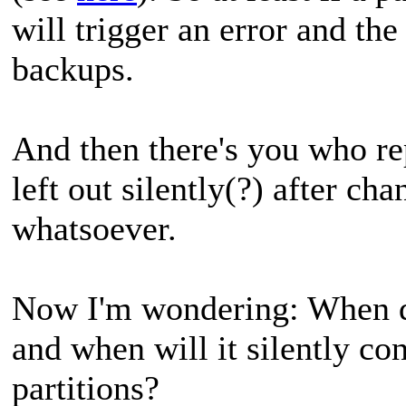
will trigger an error and th
backups.
And then there's you who rep
left out silently(?) after ch
whatsoever.
Now I'm wondering: When do
and when will it silently co
partitions?