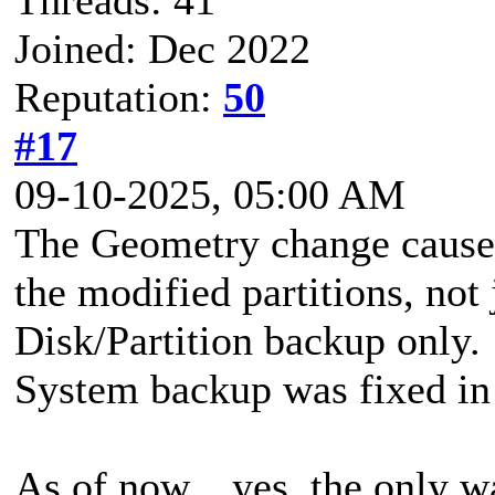
Joined: Dec 2022
Reputation:
50
#17
09-10-2025, 05:00 AM
The Geometry change causes
the modified partitions, not j
Disk/Partition backup only
System backup was fixed in 
As of now... yes, the only w