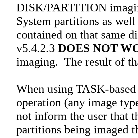
DISK/PARTITION imaging
System partitions as well 
contained on that same d
v5.4.2.3
DOES NOT W
imaging. The result of tha
When using TASK-based 
operation (any image typ
not inform the user that 
partitions being imaged th