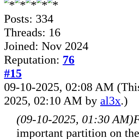
Posts: 334
Threads: 16
Joined: Nov 2024
Reputation:
76
#15
09-10-2025, 02:08 AM
(Thi
2025, 02:10 AM by
al3x
.)
(09-10-2025, 01:30 AM)
F
important partition on th