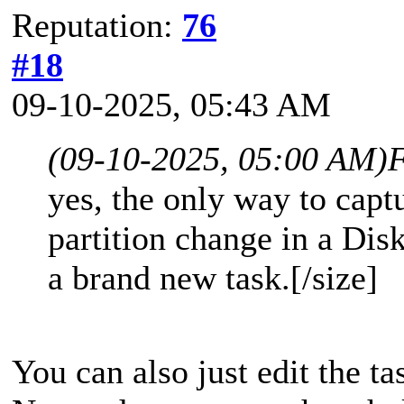
Reputation:
76
#18
09-10-2025, 05:43 AM
(09-10-2025, 05:00 AM)
F
yes, the only way to cap
partition change in a Disk
a brand new task.[/size]
You can also just edit the ta