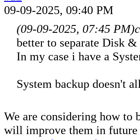
09-09-2025, 09:40 PM
(09-09-2025, 07:45 PM)
better to separate Disk &
In my case i have a Syst
System backup doesn't al
We are considering how to b
will improve them in future