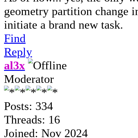
geometry partition change in
initiate a brand new task.
Find
Reply
al3x
Moderator
Posts: 334
Threads: 16
Joined: Nov 2024