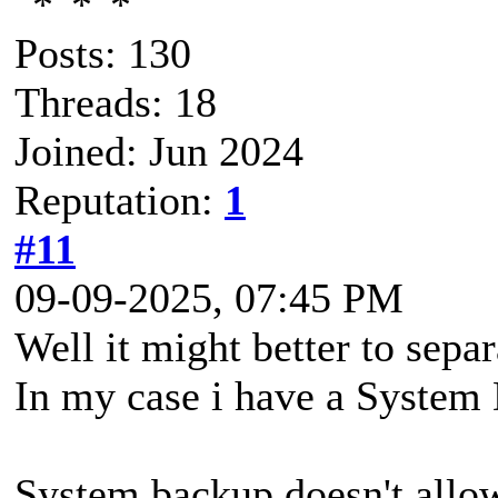
Posts: 130
Threads: 18
Joined: Jun 2024
Reputation:
1
#11
09-09-2025, 07:45 PM
Well it might better to sepa
In my case i have a System 
System backup doesn't allow