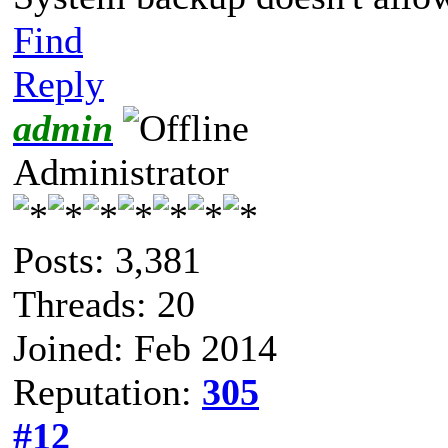
Find
Reply
admin
Administrator
Posts: 3,381
Threads: 20
Joined: Feb 2014
Reputation:
305
#12