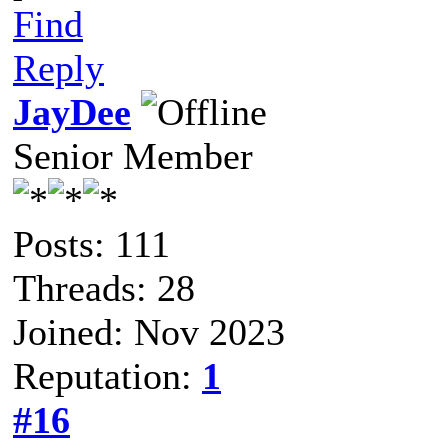
Find
Reply
JayDee
Senior Member
Posts: 111
Threads: 28
Joined: Nov 2023
Reputation:
1
#16