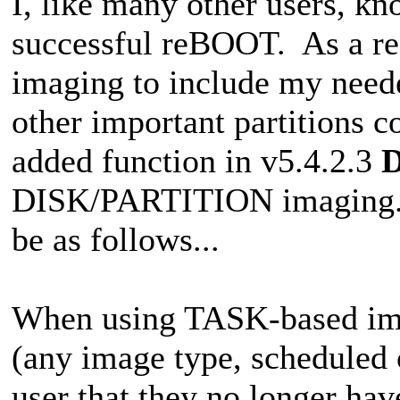
I, like many other users, kn
successful reBOOT. As a r
imaging to include my neede
other important partitions 
added function in v5.4.2.3
DISK/PARTITION imaging. Th
be as follows...
When using TASK-based ima
(any image type, scheduled 
user that they no longer hav