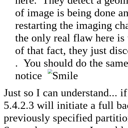
of image is being done a
restarting the imaging ch
the only real flaw here is 
of that fact, they just di
. You should do the same 
notice
Just so I can understand... 
5.4.2.3 will initiate a full b
previously specified partiti