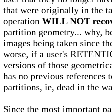
that were originally in the
operation
WILL NOT reco
partition geometry... why, b
images being taken since t
worse, if a user's RETENTI
versions of those geometrica
has no previous references t
partitions, ie, dead in the wa
Since the most important pa