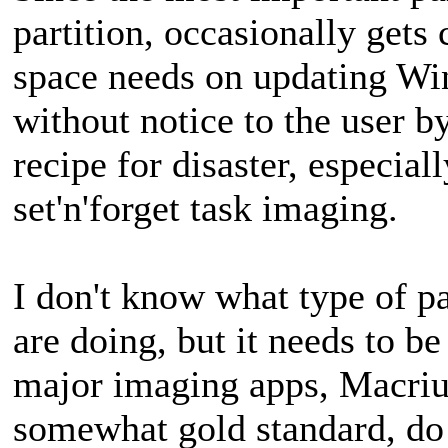
partition, occasionally get
space needs on updating Wi
without notice to the user by
recipe for disaster, especial
set'n'forget task imaging.
I don't know what type of p
are doing, but it needs to 
major imaging apps, Macr
somewhat gold standard, do 