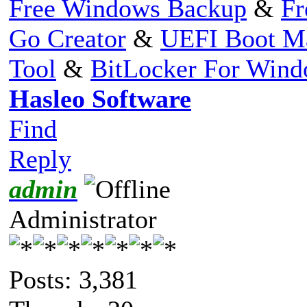
Free Windows Backup
&
Fr
Go Creator
&
UEFI Boot M
Tool
&
BitLocker For Win
Hasleo Software
Find
Reply
admin
Administrator
Posts: 3,381