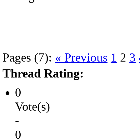
Pages (7):
« Previous
1
2
3
Thread Rating:
0
Vote(s)
-
0