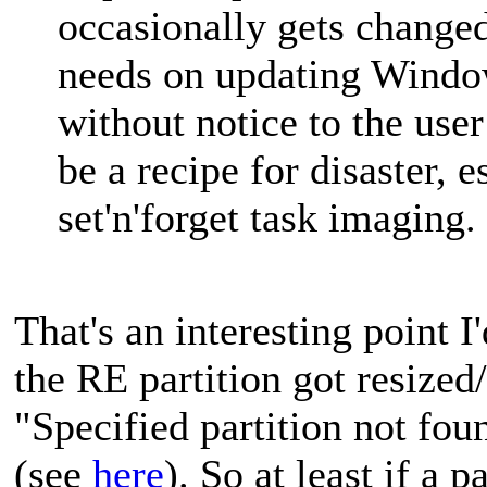
occasionally gets change
needs on updating Window
without notice to the user
be a recipe for disaster, 
set'n'forget task imaging.
That's an interesting point I
the RE partition got resized/
"Specified partition not fou
(see
here
). So at least if a 