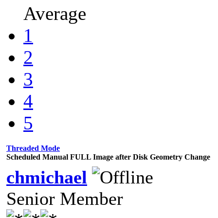
Average
1
2
3
4
5
Threaded Mode
Scheduled Manual FULL Image after Disk Geometry Change
chmichael
Senior Member