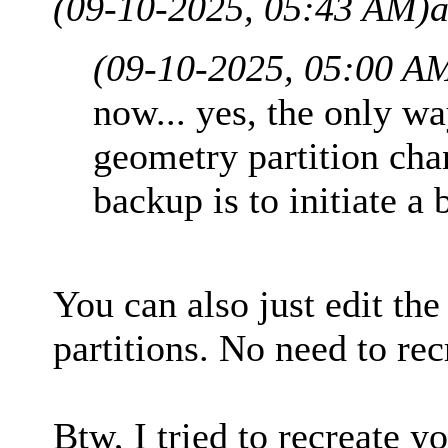
(09-10-2025, 05:43 AM)
a
(09-10-2025, 05:00 A
now... yes, the only w
geometry partition cha
backup is to initiate a 
You can also just edit the
partitions. No need to rec
Btw, I tried to recreate 