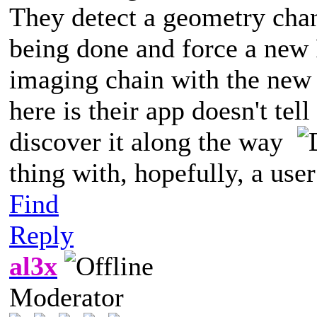
They detect a geometry chan
being done and force a new 
imaging chain with the new 
here is their app doesn't tell
discover it along the way
thing with, hopefully, a use
Find
Reply
al3x
Moderator