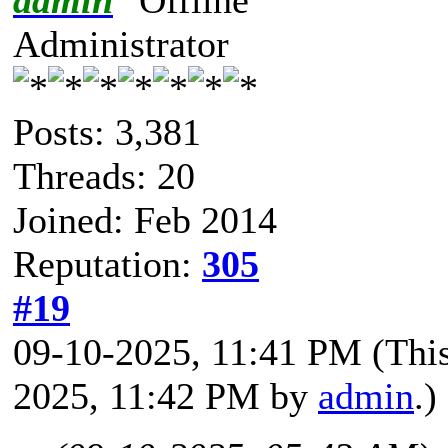
Administrator
Posts: 3,381
Threads: 20
Joined: Feb 2014
Reputation:
305
#19
09-10-2025, 11:41 PM
(Thi
2025, 11:42 PM by
admin
.)