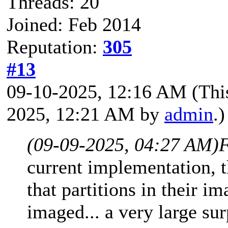
Threads: 20
Joined: Feb 2014
Reputation:
305
#13
09-10-2025, 12:16 AM
(Thi
2025, 12:21 AM by
admin
.)
(09-09-2025, 04:27 AM)
F
current implementation, t
that partitions in their i
imaged... a very large su