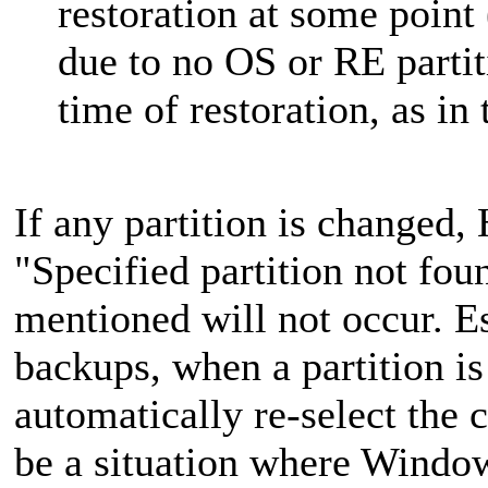
restoration at some point 
due to no OS or RE partit
time of restoration, as i
If any partition is changed
"Specified partition not fou
mentioned will not occur. Es
backups, when a partition i
automatically re-select the 
be a situation where Windows 