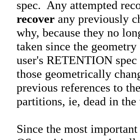
spec. Any attempted rec
recover
any previously ch
why, because they no long
taken since the geometry
user's RETENTION spec r
those geometrically chang
previous references to th
partitions, ie, dead in the
Since the most important 