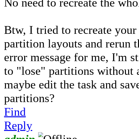
No need to recreate the whol
Btw, I tried to recreate you
partition layouts and rerun t
error message for me, I'm 
to "lose" partitions without
maybe edit the task and save
partitions?
Find
Reply
admin