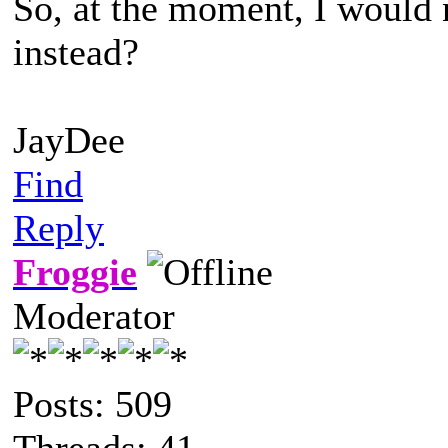
So, at the moment, I would 
instead?
JayDee
Find
Reply
Froggie
Moderator
Posts: 509
Threads: 41