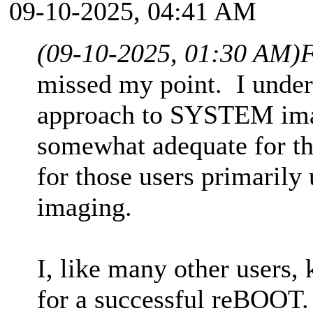
09-10-2025, 04:41 AM
(09-10-2025, 01:30 AM)
F
missed my point. I under
approach to SYSTEM image
somewhat adequate for tha
for those users primari
imaging.
I, like many other users,
for a successful reBOOT. 