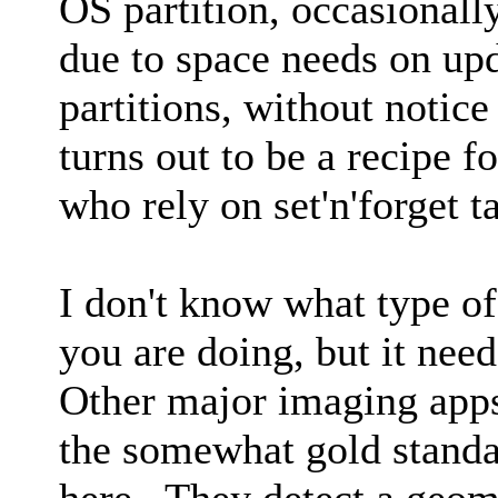
OS partition, occasional
due to space needs on u
partitions, without notice 
turns out to be a recipe fo
who rely on set'n'forget 
I don't know what type o
you are doing, but it nee
Other major imaging ap
the somewhat gold standa
here. They detect a geom