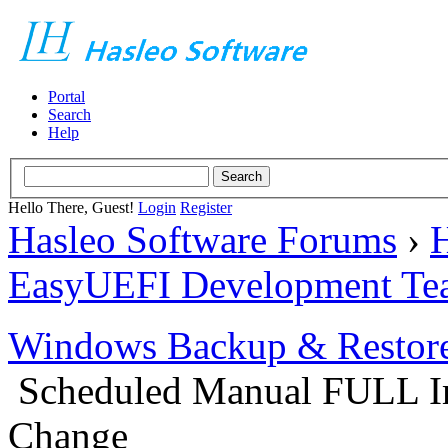
Portal
Search
Help
Hello There, Guest!
Login
Register
Hasleo Software Forums
›
H
EasyUEFI Development Te
Windows Backup & Restore
Scheduled Manual FULL Im
Change