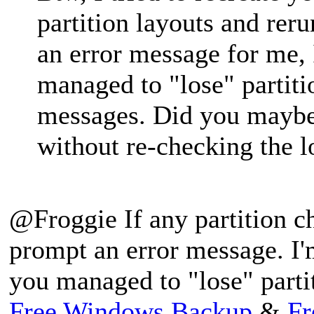
partition layouts and reru
an error message for me,
managed to "lose" partiti
messages. Did you maybe 
without re-checking the lo
@Froggie If any partition c
prompt an error message. I'
you managed to "lose" parti
Free Windows Backup
&
Fr