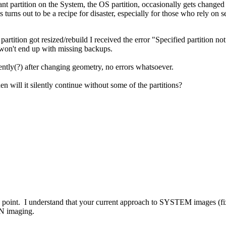
ant partition on the System, the OS partition, occasionally gets chang
s turns out to be a recipe for disaster, especially for those who rely on s
 partition got resized/rebuild I received the error "Specified partition n
er won't end up with missing backups.
lently(?) after changing geometry, no errors whatsoever.
will it silently continue without some of the partitions?
point. I understand that your current approach to SYSTEM images (fixed
N imaging.