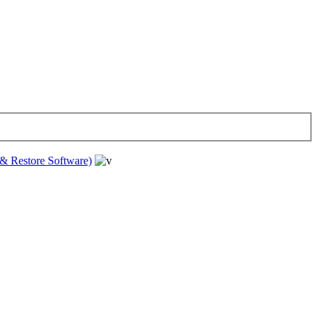
& Restore Software)