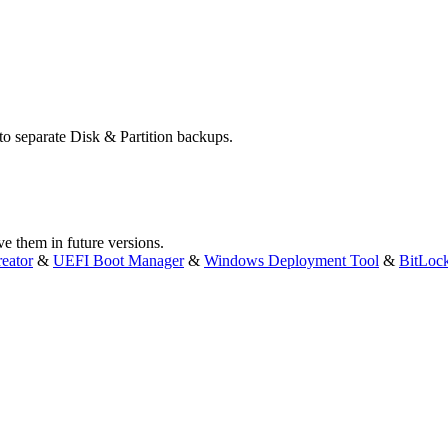
 to separate Disk & Partition backups.
ve them in future versions.
eator
&
UEFI Boot Manager
&
Windows Deployment Tool
&
BitLoc