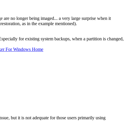
ge are no longer being imaged... a very large surprise when it
 restoration, as in the example mentioned).
Especially for existing system backups, when a partition is changed,
ker For Windows Home
ue, but it is not adequate for those users primarily using