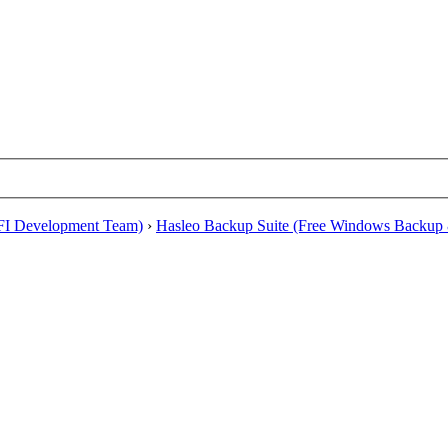
EFI Development Team)
›
Hasleo Backup Suite (Free Windows Backup 