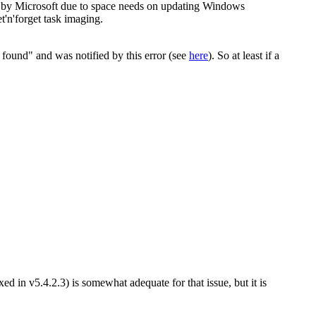
ed by Microsoft due to space needs on updating Windows
et'n'forget task imaging.
ot found" and was notified by this error (see
here
). So at least if a
 in v5.4.2.3) is somewhat adequate for that issue, but it is