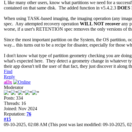
I, like many other users, know what partitions we need for a succes
contained on that same disk. The added function in v5.4.2.3
DOES
When using TASK-based imaging, the imaging operation (any image typ
spec. Any attempted recovery operation
WILL NOT recover
any pr
worse, if a user's RETENTION spec removes the only versions of those 
Since the most important partition on the System, the OS partition, 
way... this turns out to be a recipe for disaster, especially for those w
I don't know what type of partition geometry checking you are doi
what's expected here. They detect a geometry change in whatever typ
their app doesn't tell the user of that fact, they just discover it along
Find
Reply
al3x
Moderator
Posts: 334
Threads: 16
Joined: Nov 2024
Reputation:
76
#15
09-10-2025, 02:08 AM
(This post was last modified: 09-10-2025, 