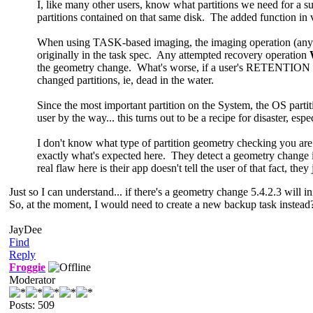
I, like many other users, know what partitions we need for a
partitions contained on that same disk. The added function in
When using TASK-based imaging, the imaging operation (any im
originally in the task spec. Any attempted recovery operation
the geometry change. What's worse, if a user's RETENTION spec
changed partitions, ie, dead in the water.
Since the most important partition on the System, the OS part
user by the way... this turns out to be a recipe for disaster, esp
I don't know what type of partition geometry checking you a
exactly what's expected here. They detect a geometry change 
real flaw here is their app doesn't tell the user of that fact, th
Just so I can understand... if there's a geometry change 5.4.2.3 will in
So, at the moment, I would need to create a new backup task instead
JayDee
Find
Reply
Froggie
Moderator
Posts: 509