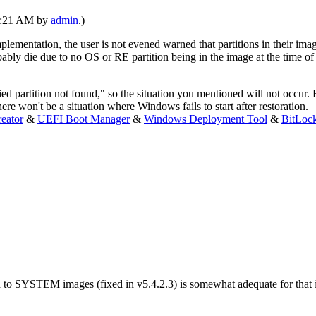
12:21 AM by
admin
.)
implementation, the user is not evened warned that partitions in their ima
bably die due to no OS or RE partition being in the image at the time of
ed partition not found," so the situation you mentioned will not occur. 
ere won't be a situation where Windows fails to start after restoration.
eator
&
UEFI Boot Manager
&
Windows Deployment Tool
&
BitLoc
 to SYSTEM images (fixed in v5.4.2.3) is somewhat adequate for that iss