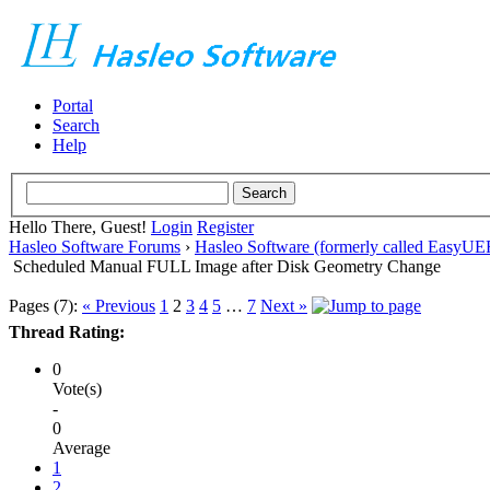
Portal
Search
Help
Hello There, Guest!
Login
Register
Hasleo Software Forums
›
Hasleo Software (formerly called EasyU
Scheduled Manual FULL Image after Disk Geometry Change
Pages (7):
« Previous
1
2
3
4
5
…
7
Next »
Thread Rating:
0
Vote(s)
-
0
Average
1
2