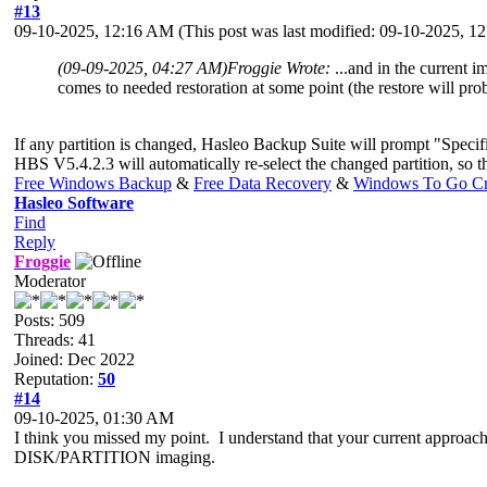
#13
09-10-2025, 12:16 AM
(This post was last modified: 09-10-2025, 
(09-09-2025, 04:27 AM)
Froggie Wrote:
...and in the current 
comes to needed restoration at some point (the restore will pro
If any partition is changed, Hasleo Backup Suite will prompt "Specifi
HBS V5.4.2.3 will automatically re-select the changed partition, so th
Free Windows Backup
&
Free Data Recovery
&
Windows To Go Cr
Hasleo Software
Find
Reply
Froggie
Moderator
Posts: 509
Threads: 41
Joined: Dec 2022
Reputation:
50
#14
09-10-2025, 01:30 AM
I think you missed my point. I understand that your current approach
DISK/PARTITION imaging.