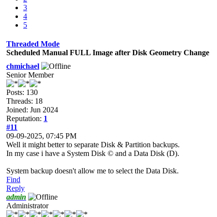
3
4
5
Threaded Mode
Scheduled Manual FULL Image after Disk Geometry Change
chmichael
Senior Member
Posts: 130
Threads: 18
Joined: Jun 2024
Reputation:
1
#11
09-09-2025, 07:45 PM
Well it might better to separate Disk & Partition backups.
In my case i have a System Disk © and a Data Disk (D).
System backup doesn't allow me to select the Data Disk.
Find
Reply
admin
Administrator