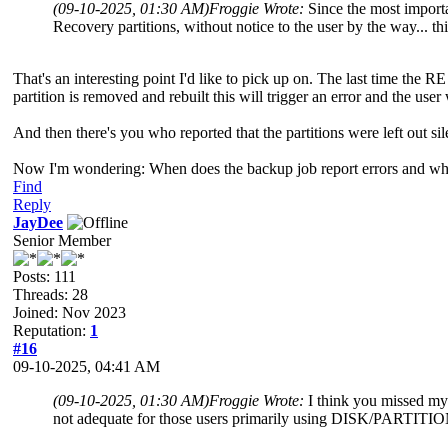
(09-10-2025, 01:30 AM)
Froggie Wrote:
Since the most import
Recovery partitions, without notice to the user by the way... thi
That's an interesting point I'd like to pick up on. The last time the RE
partition is removed and rebuilt this will trigger an error and the us
And then there's you who reported that the partitions were left out si
Now I'm wondering: When does the backup job report errors and when 
Find
Reply
JayDee
Senior Member
Posts: 111
Threads: 28
Joined: Nov 2023
Reputation:
1
#16
09-10-2025, 04:41 AM
(09-10-2025, 01:30 AM)
Froggie Wrote:
I think you missed my 
not adequate for those users primarily using DISK/PARTITIO