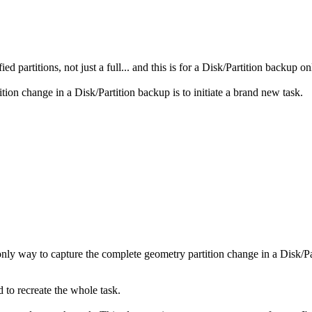
 partitions, not just a full... and this is for a Disk/Partition backup
ion change in a Disk/Partition backup is to initiate a brand new task.
only way to capture the complete geometry partition change in a Disk/Part
d to recreate the whole task.