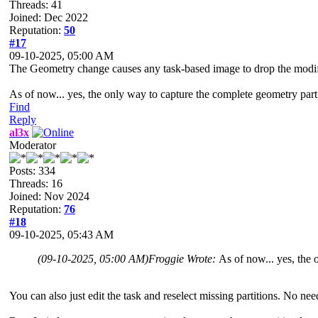
Threads: 41
Joined: Dec 2022
Reputation:
50
#17
09-10-2025, 05:00 AM
The Geometry change causes any task-based image to drop the modified
As of now... yes, the only way to capture the complete geometry partit
Find
Reply
al3x
Moderator
Posts: 334
Threads: 16
Joined: Nov 2024
Reputation:
76
#18
09-10-2025, 05:43 AM
(09-10-2025, 05:00 AM)
Froggie Wrote:
As of now... yes, the 
You can also just edit the task and reselect missing partitions. No nee