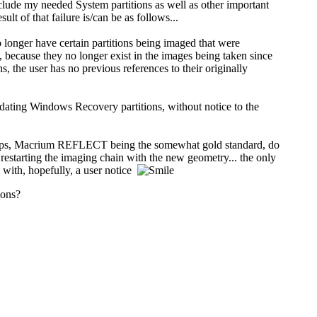
lude my needed System partitions as well as other important
of that failure is/can be as follows...
longer have certain partitions being imaged that were
 because they no longer exist in the images being taken since
the user has no previous references to their originally
pdating Windows Recovery partitions, without notice to the
g apps, Macrium REFLECT being the somewhat gold standard, do
estarting the imaging chain with the new geometry... the only
 with, hopefully, a user notice
ions?