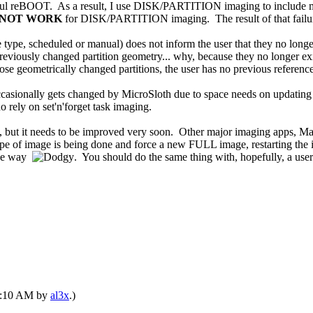
sful reBOOT. As a result, I use DISK/PARTITION imaging to include my 
 NOT WORK
for DISK/PARTITION imaging. The result of that failure 
e, scheduled or manual) does not inform the user that they no longer h
eviously changed partition geometry... why, because they no longer ex
geometrically changed partitions, the user has no previous references t
occasionally gets changed by MicroSloth due to space needs on updating
ho rely on set'n'forget task imaging.
ng, but it needs to be improved very soon. Other major imaging apps,
e of image is being done and force a new FULL image, restarting the im
 the way
. You should do the same thing with, hopefully, a use
02:10 AM by
al3x
.)