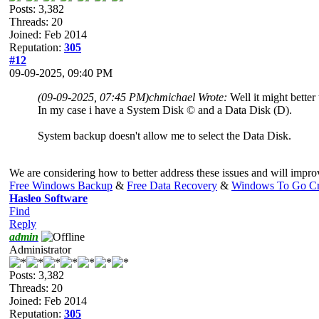
Posts: 3,382
Threads: 20
Joined: Feb 2014
Reputation:
305
#12
09-09-2025, 09:40 PM
(09-09-2025, 07:45 PM)
chmichael Wrote:
Well it might better
In my case i have a System Disk © and a Data Disk (D).
System backup doesn't allow me to select the Data Disk.
We are considering how to better address these issues and will impro
Free Windows Backup
&
Free Data Recovery
&
Windows To Go Cr
Hasleo Software
Find
Reply
admin
Administrator
Posts: 3,382
Threads: 20
Joined: Feb 2014
Reputation:
305