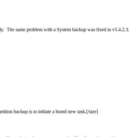
 only. The same problem with a System backup was fixed in v5.4.2.3.
ition backup is to initiate a brand new task.[/size]