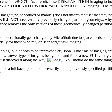
 successful reBOOT. As a result, I use DISK/PARTITION imaging to inc
 v5.4.2.3
DOES NOT WORK
for DISK/PARTITION imaging. The result 
age type, scheduled or manual) does not inform the user that they no 
WILL NOT recover
any previously changed partition geometry... why,
 removes the only versions of those geometrically changed partitions, 
ition, occasionally gets changed by MicroSloth due to space needs on u
ecially for those who rely on set'n'forget task imaging.
re doing, but it needs to be improved very soon. Other major imagin
in whatever type of image is being done and force a new FULL image, r
ey just discover it along the way
. You should do the same thing
itiate a full backup but not necessarily all the previously specified partit
?