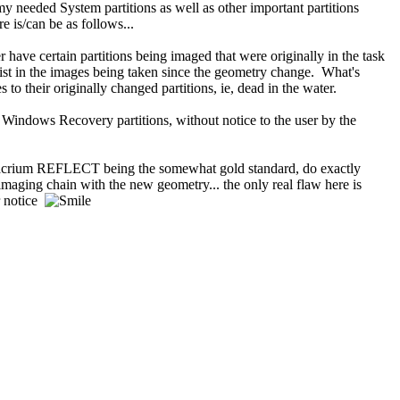
needed System partitions as well as other important partitions
is/can be as follows...
ave certain partitions being imaged that were originally in the task
ist in the images being taken since the geometry change. What's
o their originally changed partitions, ie, dead in the water.
 Windows Recovery partitions, without notice to the user by the
 Macrium REFLECT being the somewhat gold standard, do exactly
aging chain with the new geometry... the only real flaw here is
r notice