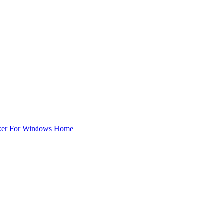
ker For Windows Home