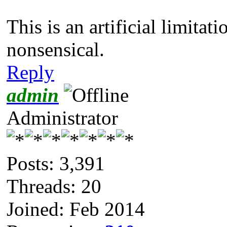
This is an artificial limitati
nonsensical.
Reply
admin
Administrator
Posts: 3,391
Threads: 20
Joined: Feb 2014