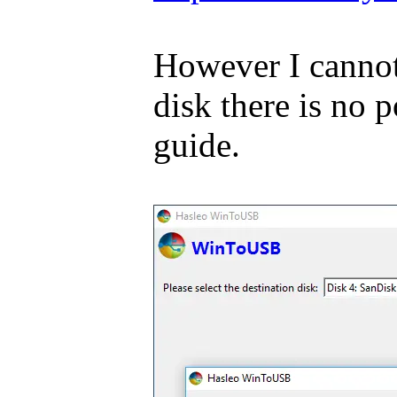
However I cannot 
disk there is no
guide.