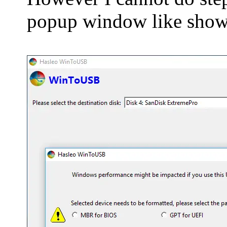
popup window like shown