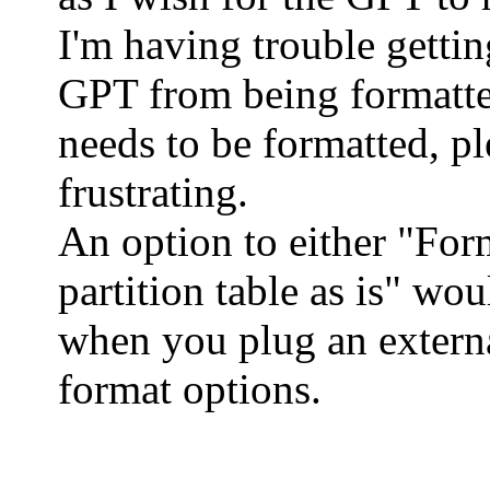
I'm having trouble gettin
GPT from being formatte
needs to be formatted, ple
frustrating.
An option to either "Form
partition table as is" wo
when you plug an externa
format options.