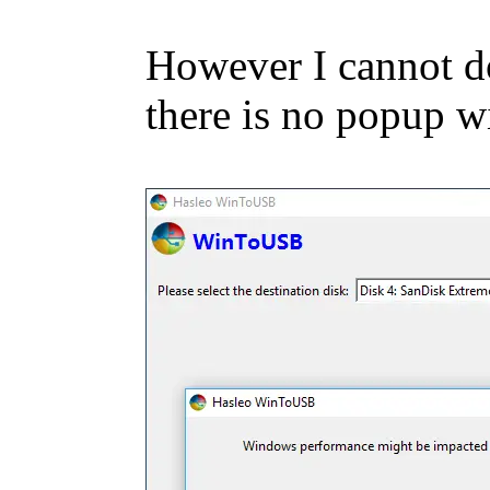
However I cannot do 
there is no popup w