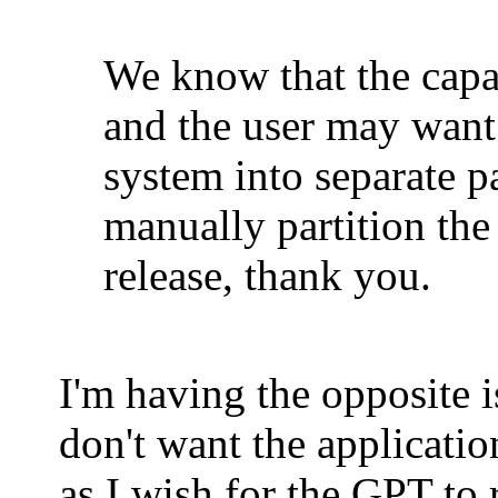
We know that the capac
and the user may want
system into separate p
manually partition the
release, thank you.
I'm having the opposite is
don't want the applicatio
as I wish for the GPT to 