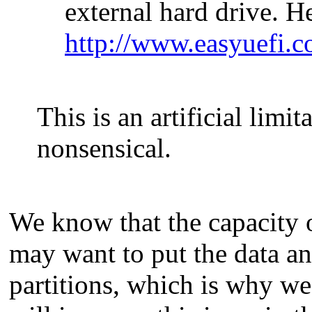
external hard drive. He
http://www.easyuefi.c
This is an artificial limit
nonsensical.
We know that the capacity of
may want to put the data a
partitions, which is why we