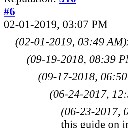
#6
02-01-2019, 03:07 PM
(02-01-2019, 03:49 AM)
(09-19-2018, 08:39 
(09-17-2018, 06:5
(06-24-2017, 12
(06-23-2017, 
this guide on