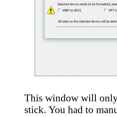
This window will only
stick. You had to manua