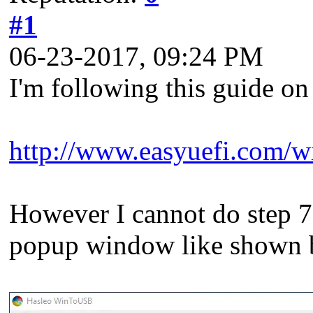
#1
06-23-2017, 09:24 PM
I'm following this guide 
http://www.easyuefi.com/wi
However I cannot do step 7 
popup window like shown b