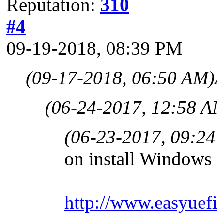
Reputation:
310
#4
09-19-2018, 08:39 PM
(09-17-2018, 06:50 AM)
(06-24-2017, 12:58 A
(06-23-2017, 09:2
on install Window
http://www.easyuefi