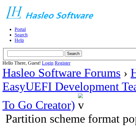
Portal
Search
Help
Hello There, Guest!
Login
Register
Hasleo Software Forums
›
H
EasyUEFI Development Te
To Go Creator)
Partition scheme format po