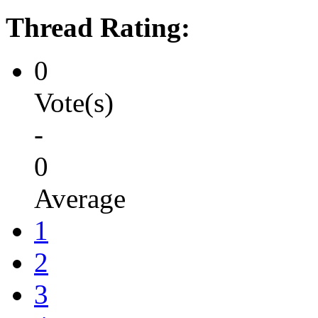
Thread Rating:
0
Vote(s)
-
0
Average
1
2
3