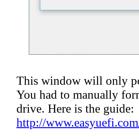
This window will only po
You had to manually forma
drive. Here is the guide:
http://www.easyuefi.com/