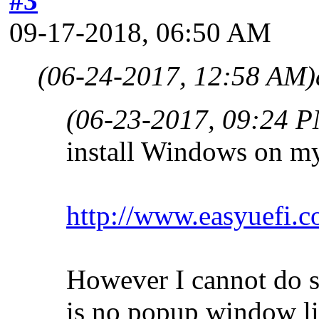
#3
09-17-2018, 06:50 AM
(06-24-2017, 12:58 AM)
(06-23-2017, 09:24 
install Windows on m
http://www.easyuefi.c
However I cannot do st
is no popup window li