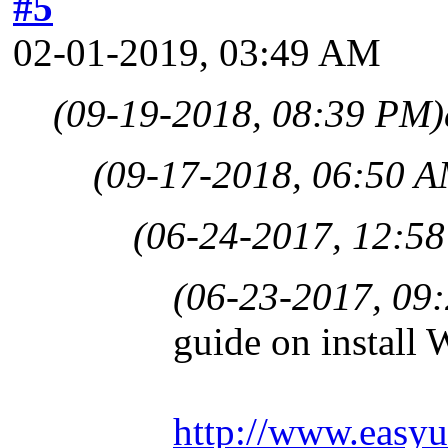
#5
02-01-2019, 03:49 AM
(09-19-2018, 08:39 PM)
(09-17-2018, 06:50 A
(06-24-2017, 12:5
(06-23-2017, 09
guide on instal
http://www.easyu