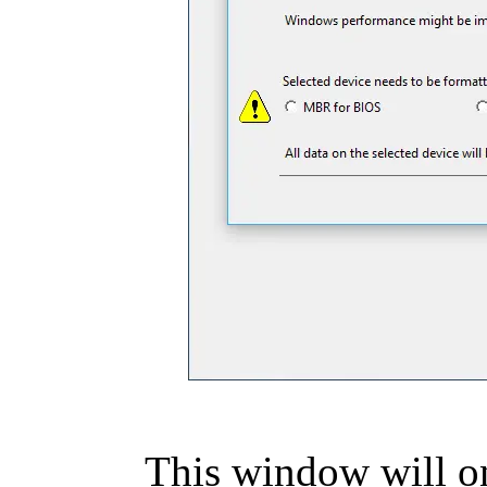
This window will on