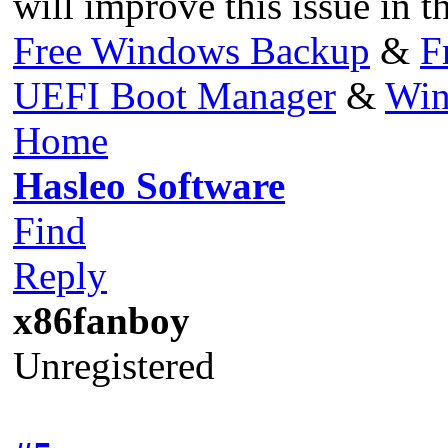
will improve this issue in t
Free Windows Backup
&
F
UEFI Boot Manager
&
Win
Home
Hasleo Software
Find
Reply
x86fanboy
Unregistered