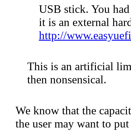
USB stick. You had 
it is an external har
http://www.easyuefi
This is an artificial lim
then nonsensical.
We know that the capacity
the user may want to put