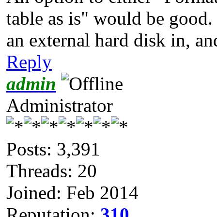
table as is" would be good.
an external hard disk in, a
Reply
admin
Administrator
Posts: 3,391
Threads: 20
Joined: Feb 2014
Reputation:
310