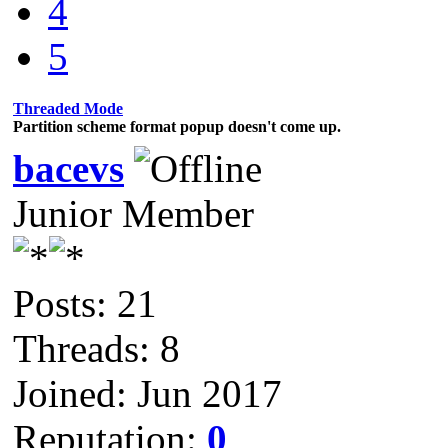
4
5
Threaded Mode
Partition scheme format popup doesn't come up.
bacevs
Junior Member
Posts: 21
Threads: 8
Joined: Jun 2017
Reputation:
0