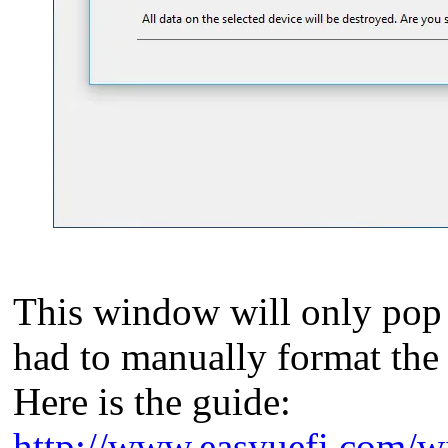
This window will only pop 
had to manually format the d
Here is the guide:
http://www.easyuefi.com/wi