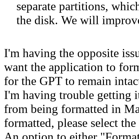
separate partitions, whic
the disk. We will improve
I'm having the opposite issu
want the application to for
for the GPT to remain intac
I'm having trouble getting 
from being formatted in Ma
formatted, please select the 
An option to either "Format