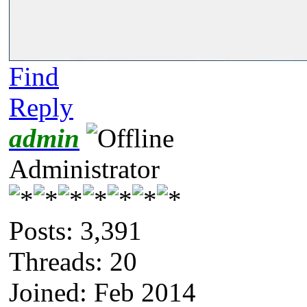
Find
Reply
admin
Administrator
Posts: 3,391
Threads: 20
Joined: Feb 2014