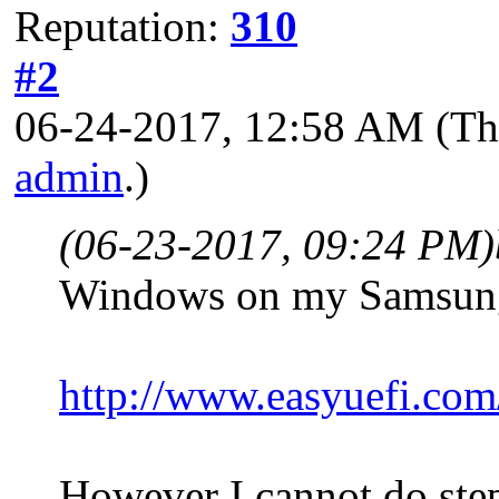
Reputation:
310
#2
06-24-2017, 12:58 AM
(Th
admin
.)
(06-23-2017, 09:24 PM)
Windows on my Samsung
http://www.easyuefi.com/
However I cannot do step 