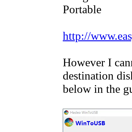
Portable
http://www.eas
However I cann
destination di
below in the g