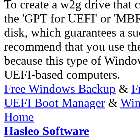
To create a w2g drive that 
the 'GPT for UEFI' or 'MBR
disk, which guarantees a s
recommend that you use th
because this type of Wind
UEFI-based computers.
Free Windows Backup
&
F
UEFI Boot Manager
&
Win
Home
Hasleo Software