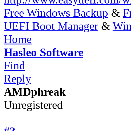
Free Windows Backup
&
F
UEFI Boot Manager
&
Win
Home
Hasleo Software
Find
Reply
AMDphreak
Unregistered