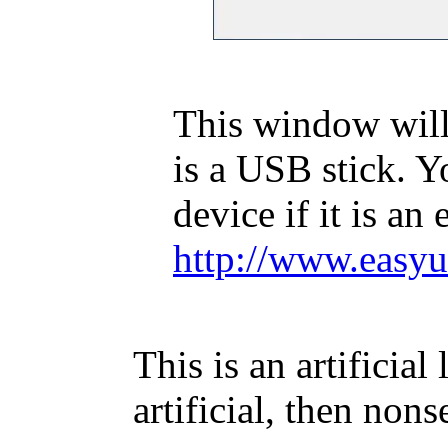
This window will
is a USB stick. Y
device if it is an
http://www.easyu
This is an artificial
artificial, then nons