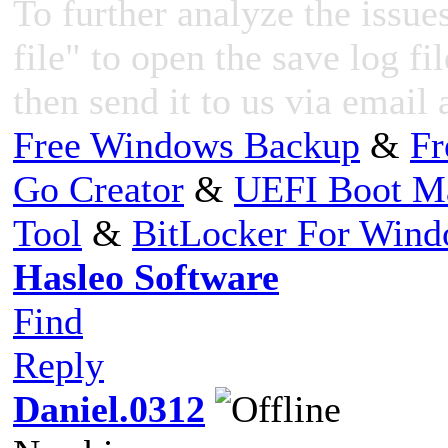
To further analyze the issues
file" to open the save log fi
then send it to us via email 
Free Windows Backup
&
Fr
Go Creator
&
UEFI Boot M
Tool
&
BitLocker For Win
Hasleo Software
Find
Reply
Daniel.0312