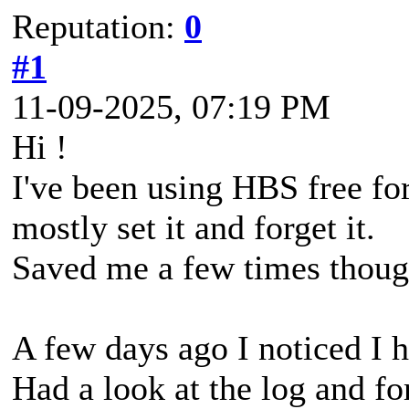
Reputation:
0
#1
11-09-2025, 07:19 PM
Hi !
I've been using HBS free fo
mostly set it and forget it.
Saved me a few times thoug
A few days ago I noticed I h
Had a look at the log and fo