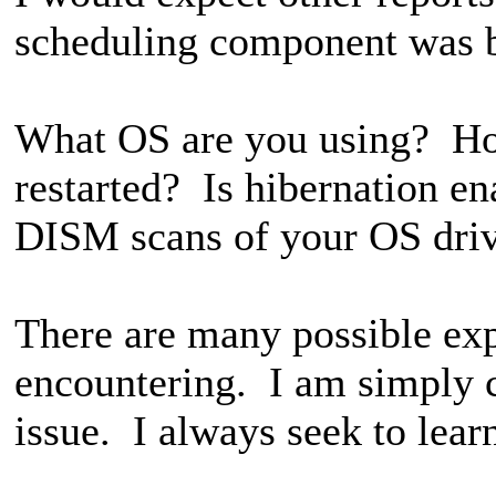
scheduling component was 
What OS are you using? Ho
restarted? Is hibernation 
DISM scans of your OS dri
There are many possible exp
encountering. I am simply 
issue. I always seek to lear