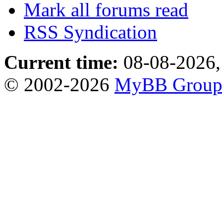
Mark all forums read
RSS Syndication
Current time:
08-08-2026,
© 2002-2026
MyBB Grou