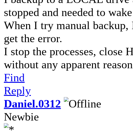
stopped and needed to wake 
When I try manual backup, I 
get the error.
I stop the processes, close 
without any apparent reason.
Find
Reply
Daniel.0312
Newbie