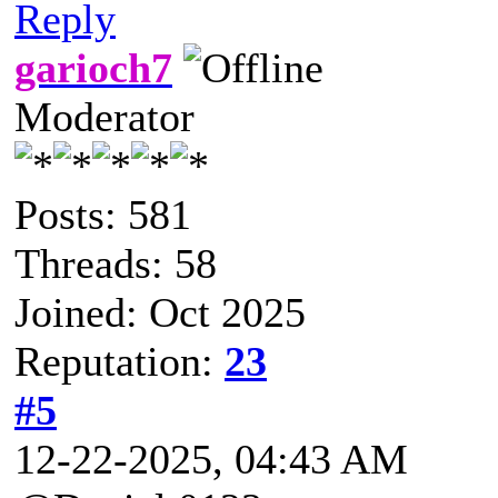
Reply
garioch7
Moderator
Posts: 581
Threads: 58
Joined: Oct 2025
Reputation:
23
#5
12-22-2025, 04:43 AM