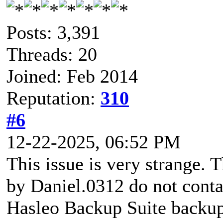
Posts: 3,391
Threads: 20
Joined: Feb 2014
Reputation:
310
#6
12-22-2025, 06:52 PM
This issue is very strange. T
by Daniel.0312 do not contai
Hasleo Backup Suite backup