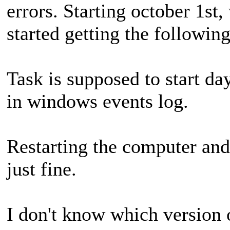
errors. Starting october 1st,
started getting the following
Task is supposed to start da
in windows events log.
Restarting the computer and
just fine.
I don't know which version o