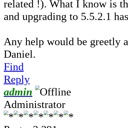
related !). What I know is t
and upgrading to 5.5.2.1 ha
Any help would be greetly a
Daniel.
Find
Reply
admin
Administrator