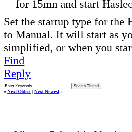
for 15mn and start Hasle
Set the startup type for th
to Manual. It will start as y
simplified, or when you sta
Find
Reply
«
Next Oldest
|
Next Newest
»