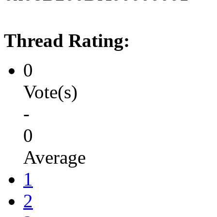
Thread Rating:
0
Vote(s)
-
0
Average
1
2