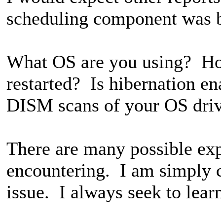
scheduling component was 
What OS are you using? Ho
restarted? Is hibernation 
DISM scans of your OS dri
There are many possible exp
encountering. I am simply 
issue. I always seek to lear