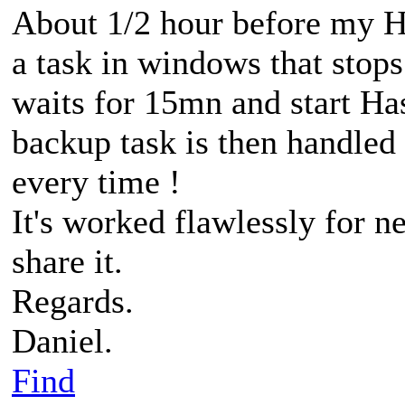
About 1/2 hour before my HB
a task in windows that stop
waits for 15mn and start H
backup task is then handled 
every time !
It's worked flawlessly for 
share it.
Regards.
Daniel.
Find