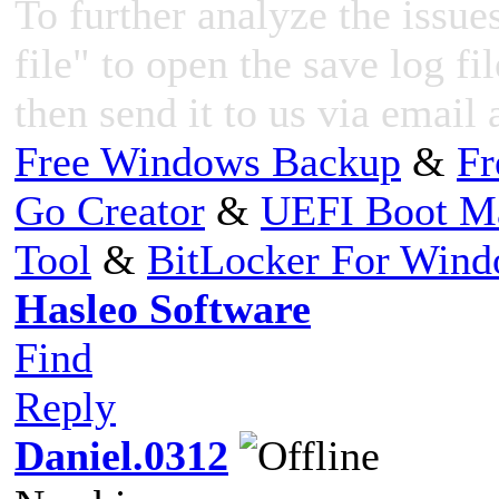
To further analyze the issues
file" to open the save log fi
then send it to us via email 
Free Windows Backup
&
Fr
Go Creator
&
UEFI Boot M
Tool
&
BitLocker For Win
Hasleo Software
Find
Reply
Daniel.0312