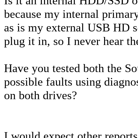
Is it an internal HDD/SSD 
because my internal primar
as is my external USB HD se
plug it in, so I never hear t
Have you tested both the So
possible faults using diag
on both drives?
I would expect other report