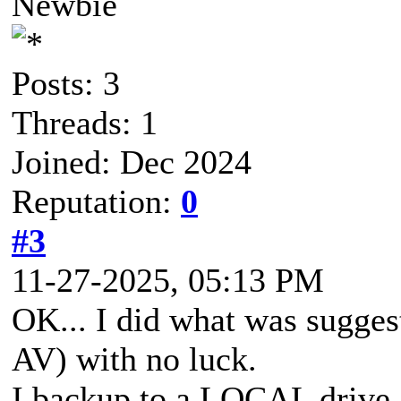
Newbie
Posts: 3
Threads: 1
Joined: Dec 2024
Reputation:
0
#3
11-27-2025, 05:13 PM
OK... I did what was sugge
AV) with no luck.
I backup to a LOCAL drive 