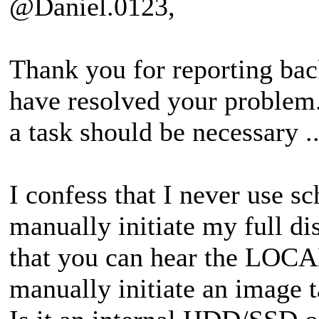
@Daniel.0123,
Thank you for reporting bac
have resolved your problem.
a task should be necessary ..
I confess that I never use s
manually initiate my full d
that you can hear the LOCA
manually initiate an image