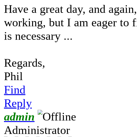
Have a great day, and again,
working, but I am eager to 
is necessary ...
Regards,
Phil
Find
Reply
admin
Administrator