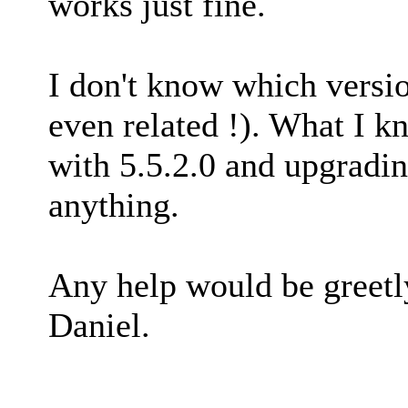
works just fine.
I don't know which version
even related !). What I k
with 5.5.2.0 and upgradin
anything.
Any help would be greetl
Daniel.