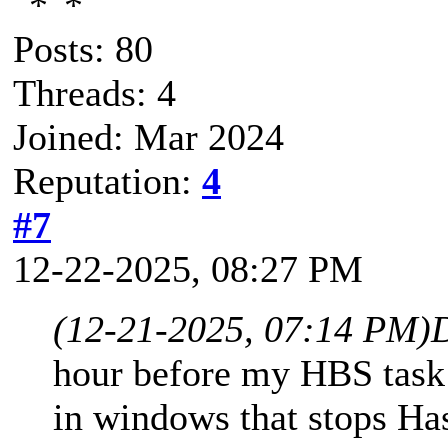
Posts: 80
Threads: 4
Joined: Mar 2024
Reputation:
4
#7
12-22-2025, 08:27 PM
(12-21-2025, 07:14 PM)
hour before my HBS task i
in windows that stops Ha