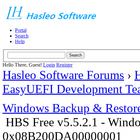
Portal
Search
Help
Hello There, Guest!
Login
Register
Hasleo Software Forums
›
H
EasyUEFI Development Te
Windows Backup & Restore
HBS Free v5.5.2.1 - Windo
0x08B200DA00000001