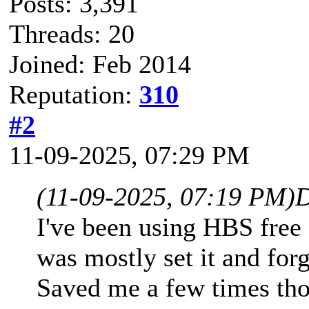
Posts: 3,391
Threads: 20
Joined: Feb 2014
Reputation:
310
#2
11-09-2025, 07:29 PM
(11-09-2025, 07:19 PM)
D
I've been using HBS free 
was mostly set it and forge
Saved me a few times tho