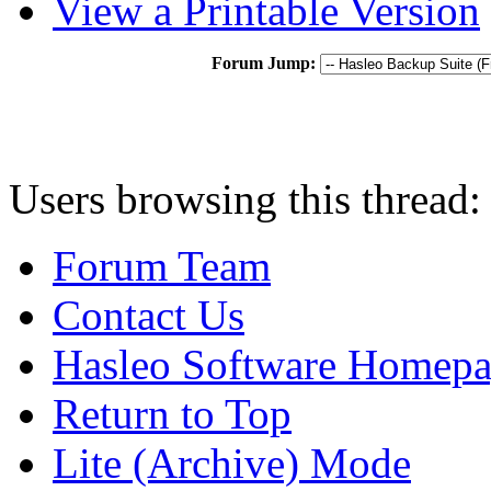
View a Printable Version
Forum Jump:
Users browsing this thread:
Forum Team
Contact Us
Hasleo Software Homep
Return to Top
Lite (Archive) Mode