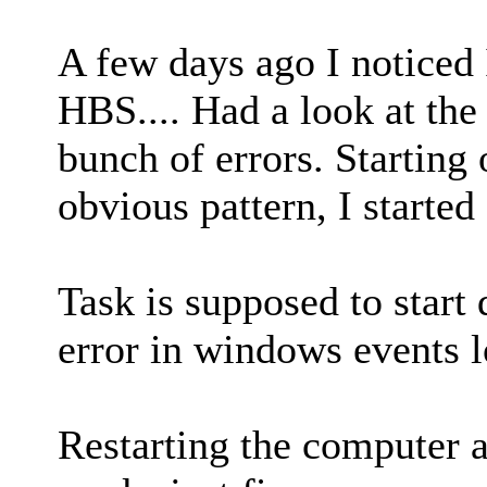
A few days ago I noticed 
HBS.... Had a look at the
bunch of errors. Starting 
obvious pattern, I started
Task is supposed to start
error in windows events l
Restarting the computer a