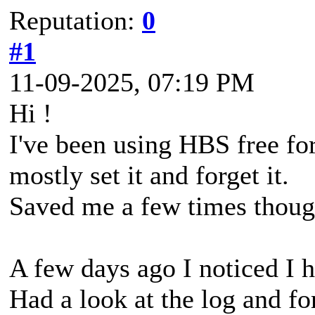
Reputation:
0
#1
11-09-2025, 07:19 PM
Hi !
I've been using HBS free fo
mostly set it and forget it.
Saved me a few times thoug
A few days ago I noticed I h
Had a look at the log and fo