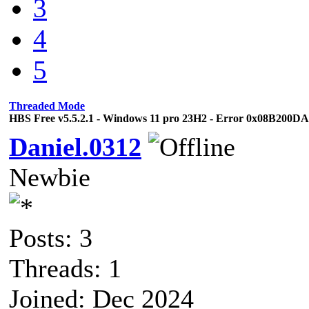
3
4
5
Threaded Mode
HBS Free v5.5.2.1 - Windows 11 pro 23H2 - Error 0x08B200D
Daniel.0312
Newbie
Posts: 3
Threads: 1
Joined: Dec 2024