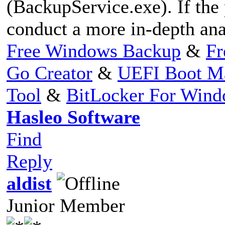
(BackupService.exe). If the
conduct a more in-depth anal
Free Windows Backup
&
Fr
Go Creator
&
UEFI Boot M
Tool
&
BitLocker For Win
Hasleo Software
Find
Reply
aldist
Junior Member