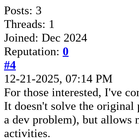
Posts: 3
Threads: 1
Joined: Dec 2024
Reputation:
0
#4
12-21-2025, 07:14 PM
For those interested, I've c
It doesn't solve the origina
a dev problem), but allows 
activities.