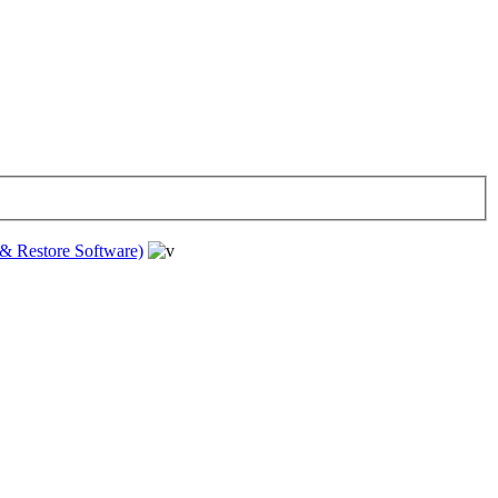
& Restore Software)