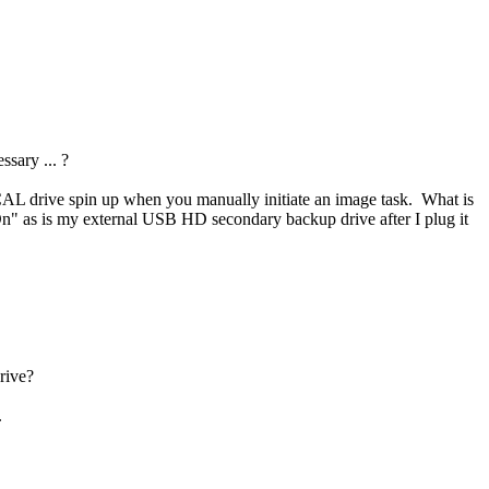
sary ... ?
OCAL drive spin up when you manually initiate an image task. What is
 as is my external USB HD secondary backup drive after I plug it
rive?
.