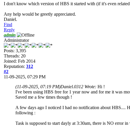
I don't know which version of HBS it started with (if it's even relate
Any help would be greetly appreciated.
Daniel.
Find
Reply
admin
Administrator
Posts: 3,395
Threads: 20
Joined: Feb 2014
Reputation:
312
#2
11-09-2025, 07:29 PM
(11-09-2025, 07:19 PM)
Daniel.0312 Wrote:
Hi !
I've been using HBS free for 1 year now and for me it was mostl
Saved me a few times though !
A few days ago I noticed I had no notification about HBS.... Had
following :
Task is supposed to start dayly at 3:30am, there is NO error i