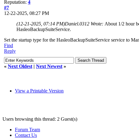
Reputation:
4
#7
12-22-2025, 08:27 PM
(12-21-2025, 07:14 PM)
Daniel.0312 Wrote:
About 1/2 hour be
HasleoBackupSuiteService.
Set the startup type for the HasleoBackupSuiteService service to Manu
Find
Reply
«
Next Oldest
|
Next Newest
»
View a Printable Version
Users browsing this thread: 2 Guest(s)
Forum Team
Contact Us