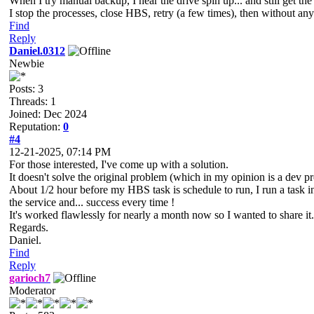
When I try manual backup, I hear the drive spin up... and still get the 
I stop the processes, close HBS, retry (a few times), then without any
Find
Reply
Daniel.0312
Newbie
Posts: 3
Threads: 1
Joined: Dec 2024
Reputation:
0
#4
12-21-2025, 07:14 PM
For those interested, I've come up with a solution.
It doesn't solve the original problem (which in my opinion is a dev p
About 1/2 hour before my HBS task is schedule to run, I run a task
the service and... success every time !
It's worked flawlessly for nearly a month now so I wanted to share it.
Regards.
Daniel.
Find
Reply
garioch7
Moderator