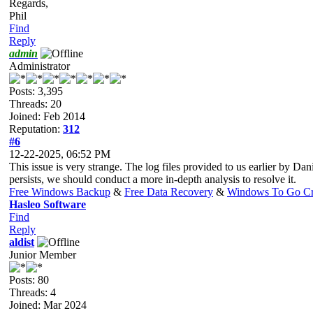
Regards,
Phil
Find
Reply
admin
Administrator
Posts: 3,395
Threads: 20
Joined: Feb 2014
Reputation:
312
#6
12-22-2025, 06:52 PM
This issue is very strange. The log files provided to us earlier by 
persists, we should conduct a more in-depth analysis to resolve it.
Free Windows Backup
&
Free Data Recovery
&
Windows To Go Cr
Hasleo Software
Find
Reply
aldist
Junior Member
Posts: 80
Threads: 4
Joined: Mar 2024