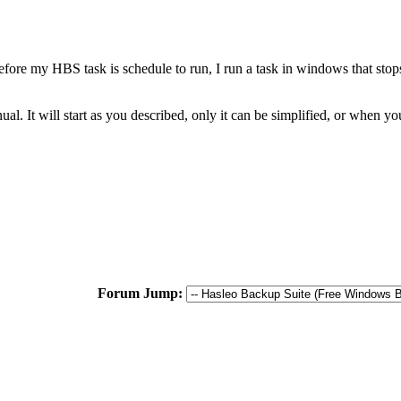
fore my HBS task is schedule to run, I run a task in windows that sto
al. It will start as you described, only it can be simplified, or when y
Forum Jump: