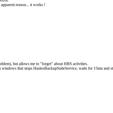
error.
 apparent reason... it works !
roblem), but allows me to "forget" about HBS activities.
 in windows that stops HasleoBackupSuiteService, waits for 15mn and s