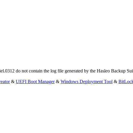
Daniel.0312 do not contain the log file generated by the Hasleo Backup 
eator
&
UEFI Boot Manager
&
Windows Deployment Tool
&
BitLoc