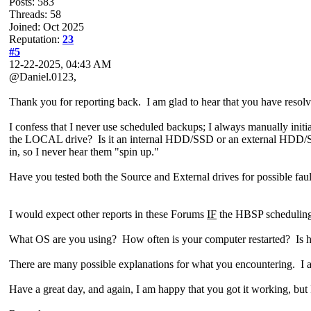
Posts: 583
Threads: 58
Joined: Oct 2025
Reputation:
23
#5
12-22-2025, 04:43 AM
@Daniel.0123,
Thank you for reporting back. I am glad to hear that you have resolv
I confess that I never use scheduled backups; I always manually init
the LOCAL drive? Is it an internal HDD/SSD or an external HDD/SS
in, so I never hear them "spin up."
Have you tested both the Source and External drives for possible f
I would expect other reports in these Forums
IF
the HBSP schedulin
What OS are you using? How often is your computer restarted? Is
There are many possible explanations for what you encountering. I a
Have a great day, and again, I am happy that you got it working, but 