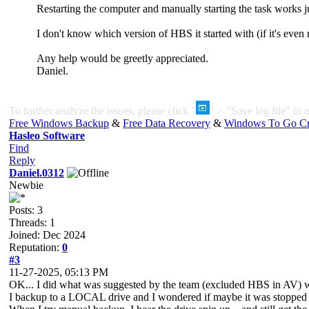
Restarting the computer and manually starting the task works ju
I don't know which version of HBS it started with (if it's even
Any help would be greetly appreciated.
Daniel.
To further analyze the issues, please click "
" > "Save log file" to o
Free Windows Backup
&
Free Data Recovery
&
Windows To Go Cr
Hasleo Software
Find
Reply
Daniel.0312
Newbie
Posts: 3
Threads: 1
Joined: Dec 2024
Reputation:
0
#3
11-27-2025, 05:13 PM
OK... I did what was suggested by the team (excluded HBS in AV) w
I backup to a LOCAL drive and I wondered if maybe it was stopped 