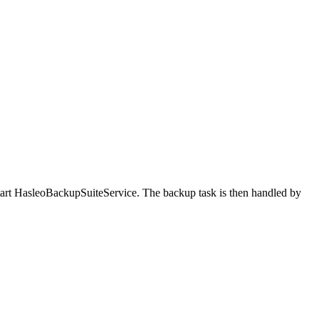
tart HasleoBackupSuiteService. The backup task is then handled by