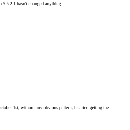
to 5.5.2.1 hasn't changed anything.
tober 1st, without any obvious pattern, I started getting the