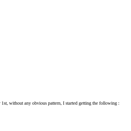
1st, without any obvious pattern, I started getting the following :