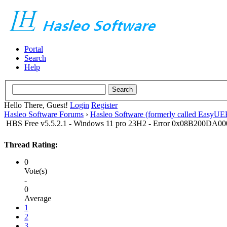
Portal
Search
Help
Hello There, Guest!
Login
Register
Hasleo Software Forums
›
Hasleo Software (formerly called EasyU
HBS Free v5.5.2.1 - Windows 11 pro 23H2 - Error 0x08B200DA0
Thread Rating:
0
Vote(s)
-
0
Average
1
2
3