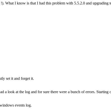
d !). What I know is that I had this problem with 5.5.2.0 and upgrading 
y set it and forget it.
 a look at the log and for sure there were a bunch of errors. Starting oc
n windows events log.