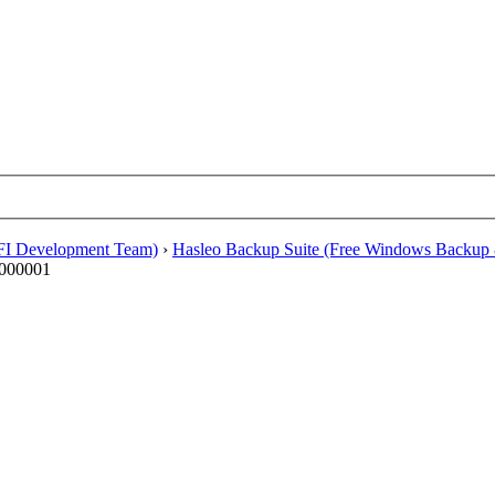
EFI Development Team)
›
Hasleo Backup Suite (Free Windows Backup 
0000001