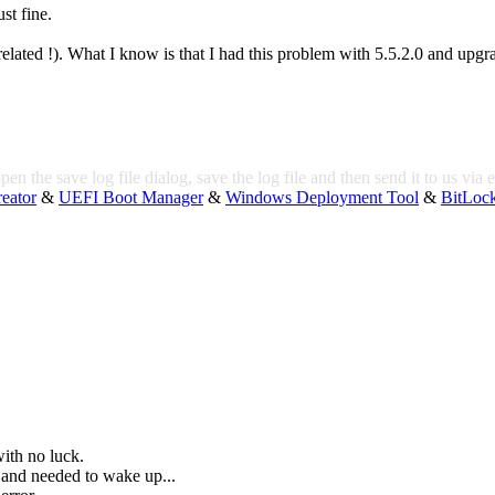
st fine.
 related !). What I know is that I had this problem with 5.5.2.0 and upgr
pen the save log file dialog, save the log file and then send it to us via 
eator
&
UEFI Boot Manager
&
Windows Deployment Tool
&
BitLoc
ith no luck.
and needed to wake up...