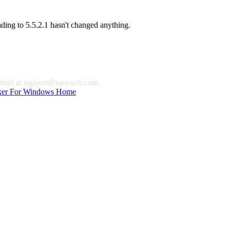
ading to 5.5.2.1 hasn't changed anything.
email at
support@easyuefi.com
.
ker For Windows Home