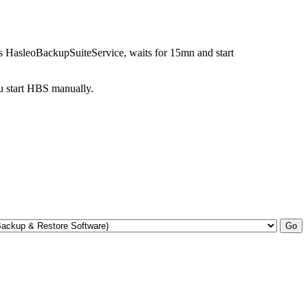
ps HasleoBackupSuiteService, waits for 15mn and start
ou start HBS manually.