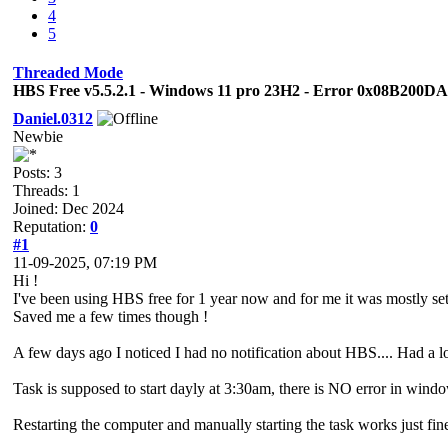
4
5
Threaded Mode
HBS Free v5.5.2.1 - Windows 11 pro 23H2 - Error 0x08B200D
Daniel.0312
Newbie
Posts: 3
Threads: 1
Joined: Dec 2024
Reputation:
0
#1
11-09-2025, 07:19 PM
Hi !
I've been using HBS free for 1 year now and for me it was mostly set i
Saved me a few times though !
A few days ago I noticed I had no notification about HBS.... Had a loo
Task is supposed to start dayly at 3:30am, there is NO error in windo
Restarting the computer and manually starting the task works just fin