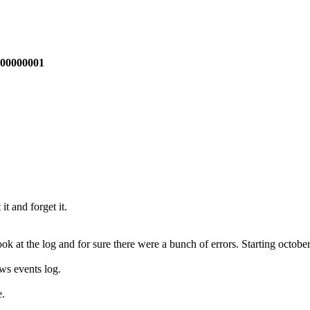
A00000001
t and forget it.
k at the log and for sure there were a bunch of errors. Starting october 
ws events log.
e.