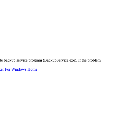
Suite backup service program (BackupService.exe). If the problem
ker For Windows Home