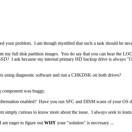
ed your problem. I am though mystified that such a task should be neces
iate my full disk partition images. You do say that you can hear the L
D? I ask because my internal primary HD backup drive is always "On"
aults using diagnostic software and run a CHKDSK on both drives?
g component was buggy.
 hibernation enabled? Have you run SFC and DISM scans of your OS d
m simply curious to know more about the issue. I always seek to learn
I am eager to figure out
WHY
your "solution" is necessary ...