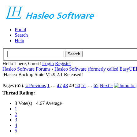
Portal
Search
Help
Hello There, Guest!
Login
Register
Hasleo Software Forums
›
Hasleo Software (formerly called EasyU
Hasleo Backup Suite V5.9.2.1 Released!
Pages (65):
« Previous
1
…
47
48
49
50
51
…
65
Next »
Thread Rating:
3 Vote(s) - 4.67 Average
1
2
3
4
5