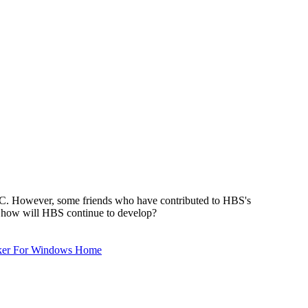
TSC. However, some friends who have contributed to HBS's
s, how will HBS continue to develop?
ker For Windows Home