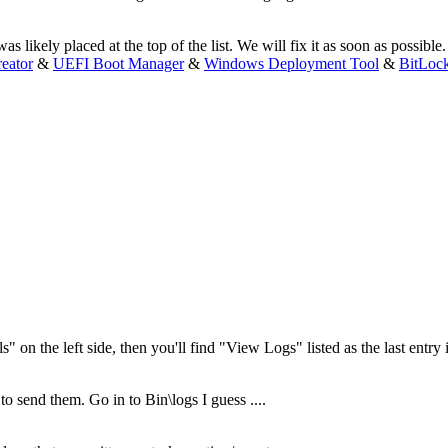
s likely placed at the top of the list. We will fix it as soon as possible.
eator
&
UEFI Boot Manager
&
Windows Deployment Tool
&
BitLoc
s" on the left side, then you'll find "View Logs" listed as the last entr
 to send them. Go in to Bin\logs I guess ....