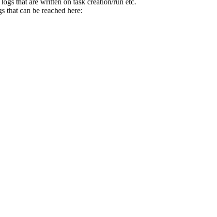
gs that are written on task creation/run etc.
s that can be reached here: