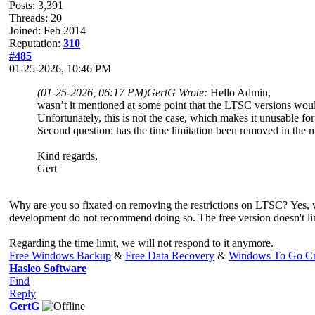
Posts: 3,391
Threads: 20
Joined: Feb 2014
Reputation:
310
#485
01-25-2026, 10:46 PM
(01-25-2026, 06:17 PM)
GertG Wrote:
Hello Admin,
wasn’t it mentioned at some point that the LTSC versions would
Unfortunately, this is not the case, which makes it unusable fo
Second question: has the time limitation been removed in the
Kind regards,
Gert
Why are you so fixated on removing the restrictions on LTSC? Yes,
development do not recommend doing so. The free version doesn't li
Regarding the time limit, we will not respond to it anymore.
Free Windows Backup
&
Free Data Recovery
&
Windows To Go Cr
Hasleo Software
Find
Reply
GertG