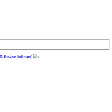
& Restore Software)