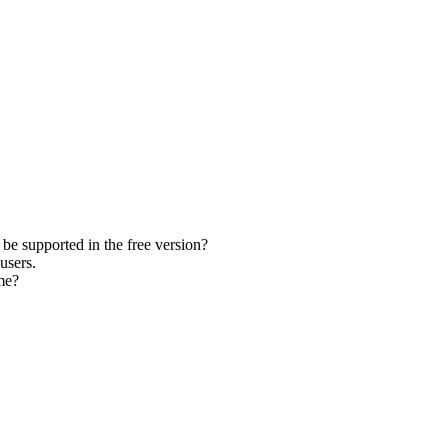
be supported in the free version?
users.
me?