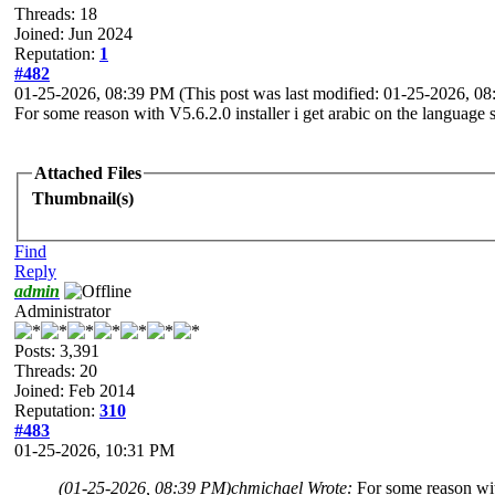
Threads: 18
Joined: Jun 2024
Reputation:
1
#482
01-25-2026, 08:39 PM
(This post was last modified: 01-25-2026, 
For some reason with V5.6.2.0 installer i get arabic on the language 
Attached Files
Thumbnail(s)
Find
Reply
admin
Administrator
Posts: 3,391
Threads: 20
Joined: Feb 2014
Reputation:
310
#483
01-25-2026, 10:31 PM
(01-25-2026, 08:39 PM)
chmichael Wrote:
For some reason wit