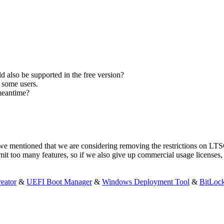
 also be supported in the free version?
r some users.
 meantime?
 we mentioned that we are considering removing the restrictions on L
mit too many features, so if we also give up commercial usage license
eator
&
UEFI Boot Manager
&
Windows Deployment Tool
&
BitLoc