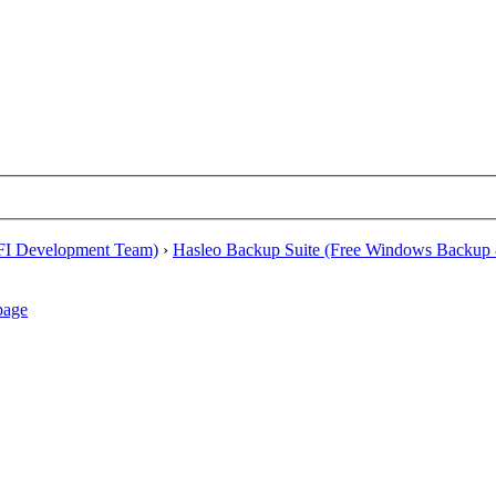
EFI Development Team)
›
Hasleo Backup Suite (Free Windows Backup 