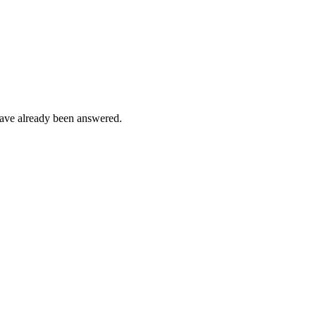
s have already been answered.