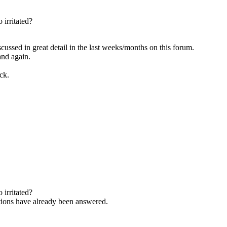
 irritated?
scussed in great detail in the last weeks/months on this forum.
and again.
ck.
 irritated?
estions have already been answered.