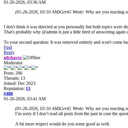
01-26-2026, 03:36 AM
(01-26-2026, 03:16 AM)
GertG Wrote:
Why are you reacting so
I don't think it was directed at you personally but both topics were di
That's probably why @admin is just a little tired of answering again 
To your second question: It was removed entirely and won't come ba
Find
Reply
n8chavez
Moderator
Posts: 206
Threads: 13
Joined: Dec 2023
Reputation:
13
#488
01-26-2026, 03:41 AM
(01-26-2026, 03:16 AM)
GertG Wrote:
Why are you reacting so
I’m sorry if I don’t read all posts from the past in case the qu
A bit more respect would do you some good as well.