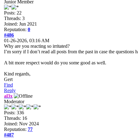
Junior Member
Posts: 22
Threads: 3
Joined: Jun 2021
Reputation:
0
#486
01-26-2026, 03:16 AM
Why are you reacting so irritated?
I’m sorry if I don’t read all posts from the past in case the question
A bit more respect would do you some good as well.
Kind regards,
Gert
Find
Reply
al3x
Moderator
Posts: 336
Threads: 16
Joined: Nov 2024
Reputation:
77
#487