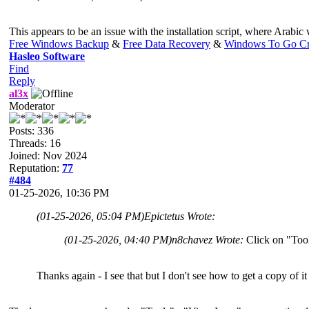
This appears to be an issue with the installation script, where Arabic wa
Free Windows Backup
&
Free Data Recovery
&
Windows To Go Cr
Hasleo Software
Find
Reply
al3x
Moderator
Posts: 336
Threads: 16
Joined: Nov 2024
Reputation:
77
#484
01-25-2026, 10:36 PM
(01-25-2026, 05:04 PM)
Epictetus Wrote:
(01-25-2026, 04:40 PM)
n8chavez Wrote:
Click on "Tool
Thanks again - I see that but I don't see how to get a copy of it