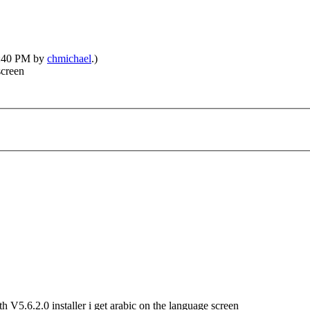
08:40 PM by
chmichael
.)
screen
h V5.6.2.0 installer i get arabic on the language screen