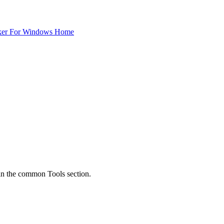
ker For Windows Home
y in the common Tools section.