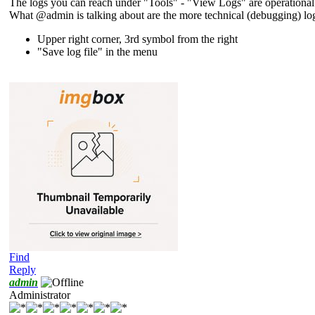
The logs you can reach under "Tools" - "View Logs" are operational lo
What @admin is talking about are the more technical (debugging) log
Upper right corner, 3rd symbol from the right
"Save log file" in the menu
Find
Reply
admin
Administrator