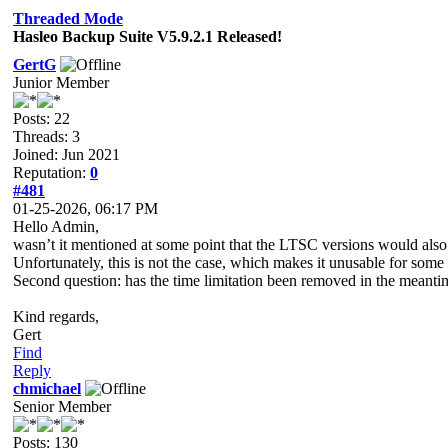
Threaded Mode
Hasleo Backup Suite V5.9.2.1 Released!
GertG
Junior Member
Posts: 22
Threads: 3
Joined: Jun 2021
Reputation:
0
#481
01-25-2026, 06:17 PM
Hello Admin,
wasn’t it mentioned at some point that the LTSC versions would also 
Unfortunately, this is not the case, which makes it unusable for some 
Second question: has the time limitation been removed in the meanti
Kind regards,
Gert
Find
Reply
chmichael
Senior Member
Posts: 130