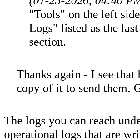
(01-25-2026, 04:40 P
"Tools" on the left sid
Logs" listed as the la
section.
Thanks again - I see that 
copy of it to send them. G
The logs you can reach unde
operational logs that are wri