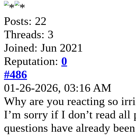
Posts: 22
Threads: 3
Joined: Jun 2021
Reputation:
0
#486
01-26-2026, 03:16 AM
Why are you reacting so irri
I’m sorry if I don’t read all
questions have already been