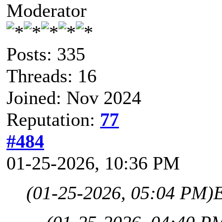
Moderator
Posts: 335
Threads: 16
Joined: Nov 2024
Reputation:
77
#484
01-25-2026, 10:36 PM
(01-25-2026, 05:04 PM)
E