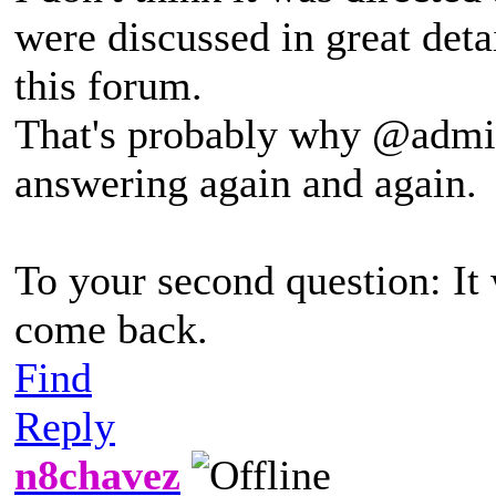
were discussed in great deta
this forum.
That's probably why @admin i
answering again and again.
To your second question: It
come back.
Find
Reply
n8chavez