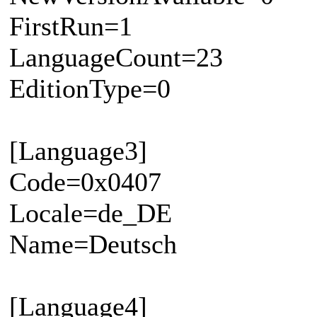
FirstRun=1
LanguageCount=23
EditionType=0
[Language3]
Code=0x0407
Locale=de_DE
Name=Deutsch
[Language4]