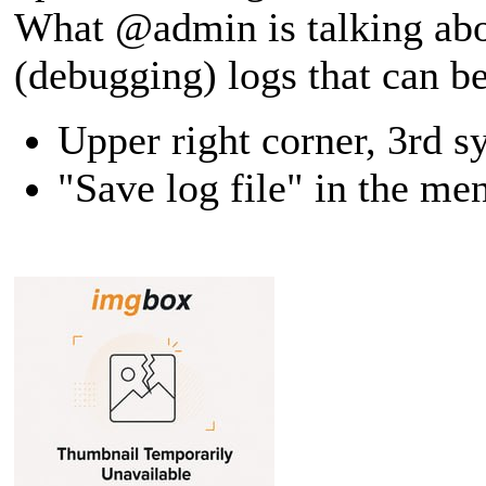
What @admin is talking abo
(debugging) logs that can b
Upper right corner, 3rd s
"Save log file" in the me