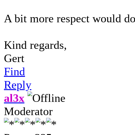
A bit more respect would d
Kind regards,
Gert
Find
Reply
al3x
Moderator