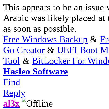
This appears to be an issue w
Arabic was likely placed at t
as soon as possible.
Free Windows Backup
&
Fr
Go Creator
&
UEFI Boot M
Tool
&
BitLocker For Win
Hasleo Software
Find
Reply
al3x