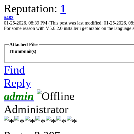
Reputation:
1
#482
01-25-2026, 08:39 PM
(This post was last modified: 01-25-2026, 
For some reason with V5.6.2.0 installer i get arabic on the language 
Attached Files
Thumbnail(s)
Find
Reply
admin
Administrator