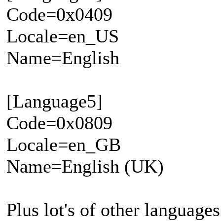
Code=0x0409
Locale=en_US
Name=English
[Language5]
Code=0x0809
Locale=en_GB
Name=English (UK)
Plus lot's of other languages