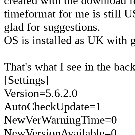
created with the download f
timeformat for me is still 
glad for suggestions.
OS is installed as UK with
That's what I see in the back
[Settings]
Version=5.6.2.0
AutoCheckUpdate=1
NewVerWarningTime=0
NewVersionAvailable=0