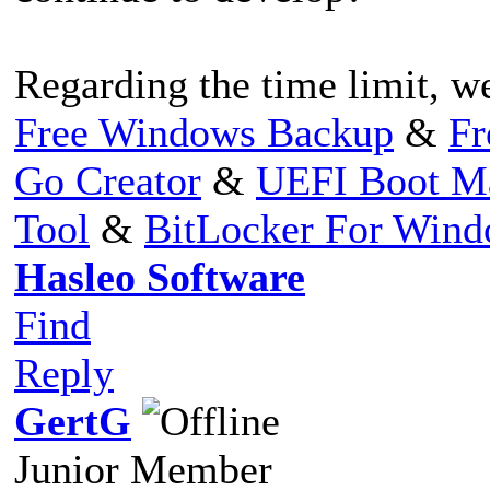
Regarding the time limit, we
Free Windows Backup
&
Fr
Go Creator
&
UEFI Boot M
Tool
&
BitLocker For Win
Hasleo Software
Find
Reply
GertG
Junior Member