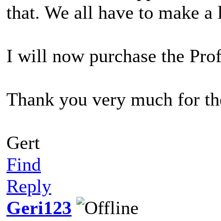
that. We all have to make a 
I will now purchase the Prof
Thank you very much for the
Gert
Find
Reply
Geri123