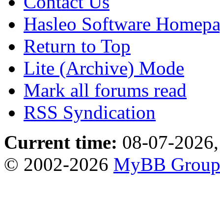
Contact Us
Hasleo Software Homep
Return to Top
Lite (Archive) Mode
Mark all forums read
RSS Syndication
Current time:
08-07-2026,
© 2002-2026
MyBB Grou