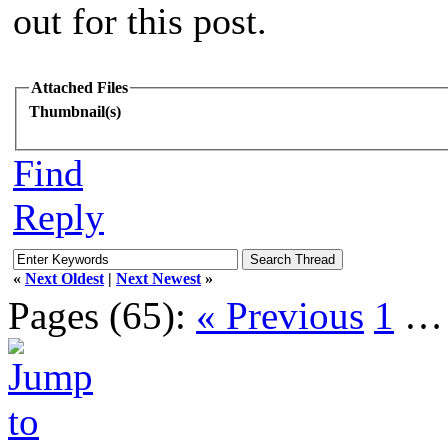
out for this post.
Attached Files
Thumbnail(s)
Find
Reply
«
Next Oldest
|
Next Newest
»
Pages (65):
« Previous
1