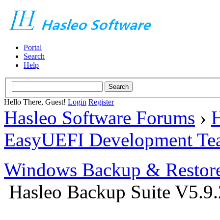
Portal
Search
Help
Hello There, Guest!
Login
Register
Hasleo Software Forums
›
H
EasyUEFI Development Te
Windows Backup & Restore
Hasleo Backup Suite V5.9.