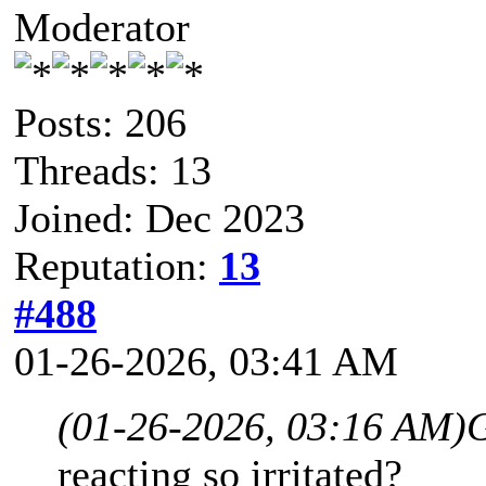
Moderator
Posts: 206
Threads: 13
Joined: Dec 2023
Reputation:
13
#488
01-26-2026, 03:41 AM
(01-26-2026, 03:16 AM)
reacting so irritated?