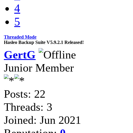
4
5
Threaded Mode
Hasleo Backup Suite V5.9.2.1 Released!
GertG
Junior Member
Posts: 22
Threads: 3
Joined: Jun 2021
Reputation:
0