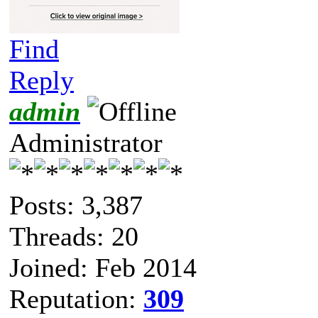
Find
Reply
admin
Administrator
Posts: 3,387
Threads: 20
Joined: Feb 2014
Reputation:
309