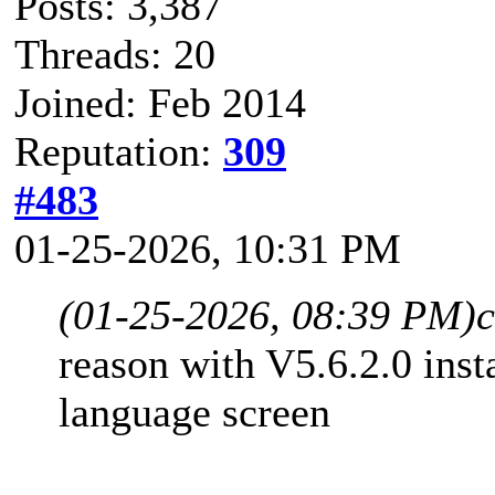
Posts: 3,387
Threads: 20
Joined: Feb 2014
Reputation:
309
#483
01-25-2026, 10:31 PM
(01-25-2026, 08:39 PM)
reason with V5.6.2.0 insta
language screen