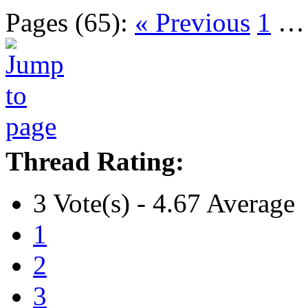
Pages (65):
« Previous
1
Thread Rating:
3 Vote(s) - 4.67 Average
1
2
3