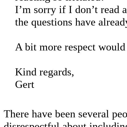
I’m sorry if I don’t read 
the questions have alrea
A bit more respect would
Kind regards,
Gert
There have been several peo
disrespectful about includi