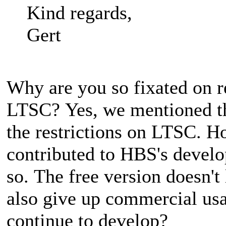
Kind regards,
Gert
Why are you so fixated on r
LTSC? Yes, we mentioned th
the restrictions on LTSC. 
contributed to HBS's deve
so. The free version doesn't
also give up commercial us
continue to develop?