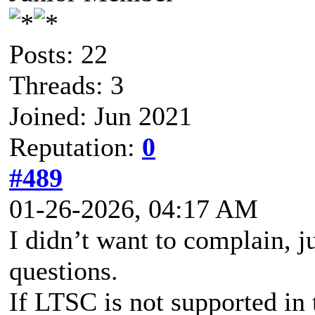
Posts: 22
Threads: 3
Joined: Jun 2021
Reputation:
0
#489
01-26-2026, 04:17 AM
I didn’t want to complain, j
questions.
If LTSC is not supported in 