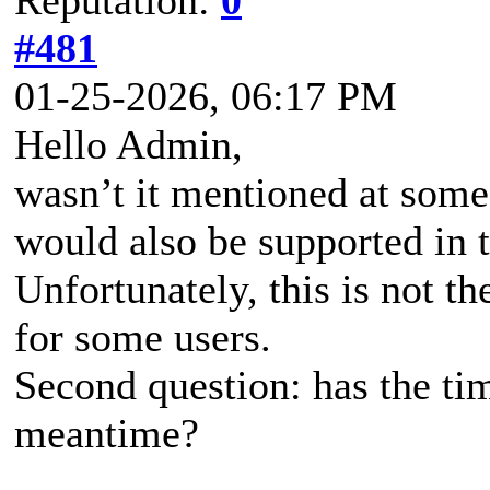
#481
01-25-2026, 06:17 PM
Hello Admin,
wasn’t it mentioned at some
would also be supported in t
Unfortunately, this is not t
for some users.
Second question: has the ti
meantime?