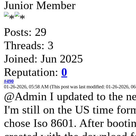
Junior Member
Posts: 29
Threads: 3
Joined: Jun 2025
Reputation:
0
#490
01-26-2026, 05:58 AM
(This post was last modified: 01-26-2026, 
@Admin I updated to the ne
I'm still on the US time for
chose Iso 8601. After bootin