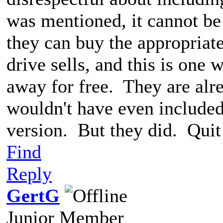
was mentioned, it cannot be
they can buy the appropriat
drive sells, and this is one
away for free. They are alr
wouldn't have even included 
version. But they did. Quit
Find
Reply
GertG
Junior Member