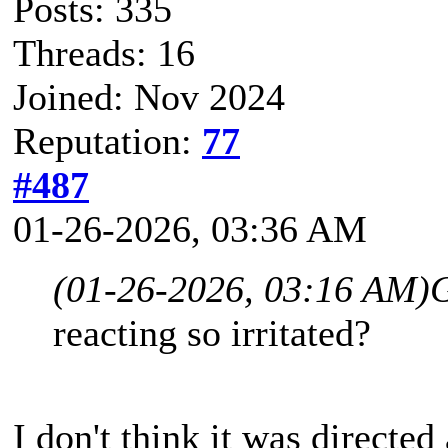
Posts: 335
Threads: 16
Joined: Nov 2024
Reputation:
77
#487
01-26-2026, 03:36 AM
(01-26-2026, 03:16 AM)
reacting so irritated?
I don't think it was directed