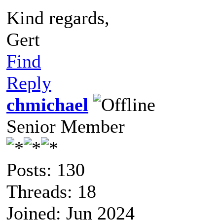
Kind regards,
Gert
Find
Reply
chmichael
Senior Member
Posts: 130
Threads: 18
Joined: Jun 2024