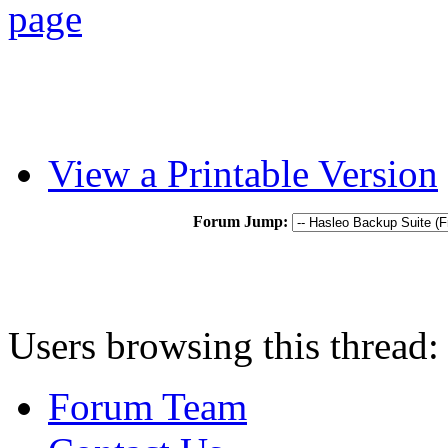
View a Printable Version
Forum Jump:
Users browsing this thread:
Forum Team