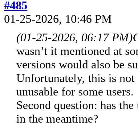
#485
01-25-2026, 10:46 PM
(01-25-2026, 06:17 PM)
wasn’t it mentioned at s
versions would also be su
Unfortunately, this is not
unusable for some users.
Second question: has the
in the meantime?