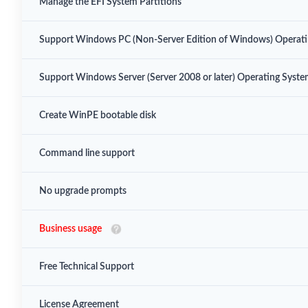
Manage the EFI System Partitions
Support Windows PC (Non-Server Edition of Windows) Operat
Support Windows Server (Server 2008 or later) Operating Syst
Create WinPE bootable disk
Command line support
No upgrade prompts
Business usage
Free Technical Support
License Agreement