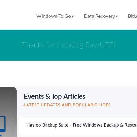
Windows To Go
Data Recovery
BitL
▼
▼
Thanks for installing EasyUEFI
Events & Top Articles
LATEST UPDATES AND POPULAR GUIDES
Hasleo Backup Suite - Free Windows Backup & Resto