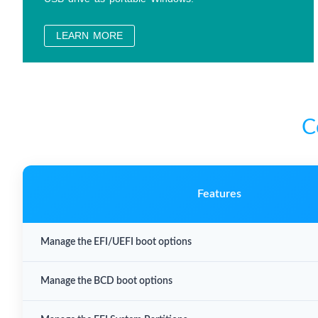
LEARN MORE
C
Features
Manage the EFI/UEFI boot options
Manage the BCD boot options