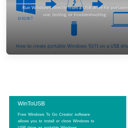
Run Windows directly from a USB drive for portable
use, testing, or troubleshooting.
WinToUSB
Free Windows To Go Creator software
allows you to install or clone Windows to
USB drive as portable Windows.