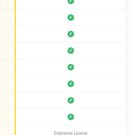
✓
✓
✓
✓
✓
✓
✓
✓
Enterprise License