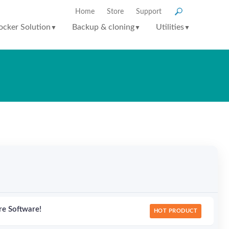
Home
Store
Support
ocker Solution
Backup & cloning
Utilities
▼
▼
▼
re Software!
HOT PRODUCT