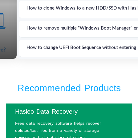
How to clone Windows to a new HDD/SSD with Hasl
How to remove multiple "Windows Boot Manager" en
How to change UEFI Boot Sequence without entering 
How to boot to UEFI Firmware Settings from inside
Recommended Products
How to set up multi-boot of Windows, Linux & Mac u
How to explore and write files to EFI System Partiti
Hasleo Data Recovery
Free data recovery software helps recover
How to encrypt Windows C: drive in Windows 11/1
deleted/lost files from a variety of storage
devices and all data loss situations.