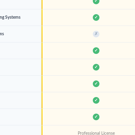
✓
ing Systems
✓
ems
✗
✓
✓
✓
✓
✓
Professional License