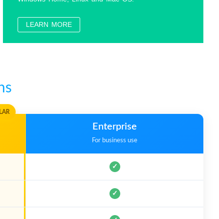
Officer Requirements?
LEARN MORE
?
HOT
as portable Windows?
ns
Drive?
HOT
LAR
Enterprise
For business use
✓
✓