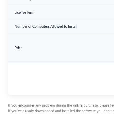
License Term
Number of Computers Allowed to Install
Price
If you encounter any problem during the online purchase, please feel
If you've already downloaded and installed the software you don't need