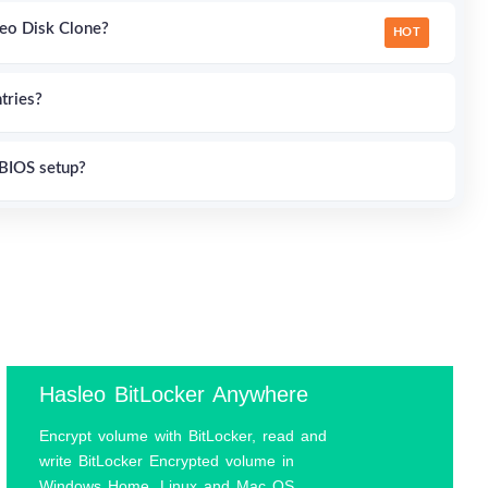
eo Disk Clone?
HOT
tries?
BIOS setup?
 Windows 11/10/8/7?
sing rEFInd and EasyUEFI?
on in Windows?
Hasleo BitLocker Anywhere
Encrypt volume with BitLocker, read and
0 Home?
HOT
write BitLocker Encrypted volume in
Windows Home, Linux and Mac OS.