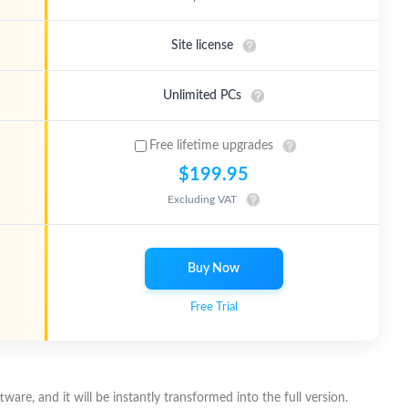
Site license
Unlimited PCs
Free lifetime upgrades
$199.95
Excluding VAT
Buy Now
Free Trial
ware, and it will be instantly transformed into the full version.