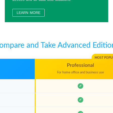
How to encrypt disks to meet GDPR Data Protection 
LEARN MORE
How to create portable Windows 11/10 Step by Step
How to clone Windows 10 to an external hard drive 
ompare and Take Advanced Editio
How to Recover Lost File From BitLocker Encrypted 
MOST POPU
Professional
For home office and business use
✓
✓