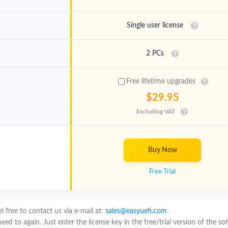
Single user license
2 PCs
Free lifetime upgrades
$29.95
Excluding VAT
Buy Now
Free Trial
 free to contact us via e-mail at:
sales@easyuefi.com
.
 to again. Just enter the license key in the free/trial version of the soft