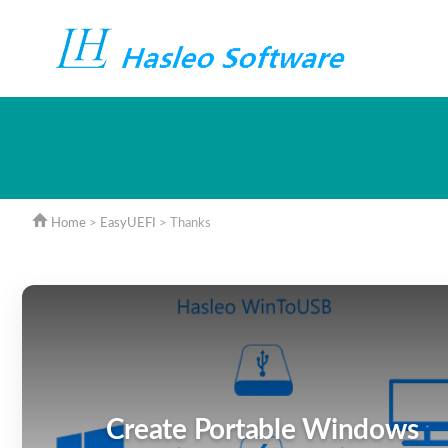
Home
>
EasyUEFI
> Thanks
Create Portable Windows