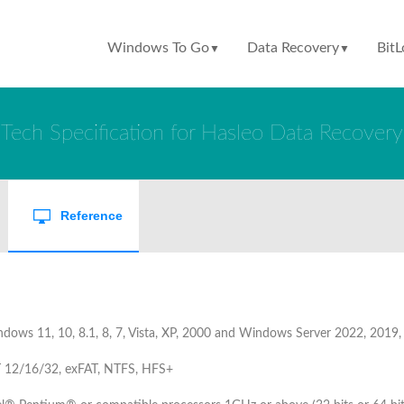
Windows To Go
Data Recovery
BitL
▼
▼
Tech Specification for Hasleo Data Recovery
Reference
dows 11, 10, 8.1, 8, 7, Vista, XP, 2000 and Windows Server 2022, 2019
 12/16/32, exFAT, NTFS, HFS+