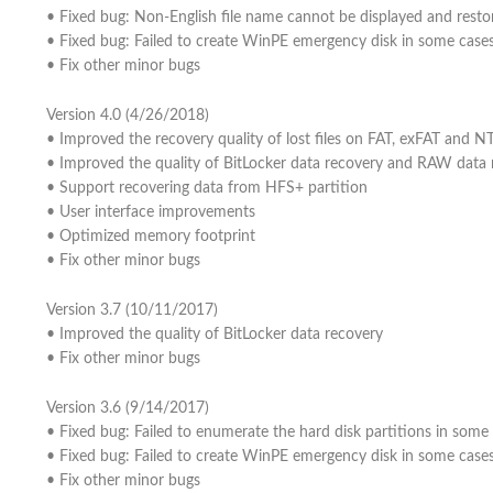
• Fixed bug: Non-English file name cannot be displayed and resto
• Fixed bug: Failed to create WinPE emergency disk in some case
• Fix other minor bugs
Version 4.0 (4/26/2018)
• Improved the recovery quality of lost files on FAT, exFAT and N
• Improved the quality of BitLocker data recovery and RAW data 
• Support recovering data from HFS+ partition
• User interface improvements
• Optimized memory footprint
• Fix other minor bugs
Version 3.7 (10/11/2017)
• Improved the quality of BitLocker data recovery
• Fix other minor bugs
Version 3.6 (9/14/2017)
• Fixed bug: Failed to enumerate the hard disk partitions in some
• Fixed bug: Failed to create WinPE emergency disk in some case
• Fix other minor bugs