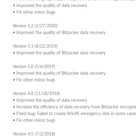
• Improved the quality of data recovery
• Fix other minor bugs
Version 5.2 (2/27/2020)
• Improved the quality of BitLocker data recovery
Version 5.1 (8/22/2019)
• Improved the quality of BitLocker data recovery
Version 5.0 (5/6/2019)
• Improved the quality of BitLocker data recovery
• Fix other minor bugs
Version 4.8 (11/28/2018)
• Improved the quality of data recovery
• Increase the efficiency of data recovery from BitLocker encrypte
• Fixed bug: Failed to create WinPE emergency disk in some case
• Fix other minor bugs
Version 4.5 (7/2/2018)