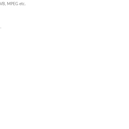
VB, MPEG etc.
.