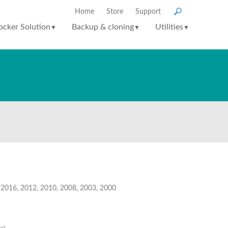
Home
Store
Support
ocker Solution
Backup & cloning
Utilities
▼
▼
▼
, 2016, 2012, 2010, 2008, 2003, 2000