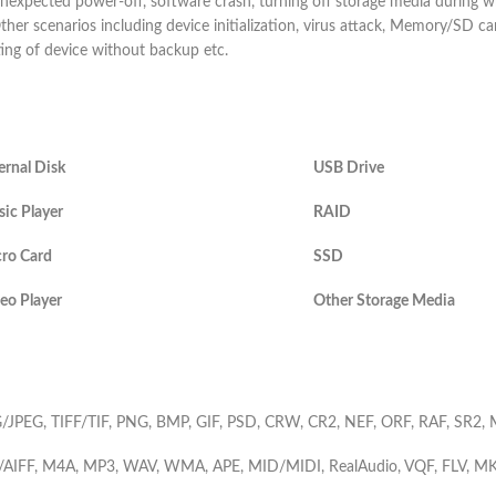
nexpected power-off, software crash, turning off storage media during wr
ther scenarios including device initialization, virus attack, Memory/SD ca
ting of device without backup etc.
ernal Disk
USB Drive
ic Player
RAID
ro Card
SSD
eo Player
Other Storage Media
/JPEG, TIFF/TIF, PNG, BMP, GIF, PSD, CRW, CR2, NEF, ORF, RAF, SR2
/AIFF, M4A, MP3, WAV, WMA, APE, MID/MIDI, RealAudio, VQF, FLV, 