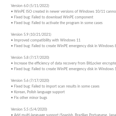
Version 6.0 (5/11/2022)
• WinPE ISO created in newer versions of Windows 10/11 canno
• Fixed bug: Failed to download WinPE component
• Fixed bug: Failed to activate the program in some cases
Version 5.9 (10/21/2021)
• Improved compatibility with Windows 11
• Fixed bug: Failed to create WinPE emergency disk in Windows 
Version 5.8 (7/17/2020)
• Increase the efficiency of data recovery from BitLocker encrypte
• Fixed bug: Failed to create WinPE emergency disk in Windows
Version 5.6 (7/17/2020)
• Fixed bug: Failed to import scan results in some cases
• Korean, Polish language support
• Fix other minor bugs
Version 5.5 (5/4/2020)
• Add multi-language support (Spanish, Brazilian Portuguese, Japa