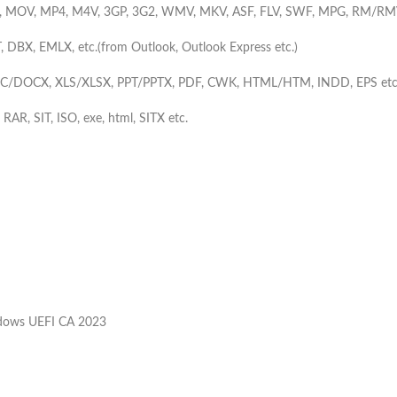
, MOV, MP4, M4V, 3GP, 3G2, WMV, MKV, ASF, FLV, SWF, MPG, RM/RM
, DBX, EMLX, etc.(from Outlook, Outlook Express etc.)
C/DOCX, XLS/XLSX, PPT/PPTX, PDF, CWK, HTML/HTM, INDD, EPS etc
, RAR, SIT, ISO, exe, html, SITX etc.
ndows UEFI CA 2023