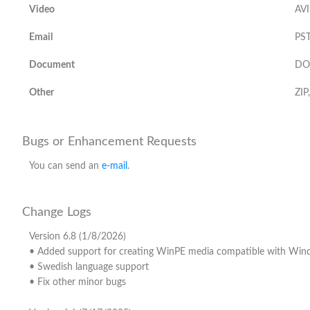
Video
AVI
Email
PST
Document
DO
Other
ZIP
Bugs or Enhancement Requests
You can send an
e-mail
.
Change Logs
Version 6.8 (1/8/2026)
• Added support for creating WinPE media compatible with Wi
• Swedish language support
• Fix other minor bugs