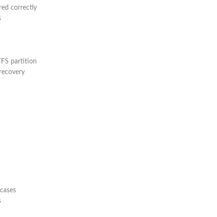
red correctly
s
TFS partition
recovery
 cases
s