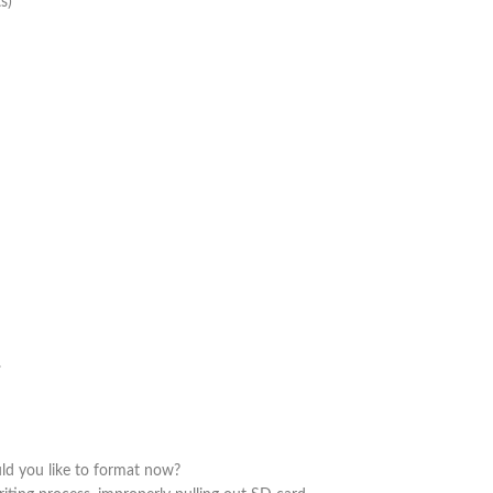
s)
.
uld you like to format now?