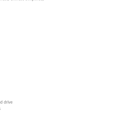
d drive
s