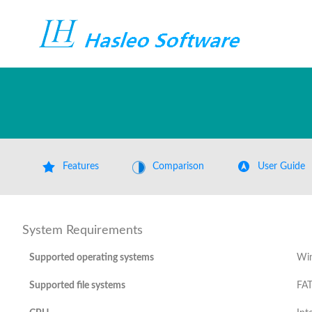
Features
Comparison
User Guide
System Requirements
Supported operating systems
Win
Supported file systems
FAT