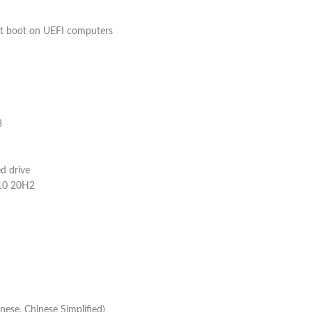
t boot on UEFI computers
8
d drive
 10 20H2
nese, Chinese Simplified)