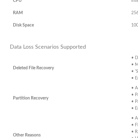
CPU
Int
RAM
25
Disk Space
100
Data Loss Scenarios Supported
• D
• M
Deleted File Recovery
• '
• E
• A
• P
Partition Recovery
• P
• E
• A
• F
• R
Other Reasons