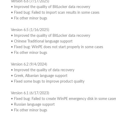
Version 6.6 (7/17/2025)
• Improved the quality of BitLocker data recovery
• Fixed bug: Failed to import scan results in some cases
• Fix other minor bugs
Version 6.5 (1/16/2025)
• Improved the quality of BitLocker data recovery
• Chinese Traditional language support
• Fixed bug: WinPE does not start properly in some cases
• Fix other minor bugs
Version 6.2 (9/4/2024)
• Improved the quality of data recovery
• Greek, Albanian language support
• Fixed some bugs to improve product quality
Version 6.1 (6/17/2023)
• Fixed bug: Failed to create WinPE emergency disk in some case
• Russian language support
• Fix other minor bugs