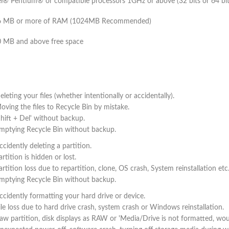
el® Pentium® or compatible processors 1GHz or above (32 bits or 64 bit
6 MB or more of RAM (1024MB Recommended)
 MB and above free space
eleting your files (whether intentionally or accidentally).
oving the files to Recycle Bin by mistake.
Shift + Del' without backup.
mptying Recycle Bin without backup.
ccidently deleting a partition.
artition is hidden or lost.
artition loss due to repartition, clone, OS crash, System reinstallation etc
mptying Recycle Bin without backup.
ccidently formatting your hard drive or device.
ile loss due to hard drive crash, system crash or Windows reinstallation.
aw partition, disk displays as RAW or 'Media/Drive is not formatted, wo