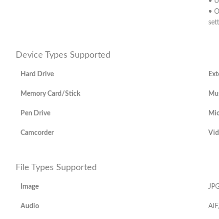
• U
• O
set
Device Types Supported
Hard Drive
Ext
Memory Card/Stick
Mus
Pen Drive
Mic
Camcorder
Vid
File Types Supported
Image
JPG
Audio
AIF