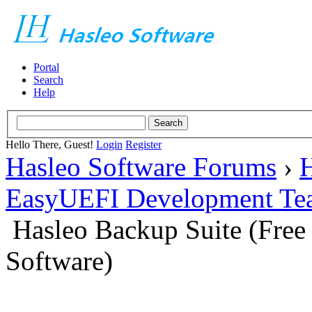
Portal
Search
Help
Hello There, Guest!
Login
Register
Hasleo Software Forums
›
H
EasyUEFI Development Te
Hasleo Backup Suite (Fre
Software)