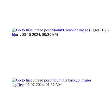
Mount/Unmount Image
(Pages:
1
2
)
bjm_
,
06-16-2024, 08:03 AM
mount file backup images
JayDee
,
07-07-2024, 01:57 AM