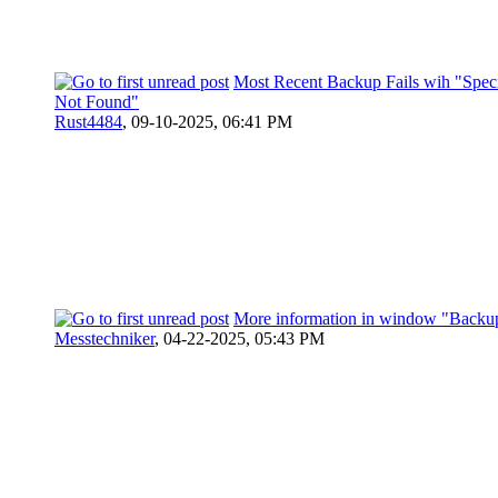
Most Recent Backup Fails wih "Specif
Not Found"
Rust4484
,
09-10-2025, 06:41 PM
More information in window "Backup
Messtechniker
,
04-22-2025, 05:43 PM