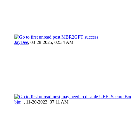
MBR2GPT success
JayDee
,
03-28-2025, 02:34 AM
may need to disable UEFI Secure Bo
bjm_
,
11-20-2023, 07:11 AM