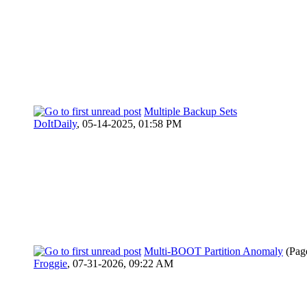
Multiple Backup Sets
DoItDaily
,
05-14-2025, 01:58 PM
Multi-BOOT Partition Anomaly
(Pag
Froggie
,
07-31-2026, 09:22 AM