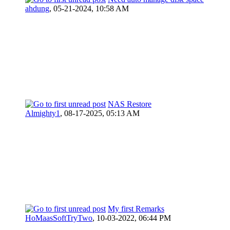
ahdung
,
05-21-2024, 10:58 AM
NAS Restore
Almighty1
,
08-17-2025, 05:13 AM
My first Remarks
HoMaasSoftTryTwo
,
10-03-2022, 06:44 PM