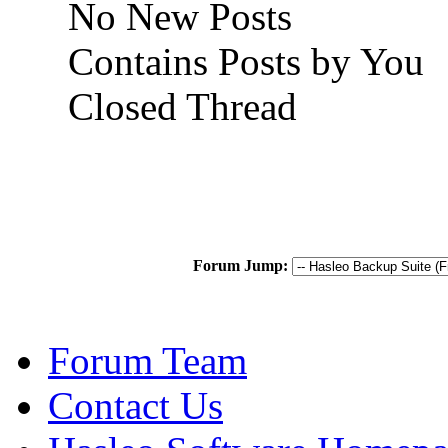
No New Posts
Contains Posts by You
Closed Thread
Forum Jump:
Forum Team
Contact Us