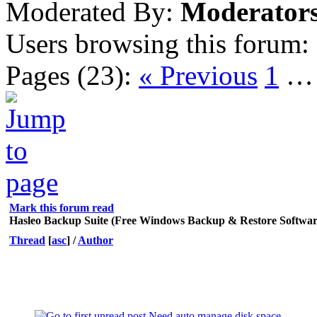
Moderated By:
Moderator
Users browsing this forum:
Pages (23):
« Previous
1
Mark this forum read
Hasleo Backup Suite (Free Windows Backup & Restore Softwar
Thread
[
asc
]
/
Author
Need auto manage disk space