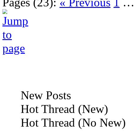
Pages (23):
« Previous
1
New Posts
Hot Thread (New)
Hot Thread (No New)