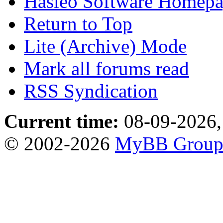
Hasleo Software Homep
Return to Top
Lite (Archive) Mode
Mark all forums read
RSS Syndication
Current time:
08-09-2026,
© 2002-2026
MyBB Grou