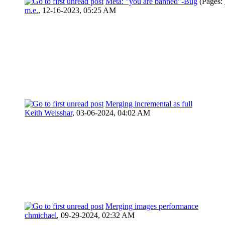
Meta: "you are banned"-Bug
(Pages:
m.e.
,
12-16-2023, 05:25 AM
Merging incremental as full
Keith Weisshar
,
03-06-2024, 04:02 AM
Merging images performance
chmichael
,
09-29-2024, 02:32 AM