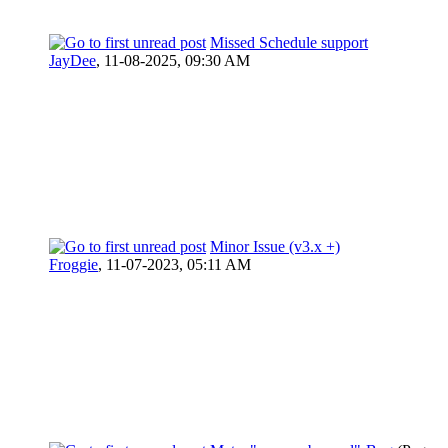
Missed Schedule support
JayDee
,
11-08-2025, 09:30 AM
Minor Issue (v3.x +)
Froggie
,
11-07-2023, 05:11 AM