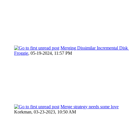
Merging Dissimilar Incremental Disk
Froggie
,
05-19-2024, 11:57 PM
Merge strategy needs some love
Korkman,
03-23-2023, 10:50 AM