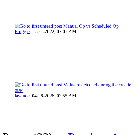
Manual Op vs Scheduled Op
Froggie
,
12-21-2022, 03:02 AM
Malware detected during the creation 
disk
lavande
,
04-28-2026, 03:55 AM