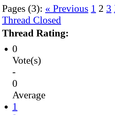
Pages (3):
« Previous
1
2
3
Thread Closed
Thread Rating:
0
Vote(s)
-
0
Average
1