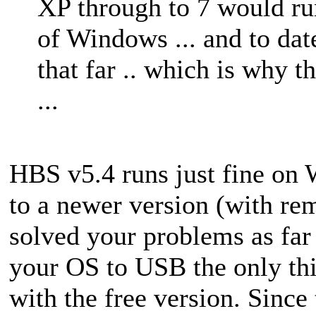
XP through to 7 would ru
of Windows ... and to da
that far .. which is why t
...
HBS v5.4 runs just fine on 
to a newer version (with r
solved your problems as far
your OS to USB the only thin
with the free version. Since 