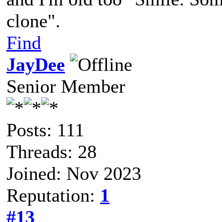
clone".
Find
JayDee
Senior Member
Posts: 111
Threads: 28
Joined: Nov 2023
Reputation:
1
#13