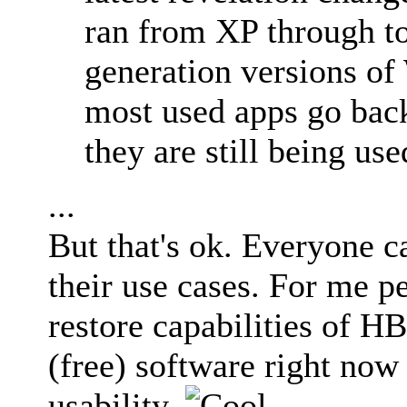
ran from XP through t
generation versions of
most used apps go back
they are still being use
...
But that's ok. Everyone ca
their use cases. For me p
restore capabilities of H
(free) software right now
usability.