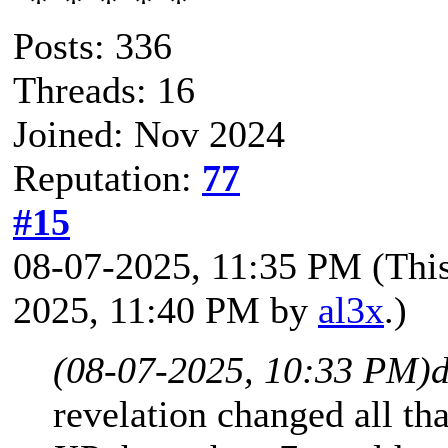
Posts: 336
Threads: 16
Joined: Nov 2024
Reputation:
77
#15
08-07-2025, 11:35 PM
(Thi
2025, 11:40 PM by
al3x
.)
(08-07-2025, 10:33 PM)
d
revelation changed all tha