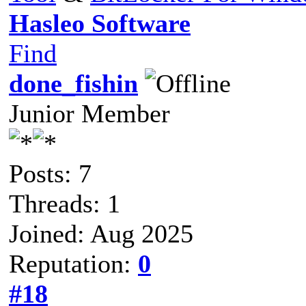
Hasleo Software
Find
done_fishin
Junior Member
Posts: 7
Threads: 1
Joined: Aug 2025
Reputation:
0
#18