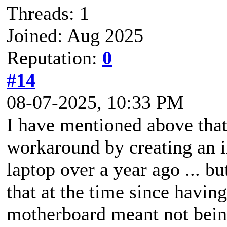
Threads: 1
Joined: Aug 2025
Reputation:
0
#14
08-07-2025, 10:33 PM
I have mentioned above that
workaround by creating an im
laptop over a year ago ... 
that at the time since havi
motherboard meant not bein