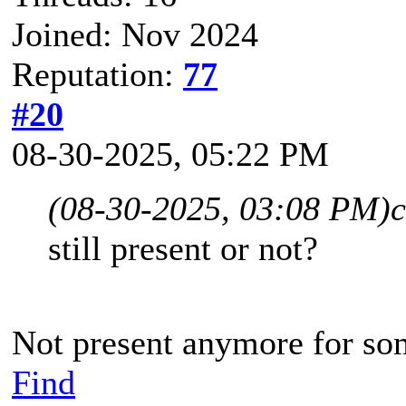
Joined: Nov 2024
Reputation:
77
#20
08-30-2025, 05:22 PM
(08-30-2025, 03:08 PM)
c
still present or not?
Not present anymore for so
Find