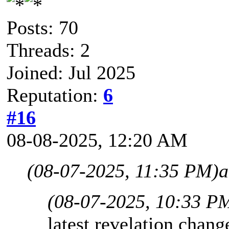
Posts: 70
Threads: 2
Joined: Jul 2025
Reputation:
6
#16
08-08-2025, 12:20 AM
(08-07-2025, 11:35 PM)
a
(08-07-2025, 10:33 P
latest revelation change