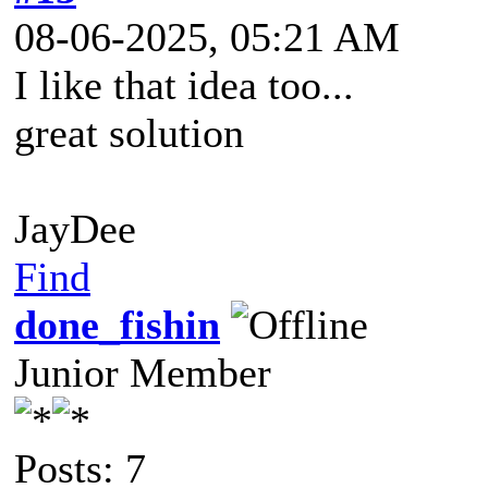
08-06-2025, 05:21 AM
I like that idea too...
great solution
JayDee
Find
done_fishin
Junior Member
Posts: 7