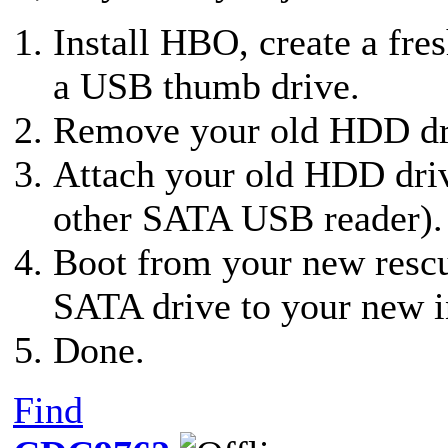
Install HBO, create a fre
a USB thumb drive.
Remove your old HDD dri
Attach your old HDD dri
other SATA USB reader).
Boot from your new resc
SATA drive to your new i
Done.
Find