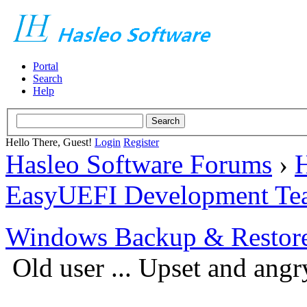
Portal
Search
Help
Hello There, Guest!
Login
Register
Hasleo Software Forums
›
H
EasyUEFI Development Te
Windows Backup & Restore
Old user ... Upset and an