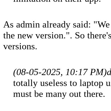
As admin already said: "We 
the new version.". So there'
versions.
(08-05-2025, 10:17 PM)
d
totally useless to laptop 
must be many out there.