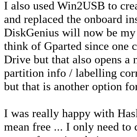
I also used Win2USB to cre
and replaced the onboard ins
DiskGenius will now be my G
think of Gparted since one c
Drive but that also opens a
partition info / labelling cor
but that is another option fo
I was really happy with Hasl
mean free ... I only need to