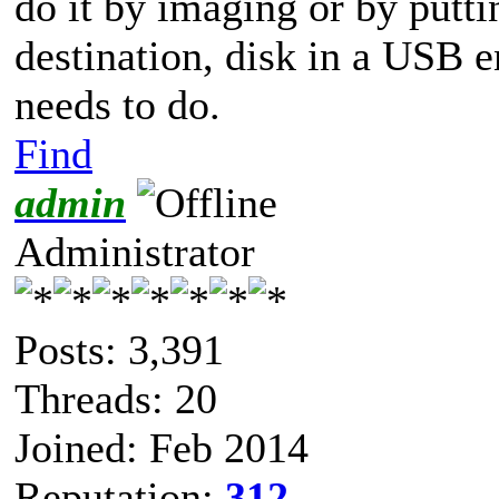
do it by imaging or by putti
destination, disk in a USB 
needs to do.
Find
admin
Administrator
Posts: 3,391
Threads: 20
Joined: Feb 2014
Reputation:
312