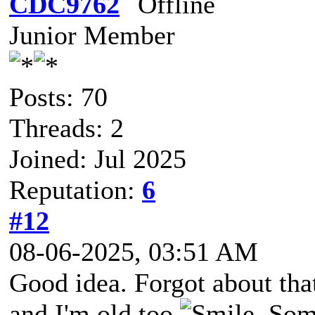
CDC9762
Junior Member
Posts: 70
Threads: 2
Joined: Jul 2025
Reputation:
6
#12
08-06-2025, 03:51 AM
Good idea. Forgot about that
and I'm old too
. Som