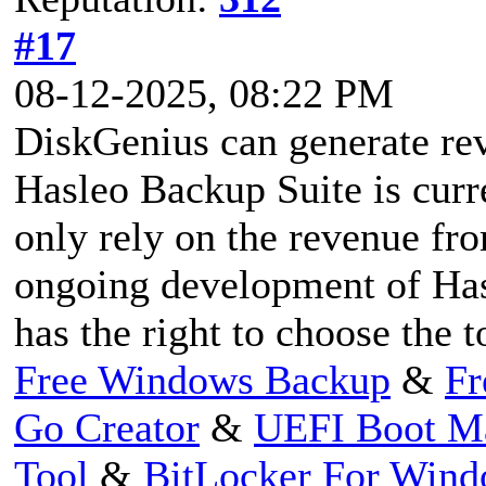
#17
08-12-2025, 08:22 PM
DiskGenius can generate rev
Hasleo Backup Suite is curr
only rely on the revenue fro
ongoing development of Has
has the right to choose the to
Free Windows Backup
&
Fr
Go Creator
&
UEFI Boot M
Tool
&
BitLocker For Win