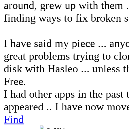
around, grew up with them .
finding ways to fix broken s
I have said my piece ... any
great problems trying to clo
disk with Hasleo ... unless 
Free.
I had other apps in the past
appeared .. I have now move
Find