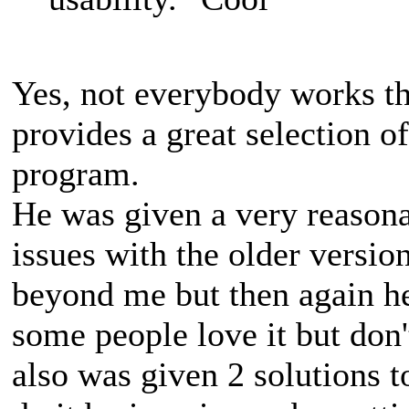
Yes, not everybody works t
provides a great selection of
program.
He was given a very reasona
issues with the older versio
beyond me but then again he 
some people love it but don
also was given 2 solutions t