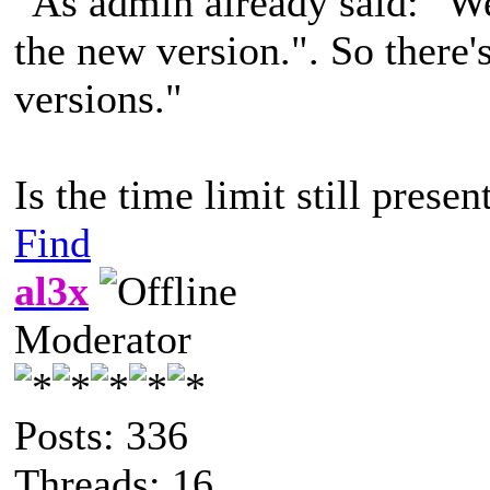
"As admin already said: "We
the new version.". So there'
versions."
Is the time limit still presen
Find
al3x
Moderator
Posts: 336
Threads: 16