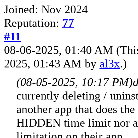
Joined: Nov 2024
Reputation:
77
#11
08-06-2025, 01:40 AM
(Thi
2025, 01:43 AM by
al3x
.)
(08-05-2025, 10:17 PM)
d
currently deleting / unins
another app that does the
HIDDEN time limit nor 
limitation on their app.