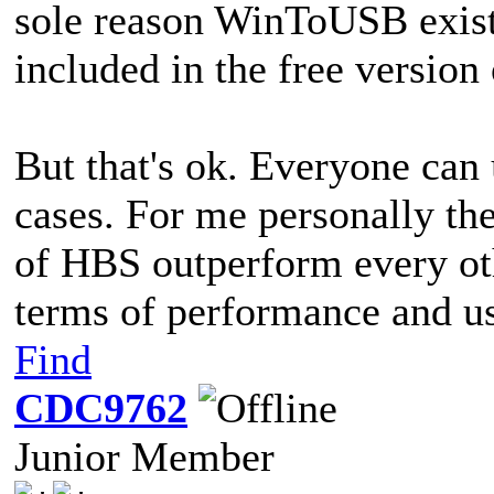
sole reason WinToUSB exists
included in the free version
But that's ok. Everyone can u
cases. For me personally the
of HBS outperform every oth
terms of performance and us
Find
CDC9762
Junior Member