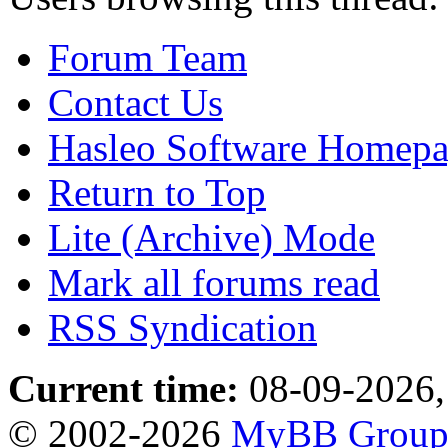
Forum Team
Contact Us
Hasleo Software Homep
Return to Top
Lite (Archive) Mode
Mark all forums read
RSS Syndication
Current time:
08-09-2026,
© 2002-2026
MyBB Grou