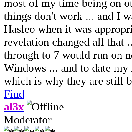
most of my time being on o
things don't work ... and I 
Hasleo when it was appropriat
revelation changed all that 
through to 7 would run on n
Windows ... and to date my 
which is why they are still 
Find
al3x
Moderator