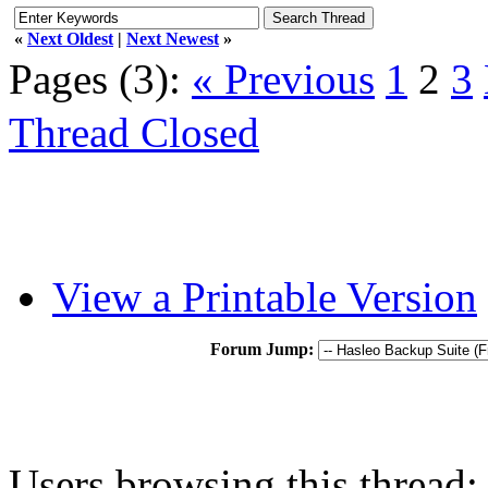
«
Next Oldest
|
Next Newest
»
Pages (3):
« Previous
1
2
3
Thread Closed
View a Printable Version
Forum Jump:
Users browsing this thread: