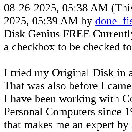
08-26-2025, 05:38 AM
(Thi
2025, 05:39 AM by
done_fi
Disk Genius FREE Currently
a checkbox to be checked to 
I tried my Original Disk in
That was also before I came
I have been working with Co
Personal Computers since 198
that makes me an expert by