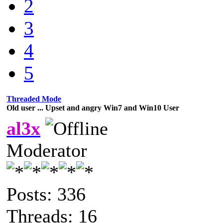
2
3
4
5
Threaded Mode
Old user ... Upset and angry Win7 and Win10 User
al3x
Moderator
Posts: 336
Threads: 16