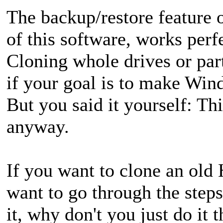
The backup/restore feature 
of this software, works perf
Cloning whole drives or part
if your goal is to make Win
But you said it yourself: Th
anyway.
If you want to clone an ol
want to go through the step
it, why don't you just do it