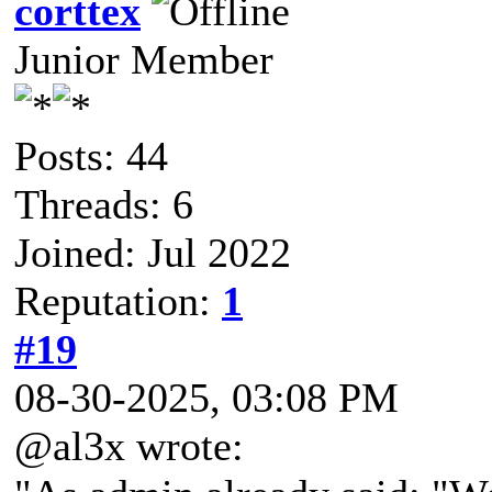
corttex
Junior Member
Posts: 44
Threads: 6
Joined: Jul 2022
Reputation:
1
#19
08-30-2025, 03:08 PM
@al3x wrote: