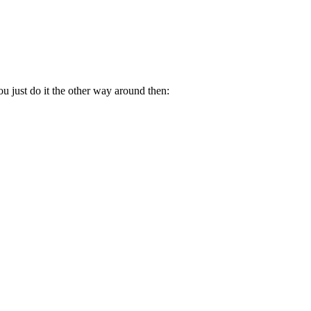
.
u just do it the other way around then: