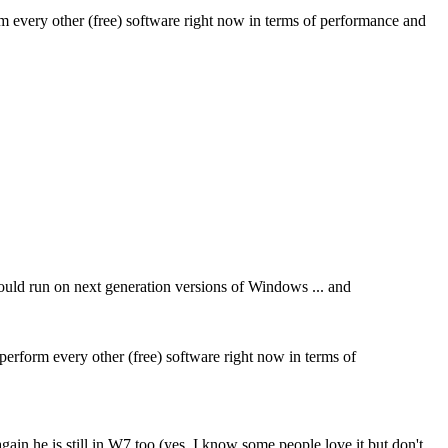
orm every other (free) software right now in terms of performance and
 would run on next generation versions of Windows ... and
tperform every other (free) software right now in terms of
ain he is still in W7 too (yes, I know some people love it but don't