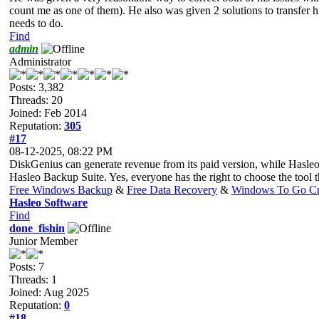
count me as one of them). He also was given 2 solutions to transfer h
needs to do.
Find
admin
Administrator
Posts: 3,382
Threads: 20
Joined: Feb 2014
Reputation:
305
#17
08-12-2025, 08:22 PM
DiskGenius can generate revenue from its paid version, while Hasleo
Hasleo Backup Suite. Yes, everyone has the right to choose the tool tha
Free Windows Backup
&
Free Data Recovery
&
Windows To Go Cr
Hasleo Software
Find
done_fishin
Junior Member
Posts: 7
Threads: 1
Joined: Aug 2025
Reputation:
0
#18