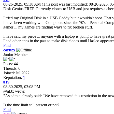
08-26-2025, 05:38 AM
(This post was last modified: 08-26-2025, 
Disk Genius FREE Currently clones to USB and just requires a checkb
I tried my Original Disk in a USB Caddy but it wouldn't boot. That w
I have been working with Computers since the 70's .. Personal Compu
gamer ... my games are finding ways to fix broken stuff.
I have said my piece ... anyone with a laptop is going to have great 
I had other apps in the past to make disk clones until Hasleo appear
Find
corttex
Junior Member
Posts: 44
Threads: 6
Joined: Jul 2022
Reputation:
1
#19
08-30-2025, 03:08 PM
@al3x wrote:
"As admin already said: "We have removed this restriction in the new 
Is the time limit still present or not?
Find