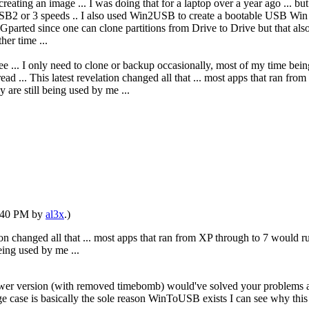
ating an image ... I was doing that for a laptop over a year ago ... bu
2 or 3 speeds .. I also used Win2USB to create a bootable USB Win 10
parted since one can clone partitions from Drive to Drive but that also
her time ...
ree ... I only need to clone or backup occasionally, most of my time bei
ad ... This latest revelation changed all that ... most apps that ran f
 are still being used by me ...
1:40 PM by
al3x
.)
tion changed all that ... most apps that ran from XP through to 7 would 
eing used by me ...
ewer version (with removed timebomb) would've solved your problems a
edge case is basically the sole reason WinToUSB exists I can see why this