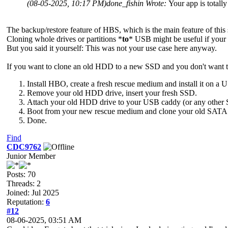
(08-05-2025, 10:17 PM)
done_fishin Wrote:
Your app is totall
The backup/restore feature of HBS, which is the main feature of this
Cloning whole drives or partitions *
to
* USB might be useful if your
But you said it yourself: This was not your use case here anyway.
If you want to clone an old HDD to a new SSD and you don't want to 
Install HBO, create a fresh rescue medium and install it on a
Remove your old HDD drive, insert your fresh SSD.
Attach your old HDD drive to your USB caddy (or any other
Boot from your new rescue medium and clone your old SATA d
Done.
Find
CDC9762
Junior Member
Posts: 70
Threads: 2
Joined: Jul 2025
Reputation:
6
#12
08-06-2025, 03:51 AM