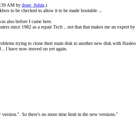
05:39 AM by
done_fishin
.)
ox to be checked to allow it to be made bootable ...
as also before I came here.
ters since 1982 as a repair Tech .. not that that makes me an expert b
problems trying to clone their main disk to another new disk with Hasleo
ed .. I have now moved on yet again.
version.". So there's no more time limit in the new versions."