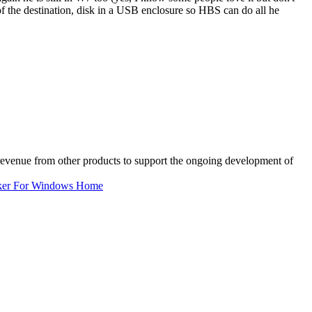
 of the destination, disk in a USB enclosure so HBS can do all he
 revenue from other products to support the ongoing development of
ker For Windows Home