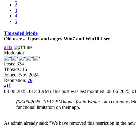
2
3
4
5
Threaded Mode
Old user ... Upset and angry Win7 and Win10 User
al3x
Moderator
Posts: 334
Threads: 16
Joined: Nov 2024
Reputation:
76
#11
08-06-2025, 01:40 AM
(This post was last modified: 08-06-2025, 
(08-05-2025, 10:17 PM)
done_fishin Wrote:
I am currently del
functional limitation on their app.
As admin already said: "We have removed this restriction in the new v