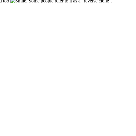
ld too
. Some people refer to it as a "reverse clone".