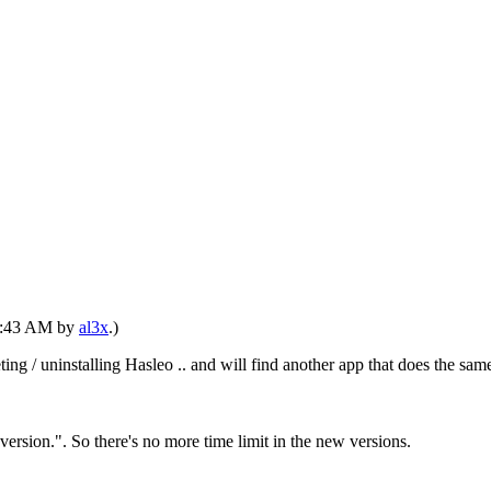
01:43 AM by
al3x
.)
eting / uninstalling Hasleo .. and will find another app that does the
ersion.". So there's no more time limit in the new versions.