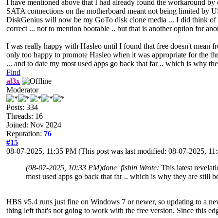
I have mentioned above that I had already found the workaround by cre
SATA connections on the motherboard meant not being limited by USB
DiskGenius will now be my GoTo disk clone media ... I did think of G
correct ... not to mention bootable .. but that is another option for anot
I was really happy with Hasleo until I found that free doesn't mean f
only too happy to promote Hasleo when it was appropriate for the thre
... and to date my most used apps go back that far .. which is why they
Find
al3x
Moderator
Posts: 334
Threads: 16
Joined: Nov 2024
Reputation:
76
#15
08-07-2025, 11:35 PM
(This post was last modified: 08-07-2025, 1
(08-07-2025, 10:33 PM)
done_fishin Wrote:
This latest revela
most used apps go back that far .. which is why they are still b
HBS v5.4 runs just fine on Windows 7 or newer, so updating to a n
thing left that's not going to work with the free version. Since this 