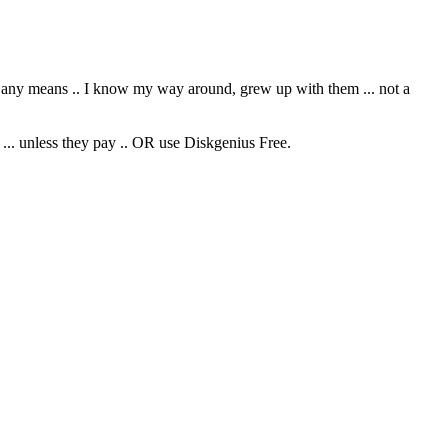
y any means .. I know my way around, grew up with them ... not a
 ... unless they pay .. OR use Diskgenius Free.