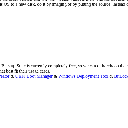
is OS to a new disk, do it by imaging or by putting the source, instead
 Backup Suite is currently completely free, so we can only rely on the
t best fit their usage cases.
eator
&
UEFI Boot Manager
&
Windows Deployment Tool
&
BitLoc