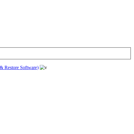
& Restore Software)