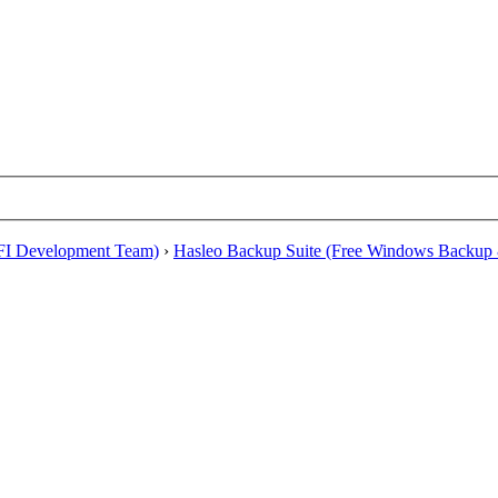
EFI Development Team)
›
Hasleo Backup Suite (Free Windows Backup 