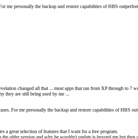
es. For me personally the backup and restore capabilities of HBS outperf
revelation changed all that ... most apps that ran from XP through to 7
y they are still being used by me ...
se cases. For me personally the backup and restore capabilities of HBS ou
a great selection of features that I want for a free program.
h the older version and why he wouldn't update is beyond me but then ag