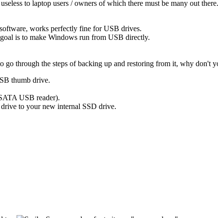
y useless to laptop users / owners of which there must be many out there
 software, works perfectly fine for USB drives.
 goal is to make Windows run from USB directly.
go through the steps of backing up and restoring from it, why don't yo
 USB thumb drive.
 SATA USB reader).
rive to your new internal SSD drive.