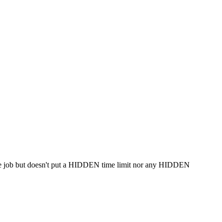
 same job but doesn't put a HIDDEN time limit nor any HIDDEN