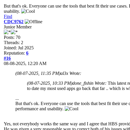
But that's ok. Everyone can use the tools that best fit their use cas
usability.
Find
CDC9762
Junior Member
Posts: 70
Threads: 2
Joined: Jul 2025
Reputation:
6
#16
08-08-2025, 12:20 AM
(08-07-2025, 11:35 PM)
al3x Wrote:
(08-07-2025, 10:33 PM)
done_fishin Wrote:
This latest 
to date my most used apps go back that far .. which is wh
...
But that's ok. Everyone can use the tools that best fit their u
performance and usability.
Yes, not everybody works the same way and I agree that HBS provides 
He was given a very reasonable way to correct both of his issues wit