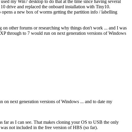
t used my Win7 desktop to do that at the time since having several
 drive and replaced the onboard installation with Tiny10.
 opens a new box of worms getting the partition info / labelling
ng on other forums or researching why things don't work ... and I was
rom XP through to 7 would run on next generation versions of Windows
run on next generation versions of Windows ... and to date my
s far as I can see. That makes cloning your OS to USB the only
 was not included in the free version of HBS (so far).