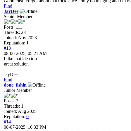
Good idea. Forgot about that trick since I only do imaging and I'm o
Find
JayDee
Senior Member
Posts: 111
Threads: 28
Joined: Nov 2023
Reputation:
1
#13
08-06-2025, 05:21 AM
I like that idea too...
great solution
JayDee
Find
done_fishin
Junior Member
Posts: 7
Threads: 1
Joined: Aug 2025
Reputation:
0
#14
08-07-2025, 10:33 PM