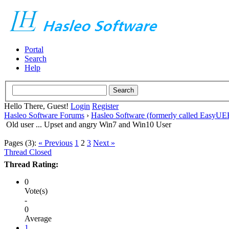
Portal
Search
Help
Hello There, Guest!
Login
Register
Hasleo Software Forums
›
Hasleo Software (formerly called EasyU
Old user ... Upset and angry Win7 and Win10 User
Pages (3):
« Previous
1
2
3
Next »
Thread Closed
Thread Rating:
0
Vote(s)
-
0
Average
1