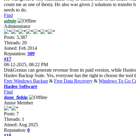
count me as one of them). He also was given 2 solutions to transfer h
needs to do.
Find
admin
Administrator
Posts: 3,387
Threads: 20
Joined: Feb 2014
Reputation:
309
#17
08-12-2025, 08:22 PM
DiskGenius can generate revenue from its paid version, while Hasleo
Hasleo Backup Suite. Yes, everyone has the right to choose the tool tha
Free Windows Backup
&
Free Data Recovery
&
Windows To Go Cr
Hasleo Software
Find
done_fishin
Junior Member
Posts: 7
Threads: 1
Joined: Aug 2025
Reputation:
0
#18