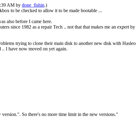
05:39 AM by
done_fishin
.)
ox to be checked to allow it to be made bootable ...
as also before I came here.
ters since 1982 as a repair Tech .. not that that makes me an expert b
problems trying to clone their main disk to another new disk with Hasleo
ed .. I have now moved on yet again.
version.". So there's no more time limit in the new versions."