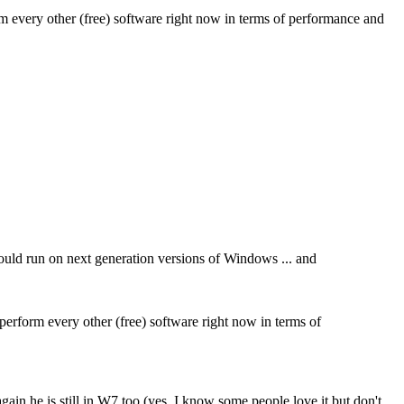
orm every other (free) software right now in terms of performance and
 would run on next generation versions of Windows ... and
tperform every other (free) software right now in terms of
ain he is still in W7 too (yes, I know some people love it but don't