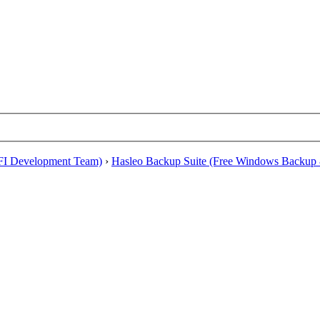
EFI Development Team)
›
Hasleo Backup Suite (Free Windows Backup 