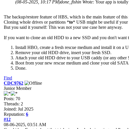
(08-05-2025, 10:17 PM)
done_fishin Wrote:
Your app is totall
The backup/restore feature of HBS, which is the main feature of this
Cloning whole drives or partitions *
to
* USB might be useful if your
But you said it yourself: This was not your use case here anyway.
If you want to clone an old HDD to a new SSD and you don't want to 
Install HBO, create a fresh rescue medium and install it on a
Remove your old HDD drive, insert your fresh SSD.
Attach your old HDD drive to your USB caddy (or any other
Boot from your new rescue medium and clone your old SATA d
Done.
Find
CDC9762
Junior Member
Posts: 70
Threads: 2
Joined: Jul 2025
Reputation:
6
#12
08-06-2025, 03:51 AM