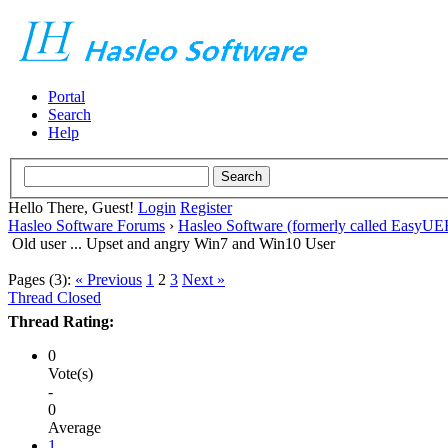
Portal
Search
Help
Hello There, Guest!
Login
Register
Hasleo Software Forums
›
Hasleo Software (formerly called EasyU
Old user ... Upset and angry Win7 and Win10 User
Pages (3):
« Previous
1
2
3
Next »
Thread Closed
Thread Rating:
0
Vote(s)
-
0
Average
1