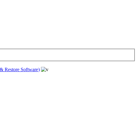
& Restore Software)