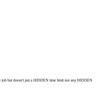
 same job but doesn't put a HIDDEN time limit nor any HIDDEN