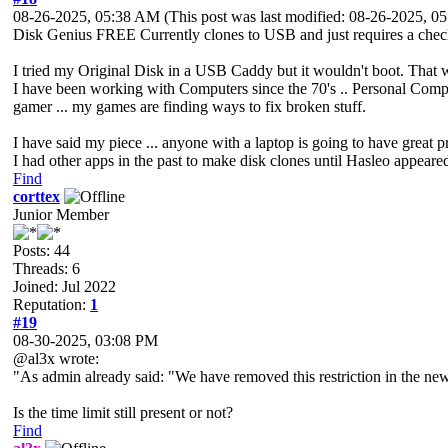
08-26-2025, 05:38 AM
(This post was last modified: 08-26-2025, 
Disk Genius FREE Currently clones to USB and just requires a checkb
I tried my Original Disk in a USB Caddy but it wouldn't boot. That w
I have been working with Computers since the 70's .. Personal Compu
gamer ... my games are finding ways to fix broken stuff.
I have said my piece ... anyone with a laptop is going to have great 
I had other apps in the past to make disk clones until Hasleo appear
Find
corttex
Junior Member
Posts: 44
Threads: 6
Joined: Jul 2022
Reputation:
1
#19
08-30-2025, 03:08 PM
@al3x wrote:
"As admin already said: "We have removed this restriction in the new 
Is the time limit still present or not?
Find