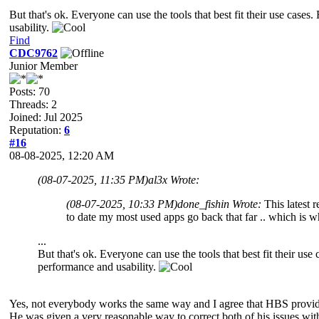
But that's ok. Everyone can use the tools that best fit their use cas
usability.
Find
CDC9762
Junior Member
Posts: 70
Threads: 2
Joined: Jul 2025
Reputation:
6
#16
08-08-2025, 12:20 AM
(08-07-2025, 11:35 PM)
al3x Wrote:
(08-07-2025, 10:33 PM)
done_fishin Wrote:
This latest 
to date my most used apps go back that far .. which is wh
...
But that's ok. Everyone can use the tools that best fit their u
performance and usability.
Yes, not everybody works the same way and I agree that HBS provides 
He was given a very reasonable way to correct both of his issues wit