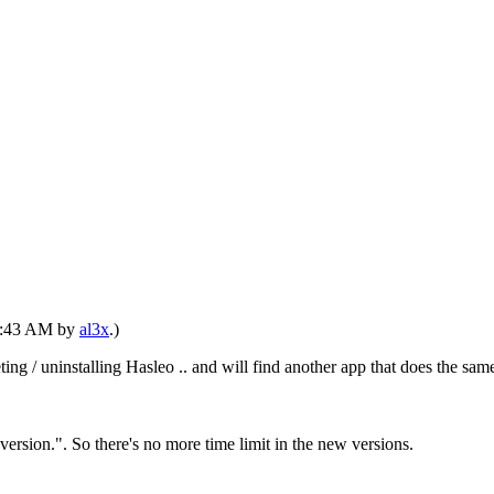
01:43 AM by
al3x
.)
eting / uninstalling Hasleo .. and will find another app that does the
ersion.". So there's no more time limit in the new versions.