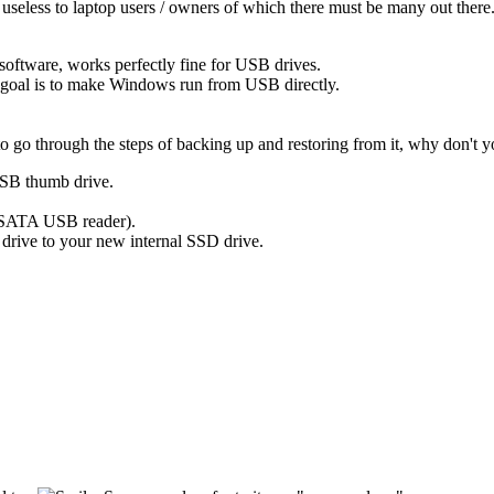
y useless to laptop users / owners of which there must be many out there
 software, works perfectly fine for USB drives.
 goal is to make Windows run from USB directly.
go through the steps of backing up and restoring from it, why don't yo
 USB thumb drive.
 SATA USB reader).
rive to your new internal SSD drive.