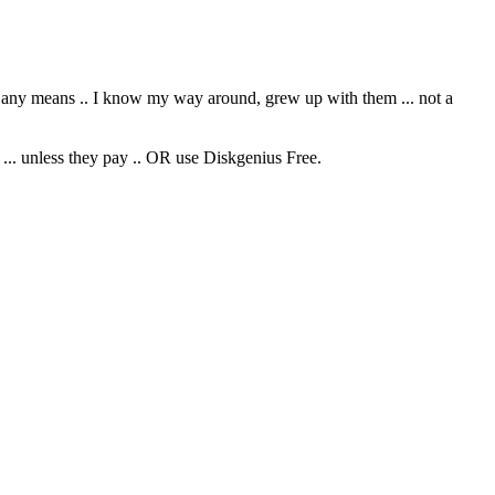
y any means .. I know my way around, grew up with them ... not a
 ... unless they pay .. OR use Diskgenius Free.