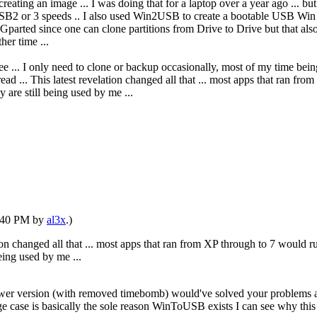
ating an image ... I was doing that for a laptop over a year ago ... bu
2 or 3 speeds .. I also used Win2USB to create a bootable USB Win 10
parted since one can clone partitions from Drive to Drive but that also
her time ...
ree ... I only need to clone or backup occasionally, most of my time bei
ad ... This latest revelation changed all that ... most apps that ran f
 are still being used by me ...
1:40 PM by
al3x
.)
tion changed all that ... most apps that ran from XP through to 7 would 
eing used by me ...
ewer version (with removed timebomb) would've solved your problems a
edge case is basically the sole reason WinToUSB exists I can see why this