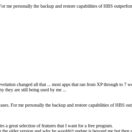
es. For me personally the backup and restore capabilities of HBS outperf
revelation changed all that ... most apps that ran from XP through to 7
y they are still being used by me ...
se cases. For me personally the backup and restore capabilities of HBS ou
a great selection of features that I want for a free program.
h the older version and why he wouldn't update is beyond me but then ag