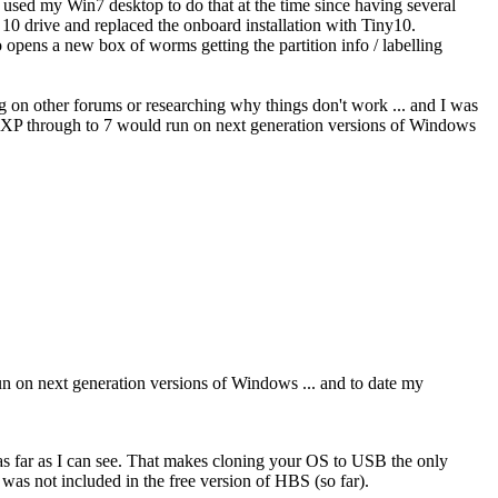
t used my Win7 desktop to do that at the time since having several
 drive and replaced the onboard installation with Tiny10.
 opens a new box of worms getting the partition info / labelling
ng on other forums or researching why things don't work ... and I was
rom XP through to 7 would run on next generation versions of Windows
run on next generation versions of Windows ... and to date my
s far as I can see. That makes cloning your OS to USB the only
 was not included in the free version of HBS (so far).