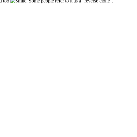
ld too
. Some people refer to it as a "reverse clone".