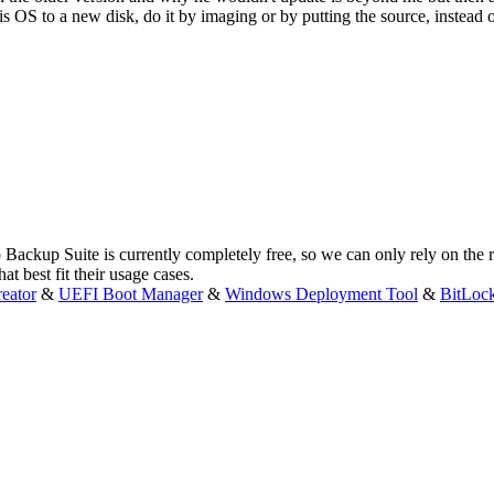
is OS to a new disk, do it by imaging or by putting the source, instead
 Backup Suite is currently completely free, so we can only rely on the
t best fit their usage cases.
eator
&
UEFI Boot Manager
&
Windows Deployment Tool
&
BitLoc