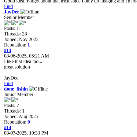
Good idea. Forgot about that trick since I only do imaging and I'm o
Find
JayDee
Senior Member
Posts: 111
Threads: 28
Joined: Nov 2023
Reputation:
1
#13
08-06-2025, 05:21 AM
I like that idea too...
great solution
JayDee
Find
done_fishin
Junior Member
Posts: 7
Threads: 1
Joined: Aug 2025
Reputation:
0
#14
08-07-2025, 10:33 PM