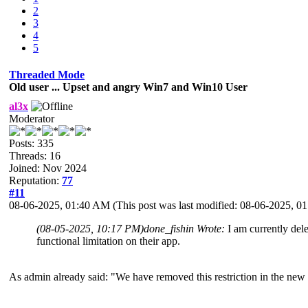
2
3
4
5
Threaded Mode
Old user ... Upset and angry Win7 and Win10 User
al3x
Moderator
Posts: 335
Threads: 16
Joined: Nov 2024
Reputation:
77
#11
08-06-2025, 01:40 AM
(This post was last modified: 08-06-2025, 
(08-05-2025, 10:17 PM)
done_fishin Wrote:
I am currently del
functional limitation on their app.
As admin already said: "We have removed this restriction in the new v