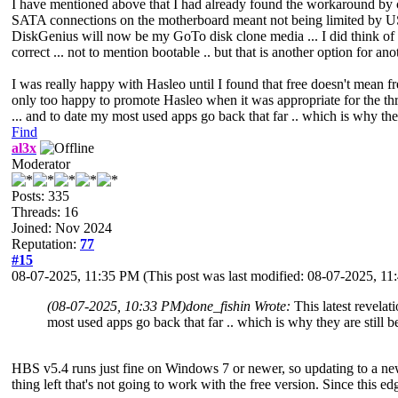
I have mentioned above that I had already found the workaround by cre
SATA connections on the motherboard meant not being limited by USB
DiskGenius will now be my GoTo disk clone media ... I did think of G
correct ... not to mention bootable .. but that is another option for anot
I was really happy with Hasleo until I found that free doesn't mean f
only too happy to promote Hasleo when it was appropriate for the thre
... and to date my most used apps go back that far .. which is why they
Find
al3x
Moderator
Posts: 335
Threads: 16
Joined: Nov 2024
Reputation:
77
#15
08-07-2025, 11:35 PM
(This post was last modified: 08-07-2025, 1
(08-07-2025, 10:33 PM)
done_fishin Wrote:
This latest revela
most used apps go back that far .. which is why they are still b
HBS v5.4 runs just fine on Windows 7 or newer, so updating to a n
thing left that's not going to work with the free version. Since this 