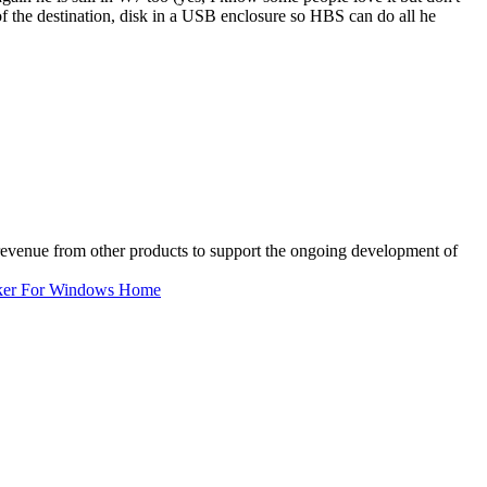
 of the destination, disk in a USB enclosure so HBS can do all he
 revenue from other products to support the ongoing development of
ker For Windows Home