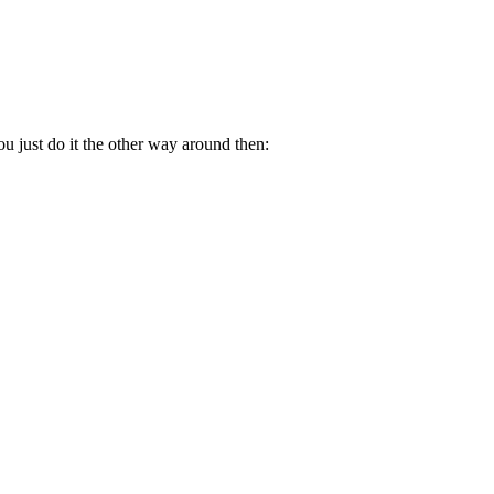
.
u just do it the other way around then: