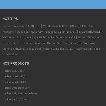
HOT TIPS
|
|
Portable Windows 11/10 USB
Windows installation USB
Deleted File
|
|
|
Recovery
Deep Scan Recovery
BitLocker Data Recovery
Enable BitLocker in
|
|
Windows 10/11 Home
Access BitLocker Drive in macOS
Access BitLocker
|
|
Drive in Linux
Best Free Windows Backup Software
Best Free Windows
|
|
Cloning Software
Backup and Restore Windows 10/11
Automatically Back
Up Windows
HOT PRODUCTS
Hasleo EasyUEFI
Hasleo WinToUSB
Hasleo WinToHDD
Hasleo Data Recovery
Hasleo BitLocker Anywhere
Hasleo Backup Suite