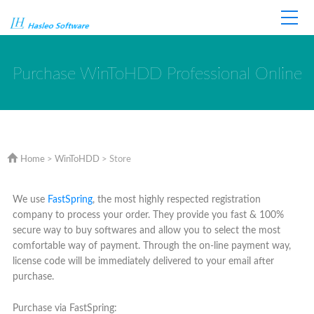
Home
Store
Support
Purchase WinToHDD Professional Online
Home
>
WinToHDD
> Store
We use
FastSpring
, the most highly respected registration
company to process your order. They provide you fast & 100%
secure way to buy softwares and allow you to select the most
comfortable way of payment. Through the on-line payment way,
license code will be immediately delivered to your email after
purchase.
Purchase via FastSpring: