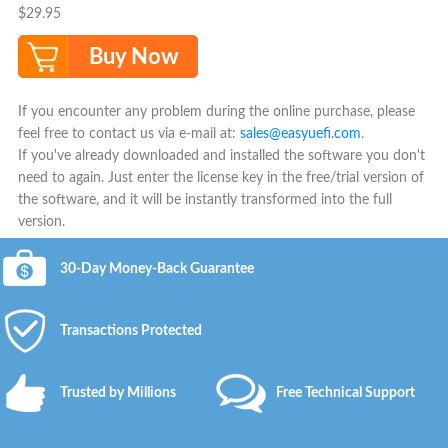
$29.95
Buy Now
If you encounter any problem during the online purchase, please
feel free to contact us via e-mail at:
sales@easyuefi.com
.
If you've already downloaded and installed the software you don't
need to again. Just enter the license key in the free/trial version of
the software, and it will be instantly transformed into the full
version.
30-Day Money-Back Guarantee
Transactions Protected
Trusted by Millions
Free Technical Support