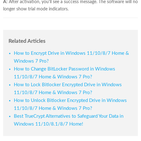
A:
After activation, you'll see a success message. The software will no
longer show trial mode indicators.
Related Articles
How to Encrypt Drive in Windows 11/10/8/7 Home &
Windows 7 Pro?
How to Change BitLocker Password in Windows
11/10/8/7 Home & Windows 7 Pro?
How to Lock Bitlocker Encrypted Drive in Windows
11/10/8/7 Home & Windows 7 Pro?
How to Unlock Bitlocker Encrypted Drive in Windows
11/10/8/7 Home & Windows 7 Pro?
Best TrueCrypt Alternatives to Safeguard Your Data in
Windows 11/10/8.1/8/7 Home!