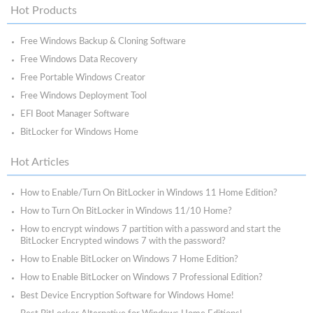
Hot Products
Free Windows Backup & Cloning Software
Free Windows Data Recovery
Free Portable Windows Creator
Free Windows Deployment Tool
EFI Boot Manager Software
BitLocker for Windows Home
Hot Articles
How to Enable/Turn On BitLocker in Windows 11 Home Edition?
How to Turn On BitLocker in Windows 11/10 Home?
How to encrypt windows 7 partition with a password and start the
BitLocker Encrypted windows 7 with the password?
How to Enable BitLocker on Windows 7 Home Edition?
How to Enable BitLocker on Windows 7 Professional Edition?
Best Device Encryption Software for Windows Home!