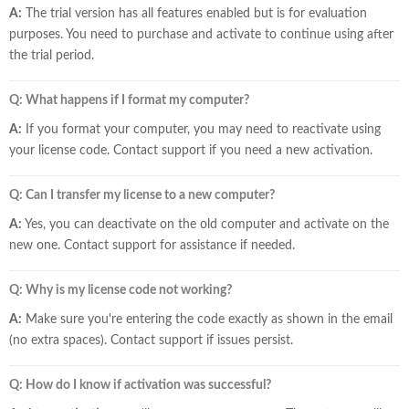
A:
The trial version has all features enabled but is for evaluation
purposes. You need to purchase and activate to continue using after
the trial period.
Q: What happens if I format my computer?
A:
If you format your computer, you may need to reactivate using
your license code. Contact support if you need a new activation.
Q: Can I transfer my license to a new computer?
A:
Yes, you can deactivate on the old computer and activate on the
new one. Contact support for assistance if needed.
Q: Why is my license code not working?
A:
Make sure you're entering the code exactly as shown in the email
(no extra spaces). Contact support if issues persist.
Q: How do I know if activation was successful?