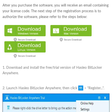
After you purchase the software, you will receive an email containing
your license code. The next step of the registration process is to
authorize the software, please refer to the steps below:
1. Download and install the free/trial version of Hasleo BitLocker
Anywhere.
2. Launch Hasleo BitLocker Anywhere, then click
> "Register...".