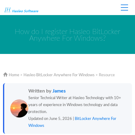
Home
Store
Support
How do I register Hasleo BitLocker
Anywhere For Windows?
Home
>
Hasleo BitLocker Anywhere For Windows
>
Resource
Written by
James
Senior Technical Writer at Hasleo Technology with 10+
years of experience in Windows technology and data
protection.
Updated on June 5, 2026 |
BitLocker Anywhere For
Windows