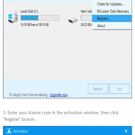
3. Enter your license code in the activation window, then click
"Register" button.