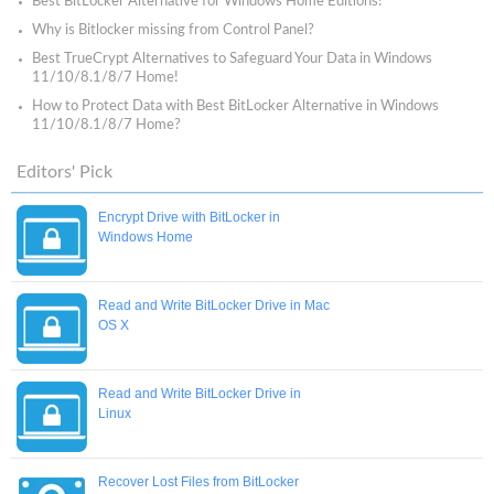
Best BitLocker Alternative for Windows Home Editions!
Why is Bitlocker missing from Control Panel?
Best TrueCrypt Alternatives to Safeguard Your Data in Windows
11/10/8.1/8/7 Home!
How to Protect Data with Best BitLocker Alternative in Windows
11/10/8.1/8/7 Home?
Editors' Pick
Encrypt Drive with BitLocker in
Windows Home
Read and Write BitLocker Drive in Mac
OS X
Read and Write BitLocker Drive in
Linux
Recover Lost Files from BitLocker