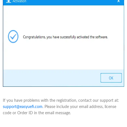
If you have problems with the registration, contact our support at:
support@easyuefi.com
. Please include your email address, license
code or Order ID in the email message.