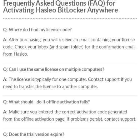
Frequently Asked Questions (FAQ) for
Activating Hasleo BitLocker Anywhere
Q: Where do I find my license code?
A:
After purchasing, you will receive an email containing your license
code. Check your inbox (and spam folder) for the confirmation email
from Hasleo.
Q: Can I use the same license on multiple computers?
A:
The license is typically for one computer. Contact support if you
need to transfer the license to another computer.
Q: What should I do if offline activation fails?
A:
Make sure you entered the correct activation code generated
from the offline activation page. If problems persist, contact support.
Q: Does the trial version expire?