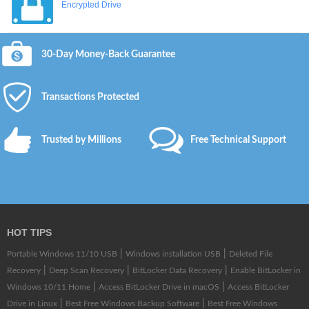
Encrypted Drive
30-Day Money-Back Guarantee
Transactions Protected
Trusted by Millions
Free Technical Support
HOT TIPS
|
|
Portable Windows 11/10 USB
Windows installation USB
Deleted File
|
|
|
Recovery
Deep Scan Recovery
BitLocker Data Recovery
Enable BitLocker in
|
|
Windows 10/11 Home
Access BitLocker Drive in macOS
Access BitLocker
|
|
Drive in Linux
Best Free Windows Backup Software
Best Free Windows