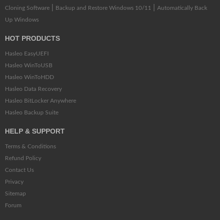
|
|
Cloning Software
Backup and Restore Windows 10/11
Automatically Back
Up Windows
HOT PRODUCTS
Hasleo EasyUEFI
Hasleo WinToUSB
Hasleo WinToHDD
Hasleo Data Recovery
Hasleo BitLocker Anywhere
Hasleo Backup Suite
HELP & SUPPORT
Terms & Conditions
Refund Policy
Contact Us
Privacy
Sitemap
Forum