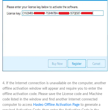
4. If the Internet connection is unavailable on the computer, another
offline activation window will appear and require you to enter the
offline activation code. Please save the License code and Machine
code listed in the window and find another Internet connected
computer to access
Hasleo Offline Activation Page
to generate a