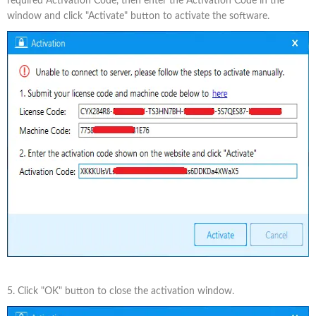
required Activation Code, then enter the Activation Code in the
window and click "Activate" button to activate the software.
5. Click "OK" button to close the activation window.