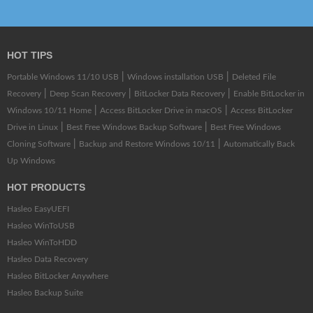
HOT TIPS
|
|
Portable Windows 11/10 USB
Windows installation USB
Deleted File
|
|
|
Recovery
Deep Scan Recovery
BitLocker Data Recovery
Enable BitLocker in
|
|
Windows 10/11 Home
Access BitLocker Drive in macOS
Access BitLocker
|
|
Drive in Linux
Best Free Windows Backup Software
Best Free Windows
|
|
Cloning Software
Backup and Restore Windows 10/11
Automatically Back
Up Windows
HOT PRODUCTS
Hasleo EasyUEFI
Hasleo WinToUSB
Hasleo WinToHDD
Hasleo Data Recovery
Hasleo BitLocker Anywhere
Hasleo Backup Suite