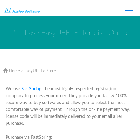
Home
Store
Support
Purchase EasyUEFI Enterprise Online
Home
>
EasyUEFI
> Store
We use
FastSpring
, the most highly respected registration
company to process your order. They provide you fast & 100%
secure way to buy softwares and allow you to select the most
comfortable way of payment. Through the on-line payment way,
license code will be immediately delivered to your email after
purchase.
Purchase via FastSpring: