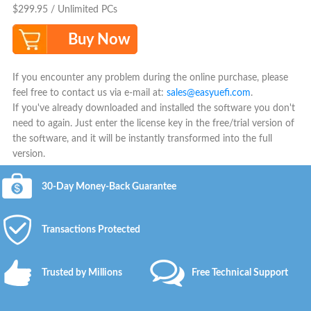
$299.95 / Unlimited PCs
Buy Now
If you encounter any problem during the online purchase, please
feel free to contact us via e-mail at:
sales@easyuefi.com
.
If you've already downloaded and installed the software you don't
need to again. Just enter the license key in the free/trial version of
the software, and it will be instantly transformed into the full
version.
30-Day Money-Back Guarantee
Transactions Protected
Trusted by Millions
Free Technical Support