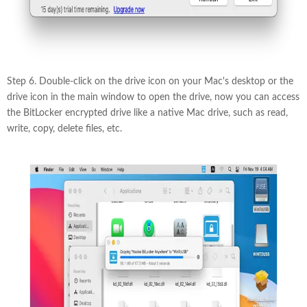
Step 6. Double-click on the drive icon on your Mac's desktop or the
drive icon in the main window to open the drive, now you can access
the BitLocker encrypted drive like a native Mac drive, such as read,
write, copy, delete files, etc.