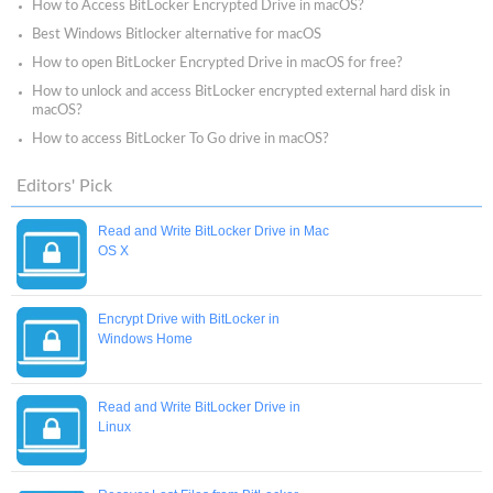
How to Access BitLocker Encrypted Drive in macOS?
Best Windows Bitlocker alternative for macOS
How to open BitLocker Encrypted Drive in macOS for free?
How to unlock and access BitLocker encrypted external hard disk in
macOS?
How to access BitLocker To Go drive in macOS?
Editors' Pick
Read and Write BitLocker Drive in Mac
OS X
Encrypt Drive with BitLocker in
Windows Home
Read and Write BitLocker Drive in
Linux