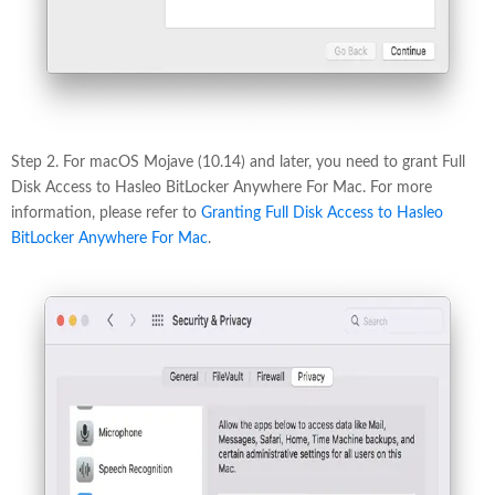
Step 2. For macOS Mojave (10.14) and later, you need to grant Full
Disk Access to Hasleo BitLocker Anywhere For Mac. For more
information, please refer to
Granting Full Disk Access to Hasleo
BitLocker Anywhere For Mac
.