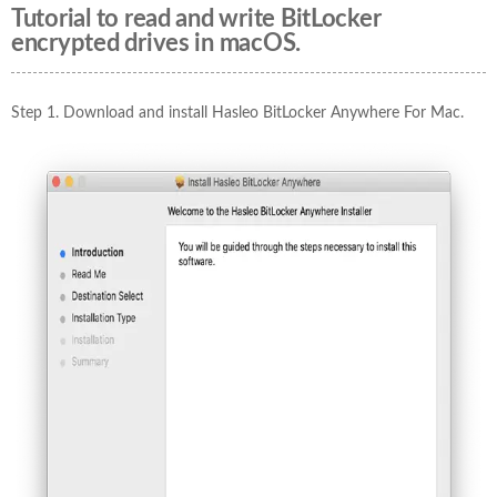
Tutorial to read and write BitLocker
encrypted drives in macOS.
Step 1. Download and install Hasleo BitLocker Anywhere For Mac.