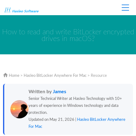
Home
Store
Support
How to read and write BitLocker encrypted
drives in macOS?
Home
>
Hasleo BitLocker Anywhere For Mac
>
Resource
Written by
James
Senior Technical Writer at Hasleo Technology with 10+
years of experience in Windows technology and data
protection.
Updated on May 21, 2026 |
Hasleo BitLocker Anywhere
For Mac