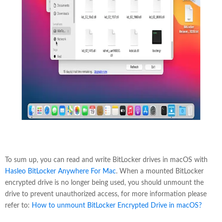
To sum up, you can read and write BitLocker drives in macOS with
Hasleo BitLocker Anywhere For Mac
. When a mounted BitLocker
encrypted drive is no longer being used, you should unmount the
drive to prevent unauthorized access, for more information please
refer to:
How to unmount BitLocker Encrypted Drive in macOS?