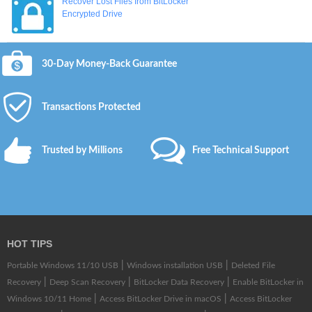
Recover Lost Files from BitLocker
Encrypted Drive
30-Day Money-Back Guarantee
Transactions Protected
Trusted by Millions
Free Technical Support
HOT TIPS
|
|
Portable Windows 11/10 USB
Windows installation USB
Deleted File
|
|
|
Recovery
Deep Scan Recovery
BitLocker Data Recovery
Enable BitLocker in
|
|
Windows 10/11 Home
Access BitLocker Drive in macOS
Access BitLocker