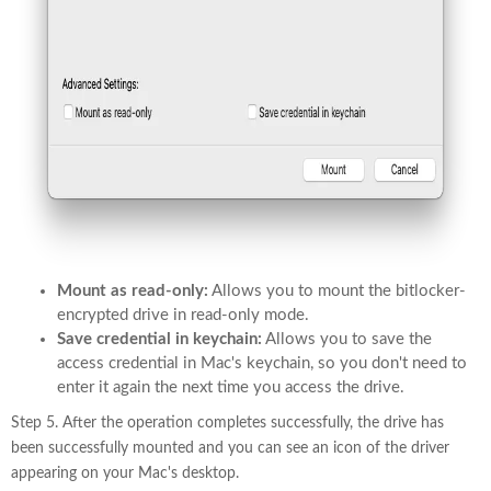
Mount as read-only:
Allows you to mount the bitlocker-
encrypted drive in read-only mode.
Save credential in keychain:
Allows you to save the
access credential in Mac's keychain, so you don't need to
enter it again the next time you access the drive.
Step 5. After the operation completes successfully, the drive has
been successfully mounted and you can see an icon of the driver
appearing on your Mac's desktop.