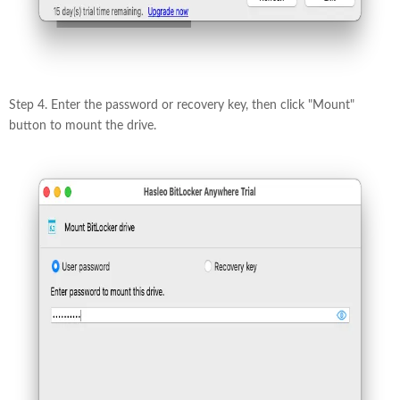
Step 4. Enter the password or recovery key, then click "Mount"
button to mount the drive.