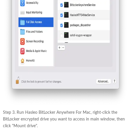
Step 3. Run Hasleo BitLocker Anywhere For Mac, right-click the
BitLocker encrypted drive you want to access in main window, then
click "Mount drive".