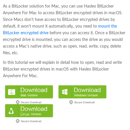
As a BitLocker solution for Mac, you can use Hasleo BitLocker
Anywhere For Mac to access BitLocker encrypted drives in macOS.
Since Macs don't have access to BitLocker encrypted drives by
default, it won't mount it automatically,, you need to
mount the
BitLocker encrypted drive
before you can access it. Once a BitLocker
encrypted drive is mounted, you can access the drive as you would
access a Mac's native drive, such as open, read, write, copy, delete
files, etc.
In this tutorial we will explain in detail how to open, read and write
BitLocker encrypted drives in macOS with Hasleo BitLocker
Anywhere For Mac.