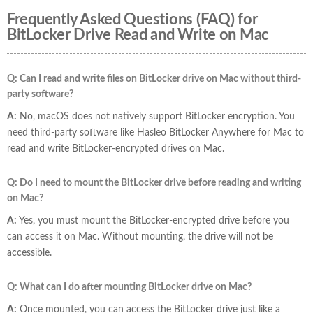
Frequently Asked Questions (FAQ) for
BitLocker Drive Read and Write on Mac
Q: Can I read and write files on BitLocker drive on Mac without third-
party software?
A:
No, macOS does not natively support BitLocker encryption. You
need third-party software like Hasleo BitLocker Anywhere for Mac to
read and write BitLocker-encrypted drives on Mac.
Q: Do I need to mount the BitLocker drive before reading and writing
on Mac?
A:
Yes, you must mount the BitLocker-encrypted drive before you
can access it on Mac. Without mounting, the drive will not be
accessible.
Q: What can I do after mounting BitLocker drive on Mac?
A:
Once mounted, you can access the BitLocker drive just like a