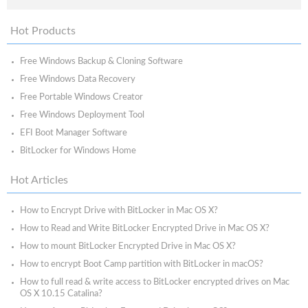
Hot Products
Free Windows Backup & Cloning Software
Free Windows Data Recovery
Free Portable Windows Creator
Free Windows Deployment Tool
EFI Boot Manager Software
BitLocker for Windows Home
Hot Articles
How to Encrypt Drive with BitLocker in Mac OS X?
How to Read and Write BitLocker Encrypted Drive in Mac OS X?
How to mount BitLocker Encrypted Drive in Mac OS X?
How to encrypt Boot Camp partition with BitLocker in macOS?
How to full read & write access to BitLocker encrypted drives on Mac
OS X 10.15 Catalina?