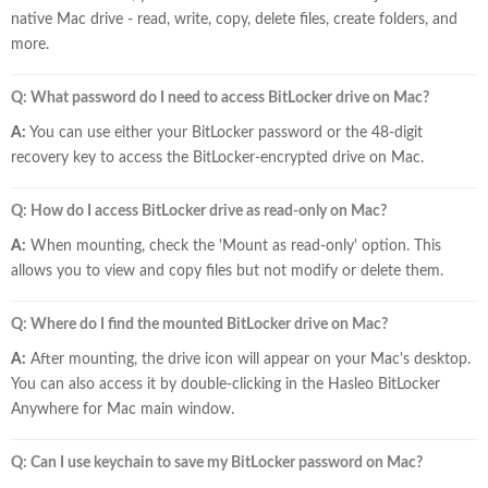
native Mac drive - read, write, copy, delete files, create folders, and
more.
Q: What password do I need to access BitLocker drive on Mac?
A:
You can use either your BitLocker password or the 48-digit
recovery key to access the BitLocker-encrypted drive on Mac.
Q: How do I access BitLocker drive as read-only on Mac?
A:
When mounting, check the 'Mount as read-only' option. This
allows you to view and copy files but not modify or delete them.
Q: Where do I find the mounted BitLocker drive on Mac?
A:
After mounting, the drive icon will appear on your Mac's desktop.
You can also access it by double-clicking in the Hasleo BitLocker
Anywhere for Mac main window.
Q: Can I use keychain to save my BitLocker password on Mac?