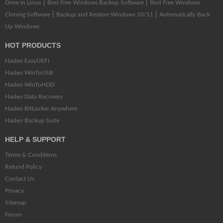
|
|
Drive in Linux
Best Free Windows Backup Software
Best Free Windows
|
|
Cloning Software
Backup and Restore Windows 10/11
Automatically Back
Up Windows
HOT PRODUCTS
Hasleo EasyUEFI
Hasleo WinToUSB
Hasleo WinToHDD
Hasleo Data Recovery
Hasleo BitLocker Anywhere
Hasleo Backup Suite
HELP & SUPPORT
Terms & Conditions
Refund Policy
Contact Us
Privacy
Sitemap
Forum