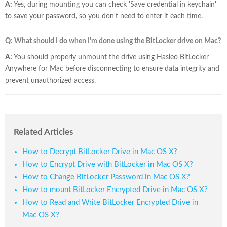
A:
Yes, during mounting you can check 'Save credential in keychain'
to save your password, so you don't need to enter it each time.
Q: What should I do when I'm done using the BitLocker drive on Mac?
A:
You should properly unmount the drive using Hasleo BitLocker
Anywhere for Mac before disconnecting to ensure data integrity and
prevent unauthorized access.
Related Articles
How to Decrypt BitLocker Drive in Mac OS X?
How to Encrypt Drive with BitLocker in Mac OS X?
How to Change BitLocker Password in Mac OS X?
How to mount BitLocker Encrypted Drive in Mac OS X?
How to Read and Write BitLocker Encrypted Drive in
Mac OS X?