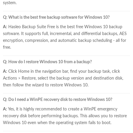
system.
Q: What is the best free backup software for Windows 10?
A:
Hasleo Backup Suite Free is the best free Windows 10 backup
software. It supports full, incremental, and differential backups, AES
encryption, compression, and automatic backup scheduling - all for
free.
Q: How do I restore Windows 10 from a backup?
A:
Click Home in the navigation bar, find your backup task, click
Actions > Restore, select the backup version and destination disk,
then follow the wizard to restore Windows 10.
Q: Do I need a WinPE recovery disk to restore Windows 10?
A:
Yes, it is highly recommended to create a WinPE emergency
recovery disk before performing backups. This allows you to restore
Windows 10 even when the operating system fails to boot.