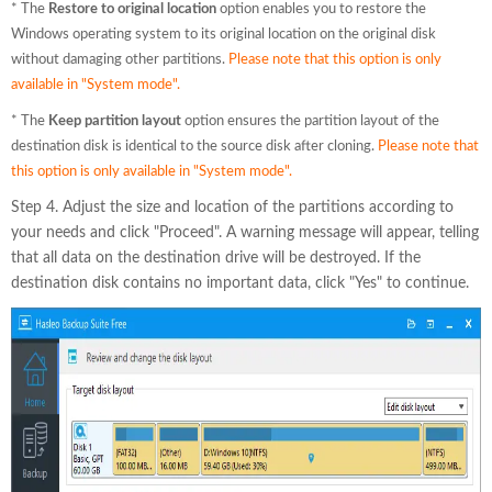
* The
Restore to original location
option enables you to restore the
Windows operating system to its original location on the original disk
without damaging other partitions.
Please note that this option is only
available in "System mode".
* The
Keep partition layout
option ensures the partition layout of the
destination disk is identical to the source disk after cloning.
Please note that
this option is only available in "System mode".
Step 4. Adjust the size and location of the partitions according to
your needs and click "Proceed". A warning message will appear, telling
that all data on the destination drive will be destroyed. If the
destination disk contains no important data, click "Yes" to continue.