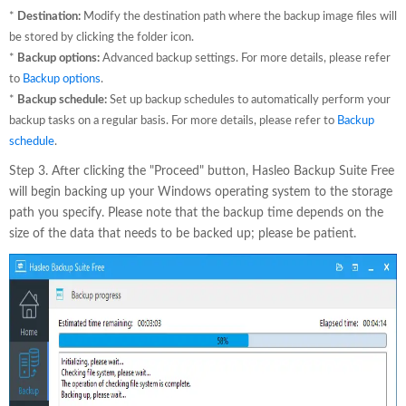
*
Destination:
Modify the destination path where the backup image files will
be stored by clicking the folder icon.
*
Backup options:
Advanced backup settings. For more details, please refer
to
Backup options
.
*
Backup schedule:
Set up backup schedules to automatically perform your
backup tasks on a regular basis. For more details, please refer to
Backup
schedule
.
Step 3. After clicking the "Proceed" button, Hasleo Backup Suite Free
will begin backing up your Windows operating system to the storage
path you specify. Please note that the backup time depends on the
size of the data that needs to be backed up; please be patient.