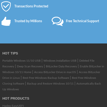
Transactions Protected
Trusted by Millions
Free Technical Support
HOT TIPS
|
|
Portable Windows 11/10 USB
Windows installation USB
Deleted File
|
|
|
Recovery
Deep Scan Recovery
BitLocker Data Recovery
Enable BitLocker in
|
|
Windows 10/11 Home
Access BitLocker Drive in macOS
Access BitLocker
|
|
Drive in Linux
Best Free Windows Backup Software
Best Free Windows
|
|
Cloning Software
Backup and Restore Windows 10/11
Automatically Back
Up Windows
HOT PRODUCTS
Hasleo EasyUEFI