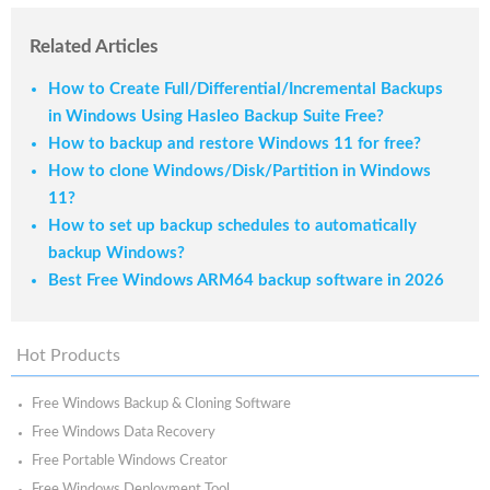
Related Articles
How to Create Full/Differential/Incremental Backups
in Windows Using Hasleo Backup Suite Free?
How to backup and restore Windows 11 for free?
How to clone Windows/Disk/Partition in Windows
11?
How to set up backup schedules to automatically
backup Windows?
Best Free Windows ARM64 backup software in 2026
Hot Products
Free Windows Backup & Cloning Software
Free Windows Data Recovery
Free Portable Windows Creator
Free Windows Deployment Tool