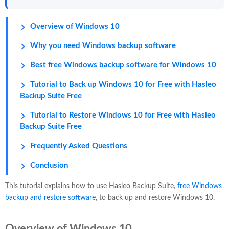
Overview of Windows 10
Why you need Windows backup software
Best free Windows backup software for Windows 10
Tutorial to Back up Windows 10 for Free with Hasleo
Backup Suite Free
Tutorial to Restore Windows 10 for Free with Hasleo
Backup Suite Free
Frequently Asked Questions
Conclusion
This tutorial explains how to use Hasleo Backup Suite,
free Windows
backup and restore software
, to back up and restore Windows 10.