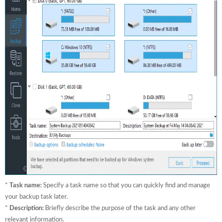
*
Task name:
Specify a task name so that you can quickly find and manage
your backup task later.
*
Description:
Briefly describe the purpose of the task and any other
relevant information.