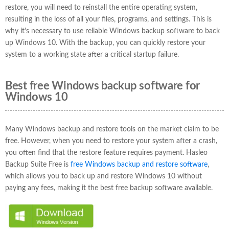
restore, you will need to reinstall the entire operating system,
resulting in the loss of all your files, programs, and settings. This is
why it's necessary to use reliable Windows backup software to back
up Windows 10. With the backup, you can quickly restore your
system to a working state after a critical startup failure.
Best free Windows backup software for
Windows 10
Many Windows backup and restore tools on the market claim to be
free. However, when you need to restore your system after a crash,
you often find that the restore feature requires payment. Hasleo
Backup Suite Free is
free Windows backup and restore software
,
which allows you to back up and restore Windows 10 without
paying any fees, making it the best free backup software available.