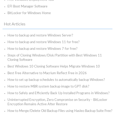
EFI Boot Manager Software
BitLocker for Windows Home
Hot Articles
How to backup and restore Windows Server?
How to backup and restore Windows 11 for free?
How to backup and restore Windows 7 for free?
Steps of Cloning Windows/Disk/Partition with Best Windows 11
Cloning Software
Best Windows 10 Cloning Software Helps Migrate Windows 10
Best Free Alternative to Macrium Reflect Free in 2026
How to set up backup schedules to automatically backup Windows?
How to restore MBR system backup image to GPT disk?
How to Safely and Efficiently Back Up Installed Programs in Windows?
Uninterrupted Encryption, Zero Compromise on Security - BitLocker
Encryption Remains Active After Restore
How to Merge/Delete Old Backup Files using Hasleo Backup Suite Free?