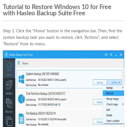
Tutorial to Restore Windows 10 for Free
with Hasleo Backup Suite Free
Step 1. Click the "Home" button in the navigation bar. Then, find the
system backup task you want to restore, click "Actions", and select
"Restore" from its menu.