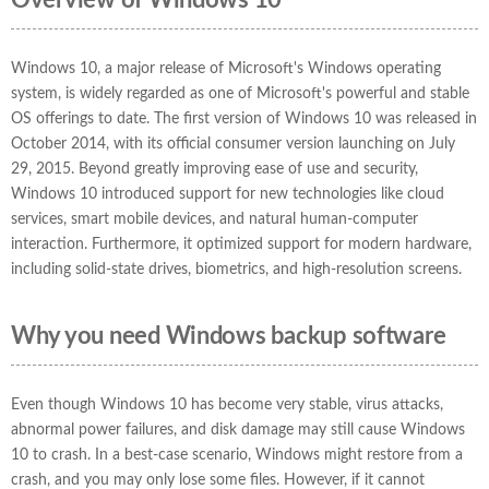
Overview of Windows 10
Windows 10, a major release of Microsoft's Windows operating
system, is widely regarded as one of Microsoft's powerful and stable
OS offerings to date. The first version of Windows 10 was released in
October 2014, with its official consumer version launching on July
29, 2015. Beyond greatly improving ease of use and security,
Windows 10 introduced support for new technologies like cloud
services, smart mobile devices, and natural human-computer
interaction. Furthermore, it optimized support for modern hardware,
including solid-state drives, biometrics, and high-resolution screens.
Why you need Windows backup software
Even though Windows 10 has become very stable, virus attacks,
abnormal power failures, and disk damage may still cause Windows
10 to crash. In a best-case scenario, Windows might restore from a
crash, and you may only lose some files. However, if it cannot