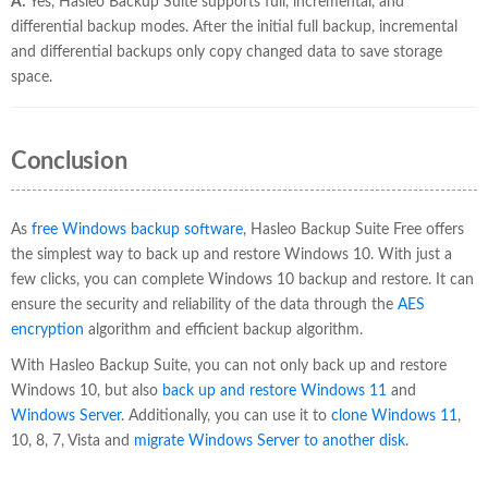
A:
Yes, Hasleo Backup Suite supports full, incremental, and
differential backup modes. After the initial full backup, incremental
and differential backups only copy changed data to save storage
space.
Conclusion
As
free Windows backup software
, Hasleo Backup Suite Free offers
the simplest way to back up and restore Windows 10. With just a
few clicks, you can complete Windows 10 backup and restore. It can
ensure the security and reliability of the data through the
AES
encryption
algorithm and efficient backup algorithm.
With Hasleo Backup Suite, you can not only back up and restore
Windows 10, but also
back up and restore Windows 11
and
Windows Server
. Additionally, you can use it to
clone Windows 11
,
10, 8, 7, Vista and
migrate Windows Server to another disk
.