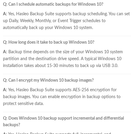
Q: Can I schedule automatic backups for Windows 10?
A:
Yes, Hasleo Backup Suite supports backup scheduling. You can set
up Daily, Weekly, Monthly, or Event Trigger schedules to
automatically back up your Windows 10 system.
Q: How long does it take to back up Windows 10?
A:
Backup time depends on the size of your Windows 10 system
partition and the destination drive speed. A typical Windows 10
installation takes about 15-30 minutes to back up via USB 3.0.
Q: Can I encrypt my Windows 10 backup images?
A:
Yes, Hasleo Backup Suite supports AES-256 encryption for
backup images. You can enable encryption in backup options to
protect sensitive data.
Q: Does Windows 10 backup support incremental and differential
backups?