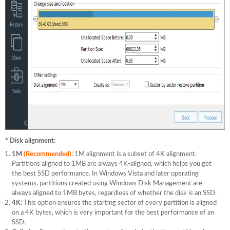
* Disk alignment:
1M
(Recommended)
: 1M alignment is a subset of 4K alignment.
Partitions aligned to 1MB are always 4K-aligned, which helps you get
the best SSD performance. In Windows Vista and later operating
systems, partitions created using Windows Disk Management are
always aligned to 1MB bytes, regardless of whether the disk is an SSD.
4K
: This option ensures the starting sector of every partition is aligned
on a 4K bytes, which is very important for the best performance of an
SSD.