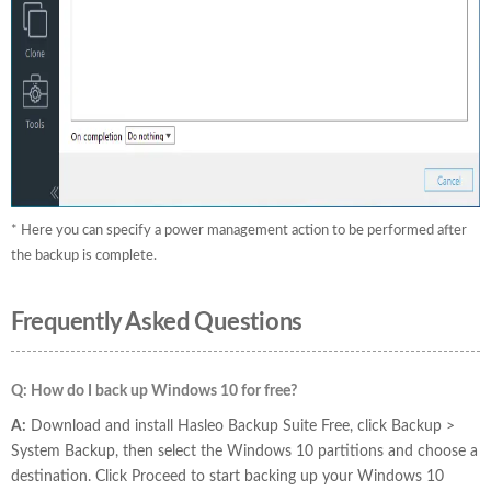
* Here you can specify a power management action to be performed after
the backup is complete.
Frequently Asked Questions
Q: How do I back up Windows 10 for free?
A:
Download and install Hasleo Backup Suite Free, click Backup >
System Backup, then select the Windows 10 partitions and choose a
destination. Click Proceed to start backing up your Windows 10