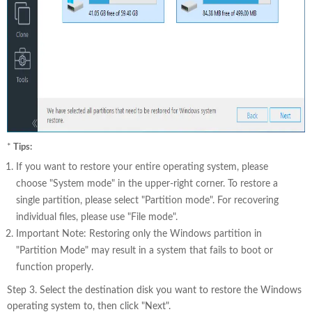
*
Tips:
If you want to restore your entire operating system, please
choose "System mode" in the upper-right corner. To restore a
single partition, please select "Partition mode". For recovering
individual files, please use "File mode".
Important Note: Restoring only the Windows partition in
"Partition Mode" may result in a system that fails to boot or
function properly.
Step 3. Select the destination disk you want to restore the Windows
operating system to, then click "Next".