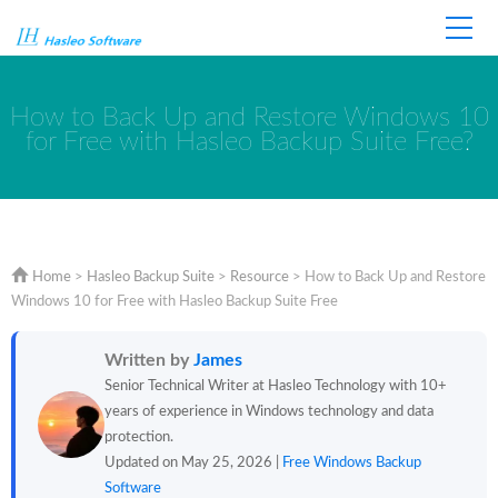
Home
Store
Support
How to Back Up and Restore Windows 10
for Free with Hasleo Backup Suite Free?
Home
>
Hasleo Backup Suite
>
Resource
>
How to Back Up and Restore
Windows 10 for Free with Hasleo Backup Suite Free
Written by
James
Senior Technical Writer at Hasleo Technology with 10+
years of experience in Windows technology and data
protection.
Updated on May 25, 2026 |
Free Windows Backup
Software