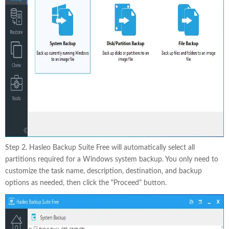
Step 2. Hasleo Backup Suite Free will automatically select all
partitions required for a Windows system backup. You only need to
customize the task name, description, destination, and backup
options as needed, then click the "Proceed" button.