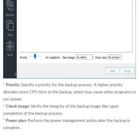
*
Priority:
Specify a priority for the backup process. A higher priority
allocates more CPU time to the backup, which may cause other programs to
run slower.
*
Check image:
Verify the integrity of the backup image files upon
completion of the backup process.
*
Power plan:
Perform the power management action after the backup is
complete.