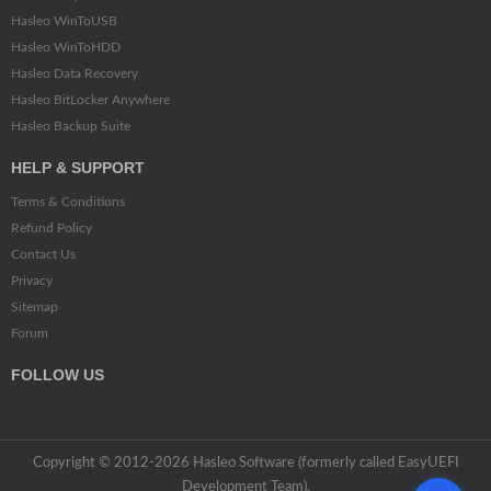
Hasleo WinToUSB
Hasleo WinToHDD
Hasleo Data Recovery
Hasleo BitLocker Anywhere
Hasleo Backup Suite
HELP & SUPPORT
Terms & Conditions
Refund Policy
Contact Us
Privacy
Sitemap
Forum
FOLLOW US
Copyright © 2012-2026 Hasleo Software (formerly called EasyUEFI
Development Team).