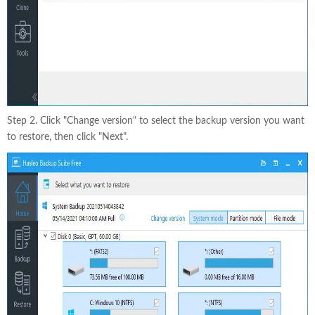
Step 2. Click "Change version" to select the backup version you want
to restore, then click "Next".