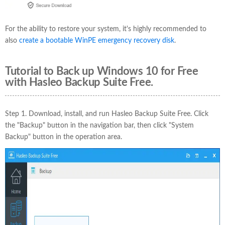
For the ability to restore your system, it's highly recommended to
also
create a bootable WinPE emergency recovery disk
.
Tutorial to Back up Windows 10 for Free
with Hasleo Backup Suite Free.
Step 1. Download, install, and run Hasleo Backup Suite Free. Click
the "Backup" button in the navigation bar, then click "System
Backup" button in the operation area.