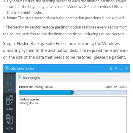
Cylinder
: Ensure the starting sector of each destination partition always
starts at the beginning of a cylinder. Windows XP and previous OSs use
this alignment mode.
None
: The start sector of each the destination partitions is not aligned.
* The
Sector by sector restore partition
option restores every sector from
the source partition to the destination partition, including unused sectors.
Step 5. Hasleo Backup Suite Free is now restoring the Windows
operating system to the destination disk. The required time depends
on the size of the data that needs to be restored; please be patient.