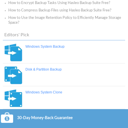
How to Encrypt Backup Tasks Using Hasleo Backup Suite Free?
How to Compress Backup Files using Hasleo Backup Suite Free?
How to Use the Image Retention Policy to Efficiently Manage Storage
Space?
Editors' Pick
Windows System Backup
Disk & Partition Backup
Windows System Clone
30-Day Money-Back Guarantee