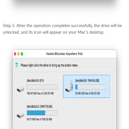
Step 5. After the operation completes successfully, the drive will be
unlocked, and its icon will appear on your Mac's desktop.