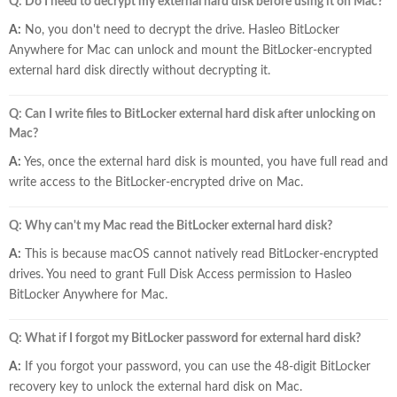
Q: Do I need to decrypt my external hard disk before using it on Mac?
A:
No, you don't need to decrypt the drive. Hasleo BitLocker
Anywhere for Mac can unlock and mount the BitLocker-encrypted
external hard disk directly without decrypting it.
Q: Can I write files to BitLocker external hard disk after unlocking on
Mac?
A:
Yes, once the external hard disk is mounted, you have full read and
write access to the BitLocker-encrypted drive on Mac.
Q: Why can't my Mac read the BitLocker external hard disk?
A:
This is because macOS cannot natively read BitLocker-encrypted
drives. You need to grant Full Disk Access permission to Hasleo
BitLocker Anywhere for Mac.
Q: What if I forgot my BitLocker password for external hard disk?
A:
If you forgot your password, you can use the 48-digit BitLocker
recovery key to unlock the external hard disk on Mac.