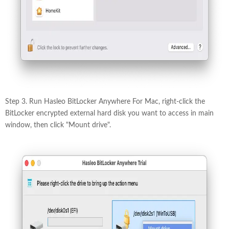
Step 3. Run Hasleo BitLocker Anywhere For Mac, right-click the
BitLocker encrypted external hard disk you want to access in main
window, then click "Mount drive".