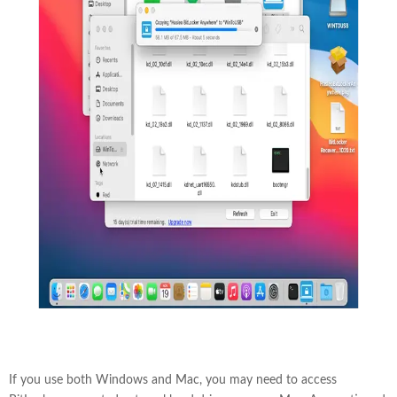
If you use both Windows and Mac, you may need to access