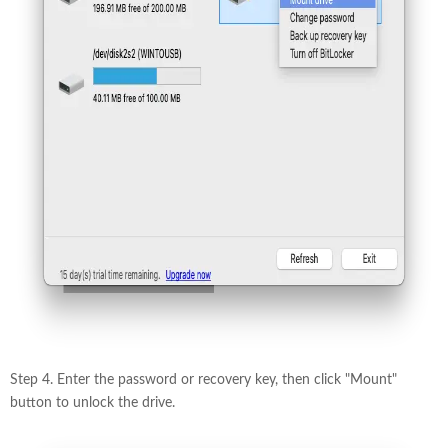
Step 4. Enter the password or recovery key, then click "Mount"
button to unlock the drive.