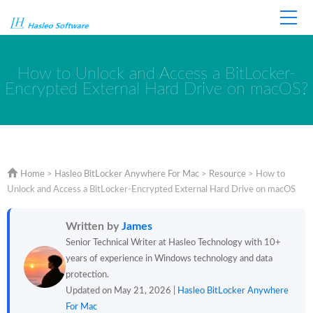
Home
Store
Support
How to Unlock and Access a BitLocker-
Encrypted External Hard Drive on macOS?
Home
>
Hasleo BitLocker Anywhere For Mac
>
Resource
>
How to
Unlock and Access a BitLocker-Encrypted External Hard Drive on macOS
Written by
James
Senior Technical Writer at Hasleo Technology with 10+
years of experience in Windows technology and data
protection.
Updated on May 21, 2026 |
Hasleo BitLocker Anywhere
For Mac