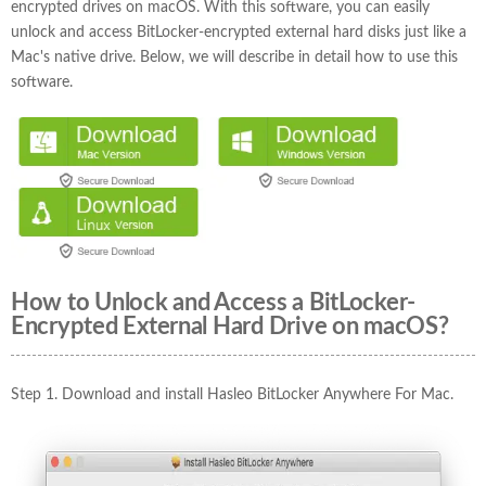
encrypted drives on macOS. With this software, you can easily
unlock and access BitLocker-encrypted external hard disks just like a
Mac's native drive. Below, we will describe in detail how to use this
software.
How to Unlock and Access a BitLocker-
Encrypted External Hard Drive on macOS?
Step 1. Download and install Hasleo BitLocker Anywhere For Mac.