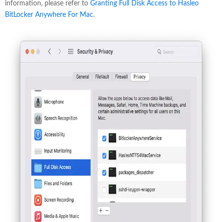
information, please refer to
Granting Full Disk Access to Hasleo
BitLocker Anywhere For Mac
.