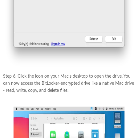
Step 6. Click the icon on your Mac's desktop to open the drive. You
can now access the BitLocker-encrypted drive like a native Mac drive
- read, write, copy, and delete files.