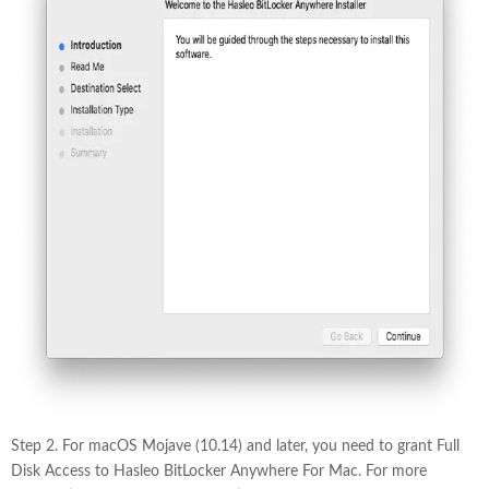
Step 2. For macOS Mojave (10.14) and later, you need to grant Full
Disk Access to Hasleo BitLocker Anywhere For Mac. For more