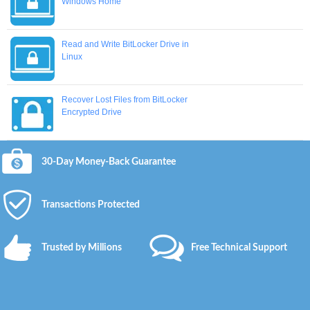
Windows Home
Read and Write BitLocker Drive in
Linux
Recover Lost Files from BitLocker
Encrypted Drive
30-Day Money-Back Guarantee
Transactions Protected
Trusted by Millions
Free Technical Support