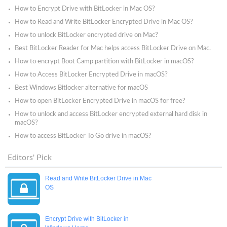
How to Encrypt Drive with BitLocker in Mac OS?
How to Read and Write BitLocker Encrypted Drive in Mac OS?
How to unlock BitLocker encrypted drive on Mac?
Best BitLocker Reader for Mac helps access BitLocker Drive on Mac.
How to encrypt Boot Camp partition with BitLocker in macOS?
How to Access BitLocker Encrypted Drive in macOS?
Best Windows Bitlocker alternative for macOS
How to open BitLocker Encrypted Drive in macOS for free?
How to unlock and access BitLocker encrypted external hard disk in
macOS?
How to access BitLocker To Go drive in macOS?
Editors' Pick
Read and Write BitLocker Drive in Mac
OS
Encrypt Drive with BitLocker in