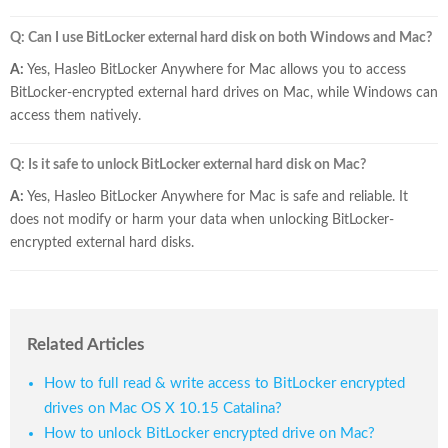
Q: Can I use BitLocker external hard disk on both Windows and Mac?
A:
Yes, Hasleo BitLocker Anywhere for Mac allows you to access
BitLocker-encrypted external hard drives on Mac, while Windows can
access them natively.
Q: Is it safe to unlock BitLocker external hard disk on Mac?
A:
Yes, Hasleo BitLocker Anywhere for Mac is safe and reliable. It
does not modify or harm your data when unlocking BitLocker-
encrypted external hard disks.
Related Articles
How to full read & write access to BitLocker encrypted
drives on Mac OS X 10.15 Catalina?
How to unlock BitLocker encrypted drive on Mac?