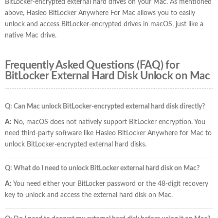
BitLocker-encrypted external hard drives on your Mac. As mentioned
above, Hasleo BitLocker Anywhere For Mac allows you to easily
unlock and access BitLocker-encrypted drives in macOS, just like a
native Mac drive.
Frequently Asked Questions (FAQ) for
BitLocker External Hard Disk Unlock on Mac
Q: Can Mac unlock BitLocker-encrypted external hard disk directly?
A:
No, macOS does not natively support BitLocker encryption. You
need third-party software like Hasleo BitLocker Anywhere for Mac to
unlock BitLocker-encrypted external hard disks.
Q: What do I need to unlock BitLocker external hard disk on Mac?
A:
You need either your BitLocker password or the 48-digit recovery
key to unlock and access the external hard disk on Mac.