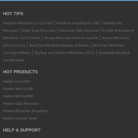
HOT TIPS
|
|
Portable Windows 11/10 USB
Windows installation USB
Deleted File
|
|
|
Recovery
Deep Scan Recovery
BitLocker Data Recovery
Enable BitLocker in
|
|
Windows 10/11 Home
Access BitLocker Drive in macOS
Access BitLocker
|
|
Drive in Linux
Best Free Windows Backup Software
Best Free Windows
|
|
Cloning Software
Backup and Restore Windows 10/11
Automatically Back
Up Windows
HOT PRODUCTS
Hasleo EasyUEFI
Hasleo WinToUSB
Hasleo WinToHDD
Hasleo Data Recovery
Hasleo BitLocker Anywhere
Hasleo Backup Suite
HELP & SUPPORT