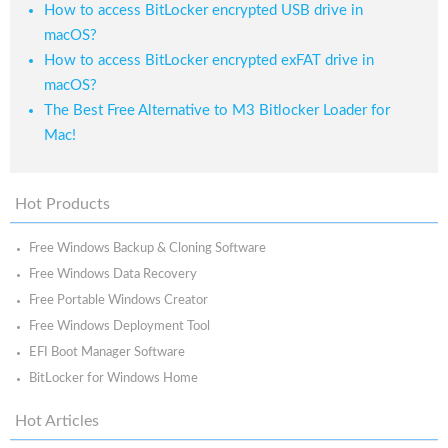
How to access BitLocker encrypted USB drive in
macOS?
How to access BitLocker encrypted exFAT drive in
macOS?
The Best Free Alternative to M3 Bitlocker Loader for
Mac!
Hot Products
Free Windows Backup & Cloning Software
Free Windows Data Recovery
Free Portable Windows Creator
Free Windows Deployment Tool
EFI Boot Manager Software
BitLocker for Windows Home
Hot Articles