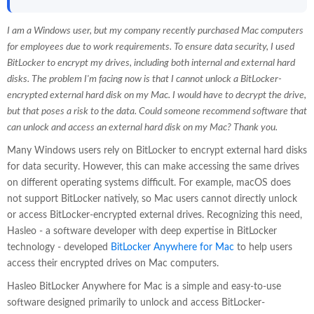
I am a Windows user, but my company recently purchased Mac computers
for employees due to work requirements. To ensure data security, I used
BitLocker to encrypt my drives, including both internal and external hard
disks. The problem I'm facing now is that I cannot unlock a BitLocker-
encrypted external hard disk on my Mac. I would have to decrypt the drive,
but that poses a risk to the data. Could someone recommend software that
can unlock and access an external hard disk on my Mac? Thank you.
Many Windows users rely on BitLocker to encrypt external hard disks
for data security. However, this can make accessing the same drives
on different operating systems difficult. For example, macOS does
not support BitLocker natively, so Mac users cannot directly unlock
or access BitLocker-encrypted external drives. Recognizing this need,
Hasleo - a software developer with deep expertise in BitLocker
technology - developed
BitLocker Anywhere for Mac
to help users
access their encrypted drives on Mac computers.
Hasleo BitLocker Anywhere for Mac is a simple and easy-to-use
software designed primarily to unlock and access BitLocker-