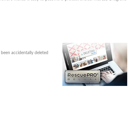
 been accidentally deleted