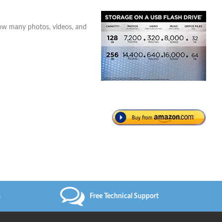
how many photos, videos, and
s
Free Technical Support