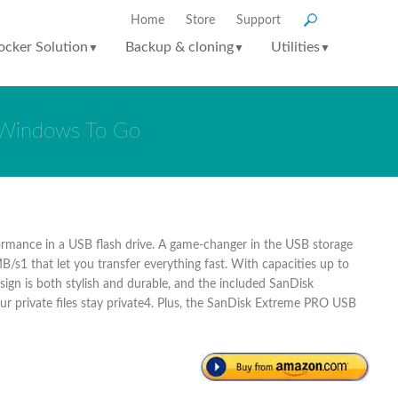
Home
Store
Support
ocker Solution
Backup & cloning
Utilities
▼
▼
▼
r Windows To Go
formance in a USB flash drive. A game-changer in the USB storage
/s1 that let you transfer everything fast. With capacities up to
ign is both stylish and durable, and the included SanDisk
ur private files stay private4. Plus, the SanDisk Extreme PRO USB