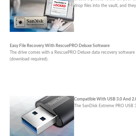
drop files into the vault, and they
Easy File Recovery With RescuePRO Deluxe Software
The drive comes with a RescuePRO Deluxe data recovery software dow
(download required).
Compatible With USB 3.0 And 2.
The SanDisk Extreme PRO USB 3.1