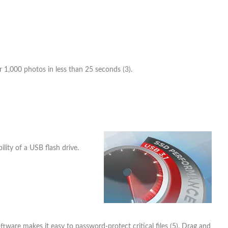
or 1,000 photos in less than 25 seconds (3).
lity of a USB flash drive.
tware makes it easy to password-protect critical files (5). Drag and