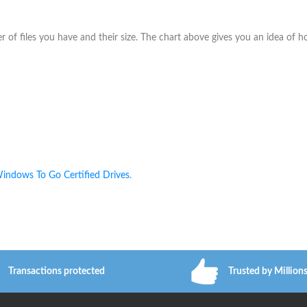
f files you have and their size. The chart above gives you an idea of 
indows To Go Certified Drives
.
Transactions protected
Trusted by Million