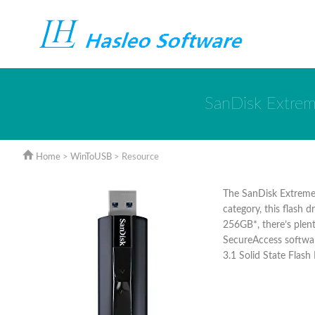
SanDisk Extrem
Home
>
WinToUSB
> Resource
The SanDisk Extreme 
category, this flash 
256GB*, there’s plent
SecureAccess softwar
3.1 Solid State Flash