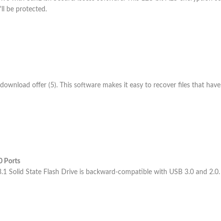
'll be protected.
nload offer (5). This software makes it easy to recover files that have
0 Ports
 Solid State Flash Drive is backward-compatible with USB 3.0 and 2.0.