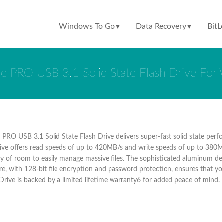
Windows To Go
Data Recovery
BitL
▼
▼
e PRO USB 3.1 Solid State Flash Drive Fo
PRO USB 3.1 Solid State Flash Drive delivers super-fast solid state per
drive offers read speeds of up to 420MB/s and write speeds of up to 380MB
y of room to easily manage massive files. The sophisticated aluminum des
e, with 128-bit file encryption and password protection, ensures that yo
 Drive is backed by a limited lifetime warranty6 for added peace of mind.