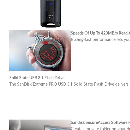
Speeds Of Up To 420MB/s Read
Blazing-fast performance lets you
Solid State USB 3.1 Flash Drive
The SanDisk Extreme PRO USB 3.1 Solid State Flash Drive delivers the
Sandisk SecureAccess Software P
Create a private folder on your d