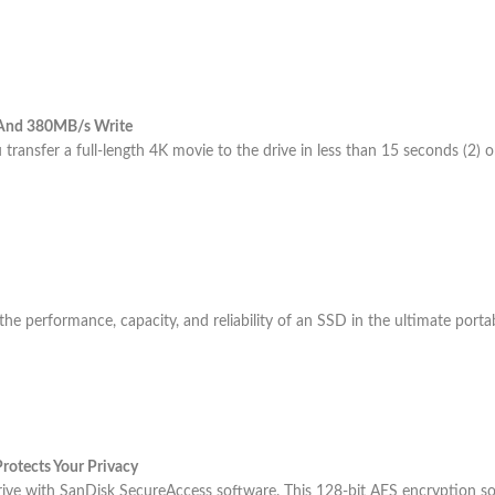
 And 380MB/s Write
 transfer a full-length 4K movie to the drive in less than 15 seconds (2) 
 performance, capacity, and reliability of an SSD in the ultimate portabi
rotects Your Privacy
rive with SanDisk SecureAccess software. This 128-bit AES encryption sof