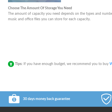
Choose The Amount Of Storage You Need
The amount of capacity you need depends on the types and number o
music and office files you can store for each capacity.
Tips:
If you have enough budget, we recommend you to buy
W
30 days money back guarantee