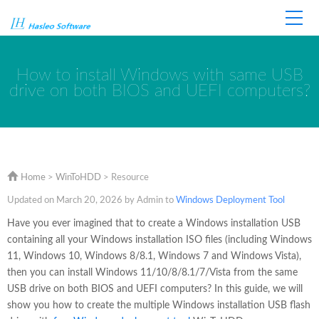
Home
Store
Support
How to install Windows with same USB
drive on both BIOS and UEFI computers?
Home
>
WinToHDD
> Resource
Updated on March 20, 2026 by Admin to
Windows Deployment Tool
Have you ever imagined that to create a Windows installation USB
containing all your Windows installation ISO files (including Windows
11, Windows 10, Windows 8/8.1, Windows 7 and Windows Vista),
then you can install Windows 11/10/8/8.1/7/Vista from the same
USB drive on both BIOS and UEFI computers? In this guide, we will
show you how to create the multiple Windows installation USB flash