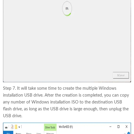
Step 7. It will take some time to create the multiple Windows
installation USB drive. After the creation is completed, you can copy
any number of Windows installation ISO to the destination USB
flash drive, as long as the USB drive is large enough, then unplug the
USB drive.