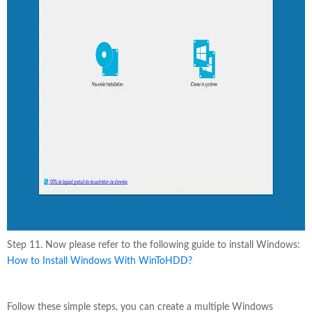
Step 11. Now please refer to the following guide to install Windows:
How to Install Windows With WinToHDD?
Follow these simple steps, you can create a multiple Windows