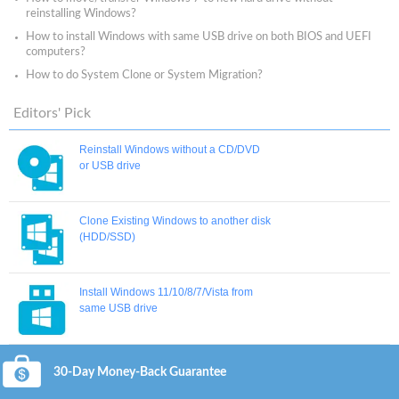
reinstalling Windows?
How to install Windows with same USB drive on both BIOS and UEFI
computers?
How to do System Clone or System Migration?
Editors' Pick
Reinstall Windows without a CD/DVD
or USB drive
Clone Existing Windows to another disk
(HDD/SSD)
Install Windows 11/10/8/7/Vista from
same USB drive
30-Day Money-Back Guarantee