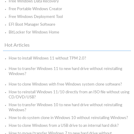
Free Windows Data Recovery
Free Portable Windows Creator
Free Windows Deployment Tool
EFI Boot Manager Software
BitLocker for Windows Home
Hot Articles
How to install Windows 11 without TPM 2.0?
How to transfer Windows 11 to new hard drive without reinstalling
Windows?
How to clone Windows with free Windows system clone software?
How to reinstall Windows 11/10 directly from an ISO file without using
CD/DVD/USB?
How to transfer Windows 10 to new hard drive without reinstalling
Windows?
How to do system clone in Windows 10 without reinstalling Windows?
How to clone Windows from a USB drive to an internal hard disk?
How to move/transfer Windows 7 to new hard drive without