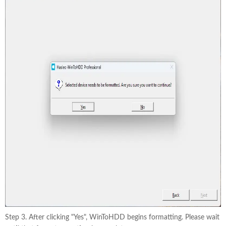
Step 3. After clicking "Yes", WinToHDD begins formatting. Please wait