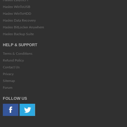
Hasleo EasyUEFI
Hasleo WinToUSB
Hasleo WinToHDD
Hasleo Data Recovery
Hasleo BitLocker Anywhere
Hasleo Backup Suite
HELP & SUPPORT
Terms & Conditions
Refund Policy
Contact Us
Privacy
Sitemap
Forum
FOLLOW US