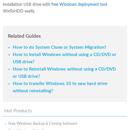
installation USB drive with
free Windows deployment tool
WinToHDD easily.
Related Guides
How to do System Clone or System Migration?
How to Install Windows without using a CD/DVD or
USB drive?
How to Reinstall Windows without using a CD/DVD
or USB drive?
How to transfer Windows 10 to new hard drive
without reinstalling?
Hot Products
Free Windows Backup & Cloning Software