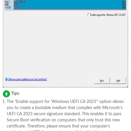
Tips:
The "Enable support for 'Windows UEFI CA 2023'" option allows
you to create a bootable medium that complies with Microsoft's
UEFI CA 2023 secure signature standard. This enables it to pass
Secure Boot verification on computers that only trust this new
certificate. Therefore, please ensure that your computer's