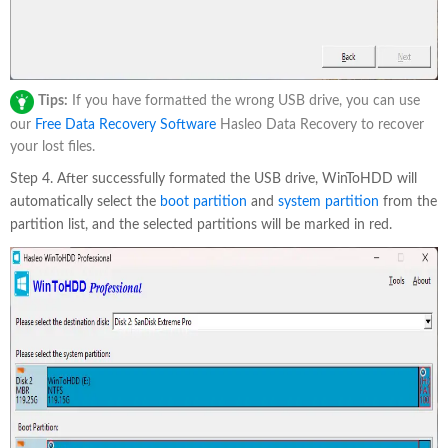
Tips:
If you have formatted the wrong USB drive, you can use
our
Free Data Recovery Software
Hasleo Data Recovery to recover
your lost files.
Step 4. After successfully formated the USB drive, WinToHDD will
automatically select the
boot partition
and
system partition
from the
partition list, and the selected partitions will be marked in red.