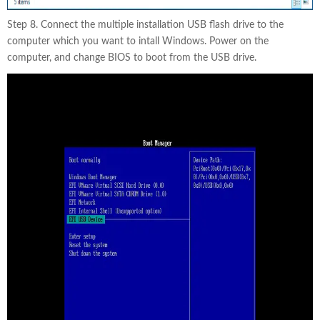
Step 8. Connect the multiple installation USB flash drive to the
computer which you want to intall Windows. Power on the
computer, and change BIOS to boot from the USB drive.