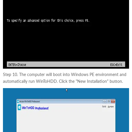
Step 10. The computer will boot into Windows PE environment and
automatically run WinToHDD. Click the "New Installation" button.