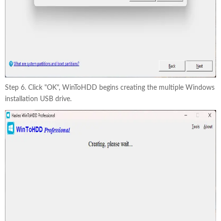
Step 6. Click "OK", WinToHDD begins creating the multiple Windows
installation USB drive.