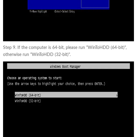
Step 9. If the computer is 64-bit, please run "WinToHDD (64-bit)",
otherwise run "WinToHDD (32-bit)".