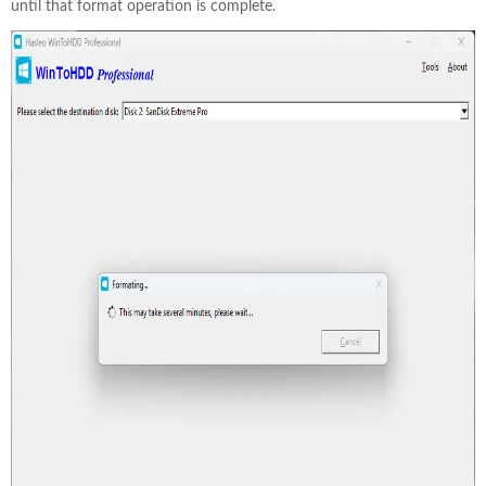
until that format operation is complete.