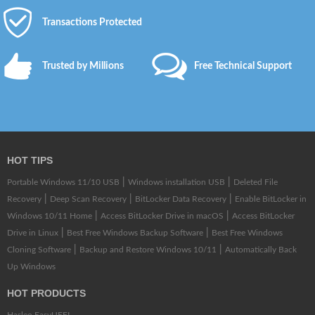
Transactions Protected
Trusted by Millions
Free Technical Support
HOT TIPS
|
|
Portable Windows 11/10 USB
Windows installation USB
Deleted File
|
|
|
Recovery
Deep Scan Recovery
BitLocker Data Recovery
Enable BitLocker in
|
|
Windows 10/11 Home
Access BitLocker Drive in macOS
Access BitLocker
|
|
Drive in Linux
Best Free Windows Backup Software
Best Free Windows
|
|
Cloning Software
Backup and Restore Windows 10/11
Automatically Back
Up Windows
HOT PRODUCTS