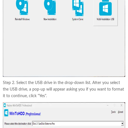
Step 2. Select the USB drive in the drop-down list. After you select
the USB drive, a pop-up will appear asking you if you want to format
it to continue, click "Yes".