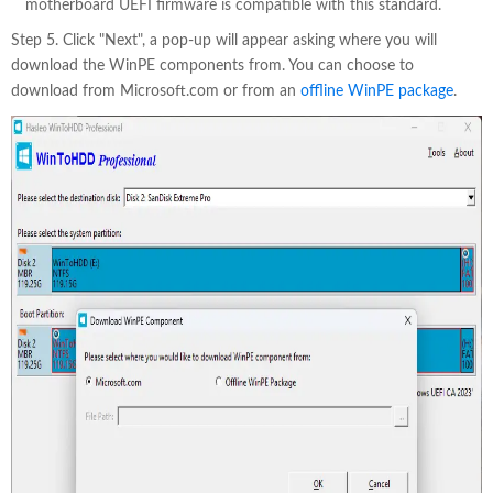
motherboard UEFI firmware is compatible with this standard.
Step 5. Click "Next", a pop-up will appear asking where you will
download the WinPE components from. You can choose to
download from Microsoft.com or from an
offline WinPE package
.