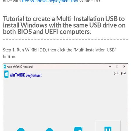
drive with
free Windows deployment tool
WinToHDD.
Tutorial to create a Multi-Installation USB to
install Windows with the same USB drive on
both BIOS and UEFI computers.
Step 1. Run WinToHDD, then click the "Multi-installation USB"
button.