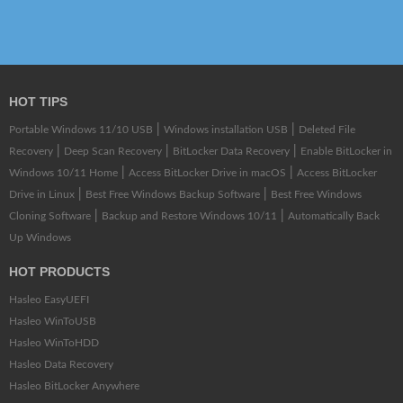
HOT TIPS
|
|
Portable Windows 11/10 USB
Windows installation USB
Deleted File
|
|
|
Recovery
Deep Scan Recovery
BitLocker Data Recovery
Enable BitLocker in
|
|
Windows 10/11 Home
Access BitLocker Drive in macOS
Access BitLocker
|
|
Drive in Linux
Best Free Windows Backup Software
Best Free Windows
|
|
Cloning Software
Backup and Restore Windows 10/11
Automatically Back
Up Windows
HOT PRODUCTS
Hasleo EasyUEFI
Hasleo WinToUSB
Hasleo WinToHDD
Hasleo Data Recovery
Hasleo BitLocker Anywhere