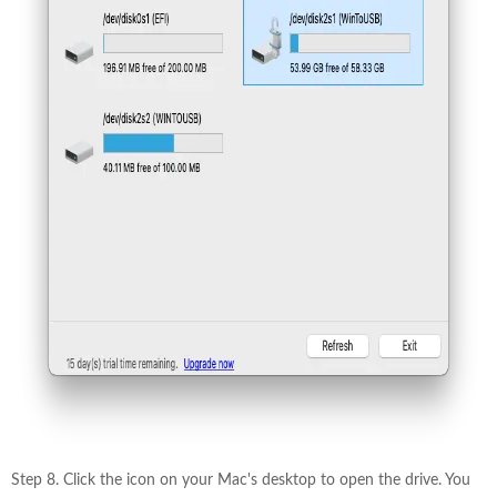
Step 8. Click the icon on your Mac's desktop to open the drive. You