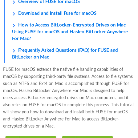
Overview of FUSE for macOS
Download and Install Fuse for macOS
How to Access BitLocker-Encrypted Drives on Mac
Using FUSE for macOS and Hasleo BitLocker Anywhere
For Mac?
Frequently Asked Questions (FAQ) for FUSE and
BitLocker on Mac
FUSE for macOS extends the native file handling capabilities of
macOS by supporting third-party file systems. Access to file systems
such as NTFS and Ext4 on Mac is accomplished through FUSE for
macOS. Hasleo BitLocker Anywhere For Mac is designed to help
users access BitLocker-encrypted drives on Mac computers, and it
also relies on FUSE for macOS to complete this process. This tutorial
will show you how to download and install both FUSE for macOS
and Hasleo BitLocker Anywhere For Mac to access BitLocker-
encrypted drives on a Mac.