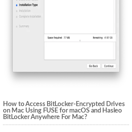
How to Access BitLocker-Encrypted Drives
on Mac Using FUSE for macOS and Hasleo
BitLocker Anywhere For Mac?