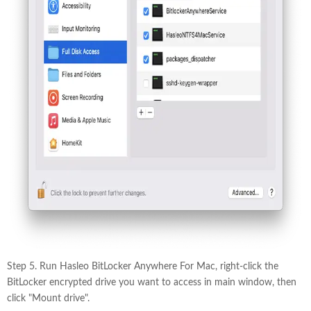
Step 5. Run Hasleo BitLocker Anywhere For Mac, right-click the
BitLocker encrypted drive you want to access in main window, then
click "Mount drive".