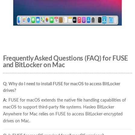
Frequently Asked Questions (FAQ) for FUSE
and BitLocker on Mac
Q: Why do I need to install FUSE for macOS to access BitLocker
drives?
A:
FUSE for macOS extends the native file handling capabilities of
macOS to support third-party file systems. Hasleo BitLocker
Anywhere for Mac relies on FUSE to access BitLocker-encrypted
drives on Mac.