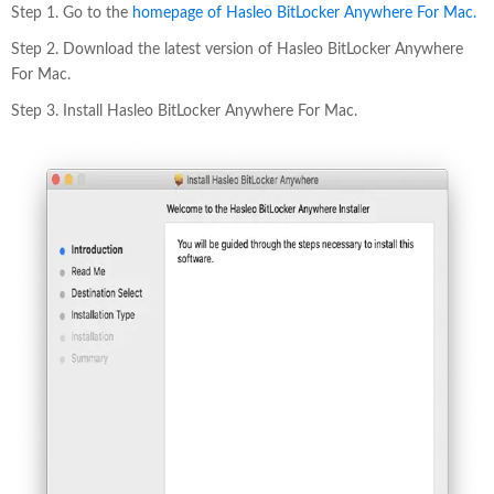
Step 1. Go to the
homepage of Hasleo BitLocker Anywhere For Mac.
Step 2. Download the latest version of Hasleo BitLocker Anywhere
For Mac.
Step 3. Install Hasleo BitLocker Anywhere For Mac.