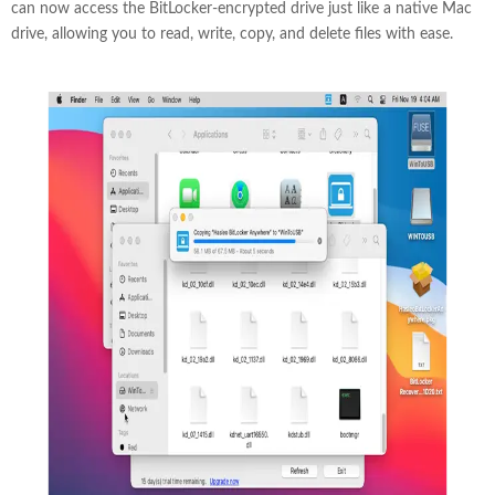
can now access the BitLocker-encrypted drive just like a native Mac
drive, allowing you to read, write, copy, and delete files with ease.