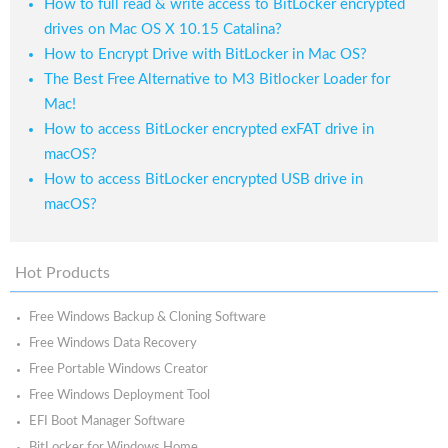
How to full read & write access to BitLocker encrypted
drives on Mac OS X 10.15 Catalina?
How to Encrypt Drive with BitLocker in Mac OS?
The Best Free Alternative to M3 Bitlocker Loader for
Mac!
How to access BitLocker encrypted exFAT drive in
macOS?
How to access BitLocker encrypted USB drive in
macOS?
Hot Products
Free Windows Backup & Cloning Software
Free Windows Data Recovery
Free Portable Windows Creator
Free Windows Deployment Tool
EFI Boot Manager Software
BitLocker for Windows Home