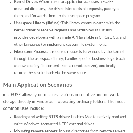
Kernel Driver:
When a user or application accesses a FUSE-
mounted directory, the driver intercepts all requests, packages
them, and forwards them to the userspace program.
Userspace Library (libfuse):
This library communicates with the
kernel driver to receive requests and return results. It also
provides developers with a simple API (available in C, Rust, Go, and
other languages) to implement custom file system logic.
Filesystem Process:
It receives requests forwarded by the kernel
through the userspace library, handles specific business logic (such
as downloading file content from a remote server), and finally
returns the results back via the same route.
Main Application Scenarios
macFUSE allows you to access various non-native and network
storage directly in Finder as if operating ordinary folders. The most
common uses include:
Reading and writing NTFS drives:
Enables Mac to natively read and
write Windows-formatted NTFS external drives.
Mounting remote servers:
Mount directories from remote servers