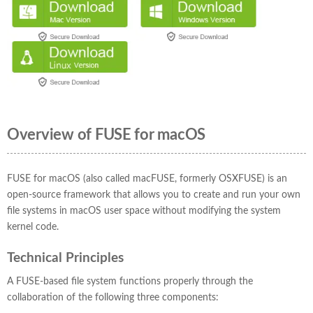
Overview of FUSE for macOS
FUSE for macOS (also called macFUSE, formerly OSXFUSE) is an
open-source framework that allows you to create and run your own
file systems in macOS user space without modifying the system
kernel code.
Technical Principles
A FUSE-based file system functions properly through the
collaboration of the following three components: