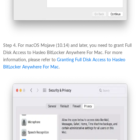
Step 4. For macOS Mojave (10.14) and later, you need to grant Full
Disk Access to Hasleo BitLocker Anywhere For Mac. For more
information, please refer to
Granting Full Disk Access to Hasleo
BitLocker Anywhere For Mac
.