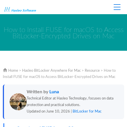
Home
Store
Support
How to Install FUSE for macOS to Access
BitLocker-Encrypted Drives on Mac
Home
>
Hasleo BitLocker Anywhere For Mac
>
Resource
>
How to
Install FUSE for macOS to Access BitLocker-Encrypted Drives on Mac
Written by
Luna
Technical Editor at Hasleo Technology, focuses on data
protection and practical solutions.
Updated on June 10, 2026 |
BitLocker for Mac