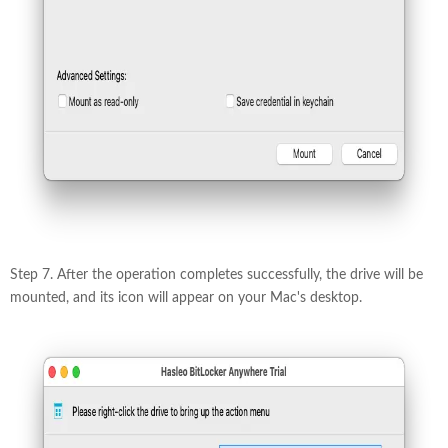
Step 7. After the operation completes successfully, the drive will be
mounted, and its icon will appear on your Mac's desktop.