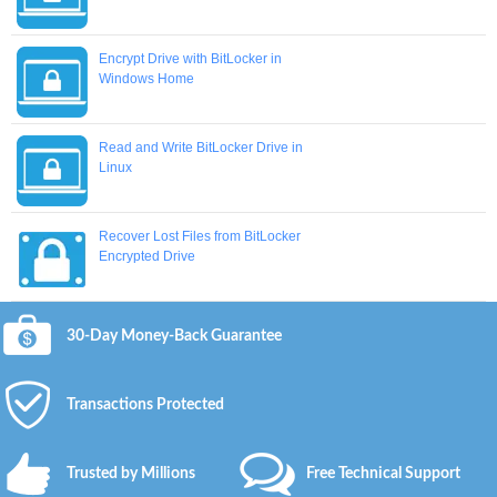
Encrypt Drive with BitLocker in
Windows Home
Read and Write BitLocker Drive in
Linux
Recover Lost Files from BitLocker
Encrypted Drive
30-Day Money-Back Guarantee
Transactions Protected
Trusted by Millions
Free Technical Support