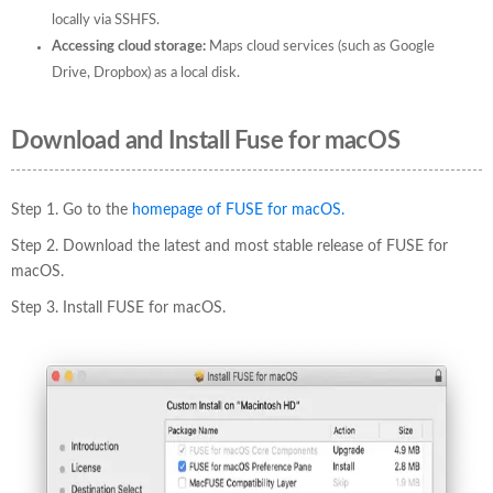
locally via SSHFS.
Accessing cloud storage:
Maps cloud services (such as Google
Drive, Dropbox) as a local disk.
Download and Install Fuse for macOS
Step 1. Go to the
homepage of FUSE for macOS.
Step 2. Download the latest and most stable release of FUSE for
macOS.
Step 3. Install FUSE for macOS.