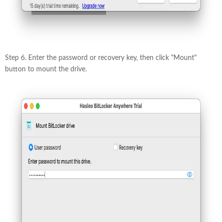
Step 6. Enter the password or recovery key, then click "Mount"
button to mount the drive.