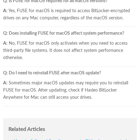
Q: Is FUSE for macOS required for all macOS versions?
A:
Yes, FUSE for macOS is required to access BitLocker-encrypted
drives on any Mac computer, regardless of the macOS version.
Q: Does installing FUSE for macOS affect system performance?
A:
No, FUSE for macOS only activates when you need to access
third-party file systems. It does not affect system performance
otherwise.
Q: Do I need to reinstall FUSE after macOS update?
A:
Sometimes major macOS updates may require you to reinstall
FUSE for macOS. After updating, check if Hasleo BitLocker
Anywhere for Mac can still access your drives.
Related Articles