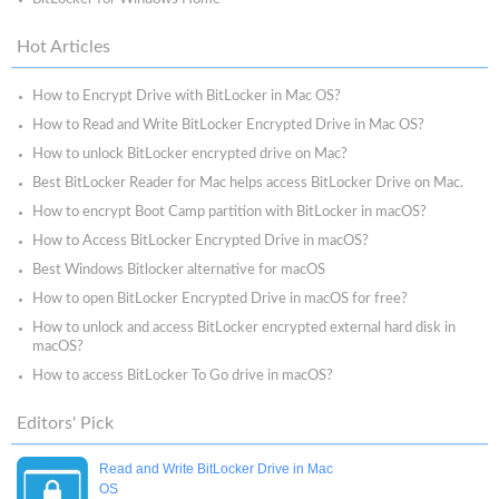
Hot Articles
How to Encrypt Drive with BitLocker in Mac OS?
How to Read and Write BitLocker Encrypted Drive in Mac OS?
How to unlock BitLocker encrypted drive on Mac?
Best BitLocker Reader for Mac helps access BitLocker Drive on Mac.
How to encrypt Boot Camp partition with BitLocker in macOS?
How to Access BitLocker Encrypted Drive in macOS?
Best Windows Bitlocker alternative for macOS
How to open BitLocker Encrypted Drive in macOS for free?
How to unlock and access BitLocker encrypted external hard disk in
macOS?
How to access BitLocker To Go drive in macOS?
Editors' Pick
Read and Write BitLocker Drive in Mac
OS