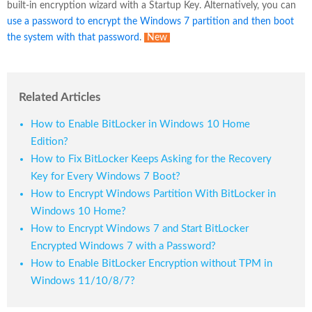
built-in encryption wizard with a Startup Key. Alternatively, you can
use a password to encrypt the Windows 7 partition and then boot
the system with that password
.
New
Related Articles
How to Enable BitLocker in Windows 10 Home
Edition?
How to Fix BitLocker Keeps Asking for the Recovery
Key for Every Windows 7 Boot?
How to Encrypt Windows Partition With BitLocker in
Windows 10 Home?
How to Encrypt Windows 7 and Start BitLocker
Encrypted Windows 7 with a Password?
How to Enable BitLocker Encryption without TPM in
Windows 11/10/8/7?