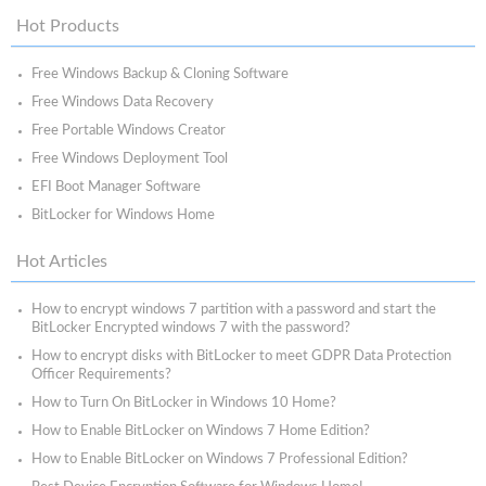
Hot Products
Free Windows Backup & Cloning Software
Free Windows Data Recovery
Free Portable Windows Creator
Free Windows Deployment Tool
EFI Boot Manager Software
BitLocker for Windows Home
Hot Articles
How to encrypt windows 7 partition with a password and start the
BitLocker Encrypted windows 7 with the password?
How to encrypt disks with BitLocker to meet GDPR Data Protection
Officer Requirements?
How to Turn On BitLocker in Windows 10 Home?
How to Enable BitLocker on Windows 7 Home Edition?
How to Enable BitLocker on Windows 7 Professional Edition?