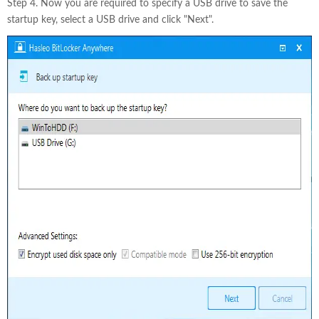
Step 4. Now you are required to specify a USB drive to save the
startup key, select a USB drive and click "Next".