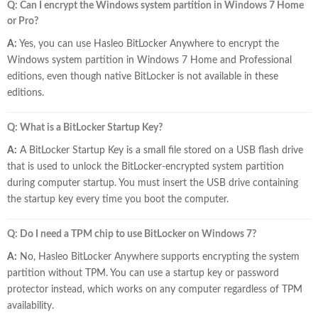
Q: Can I encrypt the Windows system partition in Windows 7 Home
or Pro?
A:
Yes, you can use Hasleo BitLocker Anywhere to encrypt the
Windows system partition in Windows 7 Home and Professional
editions, even though native BitLocker is not available in these
editions.
Q: What is a BitLocker Startup Key?
A:
A BitLocker Startup Key is a small file stored on a USB flash drive
that is used to unlock the BitLocker-encrypted system partition
during computer startup. You must insert the USB drive containing
the startup key every time you boot the computer.
Q: Do I need a TPM chip to use BitLocker on Windows 7?
A:
No, Hasleo BitLocker Anywhere supports encrypting the system
partition without TPM. You can use a startup key or password
protector instead, which works on any computer regardless of TPM
availability.