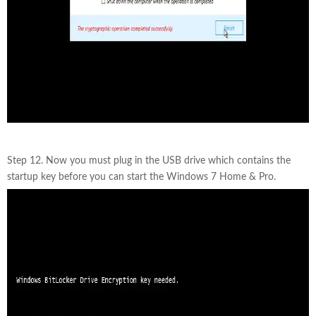
Step 12. Now you must plug in the USB drive which contains the
startup key before you can start the Windows 7 Home & Pro.