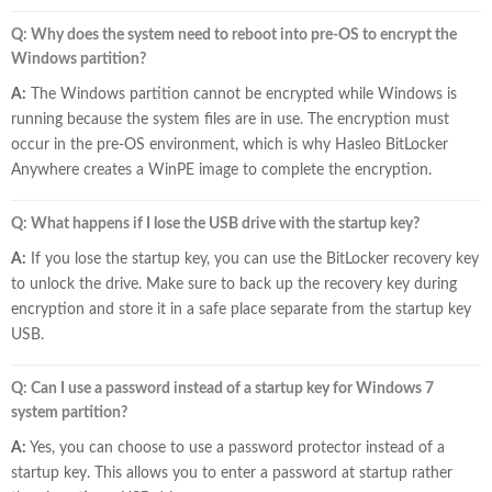
Q: Why does the system need to reboot into pre-OS to encrypt the
Windows partition?
A:
The Windows partition cannot be encrypted while Windows is
running because the system files are in use. The encryption must
occur in the pre-OS environment, which is why Hasleo BitLocker
Anywhere creates a WinPE image to complete the encryption.
Q: What happens if I lose the USB drive with the startup key?
A:
If you lose the startup key, you can use the BitLocker recovery key
to unlock the drive. Make sure to back up the recovery key during
encryption and store it in a safe place separate from the startup key
USB.
Q: Can I use a password instead of a startup key for Windows 7
system partition?
A:
Yes, you can choose to use a password protector instead of a
startup key. This allows you to enter a password at startup rather