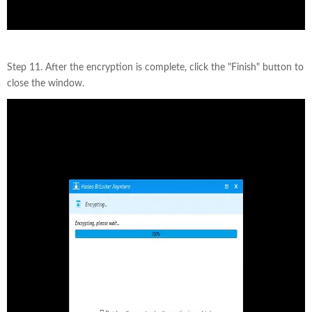
Step 11. After the encryption is complete, click the "Finish" button to
close the window.