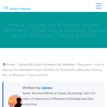
Home
Store
Support
How to Encrypt the Windows System
Partition (C: Drive) with a BitLocker Startup
Key on Windows 7 Home and Pro?
Home
>
Hasleo BitLocker Anywhere For Windows
>
Resource
>
How to
Encrypt the Windows System Partition (C: Drive) with a BitLocker Startup
Key on Windows 7 Home and Pro
Written by
James
Senior Technical Writer at Hasleo Technology with 10+
years of experience in Windows technology and data
protection.