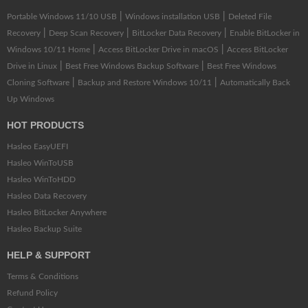
|
|
Portable Windows 11/10 USB
Windows installation USB
Deleted File
|
|
|
Recovery
Deep Scan Recovery
BitLocker Data Recovery
Enable BitLocker in
|
|
Windows 10/11 Home
Access BitLocker Drive in macOS
Access BitLocker
|
|
Drive in Linux
Best Free Windows Backup Software
Best Free Windows
|
|
Cloning Software
Backup and Restore Windows 10/11
Automatically Back
Up Windows
HOT PRODUCTS
Hasleo EasyUEFI
Hasleo WinToUSB
Hasleo WinToHDD
Hasleo Data Recovery
Hasleo BitLocker Anywhere
Hasleo Backup Suite
HELP & SUPPORT
Terms & Conditions
Refund Policy