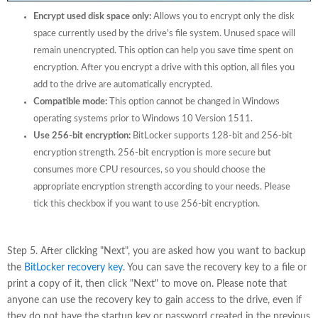
Encrypt used disk space only:
Allows you to encrypt only the disk
space currently used by the drive's file system. Unused space will
remain unencrypted. This option can help you save time spent on
encryption. After you encrypt a drive with this option, all files you
add to the drive are automatically encrypted.
Compatible mode:
This option cannot be changed in Windows
operating systems prior to Windows 10 Version 1511.
Use 256-bit encryption:
BitLocker supports 128-bit and 256-bit
encryption strength. 256-bit encryption is more secure but
consumes more CPU resources, so you should choose the
appropriate encryption strength according to your needs. Please
tick this checkbox if you want to use 256-bit encryption.
Step 5. After clicking "Next", you are asked how you want to backup
the
BitLocker recovery key
. You can save the recovery key to a file or
print a copy of it, then click "Next" to move on. Please note that
anyone can use the recovery key to gain access to the drive, even if
they do not have the startup key or password created in the previous