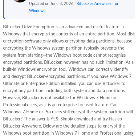
Updated on June 8, 2026 |
BitLocker Anywhere for
Windows
BitLocker Drive Encryption is an advanced and useful feature in
Windows that encrypts the contents of an entire partition. Most disk
encryption software only allows encrypting data partitions, because
encrypting the Windows system partition typically prevents the
system from starting—the Windows boot code cannot recognize
encrypted partitions. BitLocker, however, has no such limitation. As a
built-in Windows encryption tool, Windows can correctly identify
and decrypt BitLocker-encrypted partitions. If you have Windows 7
Ultimate or Enterprise Edition installed, you can use BitLocker to
encrypt any partition, including both system and data partitions.
However, BitLocker is not available for Windows 7 Home or
Professional users, as it is an enterprise-focused feature. Can
Windows 7 Home or Pro users still encrypt the system partition with
BitLocker? The answer is YES. Simply download and try Hasleo
BitLocker Anywhere. Below are the detailed steps to encrypt the
Windows boot partition in Windows 7 Home and Professional using