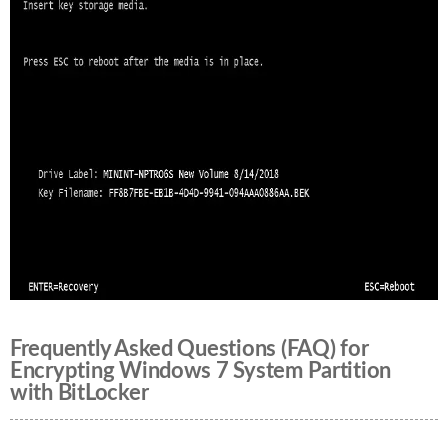
Frequently Asked Questions (FAQ) for
Encrypting Windows 7 System Partition
with BitLocker