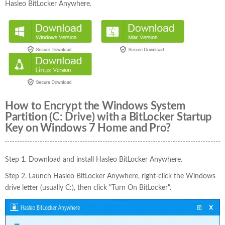
Hasleo BitLocker Anywhere.
How to Encrypt the Windows System
Partition (C: Drive) with a BitLocker Startup
Key on Windows 7 Home and Pro?
Step 1. Download and install Hasleo BitLocker Anywhere.
Step 2. Launch Hasleo BitLocker Anywhere, right-click the Windows
drive letter (usually C:), then click "Turn On BitLocker".