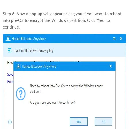
Step 6. Now a pop-up will appear asking you if you want to reboot
into pre-OS to encrypt the Windows partition. Click "Yes" to
continue.