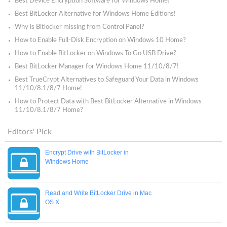
Best Device Encryption Software for Windows Home!
Best BitLocker Alternative for Windows Home Editions!
Why is Bitlocker missing from Control Panel?
How to Enable Full-Disk Encryption on Windows 10 Home?
How to Enable BitLocker on Windows To Go USB Drive?
Best BitLocker Manager for Windows Home 11/10/8/7!
Best TrueCrypt Alternatives to Safeguard Your Data in Windows
11/10/8.1/8/7 Home!
How to Protect Data with Best BitLocker Alternative in Windows
11/10/8.1/8/7 Home?
Editors' Pick
Encrypt Drive with BitLocker in
Windows Home
Read and Write BitLocker Drive in Mac
OS X