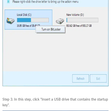
Step 3. In this step, click "Insert a USB drive that contains the startup
key".