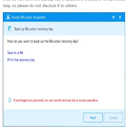
step, so please do not disclose it to others.