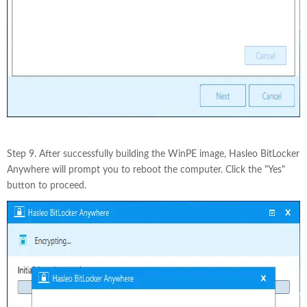
Step 9. After successfully building the WinPE image, Hasleo BitLocker
Anywhere will prompt you to reboot the computer. Click the "Yes"
button to proceed.