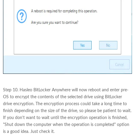
Step 10. Hasleo BitLocker Anywhere will now reboot and enter pre-
OS to encrypt the contents of the selected drive using BitLocker
drive encryption. The encryption process could take a long time to
finish depending on the size of the drive, so please be patient to wait.
If you don't want to wait until the encryption operation is finished,
"Shut down the computer when the operation is completed" option
is a good idea. Just check it.