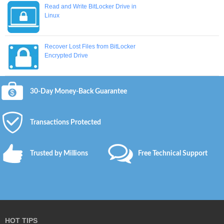
Read and Write BitLocker Drive in
Linux
Recover Lost Files from BitLocker
Encrypted Drive
30-Day Money-Back Guarantee
Transactions Protected
Trusted by Millions
Free Technical Support
HOT TIPS