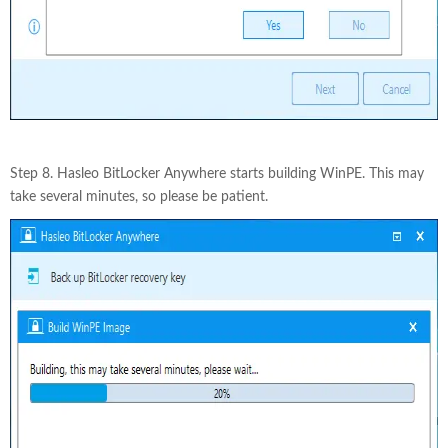
Step 8. Hasleo BitLocker Anywhere starts building WinPE. This may
take several minutes, so please be patient.