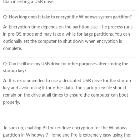
than inserting a USB drive.
Q: How long does it take to encrypt the Windows system partition?
A:
Encryption time depends on the partition size. The process runs
in pre-OS mode and may take a while for large partitions. You can
optionally set the computer to shut down when encryption is
complete.
Q: Can I still use my USB drive for other purposes after storing the
startup key?
A:
It is recommended to use a dedicated USB drive for the startup
key and avoid using it for other data. The startup key file should
remain on the drive at all times to ensure the computer can boot
properly.
To sum up, enabling BitLocker drive encryption for the Windows
partition in Windows 7 Home and Pro is extremely easy using the