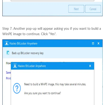
Step 7. Another pop-up will appear asking you if you want to build a
WinPE image to continue. Click "Yes".