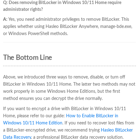
Q: Does removing BitLocker in Windows 10/11 Home require
administrator rights?
A:
Yes, you need administrator privileges to remove BitLocker. This
applies whether using Hasleo BitLocker Anywhere, manage-bde.exe,
or Windows PowerShell methods.
The Bottom Line
Above, we introduced three ways to remove, disable, or turn off
BitLocker in Windows 10/11 Home. The latter two methods may not
work properly in some Windows Home Editions, but the first
method ensures you can decrypt the drive normally.
If you want to encrypt a drive with BitLocker in Windows 10/11
Home, please refer to our guide:
How to Enable BitLocker in
Windows 10/11 Home Edition
. If you need to recover lost files from
a BitLocker-encrypted drive, we recommend trying
Hasleo BitLocker
Data Recovery
, a professional BitLocker data recovery solution.