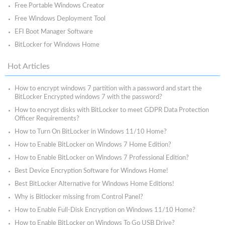
Free Portable Windows Creator
Free Windows Deployment Tool
EFI Boot Manager Software
BitLocker for Windows Home
Hot Articles
How to encrypt windows 7 partition with a password and start the
BitLocker Encrypted windows 7 with the password?
How to encrypt disks with BitLocker to meet GDPR Data Protection
Officer Requirements?
How to Turn On BitLocker in Windows 11/10 Home?
How to Enable BitLocker on Windows 7 Home Edition?
How to Enable BitLocker on Windows 7 Professional Edition?
Best Device Encryption Software for Windows Home!
Best BitLocker Alternative for Windows Home Editions!
Why is Bitlocker missing from Control Panel?
How to Enable Full-Disk Encryption on Windows 11/10 Home?
How to Enable BitLocker on Windows To Go USB Drive?