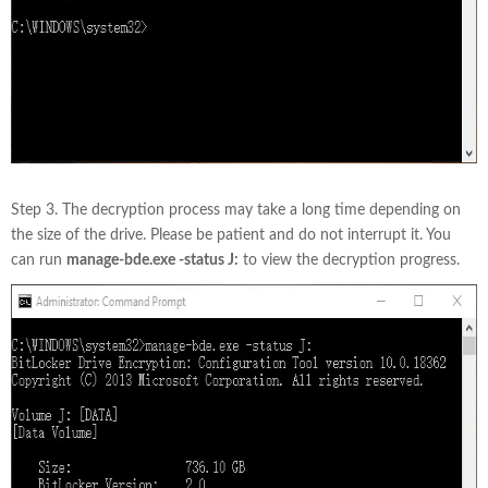
Step 3. The decryption process may take a long time depending on
the size of the drive. Please be patient and do not interrupt it. You
can run
manage-bde.exe -status J:
to view the decryption progress.