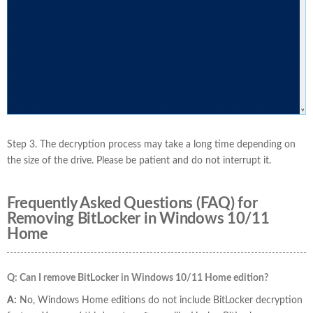
Step 3. The decryption process may take a long time depending on
the size of the drive. Please be patient and do not interrupt it.
Frequently Asked Questions (FAQ) for
Removing BitLocker in Windows 10/11
Home
Q: Can I remove BitLocker in Windows 10/11 Home edition?
A:
No, Windows Home editions do not include BitLocker decryption