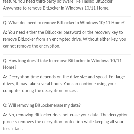
feature. You need third-party software like Hasleo BitLocker
Anywhere to remove BitLocker in Windows 10/11 Home.
Q: What do I need to remove BitLocker in Windows 10/11 Home?
A:
You need either the BitLocker password or the recovery key to
remove BitLocker from an encrypted drive. Without either key, you
cannot remove the encryption.
Q: How long does it take to remove BitLocker in Windows 10/11
Home?
A:
Decryption time depends on the drive size and speed. For large
drives, it may take several hours. You can continue using your
computer during the decryption process.
Q: Will removing BitLocker erase my data?
A:
No, removing BitLocker does not erase your data. The decryption
process removes the encryption protection while keeping all your
files intact.