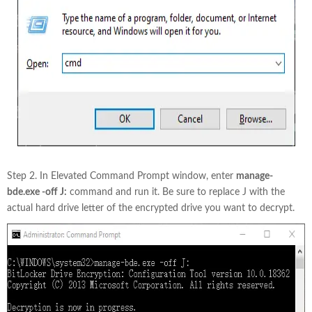
Step 2. In Elevated Command Prompt window, enter
manage-
bde.exe -off J:
command and run it. Be sure to replace J with the
actual hard drive letter of the encrypted drive you want to decrypt.