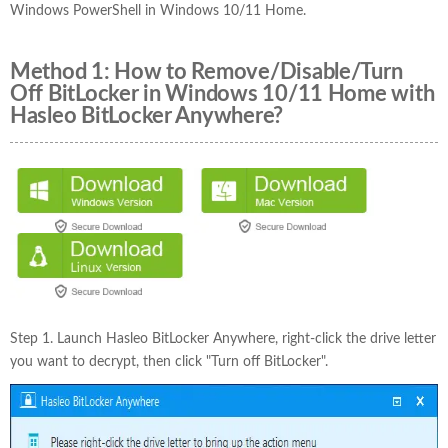
Windows PowerShell in Windows 10/11 Home.
Method 1: How to Remove/Disable/Turn
Off BitLocker in Windows 10/11 Home with
Hasleo BitLocker Anywhere?
Step 1. Launch Hasleo BitLocker Anywhere, right-click the drive letter
you want to decrypt, then click "Turn off BitLocker".