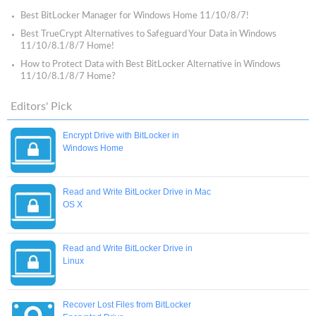
Best BitLocker Manager for Windows Home 11/10/8/7!
Best TrueCrypt Alternatives to Safeguard Your Data in Windows
11/10/8.1/8/7 Home!
How to Protect Data with Best BitLocker Alternative in Windows
11/10/8.1/8/7 Home?
Editors' Pick
Encrypt Drive with BitLocker in
Windows Home
Read and Write BitLocker Drive in Mac
OS X
Read and Write BitLocker Drive in
Linux
Recover Lost Files from BitLocker