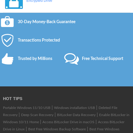
Encrypted Drive
30-Day Money-Back Guarantee
Transactions Protected
Trusted by Millions
Free Technical Support
HOT TIPS
|
|
Portable Windows 11/10 USB
Windows installation USB
Deleted File
|
|
|
Recovery
Deep Scan Recovery
BitLocker Data Recovery
Enable BitLocker in
|
|
Windows 10/11 Home
Access BitLocker Drive in macOS
Access BitLocker
|
|
Drive in Linux
Best Free Windows Backup Software
Best Free Windows