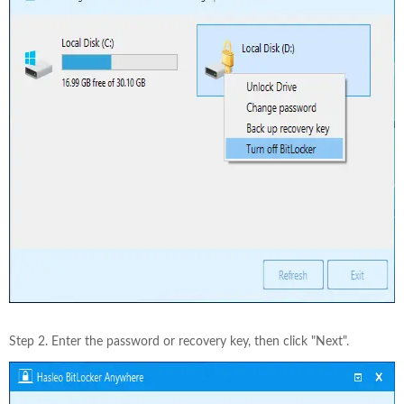
Step 2. Enter the password or recovery key, then click "Next".