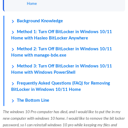
Home
Background Knowledge
Method 1: Turn Off BitLocker in Windows 10/11
Home with Hasleo BitLocker Anywhere
Method 2: Turn Off BitLocker in Windows 10/11
Home with manage-bde.exe
Method 3: Turn Off BitLocker in Windows 10/11
Home with Windows PowerShell
Frequently Asked Questions (FAQ) for Removing
BitLocker in Windows 10/11 Home
The Bottom Line
The windows 10 Pro computer has died, and I would like to put the in my
new computer with windows 10 home. I would like to remove the bit locker
password, so I can reinstall windows 10 pro while keeping my files and