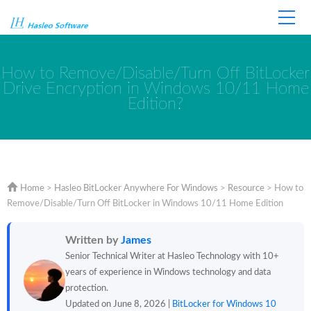
Home
Store
Support
How to Remove/Disable/Turn Off BitLocker
Drive Encryption in Windows 10/11 Home
Edition?
Home
>
Hasleo BitLocker Anywhere For Windows
>
Resource
>
How to
Remove/Disable/Turn Off BitLocker in Windows 10/11 Home Edition
Written by
James
Senior Technical Writer at Hasleo Technology with 10+
years of experience in Windows technology and data
protection.
Updated on June 8, 2026 |
BitLocker for Windows 10