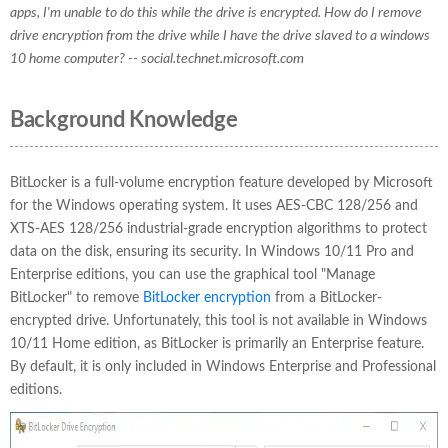
apps, I'm unable to do this while the drive is encrypted. How do I remove
drive encryption from the drive while I have the drive slaved to a windows
10 home computer? -- social.technet.microsoft.com
Background Knowledge
BitLocker is a full-volume encryption feature developed by Microsoft
for the Windows operating system. It uses AES-CBC 128/256 and
XTS-AES 128/256 industrial-grade encryption algorithms to protect
data on the disk, ensuring its security. In Windows 10/11 Pro and
Enterprise editions, you can use the graphical tool "Manage
BitLocker" to remove
BitLocker encryption
from a BitLocker-
encrypted drive. Unfortunately, this tool is not available in Windows
10/11 Home edition, as BitLocker is primarily an Enterprise feature.
By default, it is only included in Windows Enterprise and Professional
editions.