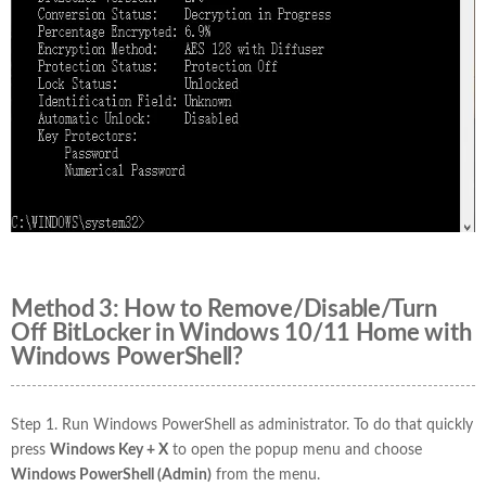
Method 3: How to Remove/Disable/Turn
Off BitLocker in Windows 10/11 Home with
Windows PowerShell?
Step 1. Run Windows PowerShell as administrator. To do that quickly
press
Windows Key + X
to open the popup menu and choose
Windows PowerShell (Admin)
from the menu.