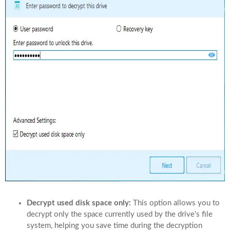
Decrypt used disk space only:
This option allows you to
decrypt only the space currently used by the drive's file
system, helping you save time during the decryption