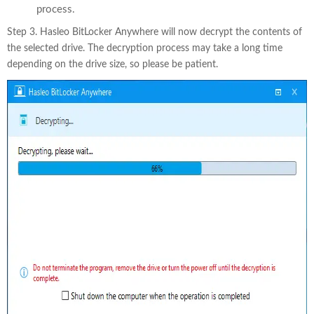
process.
Step 3. Hasleo BitLocker Anywhere will now decrypt the contents of
the selected drive. The decryption process may take a long time
depending on the drive size, so please be patient.