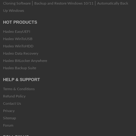
|
|
Cloning Software
Backup and Restore Windows 10/11
Automatically Back
Up Windows
HOT PRODUCTS
Hasleo EasyUEFI
Hasleo WinToUSB
Hasleo WinToHDD
Hasleo Data Recovery
Hasleo BitLocker Anywhere
Hasleo Backup Suite
HELP & SUPPORT
Terms & Conditions
Refund Policy
Contact Us
Privacy
Sitemap
Forum