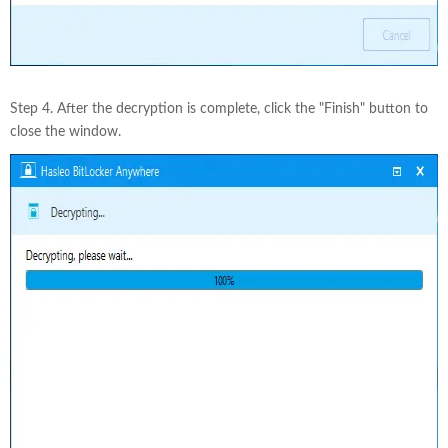
Step 4. After the decryption is complete, click the "Finish" button to
close the window.