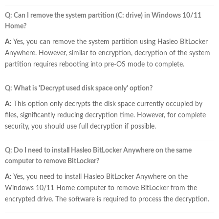
Q: Can I remove the system partition (C: drive) in Windows 10/11
Home?
A:
Yes, you can remove the system partition using Hasleo BitLocker
Anywhere. However, similar to encryption, decryption of the system
partition requires rebooting into pre-OS mode to complete.
Q: What is 'Decrypt used disk space only' option?
A:
This option only decrypts the disk space currently occupied by
files, significantly reducing decryption time. However, for complete
security, you should use full decryption if possible.
Q: Do I need to install Hasleo BitLocker Anywhere on the same
computer to remove BitLocker?
A:
Yes, you need to install Hasleo BitLocker Anywhere on the
Windows 10/11 Home computer to remove BitLocker from the
encrypted drive. The software is required to process the decryption.