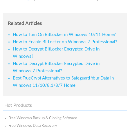
Related Articles
How to Turn On BitLocker in Windows 10/11 Home?
How to Enable BitLocker on Windows 7 Professional?
How to Decrypt BitLocker Encrypted Drive in
Windows?
How to Decrypt BitLocker Encrypted Drive in
Windows 7 Professional?
Best TrueCrypt Alternatives to Safeguard Your Data in
Windows 11/10/8.1/8/7 Home!
Hot Products
Free Windows Backup & Cloning Software
Free Windows Data Recovery