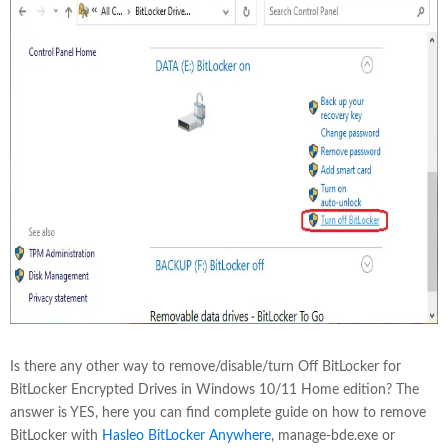
Is there any other way to remove/disable/turn Off BitLocker for
BitLocker Encrypted Drives in Windows 10/11 Home edition? The
answer is YES, here you can find complete guide on how to remove
BitLocker with
Hasleo BitLocker Anywhere
, manage-bde.exe or