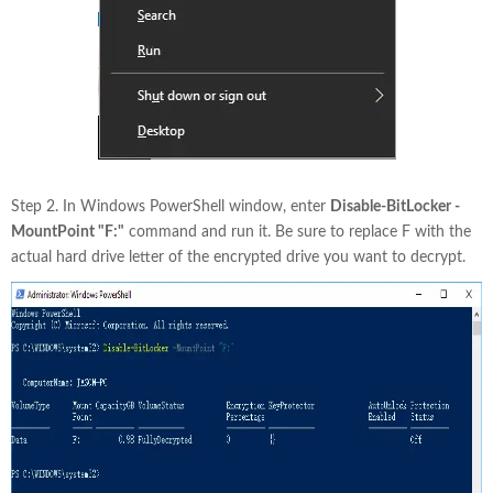
Step 2. In Windows PowerShell window, enter
Disable-BitLocker -
MountPoint "F:"
command and run it. Be sure to replace F with the
actual hard drive letter of the encrypted drive you want to decrypt.