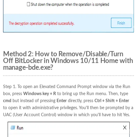
Method 2: How to Remove/Disable/Turn
Off BitLocker in Windows 10/11 Home with
manage-bde.exe?
Step 1. To open an Elevated Command Prompt window via the Run
box, press
Windows key + R
to bring up the Run menu. Then, type
cmd
but instead of pressing
Enter
directly, press
Ctrl + Shift + Enter
to open it with administrative privileges. You'll then be prompted by a
UAC (User Account Control) window in which you'll have to hit Yes.