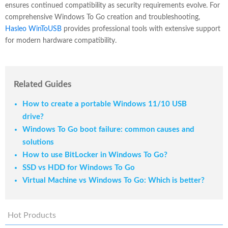
ensures continued compatibility as security requirements evolve. For
comprehensive Windows To Go creation and troubleshooting,
Hasleo WinToUSB
provides professional tools with extensive support
for modern hardware compatibility.
Related Guides
How to create a portable Windows 11/10 USB
drive?
Windows To Go boot failure: common causes and
solutions
How to use BitLocker in Windows To Go?
SSD vs HDD for Windows To Go
Virtual Machine vs Windows To Go: Which is better?
Hot Products