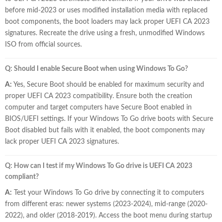
before mid-2023 or uses modified installation media with replaced
boot components, the boot loaders may lack proper UEFI CA 2023
signatures. Recreate the drive using a fresh, unmodified Windows
ISO from official sources.
Q: Should I enable Secure Boot when using Windows To Go?
A:
Yes, Secure Boot should be enabled for maximum security and
proper UEFI CA 2023 compatibility. Ensure both the creation
computer and target computers have Secure Boot enabled in
BIOS/UEFI settings. If your Windows To Go drive boots with Secure
Boot disabled but fails with it enabled, the boot components may
lack proper UEFI CA 2023 signatures.
Q: How can I test if my Windows To Go drive is UEFI CA 2023
compliant?
A:
Test your Windows To Go drive by connecting it to computers
from different eras: newer systems (2023-2024), mid-range (2020-
2022), and older (2018-2019). Access the boot menu during startup