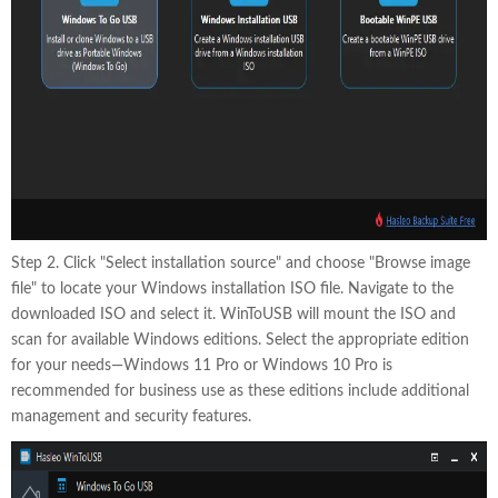
Step 2. Click "Select installation source" and choose "Browse image
file" to locate your Windows installation ISO file. Navigate to the
downloaded ISO and select it. WinToUSB will mount the ISO and
scan for available Windows editions. Select the appropriate edition
for your needs—Windows 11 Pro or Windows 10 Pro is
recommended for business use as these editions include additional
management and security features.