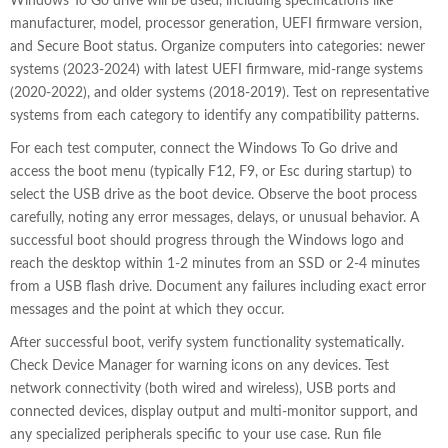
Windows To Go drive will be used, including specifications like
manufacturer, model, processor generation, UEFI firmware version,
and Secure Boot status. Organize computers into categories: newer
systems (2023-2024) with latest UEFI firmware, mid-range systems
(2020-2022), and older systems (2018-2019). Test on representative
systems from each category to identify any compatibility patterns.
For each test computer, connect the Windows To Go drive and
access the boot menu (typically F12, F9, or Esc during startup) to
select the USB drive as the boot device. Observe the boot process
carefully, noting any error messages, delays, or unusual behavior. A
successful boot should progress through the Windows logo and
reach the desktop within 1-2 minutes from an SSD or 2-4 minutes
from a USB flash drive. Document any failures including exact error
messages and the point at which they occur.
After successful boot, verify system functionality systematically.
Check Device Manager for warning icons on any devices. Test
network connectivity (both wired and wireless), USB ports and
connected devices, display output and multi-monitor support, and
any specialized peripherals specific to your use case. Run file