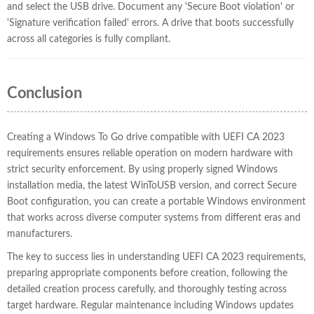
and select the USB drive. Document any 'Secure Boot violation' or
'Signature verification failed' errors. A drive that boots successfully
across all categories is fully compliant.
Conclusion
Creating a Windows To Go drive compatible with UEFI CA 2023
requirements ensures reliable operation on modern hardware with
strict security enforcement. By using properly signed Windows
installation media, the latest WinToUSB version, and correct Secure
Boot configuration, you can create a portable Windows environment
that works across diverse computer systems from different eras and
manufacturers.
The key to success lies in understanding UEFI CA 2023 requirements,
preparing appropriate components before creation, following the
detailed creation process carefully, and thoroughly testing across
target hardware. Regular maintenance including Windows updates