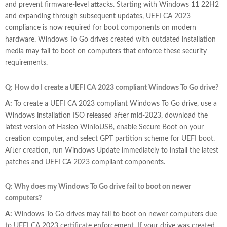
and prevent firmware-level attacks. Starting with Windows 11 22H2
and expanding through subsequent updates, UEFI CA 2023
compliance is now required for boot components on modern
hardware. Windows To Go drives created with outdated installation
media may fail to boot on computers that enforce these security
requirements.
Q: How do I create a UEFI CA 2023 compliant Windows To Go drive?
A:
To create a UEFI CA 2023 compliant Windows To Go drive, use a
Windows installation ISO released after mid-2023, download the
latest version of Hasleo WinToUSB, enable Secure Boot on your
creation computer, and select GPT partition scheme for UEFI boot.
After creation, run Windows Update immediately to install the latest
patches and UEFI CA 2023 compliant components.
Q: Why does my Windows To Go drive fail to boot on newer
computers?
A:
Windows To Go drives may fail to boot on newer computers due
to UEFI CA 2023 certificate enforcement. If your drive was created