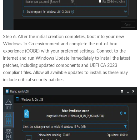
Step 6. After the initial creation completes, boot into your new
Windows To Go environment and complete the out-of-box
experience (OOBE) with your preferred settings. Connect to the
internet and run Windows Update immediately to install the latest
patches, including updated components and UEFI CA 2023
compliant files. Allow all available updates to install, as these may
include critical security patches.