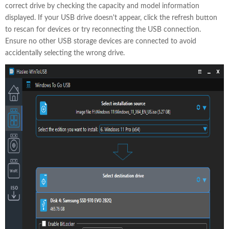
correct drive by checking the capacity and model information
displayed. If your USB drive doesn't appear, click the refresh button
to rescan for devices or try reconnecting the USB connection.
Ensure no other USB storage devices are connected to avoid
accidentally selecting the wrong drive.