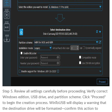
Step 5. Review all settings carefully before proceeding. Verify correct
Windows edition, USB drive, and partition scheme. Click "Proceed"
to begin the creation process. WinToUSB will display a warning that
the destination drive will be formatted—confirm this action to