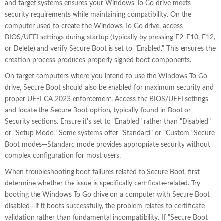
and target systems ensures your Windows To Go drive meets
security requirements while maintaining compatibility. On the
computer used to create the Windows To Go drive, access
BIOS/UEFI settings during startup (typically by pressing F2, F10, F12,
or Delete) and verify Secure Boot is set to "Enabled." This ensures the
creation process produces properly signed boot components.
On target computers where you intend to use the Windows To Go
drive, Secure Boot should also be enabled for maximum security and
proper UEFI CA 2023 enforcement. Access the BIOS/UEFI settings
and locate the Secure Boot option, typically found in Boot or
Security sections. Ensure it's set to "Enabled" rather than "Disabled"
or "Setup Mode." Some systems offer "Standard" or "Custom" Secure
Boot modes—Standard mode provides appropriate security without
complex configuration for most users.
When troubleshooting boot failures related to Secure Boot, first
determine whether the issue is specifically certificate-related. Try
booting the Windows To Go drive on a computer with Secure Boot
disabled—if it boots successfully, the problem relates to certificate
validation rather than fundamental incompatibility. If "Secure Boot