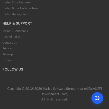
Hasleo Data Recovery
Hasleo BitLocker Anywhere
Hasleo Backup Suite
HELP & SUPPORT
Terms & Conditions
Refund Policy
Contact Us
Privacy
Sitemap
Forum
FOLLOW US
Copyright © 2012-2026 Hasleo Software (formerly called EasyUEFI
Development Team).
📖
All rights reserved.