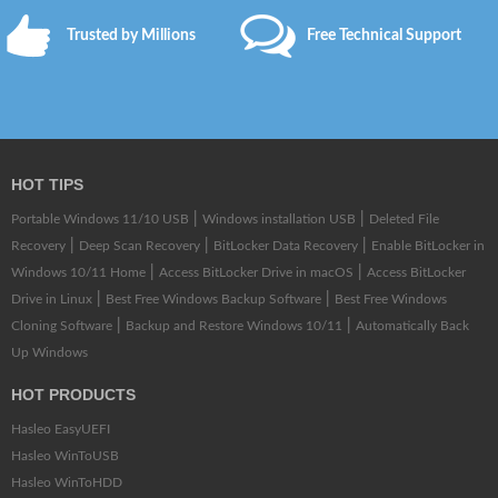
Trusted by Millions
Free Technical Support
HOT TIPS
|
|
Portable Windows 11/10 USB
Windows installation USB
Deleted File
|
|
|
Recovery
Deep Scan Recovery
BitLocker Data Recovery
Enable BitLocker in
|
|
Windows 10/11 Home
Access BitLocker Drive in macOS
Access BitLocker
|
|
Drive in Linux
Best Free Windows Backup Software
Best Free Windows
|
|
Cloning Software
Backup and Restore Windows 10/11
Automatically Back
Up Windows
HOT PRODUCTS
Hasleo EasyUEFI
Hasleo WinToUSB
Hasleo WinToHDD