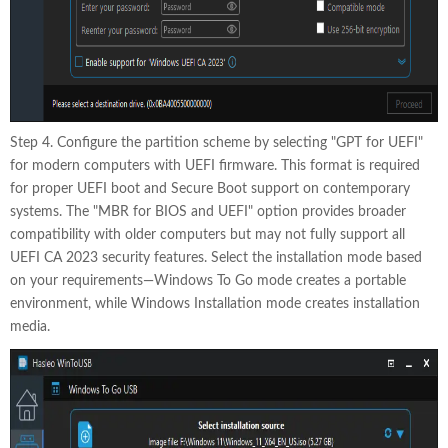
Step 4. Configure the partition scheme by selecting "GPT for UEFI"
for modern computers with UEFI firmware. This format is required
for proper UEFI boot and Secure Boot support on contemporary
systems. The "MBR for BIOS and UEFI" option provides broader
compatibility with older computers but may not fully support all
UEFI CA 2023 security features. Select the installation mode based
on your requirements—Windows To Go mode creates a portable
environment, while Windows Installation mode creates installation
media.