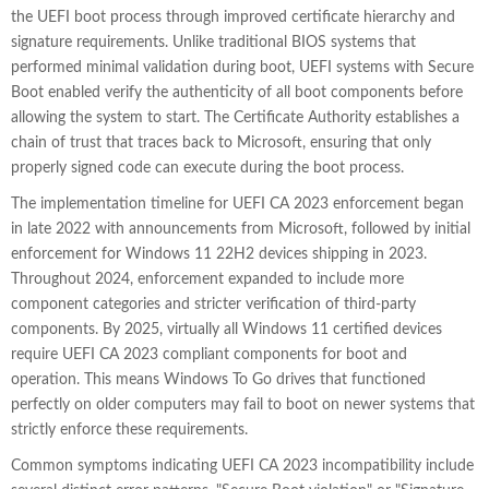
the UEFI boot process through improved certificate hierarchy and
signature requirements. Unlike traditional BIOS systems that
performed minimal validation during boot, UEFI systems with Secure
Boot enabled verify the authenticity of all boot components before
allowing the system to start. The Certificate Authority establishes a
chain of trust that traces back to Microsoft, ensuring that only
properly signed code can execute during the boot process.
The implementation timeline for UEFI CA 2023 enforcement began
in late 2022 with announcements from Microsoft, followed by initial
enforcement for Windows 11 22H2 devices shipping in 2023.
Throughout 2024, enforcement expanded to include more
component categories and stricter verification of third-party
components. By 2025, virtually all Windows 11 certified devices
require UEFI CA 2023 compliant components for boot and
operation. This means Windows To Go drives that functioned
perfectly on older computers may fail to boot on newer systems that
strictly enforce these requirements.
Common symptoms indicating UEFI CA 2023 incompatibility include