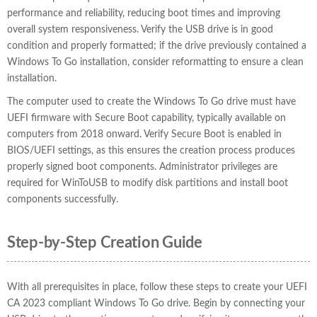
performance and reliability, reducing boot times and improving
overall system responsiveness. Verify the USB drive is in good
condition and properly formatted; if the drive previously contained a
Windows To Go installation, consider reformatting to ensure a clean
installation.
The computer used to create the Windows To Go drive must have
UEFI firmware with Secure Boot capability, typically available on
computers from 2018 onward. Verify Secure Boot is enabled in
BIOS/UEFI settings, as this ensures the creation process produces
properly signed boot components. Administrator privileges are
required for WinToUSB to modify disk partitions and install boot
components successfully.
Step-by-Step Creation Guide
With all prerequisites in place, follow these steps to create your UEFI
CA 2023 compliant Windows To Go drive. Begin by connecting your