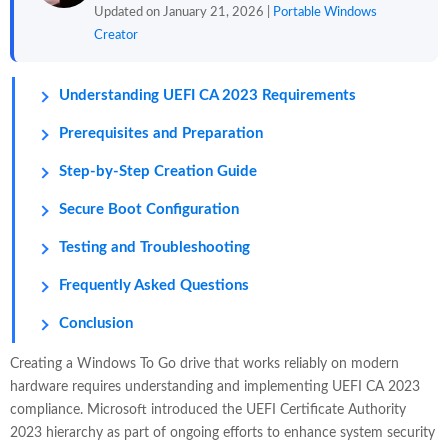
Updated on January 21, 2026 |
Portable Windows
Creator
Understanding UEFI CA 2023 Requirements
Prerequisites and Preparation
Step-by-Step Creation Guide
Secure Boot Configuration
Testing and Troubleshooting
Frequently Asked Questions
Conclusion
Creating a Windows To Go drive that works reliably on modern
hardware requires understanding and implementing UEFI CA 2023
compliance. Microsoft introduced the UEFI Certificate Authority
2023 hierarchy as part of ongoing efforts to enhance system security