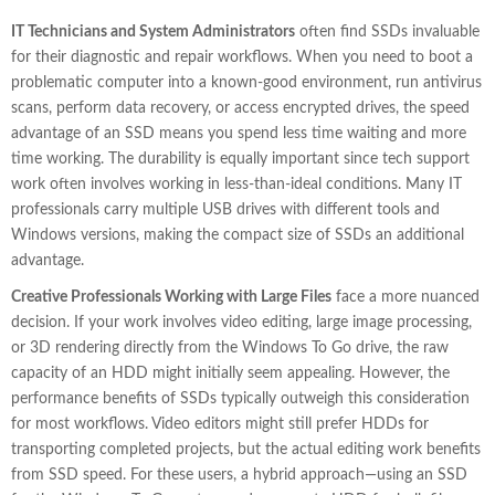
IT Technicians and System Administrators
often find SSDs invaluable
for their diagnostic and repair workflows. When you need to boot a
problematic computer into a known-good environment, run antivirus
scans, perform data recovery, or access encrypted drives, the speed
advantage of an SSD means you spend less time waiting and more
time working. The durability is equally important since tech support
work often involves working in less-than-ideal conditions. Many IT
professionals carry multiple USB drives with different tools and
Windows versions, making the compact size of SSDs an additional
advantage.
Creative Professionals Working with Large Files
face a more nuanced
decision. If your work involves video editing, large image processing,
or 3D rendering directly from the Windows To Go drive, the raw
capacity of an HDD might initially seem appealing. However, the
performance benefits of SSDs typically outweigh this consideration
for most workflows. Video editors might still prefer HDDs for
transporting completed projects, but the actual editing work benefits
from SSD speed. For these users, a hybrid approach—using an SSD