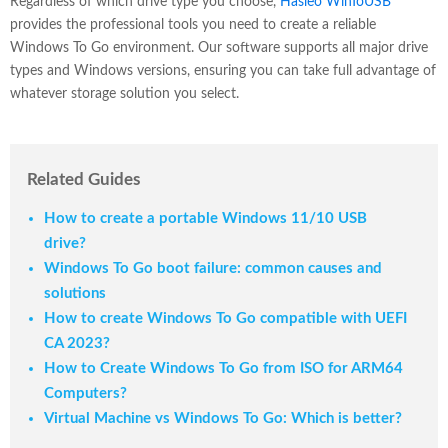
Regardless of which drive type you choose,
Hasleo WinToUSB
provides the professional tools you need to create a reliable
Windows To Go environment. Our software supports all major drive
types and Windows versions, ensuring you can take full advantage of
whatever storage solution you select.
Related Guides
How to create a portable Windows 11/10 USB
drive?
Windows To Go boot failure: common causes and
solutions
How to create Windows To Go compatible with UEFI
CA 2023?
How to Create Windows To Go from ISO for ARM64
Computers?
Virtual Machine vs Windows To Go: Which is better?