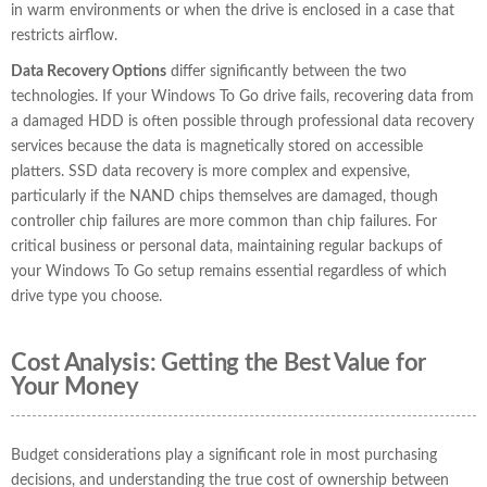
in warm environments or when the drive is enclosed in a case that
restricts airflow.
Data Recovery Options
differ significantly between the two
technologies. If your Windows To Go drive fails, recovering data from
a damaged HDD is often possible through professional data recovery
services because the data is magnetically stored on accessible
platters. SSD data recovery is more complex and expensive,
particularly if the NAND chips themselves are damaged, though
controller chip failures are more common than chip failures. For
critical business or personal data, maintaining regular backups of
your Windows To Go setup remains essential regardless of which
drive type you choose.
Cost Analysis: Getting the Best Value for
Your Money
Budget considerations play a significant role in most purchasing
decisions, and understanding the true cost of ownership between