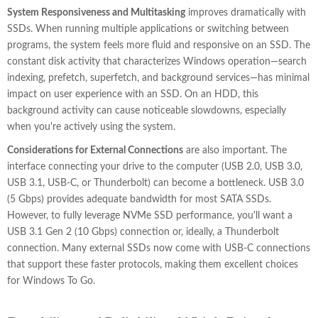
System Responsiveness and Multitasking
improves dramatically with
SSDs. When running multiple applications or switching between
programs, the system feels more fluid and responsive on an SSD. The
constant disk activity that characterizes Windows operation—search
indexing, prefetch, superfetch, and background services—has minimal
impact on user experience with an SSD. On an HDD, this
background activity can cause noticeable slowdowns, especially
when you're actively using the system.
Considerations for External Connections
are also important. The
interface connecting your drive to the computer (USB 2.0, USB 3.0,
USB 3.1, USB-C, or Thunderbolt) can become a bottleneck. USB 3.0
(5 Gbps) provides adequate bandwidth for most SATA SSDs.
However, to fully leverage NVMe SSD performance, you'll want a
USB 3.1 Gen 2 (10 Gbps) connection or, ideally, a Thunderbolt
connection. Many external SSDs now come with USB-C connections
that support these faster protocols, making them excellent choices
for Windows To Go.