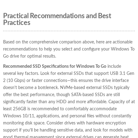
Practical Recommendations and Best
Practices
Based on the comprehensive comparison above, here are actionable
recommendations to help you select and configure your Windows To
Go drive for optimal results.
Recommended SSD Specifications for Windows To Go
include
several key factors. Look for external SSDs that support USB 3.1 Gen
2 (10 Gbps) or faster connections—this ensures the drive interface
doesn't become a bottleneck. NVMe-based external SSDs typically
offer the best performance, though SATA-based SSDs are still
significantly faster than any HDD and more affordable. Capacity of at
least 256GB is recommended to comfortably accommodate
Windows 10/11, applications, and personal files without constantly
monitoring disk space. Consider drives with hardware encryption
support if you'll be handling sensitive data, and look for models with
good thermal management since external drives can generate heat