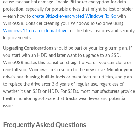
cause mechanical damage. Enable BitLocker encryption for data
protection, especially for portable drives that might be lost or stolen
—learn how to
create BitLocker-encrypted Windows To Go
with
WinToUSB. Consider creating your Windows To Go drive using
Windows 11 on an external drive
for the latest features and security
improvements.
Upgrading Considerations
should be part of your long-term plan. If
you start with an HDD and later want to upgrade to an SSD,
WinToUSB makes this transition straightforward—you can clone or
reinstall your Windows To Go setup to the new drive. Monitor your
drive's health using built-in tools or manufacturer utilities, and plan
to replace the drive after 3-5 years of regular use, regardless of
whether it's an SSD or HDD. For SSDs, most manufacturers provide
health monitoring software that tracks wear levels and potential
issues.
Frequently Asked Questions