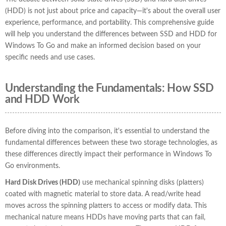
(HDD) is not just about price and capacity—it's about the overall user
experience, performance, and portability. This comprehensive guide
will help you understand the differences between SSD and HDD for
Windows To Go and make an informed decision based on your
specific needs and use cases.
Understanding the Fundamentals: How SSD
and HDD Work
Before diving into the comparison, it's essential to understand the
fundamental differences between these two storage technologies, as
these differences directly impact their performance in Windows To
Go environments.
Hard Disk Drives (HDD)
use mechanical spinning disks (platters)
coated with magnetic material to store data. A read/write head
moves across the spinning platters to access or modify data. This
mechanical nature means HDDs have moving parts that can fail,