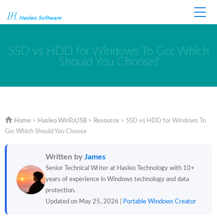
Home
Store
Support
SSD vs HDD for Windows To Go: Which
Should You Choose?
Home
>
Hasleo WinToUSB
>
Resource
>
SSD vs HDD for Windows To
Go: Which Should You Choose
Written by
James
Senior Technical Writer at Hasleo Technology with 10+
years of experience in Windows technology and data
protection.
Updated on May 25, 2026 |
Portable Windows Creator