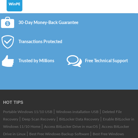
30-Day Money-Back Guarantee
Transactions Protected
Trusted by Millions
Free Technical Support
HOT TIPS
|
|
Portable Windows 11/10 USB
Windows installation USB
Deleted File
|
|
|
Recovery
Deep Scan Recovery
BitLocker Data Recovery
Enable BitLocker in
|
|
Windows 11/10 Home
Access BitLocker Drive in macOS
Access BitLocker
|
|
Drive in Linux
Best Free Windows Backup Software
Best Free Windows