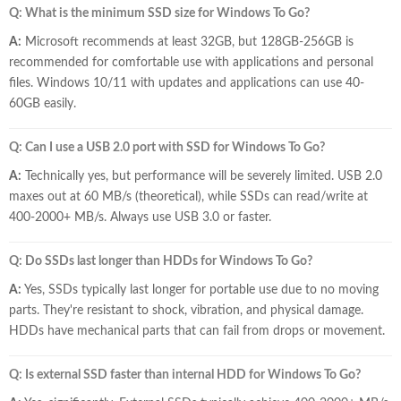
Q: What is the minimum SSD size for Windows To Go?
A:
Microsoft recommends at least 32GB, but 128GB-256GB is
recommended for comfortable use with applications and personal
files. Windows 10/11 with updates and applications can use 40-
60GB easily.
Q: Can I use a USB 2.0 port with SSD for Windows To Go?
A:
Technically yes, but performance will be severely limited. USB 2.0
maxes out at 60 MB/s (theoretical), while SSDs can read/write at
400-2000+ MB/s. Always use USB 3.0 or faster.
Q: Do SSDs last longer than HDDs for Windows To Go?
A:
Yes, SSDs typically last longer for portable use due to no moving
parts. They're resistant to shock, vibration, and physical damage.
HDDs have mechanical parts that can fail from drops or movement.
Q: Is external SSD faster than internal HDD for Windows To Go?