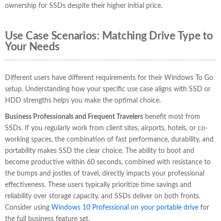
ownership for SSDs despite their higher initial price.
Use Case Scenarios: Matching Drive Type to
Your Needs
Different users have different requirements for their Windows To Go
setup. Understanding how your specific use case aligns with SSD or
HDD strengths helps you make the optimal choice.
Business Professionals and Frequent Travelers
benefit most from
SSDs. If you regularly work from client sites, airports, hotels, or co-
working spaces, the combination of fast performance, durability, and
portability makes SSD the clear choice. The ability to boot and
become productive within 60 seconds, combined with resistance to
the bumps and jostles of travel, directly impacts your professional
effectiveness. These users typically prioritize time savings and
reliability over storage capacity, and SSDs deliver on both fronts.
Consider using
Windows 10 Professional on your portable drive
for
the full business feature set.