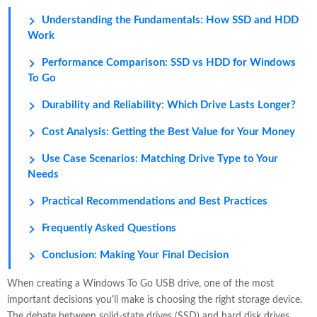
Understanding the Fundamentals: How SSD and HDD
Work
Performance Comparison: SSD vs HDD for Windows
To Go
Durability and Reliability: Which Drive Lasts Longer?
Cost Analysis: Getting the Best Value for Your Money
Use Case Scenarios: Matching Drive Type to Your
Needs
Practical Recommendations and Best Practices
Frequently Asked Questions
Conclusion: Making Your Final Decision
When creating a Windows To Go USB drive, one of the most
important decisions you'll make is choosing the right storage device.
The debate between solid-state drives (SSD) and hard disk drives