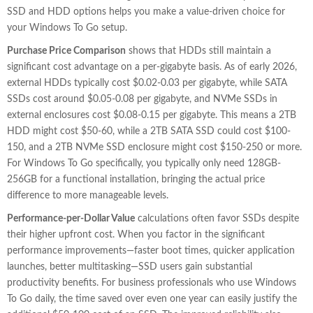
SSD and HDD options helps you make a value-driven choice for
your Windows To Go setup.
Purchase Price Comparison
shows that HDDs still maintain a
significant cost advantage on a per-gigabyte basis. As of early 2026,
external HDDs typically cost $0.02-0.03 per gigabyte, while SATA
SSDs cost around $0.05-0.08 per gigabyte, and NVMe SSDs in
external enclosures cost $0.08-0.15 per gigabyte. This means a 2TB
HDD might cost $50-60, while a 2TB SATA SSD could cost $100-
150, and a 2TB NVMe SSD enclosure might cost $150-250 or more.
For Windows To Go specifically, you typically only need 128GB-
256GB for a functional installation, bringing the actual price
difference to more manageable levels.
Performance-per-Dollar Value
calculations often favor SSDs despite
their higher upfront cost. When you factor in the significant
performance improvements—faster boot times, quicker application
launches, better multitasking—SSD users gain substantial
productivity benefits. For business professionals who use Windows
To Go daily, the time saved over even one year can easily justify the