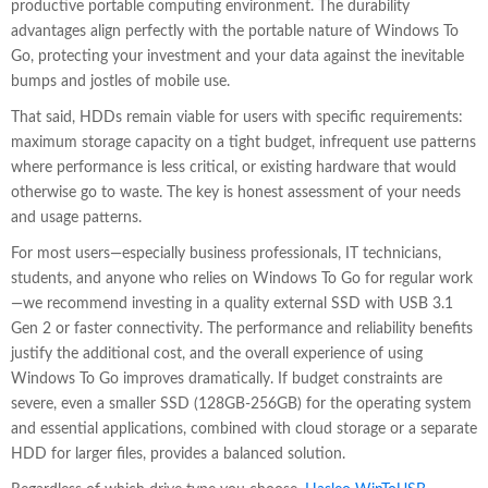
productive portable computing environment. The durability
advantages align perfectly with the portable nature of Windows To
Go, protecting your investment and your data against the inevitable
bumps and jostles of mobile use.
That said, HDDs remain viable for users with specific requirements:
maximum storage capacity on a tight budget, infrequent use patterns
where performance is less critical, or existing hardware that would
otherwise go to waste. The key is honest assessment of your needs
and usage patterns.
For most users—especially business professionals, IT technicians,
students, and anyone who relies on Windows To Go for regular work
—we recommend investing in a quality external SSD with USB 3.1
Gen 2 or faster connectivity. The performance and reliability benefits
justify the additional cost, and the overall experience of using
Windows To Go improves dramatically. If budget constraints are
severe, even a smaller SSD (128GB-256GB) for the operating system
and essential applications, combined with cloud storage or a separate
HDD for larger files, provides a balanced solution.