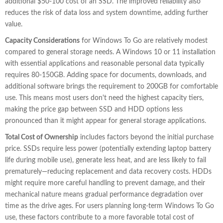
additional $50-100 cost of an SSD. The improved reliability also
reduces the risk of data loss and system downtime, adding further
value.
Capacity Considerations
for Windows To Go are relatively modest
compared to general storage needs. A Windows 10 or 11 installation
with essential applications and reasonable personal data typically
requires 80-150GB. Adding space for documents, downloads, and
additional software brings the requirement to 200GB for comfortable
use. This means most users don't need the highest capacity tiers,
making the price gap between SSD and HDD options less
pronounced than it might appear for general storage applications.
Total Cost of Ownership
includes factors beyond the initial purchase
price. SSDs require less power (potentially extending laptop battery
life during mobile use), generate less heat, and are less likely to fail
prematurely—reducing replacement and data recovery costs. HDDs
might require more careful handling to prevent damage, and their
mechanical nature means gradual performance degradation over
time as the drive ages. For users planning long-term Windows To Go
use, these factors contribute to a more favorable total cost of