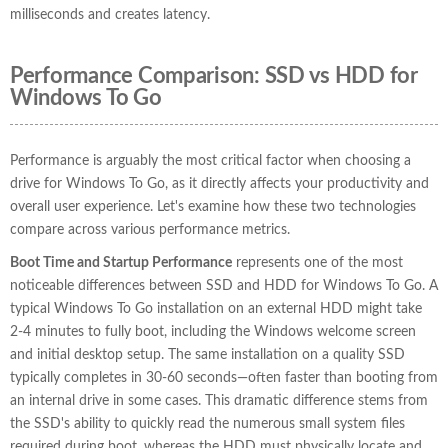
milliseconds and creates latency.
Performance Comparison: SSD vs HDD for
Windows To Go
Performance is arguably the most critical factor when choosing a
drive for Windows To Go, as it directly affects your productivity and
overall user experience. Let's examine how these two technologies
compare across various performance metrics.
Boot Time and Startup Performance
represents one of the most
noticeable differences between SSD and HDD for Windows To Go. A
typical Windows To Go installation on an external HDD might take
2-4 minutes to fully boot, including the Windows welcome screen
and initial desktop setup. The same installation on a quality SSD
typically completes in 30-60 seconds—often faster than booting from
an internal drive in some cases. This dramatic difference stems from
the SSD's ability to quickly read the numerous small system files
required during boot, whereas the HDD must physically locate and