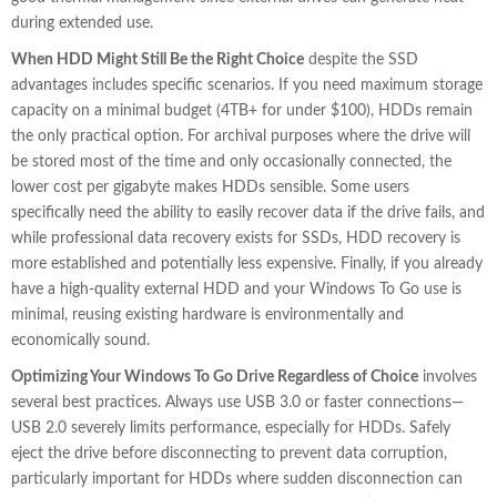
during extended use.
When HDD Might Still Be the Right Choice
despite the SSD
advantages includes specific scenarios. If you need maximum storage
capacity on a minimal budget (4TB+ for under $100), HDDs remain
the only practical option. For archival purposes where the drive will
be stored most of the time and only occasionally connected, the
lower cost per gigabyte makes HDDs sensible. Some users
specifically need the ability to easily recover data if the drive fails, and
while professional data recovery exists for SSDs, HDD recovery is
more established and potentially less expensive. Finally, if you already
have a high-quality external HDD and your Windows To Go use is
minimal, reusing existing hardware is environmentally and
economically sound.
Optimizing Your Windows To Go Drive Regardless of Choice
involves
several best practices. Always use USB 3.0 or faster connections—
USB 2.0 severely limits performance, especially for HDDs. Safely
eject the drive before disconnecting to prevent data corruption,
particularly important for HDDs where sudden disconnection can