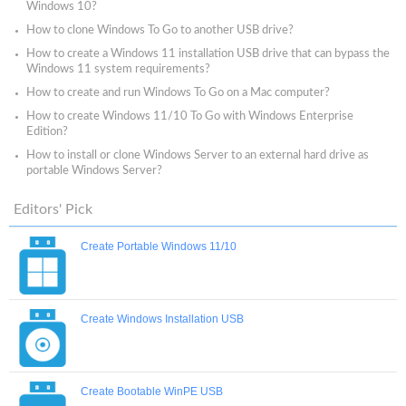
Windows 10?
How to clone Windows To Go to another USB drive?
How to create a Windows 11 installation USB drive that can bypass the
Windows 11 system requirements?
How to create and run Windows To Go on a Mac computer?
How to create Windows 11/10 To Go with Windows Enterprise
Edition?
How to install or clone Windows Server to an external hard drive as
portable Windows Server?
Editors' Pick
Create Portable Windows 11/10
Create Windows Installation USB
Create Bootable WinPE USB