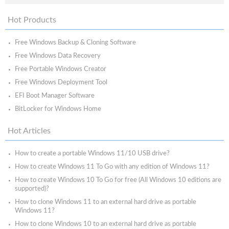
Hot Products
Free Windows Backup & Cloning Software
Free Windows Data Recovery
Free Portable Windows Creator
Free Windows Deployment Tool
EFI Boot Manager Software
BitLocker for Windows Home
Hot Articles
How to create a portable Windows 11/10 USB drive?
How to create Windows 11 To Go with any edition of Windows 11?
How to create Windows 10 To Go for free (All Windows 10 editions are
supported)?
How to clone Windows 11 to an external hard drive as portable
Windows 11?
How to clone Windows 10 to an external hard drive as portable