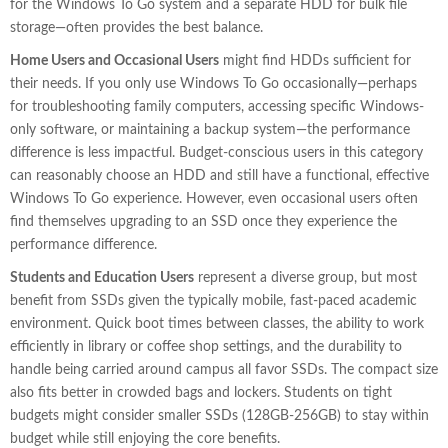
for the Windows To Go system and a separate HDD for bulk file
storage—often provides the best balance.
Home Users and Occasional Users
might find HDDs sufficient for
their needs. If you only use Windows To Go occasionally—perhaps
for troubleshooting family computers, accessing specific Windows-
only software, or maintaining a backup system—the performance
difference is less impactful. Budget-conscious users in this category
can reasonably choose an HDD and still have a functional, effective
Windows To Go experience. However, even occasional users often
find themselves upgrading to an SSD once they experience the
performance difference.
Students and Education Users
represent a diverse group, but most
benefit from SSDs given the typically mobile, fast-paced academic
environment. Quick boot times between classes, the ability to work
efficiently in library or coffee shop settings, and the durability to
handle being carried around campus all favor SSDs. The compact size
also fits better in crowded bags and lockers. Students on tight
budgets might consider smaller SSDs (128GB-256GB) to stay within
budget while still enjoying the core benefits.