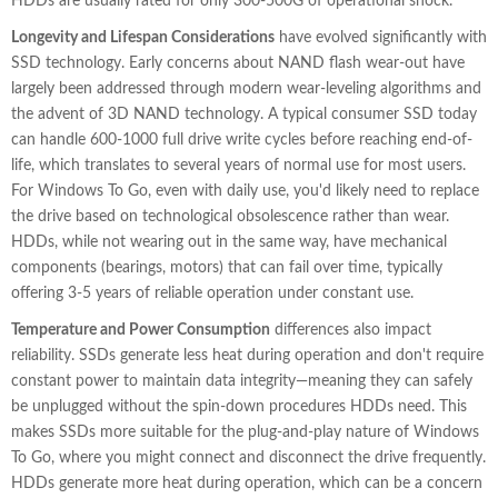
HDDs are usually rated for only 300-500G of operational shock.
Longevity and Lifespan Considerations
have evolved significantly with
SSD technology. Early concerns about NAND flash wear-out have
largely been addressed through modern wear-leveling algorithms and
the advent of 3D NAND technology. A typical consumer SSD today
can handle 600-1000 full drive write cycles before reaching end-of-
life, which translates to several years of normal use for most users.
For Windows To Go, even with daily use, you'd likely need to replace
the drive based on technological obsolescence rather than wear.
HDDs, while not wearing out in the same way, have mechanical
components (bearings, motors) that can fail over time, typically
offering 3-5 years of reliable operation under constant use.
Temperature and Power Consumption
differences also impact
reliability. SSDs generate less heat during operation and don't require
constant power to maintain data integrity—meaning they can safely
be unplugged without the spin-down procedures HDDs need. This
makes SSDs more suitable for the plug-and-play nature of Windows
To Go, where you might connect and disconnect the drive frequently.
HDDs generate more heat during operation, which can be a concern