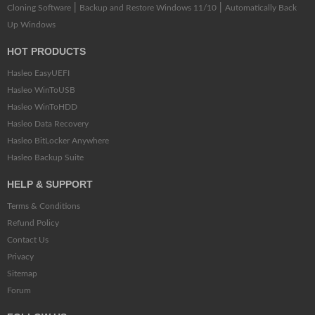
|
|
Cloning Software
Backup and Restore Windows 11/10
Automatically Back
Up Windows
HOT PRODUCTS
Hasleo EasyUEFI
Hasleo WinToUSB
Hasleo WinToHDD
Hasleo Data Recovery
Hasleo BitLocker Anywhere
Hasleo Backup Suite
HELP & SUPPORT
Terms & Conditions
Refund Policy
Contact Us
Privacy
Sitemap
Forum