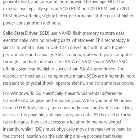
generate heat, and consume more power. The average HDD for
external use typically spins at 5400 RPM or 7200 RPM, with 7200
RPM drives offering slightly better performance at the cost of higher
power consumption and noise.
Solid-State Drives (SSD)
use NAND flash memory to store data
electronically, with no moving parts whatsoever. This technology is
similar to what's used in USB flash drives but with much higher
performance and capacity. SSDs communicate with your computer
through standard interfaces like SATA or NVMe, with NVMe SSDs
offering significantly higher speeds than SATA-based drives. The
absence of mechanical components means SSDs are inherently more
resistant to physical shock, operate silently, and consume less power.
For Windows To Go specifically, these fundamental differences
translate into tangible performance gaps. When you boot Windows
from a USB drive, the system constantly reads and writes small files,
accesses the page file, and loads program data. SSDs excel at these
tasks because they can access any location in memory almost
instantly, while HDDs must physically move the read/write head to
the correct location on the spinning disk—a process that takes