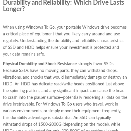
Durability and Reliability: Which Drive Lasts
Longer?
When using Windows To Go, your portable Windows drive becomes
a critical piece of equipment that you likely carry around and use
regularly. Understanding the durability and reliability characteristics
of SSD and HDD helps ensure your investment is protected and
your data remains safe.
Physical Durability and Shock Resistance
strongly favor SSDs.
Because SSDs have no moving parts, they can withstand drops,
vibrations, and shocks that would immediately damage or destroy an
HDD. An HDD has delicate read/write heads positioned just above
the spinning platters, and any significant impact can cause the head
to crash into the platter surface—potentially rendering all data on the
drive irretrievable. For Windows To Go users who travel, work in
various environments, or simply move their equipment frequently,
this durability advantage is substantial. An SSD can typically
withstand drops of 1500-2000G (depending on the model), while