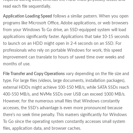
read each file sequentially.
Application Loading Speed
follows a similar pattern. When you open
programs like Microsoft Office, Adobe applications, or web browsers
from your Windows To Go drive, an SSD-equipped system will load
applications significantly faster. Applications that take 10-15 seconds
to launch on an HDD might open in 2-4 seconds on an SSD. For
professionals who rely on portable Windows for work, this speed
improvement can translate to hours of saved time over weeks and
months of use.
File Transfer and Copy Operations
vary depending on the file size and
type. For large files (videos, large documents, installation packages),
external HDDs might achieve 100-150 MB/s, while SATA SSDs reach
400-550 MB/s, and NVMe SSDs over USB can exceed 1000 MB/s.
However, for the numerous small files that Windows constantly
accesses, the SSD's advantage is even more pronounced because
there's no seek time penalty. This matters significantly for Windows
To Go since the operating system constantly accesses small system
files, application data, and browser caches.