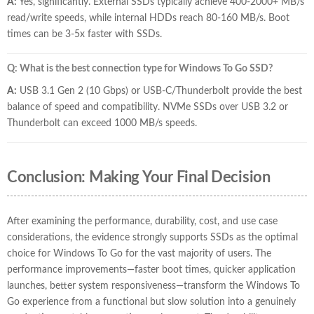
A:
Yes, significantly. External SSDs typically achieve 400-2000+ MB/s
read/write speeds, while internal HDDs reach 80-160 MB/s. Boot
times can be 3-5x faster with SSDs.
Q: What is the best connection type for Windows To Go SSD?
A:
USB 3.1 Gen 2 (10 Gbps) or USB-C/Thunderbolt provide the best
balance of speed and compatibility. NVMe SSDs over USB 3.2 or
Thunderbolt can exceed 1000 MB/s speeds.
Conclusion: Making Your Final Decision
After examining the performance, durability, cost, and use case
considerations, the evidence strongly supports SSDs as the optimal
choice for Windows To Go for the vast majority of users. The
performance improvements—faster boot times, quicker application
launches, better system responsiveness—transform the Windows To
Go experience from a functional but slow solution into a genuinely