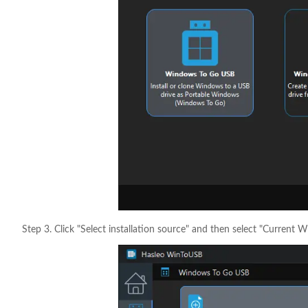
Step 3. Click "Select installation source" and then select "Current