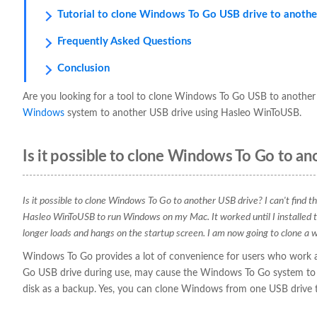
Tutorial to clone Windows To Go USB drive to anothe
Frequently Asked Questions
Conclusion
Are you looking for a tool to clone Windows To Go USB to another 
Windows
system to another USB drive using Hasleo WinToUSB.
Is it possible to clone Windows To Go to an
Is it possible to clone Windows To Go to another USB drive? I can't find 
Hasleo WinToUSB to run Windows on my Mac. It worked until I installed
longer loads and hangs on the startup screen. I am now going to clone 
Windows To Go provides a lot of convenience for users who work ac
Go USB drive during use, may cause the Windows To Go system to f
disk as a backup. Yes, you can clone Windows from one USB drive t