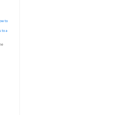
ow to
 to a
he