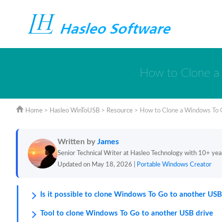
How to Clone a 
Home
>
Hasleo WinToUSB
>
Resource
>
How to Clone a Windows To G
Written by
James
Senior Technical Writer at Hasleo Technology with 10+ yea
Updated on May 18, 2026 |
Portable Windows Creator
Is it possible to clone Windows To Go to another USB
Tool to clone Windows To Go to another USB drive