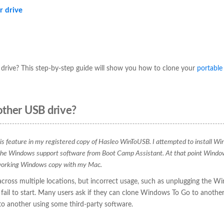
r drive
drive? This step-by-step guide will show you how to clone your
portable
other USB drive?
this feature in my registered copy of Hasleo WinToUSB. I attempted to install W
 the Windows support software from Boot Camp Assistant. At that point Windo
a working Windows copy with my Mac.
ross multiple locations, but incorrect usage, such as unplugging the W
ail to start. Many users ask if they can clone Windows To Go to anothe
o another using some third-party software.