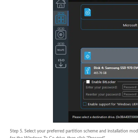
Step 5. Select your preferred partition scheme and installation mod