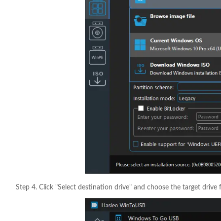
Step 4. Click "Select destination drive" and choose the target drive 