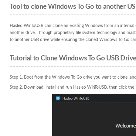
Tool to clone Windows To Go to another US
Hasleo WinToUSB can clone an existing Windows from an internal 
another drive. Through proprietary file system technology and m
to another USB drive while ensuring the cloned Windows To Go ca
Tutorial to Clone Windows To Go USB Drive
Step 1. Boot from the Windows To Go drive you want to clone, and
Step 2. Download, install and run Hasleo WinToUSB, then click th