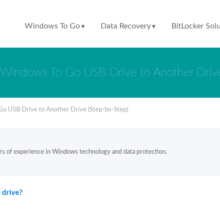
Windows To Go
Data Recovery
BitLocker Sol
▼
▼
Windows To Go USB Drive to Another Drive
o USB Drive to Another Drive (Step-by-Step)
rs of experience in Windows technology and data protection.
 drive?