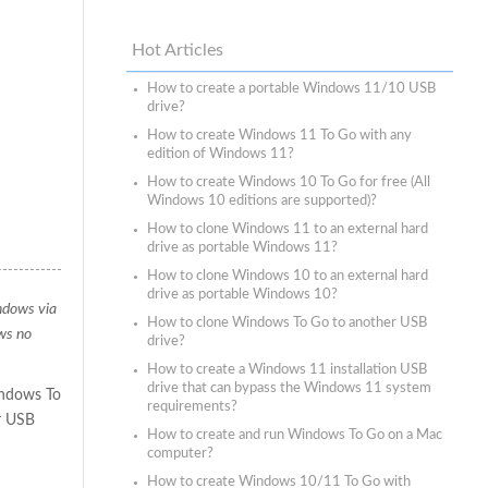
Hot Articles
How to create a portable Windows 11/10 USB
drive?
How to create Windows 11 To Go with any
edition of Windows 11?
How to create Windows 10 To Go for free (All
Windows 10 editions are supported)?
How to clone Windows 11 to an external hard
drive as portable Windows 11?
How to clone Windows 10 to an external hard
drive as portable Windows 10?
indows via
How to clone Windows To Go to another USB
ws no
drive?
How to create a Windows 11 installation USB
drive that can bypass the Windows 11 system
indows To
requirements?
r USB
How to create and run Windows To Go on a Mac
computer?
How to create Windows 10/11 To Go with