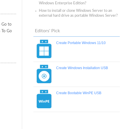
Windows Enterprise Edition?
How to install or clone Windows Server to an
external hard drive as portable Windows Server?
o Go to
Editors' Pick
s To Go
Create Portable Windows 11/10
Create Windows Installation USB
Create Bootable WinPE USB