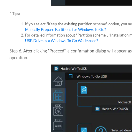
*
Tips:
If you select "Keep the existing partition scheme" option, you n
Manually Prepare Partitions for Windows To Go?
For detailed information about "Partition scheme", "Installation 
USB Drive as a Windows To Go Workspace?
Step 6. After clicking "Proceed", a confirmation dialog will appear a
operation.