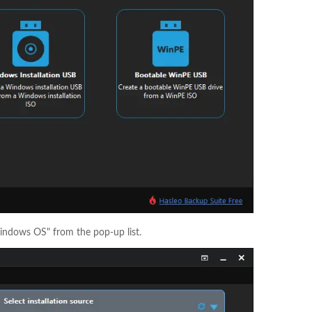
 Windows OS" from the pop-up list.