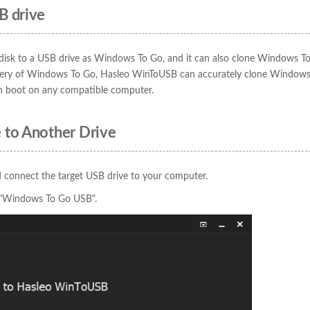
B drive
disk to a USB drive as Windows To Go, and it can also clone Windows T
astery of Windows To Go, Hasleo WinToUSB can accurately clone Window
n boot on any compatible computer.
 to Another Drive
 connect the target USB drive to your computer.
e "Windows To Go USB".