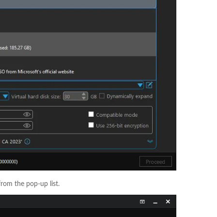
from the pop-up list.