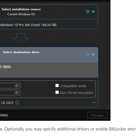
e. Optionally, you may specify additional drivers or enable BitLocker enc