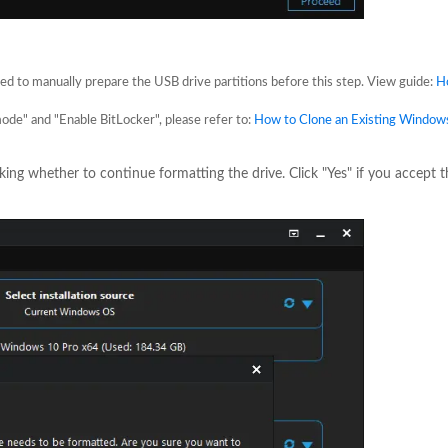
eed to manually prepare the USB drive partitions before this step. View guide:
H
mode" and "Enable BitLocker", please refer to:
How to Clone an Existing Windows
sking whether to continue formatting the drive. Click "Yes" if you accept t