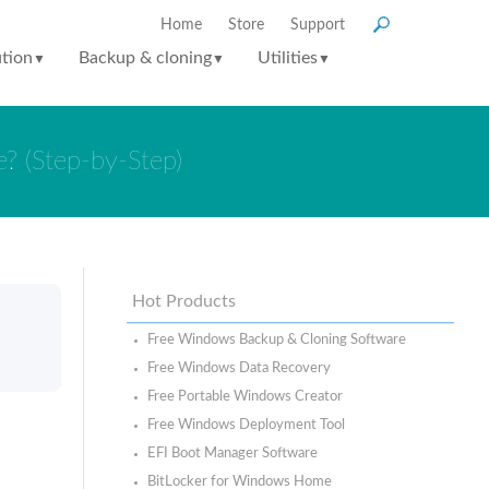
Home
Store
Support
ution
Backup & cloning
Utilities
▼
▼
▼
? (Step-by-Step)
Hot Products
Free Windows Backup & Cloning Software
Free Windows Data Recovery
Free Portable Windows Creator
Free Windows Deployment Tool
EFI Boot Manager Software
BitLocker for Windows Home