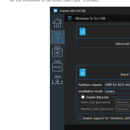
for the Windows To Go drive, then click "Proceed".