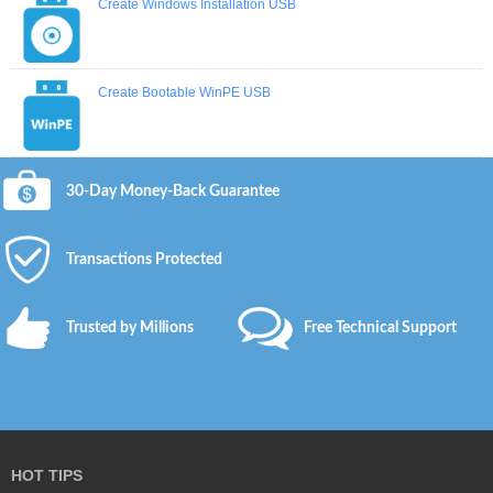
Create Windows Installation USB
Create Bootable WinPE USB
30-Day Money-Back Guarantee
Transactions Protected
Trusted by Millions
Free Technical Support
HOT TIPS