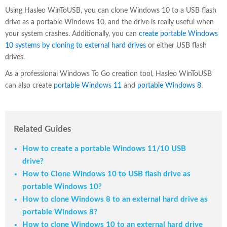
Using Hasleo WinToUSB, you can clone Windows 10 to a USB flash
drive as a portable Windows 10, and the drive is really useful when
your system crashes. Additionally, you can
create portable Windows
10 systems by cloning to external hard drives
or either USB flash
drives.
As a professional Windows To Go creation tool, Hasleo WinToUSB
can also create
portable Windows 11
and
portable Windows 8
.
Related Guides
How to create a portable Windows 11/10 USB
drive?
How to Clone Windows 10 to USB flash drive as
portable Windows 10?
How to clone Windows 8 to an external hard drive as
portable Windows 8?
How to clone Windows 10 to an external hard drive