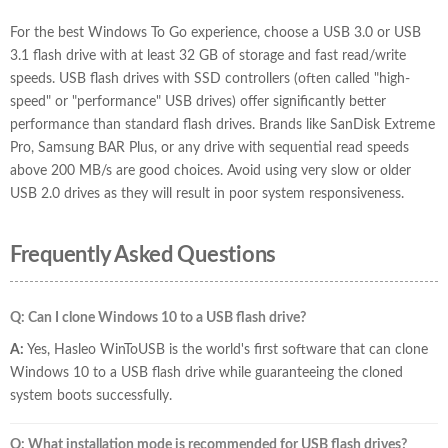
For the best Windows To Go experience, choose a USB 3.0 or USB
3.1 flash drive with at least 32 GB of storage and fast read/write
speeds. USB flash drives with SSD controllers (often called "high-
speed" or "performance" USB drives) offer significantly better
performance than standard flash drives. Brands like SanDisk Extreme
Pro, Samsung BAR Plus, or any drive with sequential read speeds
above 200 MB/s are good choices. Avoid using very slow or older
USB 2.0 drives as they will result in poor system responsiveness.
Frequently Asked Questions
Q: Can I clone Windows 10 to a USB flash drive?
A:
Yes, Hasleo WinToUSB is the world's first software that can clone
Windows 10 to a USB flash drive while guaranteeing the cloned
system boots successfully.
Q: What installation mode is recommended for USB flash drives?