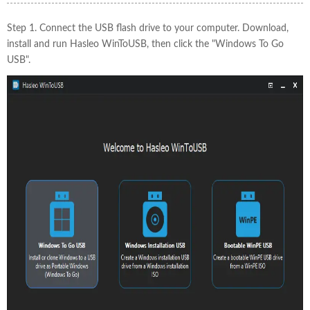
Step 1. Connect the USB flash drive to your computer. Download,
install and run Hasleo WinToUSB, then click the "Windows To Go
USB".