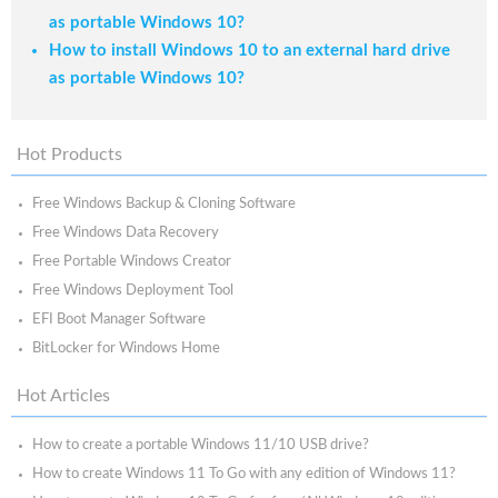
as portable Windows 10?
How to install Windows 10 to an external hard drive
as portable Windows 10?
Hot Products
Free Windows Backup & Cloning Software
Free Windows Data Recovery
Free Portable Windows Creator
Free Windows Deployment Tool
EFI Boot Manager Software
BitLocker for Windows Home
Hot Articles
How to create a portable Windows 11/10 USB drive?
How to create Windows 11 To Go with any edition of Windows 11?