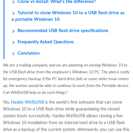
Clone vs Install: What's the difference?
Tutorial to clone Windows 10 to a USB flash drive as
a portable Windows 10
Recommended USB flash drive specifications
Frequently Asked Questions
Conclusion
We are a trading company, and we are planning on cloning Windows 10 to
the USB flash drive from the employee's Windows 10 PC. The plan is really
for emergency backup, if the PC hard drive fails or some other issue comes
up, the worker would be able to continue to work from the Portable device.
Can WinToUSB help us do such things?
Yes,
Hasleo WinToUSB
is the world's first software that can clone
Windows 10 to a USB flash drive while guaranteeing the cloned
system boots successfully. Hasleo WinToUSB allows cloning a live
Windows 10 installation from an internal hard drive to a USB flash
drive as a backup of the current system. Afterwards, you can use this