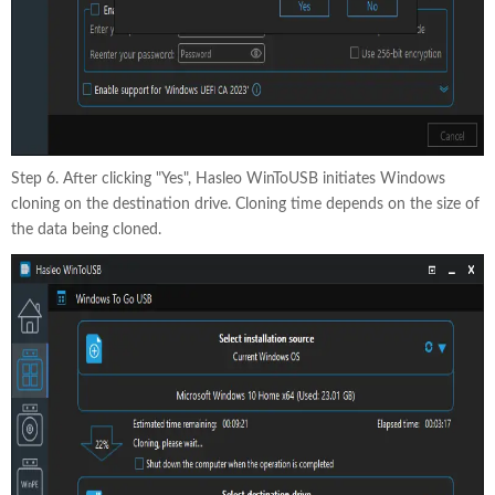
Step 6. After clicking "Yes", Hasleo WinToUSB initiates Windows
cloning on the destination drive. Cloning time depends on the size of
the data being cloned.