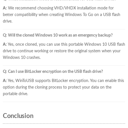
A:
We recommend choosing VHD/VHDX installation mode for
better compatibility when creating Windows To Go on a USB flash
drive.
Q: Will the cloned Windows 10 work as an emergency backup?
A:
Yes, once cloned, you can use this portable Windows 10 USB flash
drive to continue working or restore the original system when your
Windows 10 crashes.
Q: Can I use BitLocker encryption on the USB flash drive?
A:
Yes, WinToUSB supports BitLocker encryption. You can enable this
option during the cloning process to protect your data on the
portable drive.
Conclusion