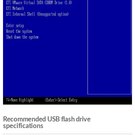
Recommended USB flash drive
specifications