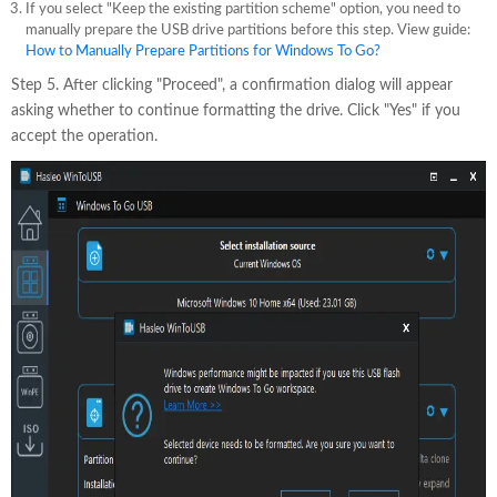
If you select "Keep the existing partition scheme" option, you need to
manually prepare the USB drive partitions before this step. View guide:
How to Manually Prepare Partitions for Windows To Go?
Step 5. After clicking "Proceed", a confirmation dialog will appear
asking whether to continue formatting the drive. Click "Yes" if you
accept the operation.