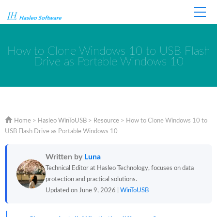
Home
Store
Support
How to Clone Windows 10 to USB Flash
Drive as Portable Windows 10
Home
>
Hasleo WinToUSB
>
Resource
>
How to Clone Windows 10 to
USB Flash Drive as Portable Windows 10
Written by
Luna
Technical Editor at Hasleo Technology, focuses on data
protection and practical solutions.
Updated on June 9, 2026 |
WinToUSB