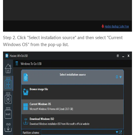
Step 2. Click "Select installation source" and then select "Current
Windows OS" from the pop-up list.