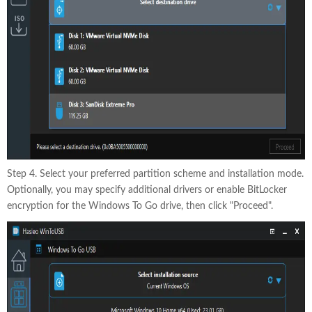
Step 4. Select your preferred partition scheme and installation mode.
Optionally, you may specify additional drivers or enable BitLocker
encryption for the Windows To Go drive, then click "Proceed".