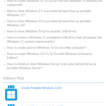
How to create Windows 10 To Go for free (All Windows 10 editions are
supported)?
How to clone Windows 11 to an external hard drive as portable
Windows 11?
How to clone Windows 10 to an external hard drive as portable
Windows 10?
How to clone Windows To Go to another USB drive?
How to create a Windows 11 installation USB drive that can bypass the
Windows 11 system requirements?
How to create and run Windows To Go on a Mac computer?
How to create Windows 10/11 To Go with Windows Enterprise
Edition?
How to install or clone Windows Server to an external hard drive as
portable Windows Server?
Editors' Pick
Create Portable Windows 11/10