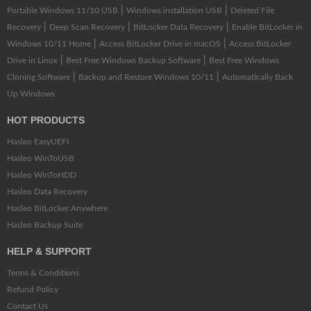
|
|
Portable Windows 11/10 USB
Windows installation USB
Deleted File
|
|
|
Recovery
Deep Scan Recovery
BitLocker Data Recovery
Enable BitLocker in
|
|
Windows 10/11 Home
Access BitLocker Drive in macOS
Access BitLocker
|
|
Drive in Linux
Best Free Windows Backup Software
Best Free Windows
|
|
Cloning Software
Backup and Restore Windows 10/11
Automatically Back
Up Windows
HOT PRODUCTS
Hasleo EasyUEFI
Hasleo WinToUSB
Hasleo WinToHDD
Hasleo Data Recovery
Hasleo BitLocker Anywhere
Hasleo Backup Suite
HELP & SUPPORT
Terms & Conditions
Refund Policy
Contact Us