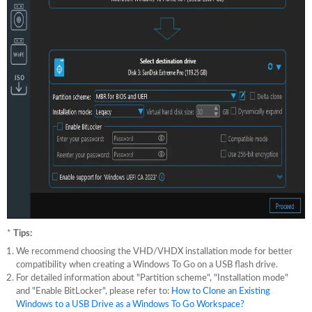
*
Tips:
We recommend choosing the VHD/VHDX installation mode for better
compatibility when creating a Windows To Go on a USB flash drive.
For detailed information about "Partition scheme", "Installation mode"
and "Enable BitLocker", please refer to:
How to Clone an Existing
Windows to a USB Drive as a Windows To Go Workspace?