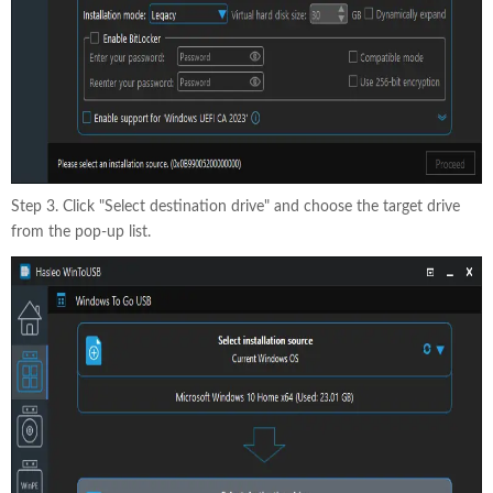
Step 3. Click "Select destination drive" and choose the target drive
from the pop-up list.