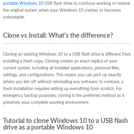
portable Windows 10
USB flash drive to continue working or restore
the original system when your Windows 10 crashes or becomes
unbootable.
Clone vs Install: What's the difference?
Cloning an existing Windows 10 to a USB flash drive is different from
installing a fresh copy. Cloning creates an exact replica of your
current system including all installed applications, personal files,
settings, and configurations. This means you can pick up exactly
where you left off without reinstalling any software. In contrast, a
fresh installation requires setting up everything from scratch. For
emergency backup purposes, cloning is the preferred method as it
preserves your complete working environment.
Tutorial to clone Windows 10 to a USB flash
drive as a portable Windows 10