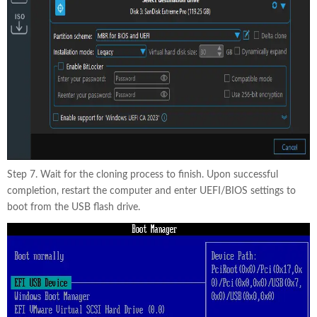
Step 7. Wait for the cloning process to finish. Upon successful
completion, restart the computer and enter UEFI/BIOS settings to
boot from the USB flash drive.