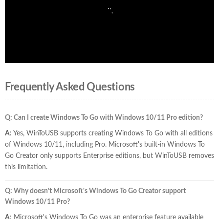
Frequently Asked Questions
Q: Can I create Windows To Go with Windows 10/11 Pro edition?
A:
Yes, WinToUSB supports creating Windows To Go with all editions
of Windows 10/11, including Pro. Microsoft's built-in Windows To
Go Creator only supports Enterprise editions, but WinToUSB removes
this limitation.
Q: Why doesn't Microsoft's Windows To Go Creator support
Windows 10/11 Pro?
A:
Microsoft's Windows To Go was an enterprise feature available