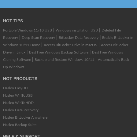
HOT TIPS
|
|
Portable Windows 11/10 USB
Windows installation USB
Deleted File
|
|
|
Recovery
Deep Scan Recovery
BitLocker Data Recovery
Enable BitLocker in
|
|
Windows 10/11 Home
Access BitLocker Drive in macOS
Access BitLocker
|
|
Drive in Linux
Best Free Windows Backup Software
Best Free Windows
|
|
Cloning Software
Backup and Restore Windows 10/11
Automatically Back
Up Windows
HOT PRODUCTS
Hasleo EasyUEFI
Hasleo WinToUSB
Hasleo WinToHDD
Hasleo Data Recovery
Hasleo BitLocker Anywhere
Hasleo Backup Suite
HELP & SUPPORT