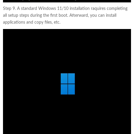
Step 9. A standard Windows 11/10 installation raquires completing
all setup steps during the first boot. Afterward, you can install
applications and copy files, etc.