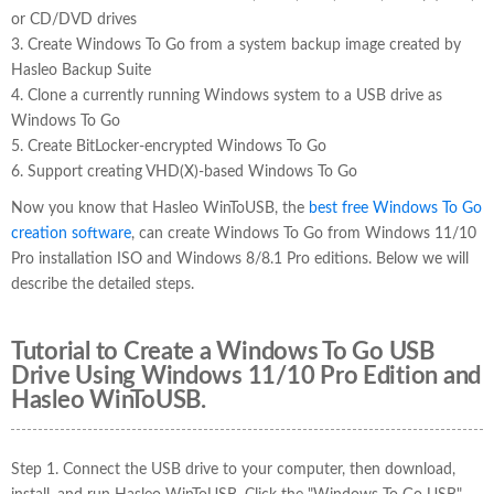
or CD/DVD drives
3. Create Windows To Go from a system backup image created by
Hasleo Backup Suite
4. Clone a currently running Windows system to a USB drive as
Windows To Go
5. Create BitLocker-encrypted Windows To Go
6. Support creating VHD(X)-based Windows To Go
Now you know that Hasleo WinToUSB, the
best free Windows To Go
creation software
, can create Windows To Go from Windows 11/10
Pro installation ISO and Windows 8/8.1 Pro editions. Below we will
describe the detailed steps.
Tutorial to Create a Windows To Go USB
Drive Using Windows 11/10 Pro Edition and
Hasleo WinToUSB.
Step 1. Connect the USB drive to your computer, then download,