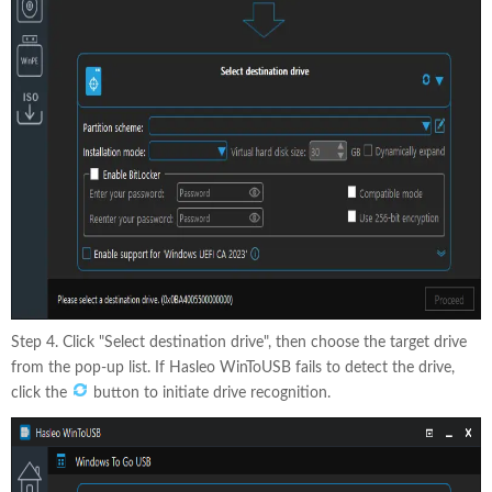
Step 4. Click "Select destination drive", then choose the target drive
from the pop-up list. If Hasleo WinToUSB fails to detect the drive,
click the
button to initiate drive recognition.