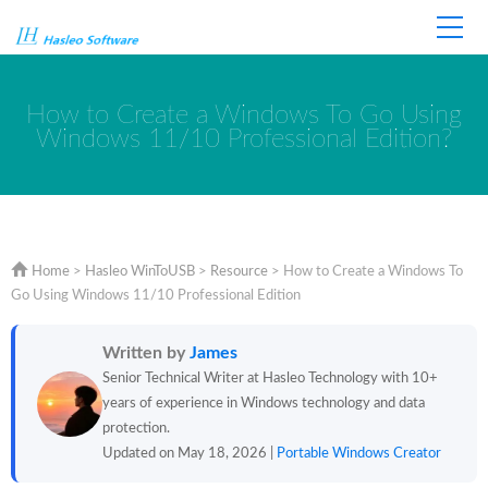
Home
Store
Support
How to Create a Windows To Go Using
Windows 11/10 Professional Edition?
Home
>
Hasleo WinToUSB
>
Resource
>
How to Create a Windows To
Go Using Windows 11/10 Professional Edition
Written by
James
Senior Technical Writer at Hasleo Technology with 10+
years of experience in Windows technology and data
protection.
Updated on May 18, 2026 |
Portable Windows Creator