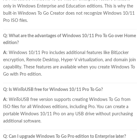
only in Windows Enterprise and Education editions. This is why the
built-in Windows To Go Creator does not recognize Windows 10/11
Pro ISO files.
Q: What are the advantages of Windows 10/11 Pro To Go over Home
edition?
A:
Windows 10/11 Pro includes additional features like BitLocker
encryption, Remote Desktop, Hyper-V virtualization, and domain join
capability. These features are available when you create Windows To
Go with Pro edition.
Q: Is WinToUSB free for Windows 10/11 Pro To Go?
A:
WinToUSB free version supports creating Windows To Go from
ISO files for all Windows editions, including Pro. You can create a
portable Windows 10/11 Pro on any USB drive without purchasing
additional software.
Q: Can I upgrade Windows To Go Pro edition to Enterprise later?