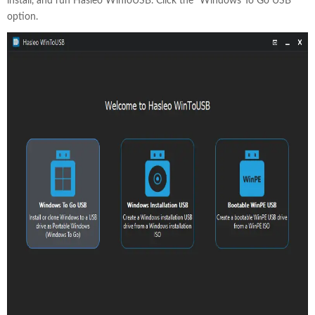
install, and run Hasleo WinToUSB. Click the "Windows To Go USB"
option.