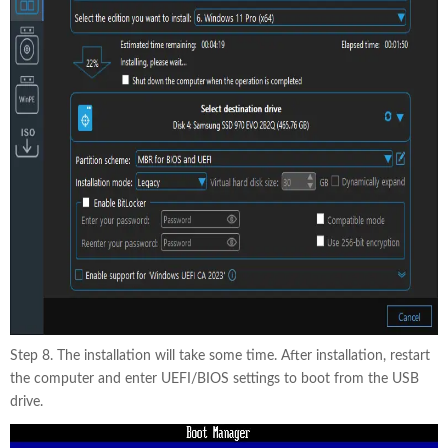
Step 8. The installation will take some time. After installation, restart
the computer and enter UEFI/BIOS settings to boot from the USB
drive.