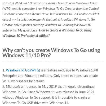
to install Windows 10 Pro on an external hard drive as Windows To Go
(WTG) on this computer. I ran Windows To Go Creator from the Control
Panel and chose the external drive, but Windows To Go Creator couldn't
detect my installation image. At that point, I realized Windows To Go
Creator only supports creating Windows To Go using Windows 10
Enterprise. My question is:
How to create a Windows To Go using
Windows 10 Professional edition?
Why can't you create Windows To Go using
Windows 11/10 Pro?
1.
Windows To Go (WTG)
is a feature exclusive to Windows 10/8
Enterprise and Education editions. Only these editions can create
WTG workspaces by default.
2. Microsoft announced in May 2019 that it would discontinue
Windows To Go. Since Windows 11 was released in June 2021
without Windows To Go support, it is impossible to create a
Windows To Go USB drive with Windows 11.