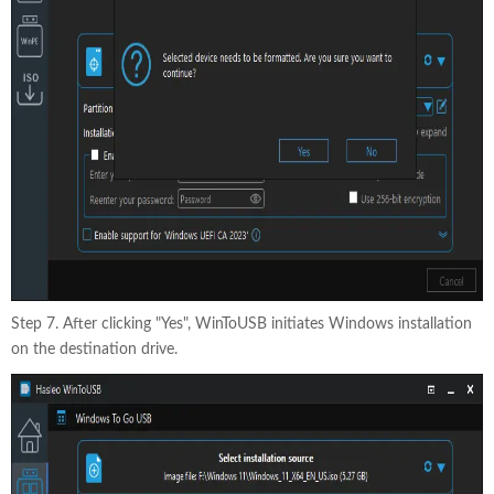
Step 7. After clicking "Yes", WinToUSB initiates Windows installation
on the destination drive.