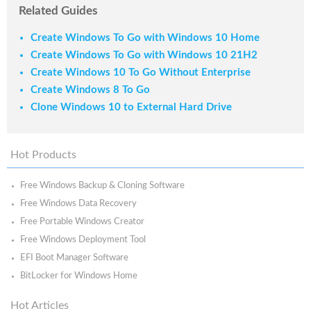
Related Guides
Create Windows To Go with Windows 10 Home
Create Windows To Go with Windows 10 21H2
Create Windows 10 To Go Without Enterprise
Create Windows 8 To Go
Clone Windows 10 to External Hard Drive
Hot Products
Free Windows Backup & Cloning Software
Free Windows Data Recovery
Free Portable Windows Creator
Free Windows Deployment Tool
EFI Boot Manager Software
BitLocker for Windows Home
Hot Articles