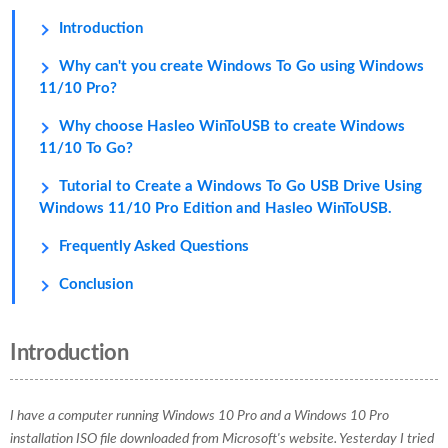
Introduction
Why can't you create Windows To Go using Windows
11/10 Pro?
Why choose Hasleo WinToUSB to create Windows
11/10 To Go?
Tutorial to Create a Windows To Go USB Drive Using
Windows 11/10 Pro Edition and Hasleo WinToUSB.
Frequently Asked Questions
Conclusion
Introduction
I have a computer running Windows 10 Pro and a Windows 10 Pro
installation ISO file downloaded from Microsoft's website. Yesterday I tried