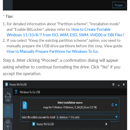
*
Tips:
For detailed information about "Partition scheme", "Installation mode"
and "Enable BitLocker", please refer to:
How to Create Portable
Windows 11/10/8/7 from ISO, WIM, ESD, SWM, VHD(X) or DBI Files?
If you select "Keep the existing partition scheme" option, you need to
manually prepare the USB drive partitions before this step, View guide:
How to Manually Prepare Partitions for Windows To Go
.
Step 6. After clicking "Proceed", a confirmation dialog will appear
asking whether to continue formatting the drive. Click "Yes" if you
accept the operation.