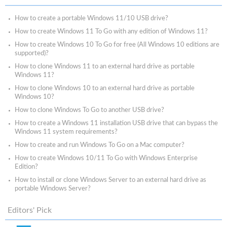
How to create a portable Windows 11/10 USB drive?
How to create Windows 11 To Go with any edition of Windows 11?
How to create Windows 10 To Go for free (All Windows 10 editions are
supported)?
How to clone Windows 11 to an external hard drive as portable
Windows 11?
How to clone Windows 10 to an external hard drive as portable
Windows 10?
How to clone Windows To Go to another USB drive?
How to create a Windows 11 installation USB drive that can bypass the
Windows 11 system requirements?
How to create and run Windows To Go on a Mac computer?
How to create Windows 10/11 To Go with Windows Enterprise
Edition?
How to install or clone Windows Server to an external hard drive as
portable Windows Server?
Editors' Pick