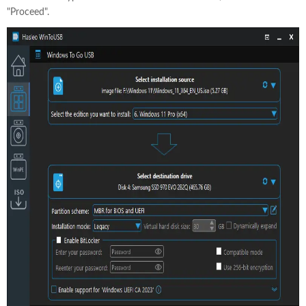
"Proceed".