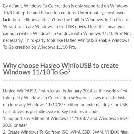
By default, Windows To Go creation is only supported on Windows
10/8 Enterprise and Education editions. Unfortunately, most users
lack these editions and can't use the built-in Windows To Go Creator
Wizard to create Windows To Go USB drives. Does this mean you
cannot create a Windows To Go drive with Windows 11/10 Pro? Not
necessarily. Third-party tools like Hasleo WinToUSB enable Windows
To Go creation on Windows 11/10 Pro.
Why choose Hasleo WinToUSB to create
Windows 11/10 To Go?
Hasleo WinToUSB, first released in January 2014 as the world's first
third-party Windows To Go creation software, allows users to install
or clone any Windows 11/10/8/7 edition on external drives or USB
flash drives as portable system. Key features include:
1. Support any edition of Windows 11/10/8/7 and Windows Server
2008 or later
2. Create Windows To Go from ISO, WIM, ESD, SWM, VHD(X) files,