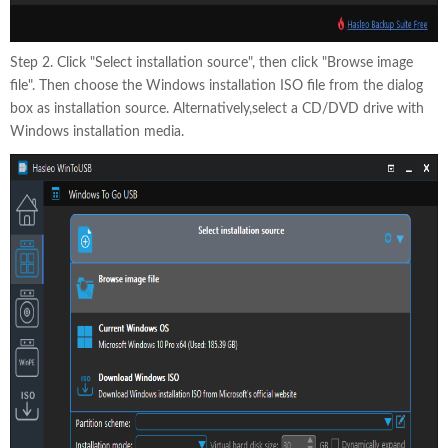
Step 2. Click "Select installation source", then click "Browse image
file". Then choose the Windows installation ISO file from the dialog
box as installation source. Alternatively,select a CD/DVD drive with
Windows installation media.