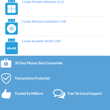
Create Portable Windows 11/10
Create Windows Installation USB
Create Bootable WinPE USB
30-Day Money-Back Guarantee
Transactions Protected
Trusted by Millions
Free Technical Support