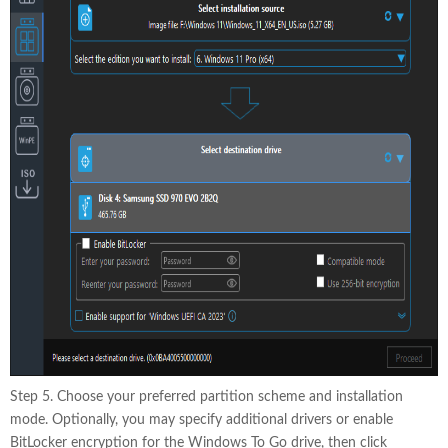
Step 5. Choose your preferred partition scheme and installation
mode. Optionally, you may specify additional drivers or enable
BitLocker encryption for the Windows To Go drive, then click