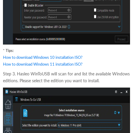
*
Tips:
How to download Windows 10 installation ISO?
How to download Windows 11 installation ISO?
Step 3. Hasleo WinToUSB will scan for and list the available Windows
editions. Please select the edition you want to install.