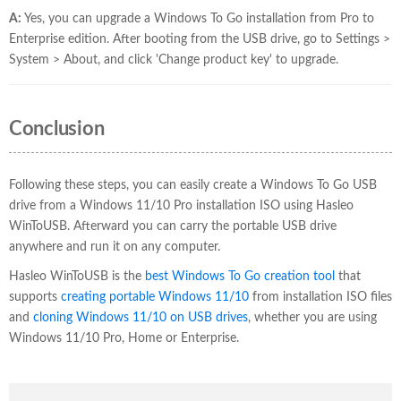
A:
Yes, you can upgrade a Windows To Go installation from Pro to
Enterprise edition. After booting from the USB drive, go to Settings >
System > About, and click 'Change product key' to upgrade.
Conclusion
Following these steps, you can easily create a Windows To Go USB
drive from a Windows 11/10 Pro installation ISO using Hasleo
WinToUSB. Afterward you can carry the portable USB drive
anywhere and run it on any computer.
Hasleo WinToUSB is the
best Windows To Go creation tool
that
supports
creating portable Windows 11/10
from installation ISO files
and
cloning Windows 11/10 on USB drives
, whether you are using
Windows 11/10 Pro, Home or Enterprise.