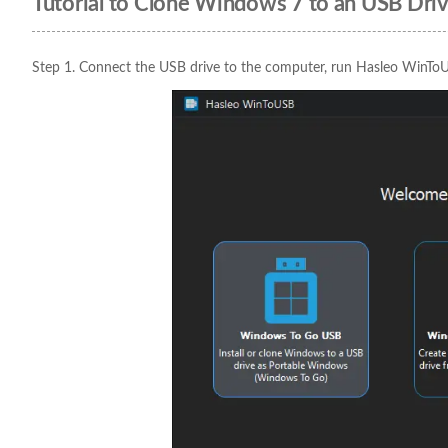
Tutorial to Clone Windows 7 to an USB Dr
Step 1. Connect the USB drive to the computer, run Hasleo WinTo