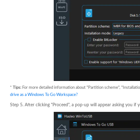
*
Tips:
For more detailed information about "Partition scheme", "Installati
drive as a Windows To Go Workspace?
Step 5. After clicking "Proceed", a pop-up will appear asking you if y