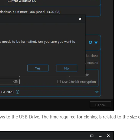
s to the USB Drive. The time required for cloning is related to the size 