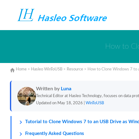
How to Cl
Home
>
Hasleo WinToUSB
>
Resource
>
How to Clone Windows 7 to 
Written by
Luna
Technical Editor at Hasleo Technology, focuses on data prote
Updated on May 18, 2026 |
WinToUSB
Tutorial to Clone Windows 7 to an USB Drive as Wi
Frequently Asked Questions