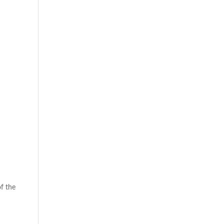
of the