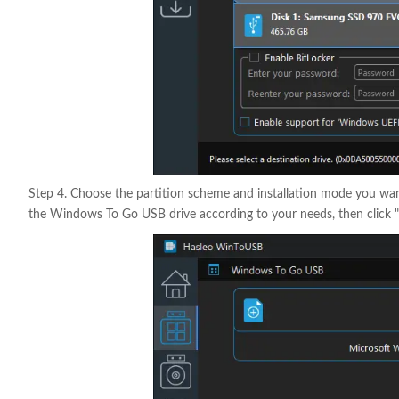
Step 4. Choose the partition scheme and installation mode you want
the Windows To Go USB drive according to your needs, then click "