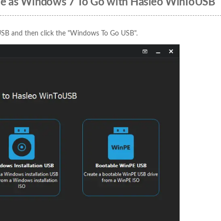
ive as Windows 7 To Go with Hasleo WinToUSB
USB and then click the "Windows To Go USB".