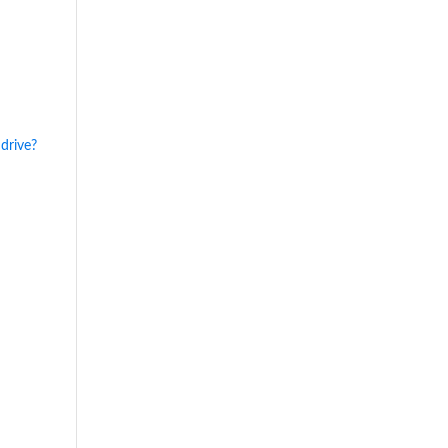
drive?