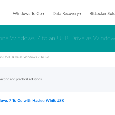
Windows To Go
Data Recovery
BitLocker Sol
▼
▼
one Windows 7 to an USB Drive as Window
an USB Drive as Windows 7 To Go
ction and practical solutions.
ndows 7 To Go with Hasleo WinToUSB