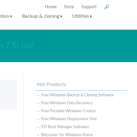
Home
Store
Support
ution
Backup & cloning
Utilities
▼
▼
▼
s 7 To Go?
Hot Products
Free Windows Backup & Cloning Software
Free Windows Data Recovery
Free Portable Windows Creator
Free Windows Deployment Tool
EFI Boot Manager Software
BitLocker for Windows Home