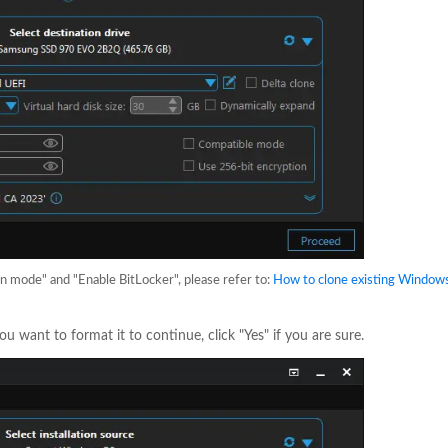
on mode" and "Enable BitLocker", please refer to:
How to clone existing Window
ou want to format it to continue, click "Yes" if you are sure.