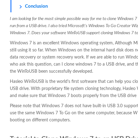
Conclusion
I am looking for the most simple possible way for me to clone Windows 7 
run from a USB drive. I also tried Microsoft's Windows To Go Creator Wiz
Windows 7. Does your software WinToUSB support cloning Windows 7 to
Windows 7 is an excellent Windows operating system, Although Mi
still using it so far. When Windows on the internal hard disk does 
data recovery or system recovery work. If we are able to run Windo
who ask this question, can I clone windows 7 to a USB drive, and t
the WinToUSB been successfully developed.
Hasleo WinToUSB is the world's first software that can help you 
USB drive. With proprietary file system cloning technology, Hasle
and make sure that Windows 7 boots properly from the USB drive 
Please note that Windows 7 does not have built-in USB 3.0 suppor
use the same Windows 7 To Go on the same computer, because Win
booting on different computers.