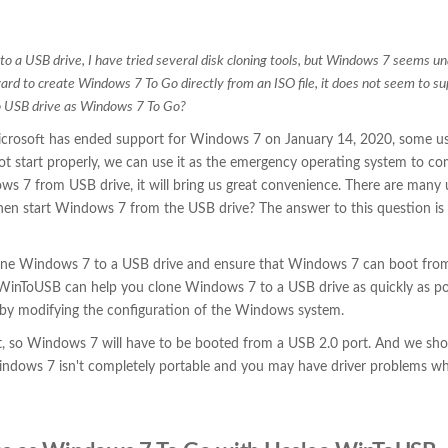
to a USB drive, I have tried several disk cloning tools, but Windows 7 seems un
ard to create Windows 7 To Go directly from an ISO file, it does not seem to s
 USB drive as Windows 7 To Go?
crosoft has ended support for Windows 7 on January 14, 2020, some us
not start properly, we can use it as the emergency operating system to co
ws 7 from USB drive, it will bring us great convenience. There are many 
hen start Windows 7 from the USB drive? The answer to this question is 
clone Windows 7 to a USB drive and ensure that Windows 7 can boot fro
o WinToUSB can help you clone Windows 7 to a USB drive as quickly as po
by modifying the configuration of the Windows system.
t, so Windows 7 will have to be booted from a USB 2.0 port. And we sho
dows 7 isn't completely portable and you may have driver problems w