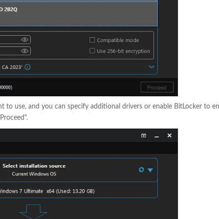
 to use, and you can specify additional drivers or enable BitLocker to e
Proceed".