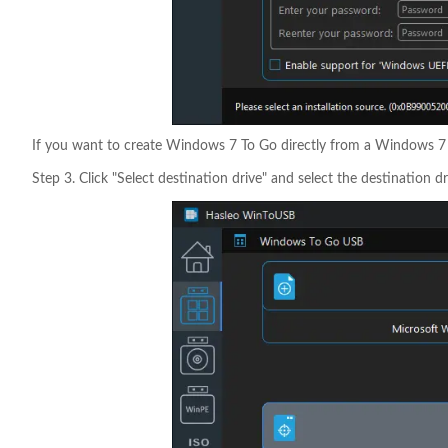
If you want to create Windows 7 To Go directly from a Windows 7 in
Step 3. Click "Select destination drive" and select the destination dr