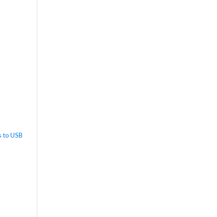
s to USB