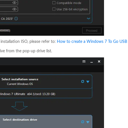
stallation ISO, please refer to:
How to create a Windows 7 To Go USB 
ive from the pop-up drive list.