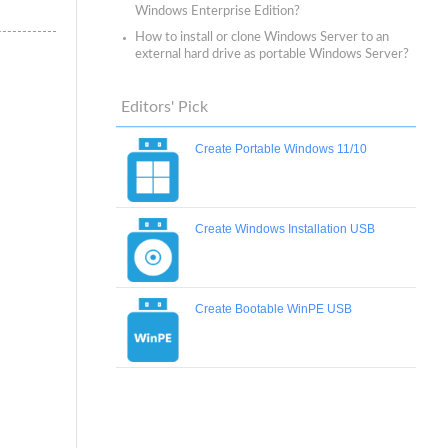
Windows Enterprise Edition?
How to install or clone Windows Server to an
external hard drive as portable Windows Server?
Editors' Pick
Create Portable Windows 11/10
Create Windows Installation USB
Create Bootable WinPE USB