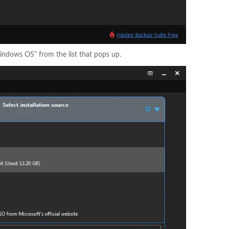
Windows OS" from the list that pops up.