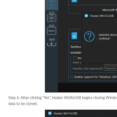
Step 6. After clicking "Yes", Hasleo WinToUSB begins cloning Window
data to be cloned.