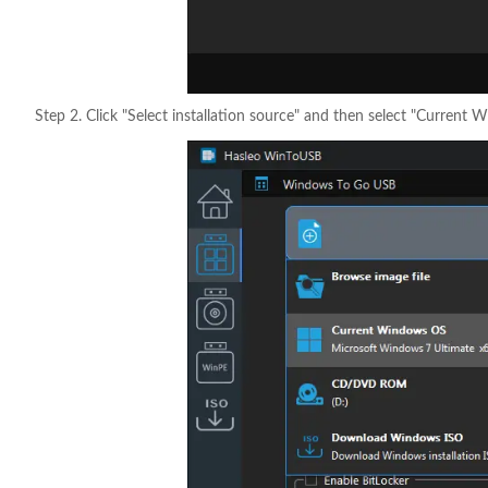
Step 2. Click "Select installation source" and then select "Current 