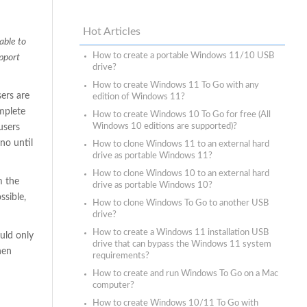
Hot Articles
able to
How to create a portable Windows 11/10 USB
upport
drive?
How to create Windows 11 To Go with any
ers are
edition of Windows 11?
mplete
How to create Windows 10 To Go for free (All
Windows 10 editions are supported)?
users
no until
How to clone Windows 11 to an external hard
drive as portable Windows 11?
How to clone Windows 10 to an external hard
m the
drive as portable Windows 10?
ssible,
How to clone Windows To Go to another USB
drive?
How to create a Windows 11 installation USB
uld only
drive that can bypass the Windows 11 system
hen
requirements?
How to create and run Windows To Go on a Mac
computer?
How to create Windows 10/11 To Go with