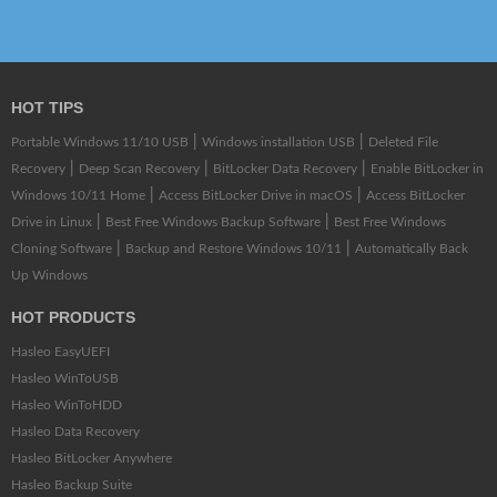
HOT TIPS
|
|
Portable Windows 11/10 USB
Windows installation USB
Deleted File
|
|
|
Recovery
Deep Scan Recovery
BitLocker Data Recovery
Enable BitLocker in
|
|
Windows 10/11 Home
Access BitLocker Drive in macOS
Access BitLocker
|
|
Drive in Linux
Best Free Windows Backup Software
Best Free Windows
|
|
Cloning Software
Backup and Restore Windows 10/11
Automatically Back
Up Windows
HOT PRODUCTS
Hasleo EasyUEFI
Hasleo WinToUSB
Hasleo WinToHDD
Hasleo Data Recovery
Hasleo BitLocker Anywhere
Hasleo Backup Suite