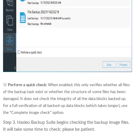
💡
Perform a quick check:
When enabled, this only verifies whether all files
of the backup task exist or whether the structure of some files has been
damaged. It does not check the integrity of all the data blocks backed up.
For a full verification of all backed-up data blocks (which takes longer), use
the "Complete image check" option.
Step 3. Hasleo Backup Suite begins checking the backup image files.
It will take some time to check; please be patient.