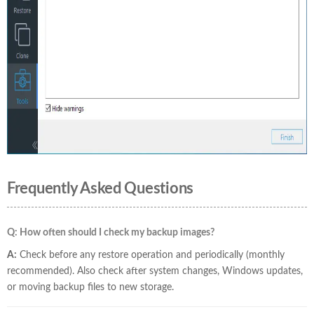
Frequently Asked Questions
Q: How often should I check my backup images?
A:
Check before any restore operation and periodically (monthly
recommended). Also check after system changes, Windows updates,
or moving backup files to new storage.