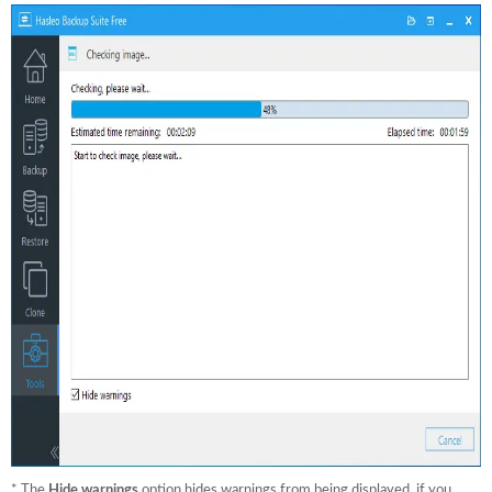
* The
Hide warnings
option hides warnings from being displayed, if you