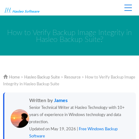
Home
Store
Support
How to Verify Backup Image Integrity in
Hasleo Backup Suite?
Home
>
Hasleo Backup Suite
>
Resource
>
How to Verify Backup Image
Integrity in Hasleo Backup Suite
Written by
James
Senior Technical Writer at Hasleo Technology with 10+
years of experience in Windows technology and data
protection.
Updated on May 19, 2026 |
Free Windows Backup
Software