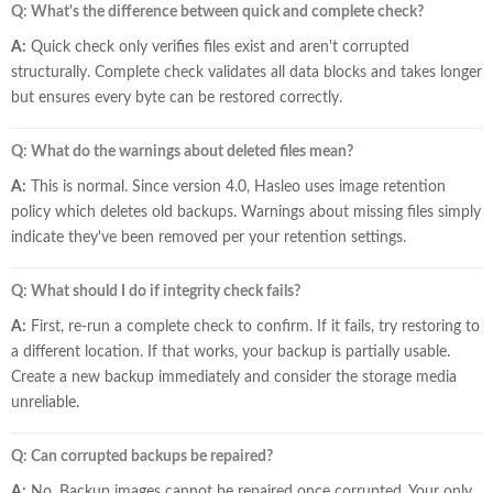
Q: What's the difference between quick and complete check?
A:
Quick check only verifies files exist and aren't corrupted
structurally. Complete check validates all data blocks and takes longer
but ensures every byte can be restored correctly.
Q: What do the warnings about deleted files mean?
A:
This is normal. Since version 4.0, Hasleo uses image retention
policy which deletes old backups. Warnings about missing files simply
indicate they've been removed per your retention settings.
Q: What should I do if integrity check fails?
A:
First, re-run a complete check to confirm. If it fails, try restoring to
a different location. If that works, your backup is partially usable.
Create a new backup immediately and consider the storage media
unreliable.
Q: Can corrupted backups be repaired?
A:
No. Backup images cannot be repaired once corrupted. Your only