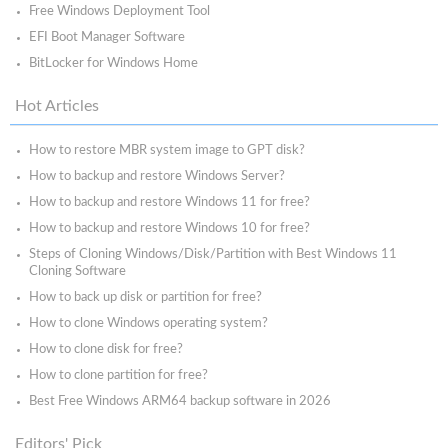
Free Windows Deployment Tool
EFI Boot Manager Software
BitLocker for Windows Home
Hot Articles
How to restore MBR system image to GPT disk?
How to backup and restore Windows Server?
How to backup and restore Windows 11 for free?
How to backup and restore Windows 10 for free?
Steps of Cloning Windows/Disk/Partition with Best Windows 11
Cloning Software
How to back up disk or partition for free?
How to clone Windows operating system?
How to clone disk for free?
How to clone partition for free?
Best Free Windows ARM64 backup software in 2026
Editors' Pick