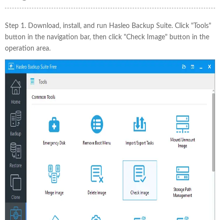
Step 1. Download, install, and run Hasleo Backup Suite. Click "Tools"
button in the navigation bar, then click "Check Image" button in the
operation area.