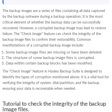
The backup images are a series of files containing all data captured
by the backup software during a backup operation. It is the most
critical element of whether the backup data can be successfully
recovered. However, a corrupted backup image may lead to restore
failure. The "Check Image" feature can check the integrity of the
backup image files to confirm their restorability. Common
manifestations of a corrupted backup image include:
Some backup image files are missing or have been deleted.
The structure of some backup image files is corrupted.
Data within certain backup blocks has been modified.
The "Check Image" feature in Hasleo Backup Suite is designed to
identify the types of corruption mentioned above. It is a vital tool for
verifying the integrity of system, disk/partition, and file backup,
ensuring your data is recoverable when needed.
Tutorial to check the integrity of the backup
image files.