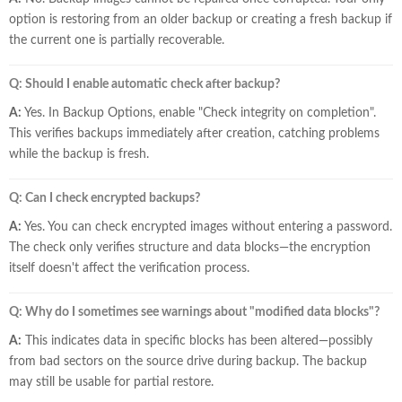
option is restoring from an older backup or creating a fresh backup if
the current one is partially recoverable.
Q: Should I enable automatic check after backup?
A:
Yes. In Backup Options, enable "Check integrity on completion".
This verifies backups immediately after creation, catching problems
while the backup is fresh.
Q: Can I check encrypted backups?
A:
Yes. You can check encrypted images without entering a password.
The check only verifies structure and data blocks—the encryption
itself doesn't affect the verification process.
Q: Why do I sometimes see warnings about "modified data blocks"?
A:
This indicates data in specific blocks has been altered—possibly
from bad sectors on the source drive during backup. The backup
may still be usable for partial restore.