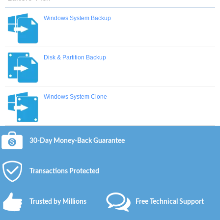
Windows System Backup
Disk & Partition Backup
Windows System Clone
30-Day Money-Back Guarantee
Transactions Protected
Trusted by Millions
Free Technical Support