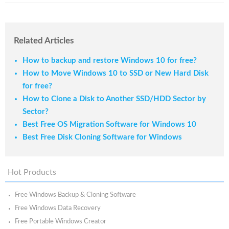
Related Articles
How to backup and restore Windows 10 for free?
How to Move Windows 10 to SSD or New Hard Disk
for free?
How to Clone a Disk to Another SSD/HDD Sector by
Sector?
Best Free OS Migration Software for Windows 10
Best Free Disk Cloning Software for Windows
Hot Products
Free Windows Backup & Cloning Software
Free Windows Data Recovery
Free Portable Windows Creator