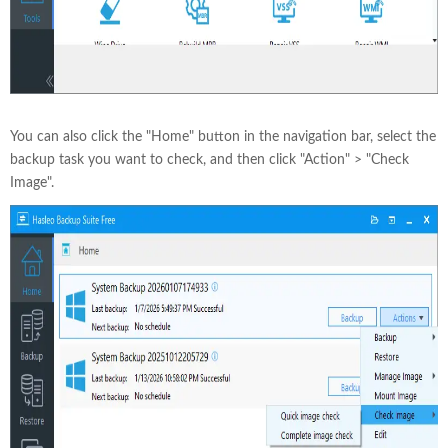
You can also click the "Home" button in the navigation bar, select the
backup task you want to check, and then click "Action" > "Check
Image".