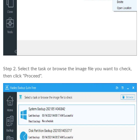
Step 2. Select the task or browse the image file you want to check,
then click "Proceed".