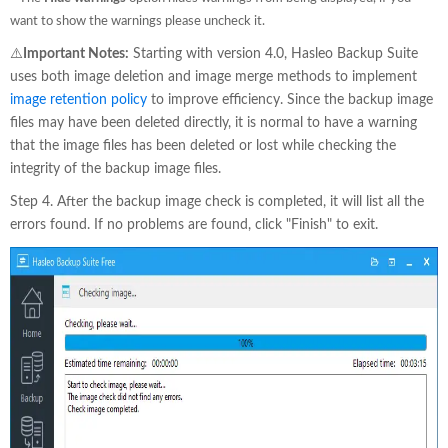
want to show the warnings please uncheck it.
⚠️
Important Notes:
Starting with version 4.0, Hasleo Backup Suite
uses both image deletion and image merge methods to implement
image retention policy
to improve efficiency. Since the backup image
files may have been deleted directly, it is normal to have a warning
that the image files has been deleted or lost while checking the
integrity of the backup image files.
Step 4. After the backup image check is completed, it will list all the
errors found. If no problems are found, click "Finish" to exit.