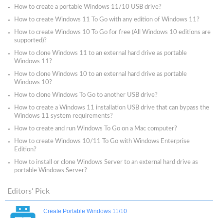
How to create a portable Windows 11/10 USB drive?
How to create Windows 11 To Go with any edition of Windows 11?
How to create Windows 10 To Go for free (All Windows 10 editions are
supported)?
How to clone Windows 11 to an external hard drive as portable
Windows 11?
How to clone Windows 10 to an external hard drive as portable
Windows 10?
How to clone Windows To Go to another USB drive?
How to create a Windows 11 installation USB drive that can bypass the
Windows 11 system requirements?
How to create and run Windows To Go on a Mac computer?
How to create Windows 10/11 To Go with Windows Enterprise
Edition?
How to install or clone Windows Server to an external hard drive as
portable Windows Server?
Editors' Pick
Create Portable Windows 11/10