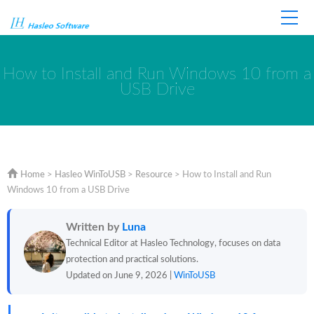
Home
Store
Support
How to Install and Run Windows 10 from a
USB Drive
Home
>
Hasleo WinToUSB
>
Resource
>
How to Install and Run
Windows 10 from a USB Drive
Written by
Luna
Technical Editor at Hasleo Technology, focuses on data
protection and practical solutions.
Updated on June 9, 2026 |
WinToUSB