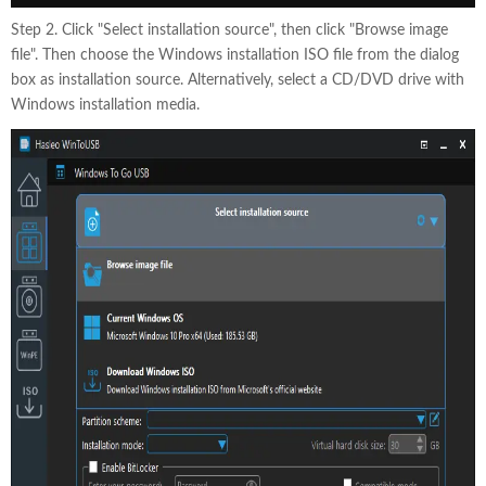
Step 2. Click "Select installation source", then click "Browse image
file". Then choose the Windows installation ISO file from the dialog
box as installation source. Alternatively, select a CD/DVD drive with
Windows installation media.