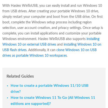
With Hasleo WinToUSB, you can easily install and run Windows 10
from USB drives. After creating your portable Windows 10 drive,
simply restart your computer and boot from the USB drive. On first
boot, complete the Windows setup process including region
selection, user account creation, and privacy settings. Once setup is
complete, you can install applications and customize your portable
Windows environment. Hasleo WinToUSB also supports
installing
Windows 10 on external USB drives
and
installing Windows 10 on
USB flash drives
. Additionally, it can
clone Windows 10 on USB
drives as portable Windows 10 workspaces
.
Related Guides
How to create a portable Windows 11/10 USB
drive?
How to create Windows 11 To Go (All Windows 11
editions are supported)?