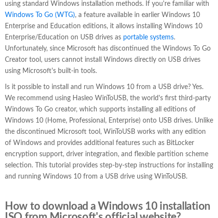
using standard Windows installation methods. If you're familiar with
Windows To Go (WTG)
, a feature available in earlier Windows 10
Enterprise and Education editions, it allows installing Windows 10
Enterprise/Education on USB drives as
portable systems
.
Unfortunately, since Microsoft has discontinued the Windows To Go
Creator tool, users cannot install Windows directly on USB drives
using Microsoft's built-in tools.
Is it possible to install and run Windows 10 from a USB drive? Yes.
We recommend using Hasleo WinToUSB, the world's first third-party
Windows To Go creator, which supports installing all editions of
Windows 10 (Home, Professional, Enterprise) onto USB drives. Unlike
the discontinued Microsoft tool, WinToUSB works with any edition
of Windows and provides additional features such as BitLocker
encryption support, driver integration, and flexible partition scheme
selection. This tutorial provides step-by-step instructions for installing
and running Windows 10 from a USB drive using WinToUSB.
How to download a Windows 10 installation
ISO from Microsoft's official website?