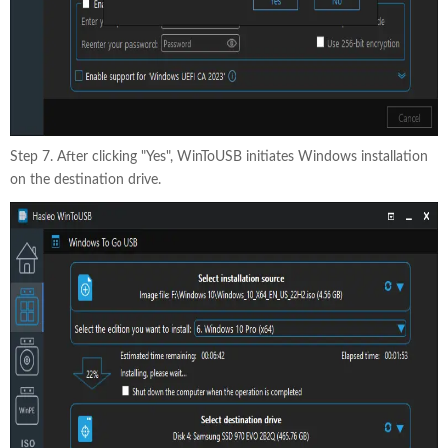
Step 7. After clicking "Yes", WinToUSB initiates Windows installation
on the destination drive.