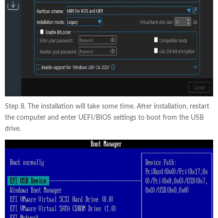
Step 8. The installation will take some time. After installation, restart
the computer and enter UEFI/BIOS settings to boot from the USB
drive.