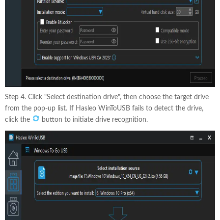
Step 4. Click "Select destination drive", then choose the target drive
from the pop-up list. If Hasleo WinToUSB fails to detect the drive,
click the
button to initiate drive recognition.