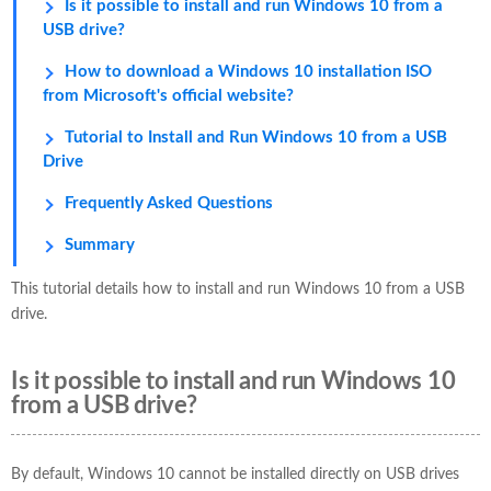
Is it possible to install and run Windows 10 from a
USB drive?
How to download a Windows 10 installation ISO
from Microsoft's official website?
Tutorial to Install and Run Windows 10 from a USB
Drive
Frequently Asked Questions
Summary
This tutorial details how to install and run Windows 10 from a USB
drive.
Is it possible to install and run Windows 10
from a USB drive?
By default, Windows 10 cannot be installed directly on USB drives