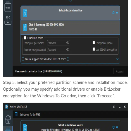
Step 5. Select your preferred partition scheme and installation mode.
Optionally, you may specify additional drivers or enable BitLocker
encryption for the Windows To Go drive, then click "Proceed".