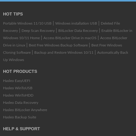
HOT TIPS
|
|
Portable Windows 11/10 USB
Windows installation USB
Deleted File
|
|
|
Recovery
Deep Scan Recovery
BitLocker Data Recovery
Enable BitLocker in
|
|
Windows 10/11 Home
Access BitLocker Drive in macOS
Access BitLocker
|
|
Drive in Linux
Best Free Windows Backup Software
Best Free Windows
|
|
Cloning Software
Backup and Restore Windows 10/11
Automatically Back
Up Windows
HOT PRODUCTS
Hasleo EasyUEFI
Hasleo WinToUSB
Hasleo WinToHDD
Hasleo Data Recovery
Hasleo BitLocker Anywhere
Hasleo Backup Suite
HELP & SUPPORT