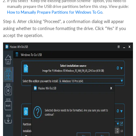
If you select "Keep the existing partition scheme" option, you need to
manually prepare the USB drive partitions before this step. View guide:
How to Manually Prepare Partitions for Windows To Go
.
Step 6. After clicking "Proceed", a confirmation dialog will appear
asking whether to continue formatting the drive. Click "Yes" if you
accept the operation.