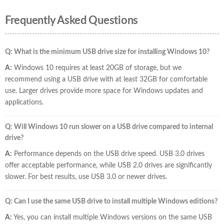
Frequently Asked Questions
Q: What is the minimum USB drive size for installing Windows 10?
A:
Windows 10 requires at least 20GB of storage, but we
recommend using a USB drive with at least 32GB for comfortable
use. Larger drives provide more space for Windows updates and
applications.
Q: Will Windows 10 run slower on a USB drive compared to internal
drive?
A:
Performance depends on the USB drive speed. USB 3.0 drives
offer acceptable performance, while USB 2.0 drives are significantly
slower. For best results, use USB 3.0 or newer drives.
Q: Can I use the same USB drive to install multiple Windows editions?
A:
Yes, you can install multiple Windows versions on the same USB