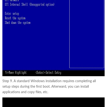
Step 9. A standard Windows installation requires completing all
setup steps during the first boot. Afterward, you can install
applications and copy files, etc.