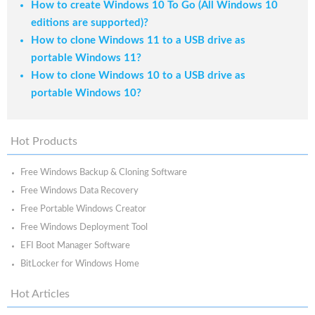
How to create Windows 10 To Go (All Windows 10
editions are supported)?
How to clone Windows 11 to a USB drive as
portable Windows 11?
How to clone Windows 10 to a USB drive as
portable Windows 10?
Hot Products
Free Windows Backup & Cloning Software
Free Windows Data Recovery
Free Portable Windows Creator
Free Windows Deployment Tool
EFI Boot Manager Software
BitLocker for Windows Home
Hot Articles