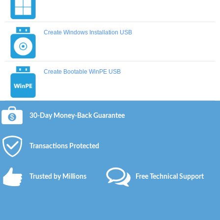
Create Windows Installation USB
Create Bootable WinPE USB
30-Day Money-Back Guarantee
Transactions Protected
Trusted by Millions
Free Technical Support