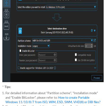
*
Tips:
For detailed information about "Partition scheme", "Installation mode"
and "Enable BitLocker", please refer to:
How to create Portable
Windows 11/10/8/7 from ISO, WIM, ESD, SWM, VHD(X) or DBI files?