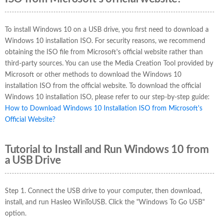
To install Windows 10 on a USB drive, you first need to download a
Windows 10 installation ISO. For security reasons, we recommend
obtaining the ISO file from Microsoft's official website rather than
third-party sources. You can use the Media Creation Tool provided by
Microsoft or other methods to download the Windows 10
installation ISO from the official website. To download the official
Windows 10 installation ISO, please refer to our step-by-step guide:
How to Download Windows 10 Installation ISO from Microsoft's
Official Website?
Tutorial to Install and Run Windows 10 from
a USB Drive
Step 1. Connect the USB drive to your computer, then download,
install, and run Hasleo WinToUSB. Click the "Windows To Go USB"
option.