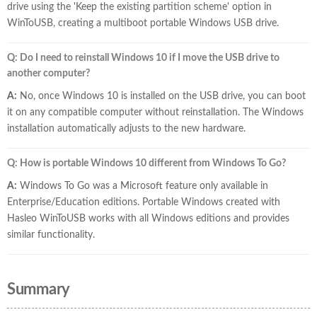
drive using the 'Keep the existing partition scheme' option in
WinToUSB, creating a multiboot portable Windows USB drive.
Q: Do I need to reinstall Windows 10 if I move the USB drive to
another computer?
A:
No, once Windows 10 is installed on the USB drive, you can boot
it on any compatible computer without reinstallation. The Windows
installation automatically adjusts to the new hardware.
Q: How is portable Windows 10 different from Windows To Go?
A:
Windows To Go was a Microsoft feature only available in
Enterprise/Education editions. Portable Windows created with
Hasleo WinToUSB works with all Windows editions and provides
similar functionality.
Summary