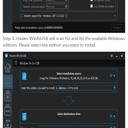
Step 3. Hasleo WinToUSB will scan for and list the available Windows
editions. Please select the edition you want to install.