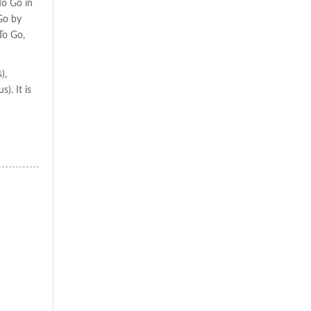
To Go in
Go by
To Go,
),
). It is