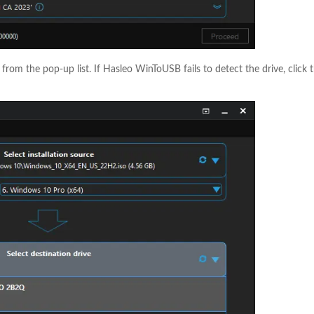
e from the pop-up list. If Hasleo WinToUSB fails to detect the drive, click