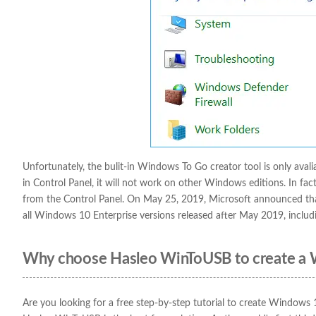
Unfortunately, the bulit-in Windows To Go creator tool is only aval
in Control Panel, it will not work on other Windows editions. In fac
from the Control Panel. On May 25, 2019, Microsoft announced tha
all Windows 10 Enterprise versions released after May 2019, inclu
Why choose Hasleo WinToUSB to create a
Are you looking for a free step-by-step tutorial to create Windows