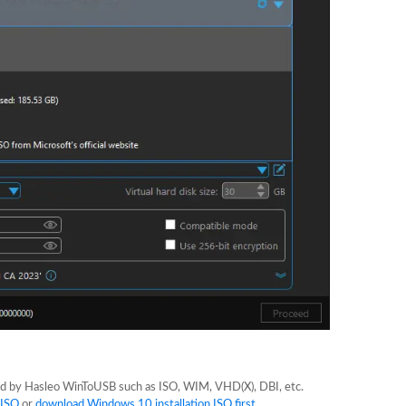
ted by Hasleo WinToUSB such as ISO, WIM, VHD(X), DBI, etc.
 ISO
or
download Windows 10 installation ISO first
.