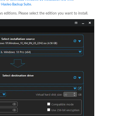
y Hasleo Backup Suite
.
 editions. Please select the edition you want to install.