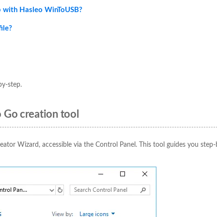
p with Hasleo WinToUSB?
ile?
by-step.
 Go creation tool
eator Wizard, accessible via the Control Panel. This tool guides you step