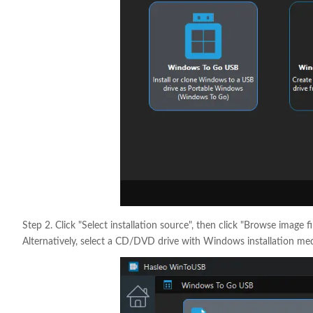
Step 2. Click "Select installation source", then click "Browse image f
Alternatively, select a CD/DVD drive with Windows installation med