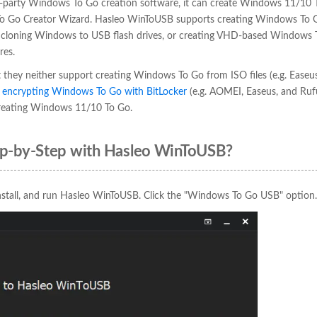
ird-party Windows To Go creation software, it can create Windows 11/10 
s To Go Creator Wizard. Hasleo WinToUSB supports creating Windows To 
 or cloning Windows to USB flash drives, or creating VHD-based Windows 
res.
 they neither support creating Windows To Go from ISO files (e.g. Easeus
r
encrypting Windows To Go with BitLocker
(e.g. AOMEI, Easeus, and Rufus
 creating Windows 11/10 To Go.
p-by-Step with Hasleo WinToUSB?
nstall, and run Hasleo WinToUSB. Click the "Windows To Go USB" option.