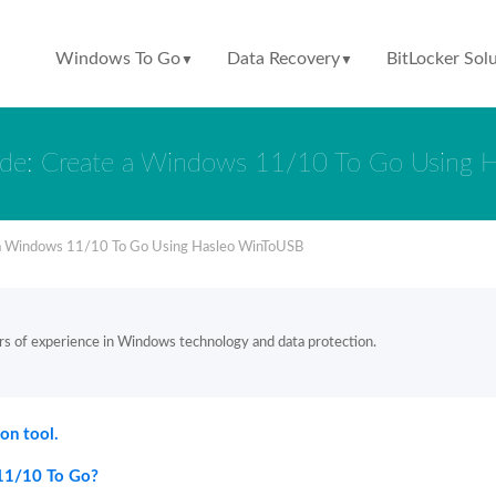
Windows To Go
Data Recovery
BitLocker Sol
▼
▼
ide: Create a Windows 11/10 To Go Using 
 a Windows 11/10 To Go Using Hasleo WinToUSB
rs of experience in Windows technology and data protection.
on tool.
11/10 To Go?