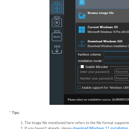
*
Tips:
The image file mentioned here refers to the file format suppor
If you haven't already, please
download Windows 11 installation