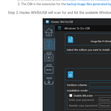
The DBI is the extension for the
backup image files generated b
Step 3. Hasleo WinToUSB will scan for and list the available Windows