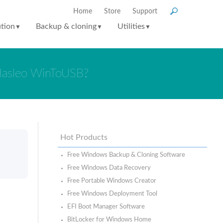
Home
Store
Support
ution
Backup & cloning
Utilities
▼
▼
▼
Hasleo WinToUSB?
Hot Products
Free Windows Backup & Cloning Software
Free Windows Data Recovery
Free Portable Windows Creator
Free Windows Deployment Tool
EFI Boot Manager Software
BitLocker for Windows Home