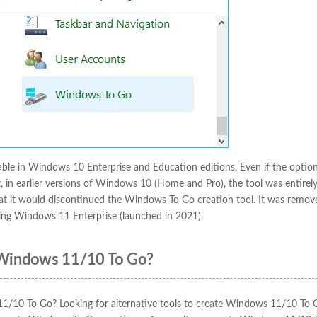
iable in Windows 10 Enterprise and Education editions. Even if the optio
t, in earlier versions of Windows 10 (Home and Pro), the tool was entirel
t it would discontinued the Windows To Go creation tool. It was remo
ding Windows 11 Enterprise (launched in 2021).
 Windows 11/10 To Go?
 11/10 To Go? Looking for alternative tools to create Windows 11/10 To 