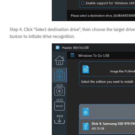
Step 4. Click "Select destination drive", then choose the target driv
button to initiate drive recognition.