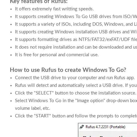
Key features of Rufus:
It offers extremely fast writting speeds.
It supports creating Windows To Go USB drives from ISO/
It supports a variety of ISOs, including DOS, Windows, and Li
It supports creating Windows installation USB drives and W
It supports formatting drives as NTFS/FAT32/exFAT/UDF fil
It does not require installation and can be downloaded and us
It is free for personal and commercial use.
How to use Rufus to create Windows To Go?
Connect the USB drive to your computer and run Rufus app.
Rufus will detect and automatically select a USB drive. If yo
Click the "SELECT" button to choose the installation source.
Select Windows To Go in the "Image option" drop-down box, a
volume label, etc.
Click the "START" button and follow the prompts to complete 