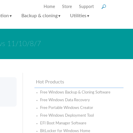
Home
Store
Support
ution
Backup & cloning
Utilities
▼
▼
▼
ows 11/10/8/7
Hot Products
Free Windows Backup & Cloning Software
Free Windows Data Recovery
Free Portable Windows Creator
Free Windows Deployment Tool
EFI Boot Manager Software
BitLocker for Windows Home