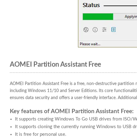
AOMEI Partition Assistant Free
AOMEI Partition Assistant Free is a free, non-destructive partit
including Windows 11/10 and Server Editions. Its core functionalities
ensures data security and offers a user-friendly interface. Addition
Key features of AOMEI Partition Assistant Free:
It supports creating Windows To Go USB drives from ISO/W
It supports cloning the currently running Windows to USB 
It is free for personal use.