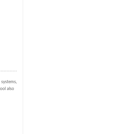
 systems,
ool also