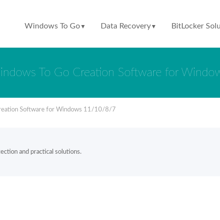
Windows To Go
Data Recovery
BitLocker Sol
▼
▼
indows To Go Creation Software for Wind
reation Software for Windows 11/10/8/7
ction and practical solutions.