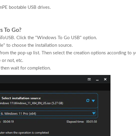
inPE bootable USB drives.
s To Go?
nToUSB. Click the "Windows To Go USB" option.
le" to choose the installation source.
 from the pop-up list. Then select the creation options according to 
or not, etc.
 then wait for completion.