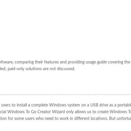
oftware, comparing their features and providing usage guide covering the
ded; paid-only solutions are not discussed.
ws users to install a complete Windows system on a USB drive as a portabl
icial Windows To Go Creator Wizard only allows us to create Windows T
ution for some users who need to work in different locations. But unfortu