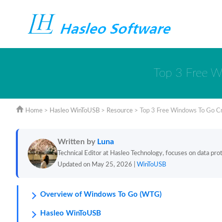
Top 3 Free W
Home
>
Hasleo WinToUSB
>
Resource
>
Top 3 Free Windows To Go C
Written by
Luna
Technical Editor at Hasleo Technology, focuses on data prote
Updated on May 25, 2026 |
WinToUSB
Overview of Windows To Go (WTG)
Hasleo WinToUSB