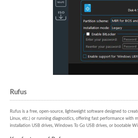
Rufus
Rufus is a free, open-source, lightweight software designed to creat
Linux, etc.) or running diagnostics, offering fast performance with 
installation USB drives, Windows To Go USB drives, or bootable W