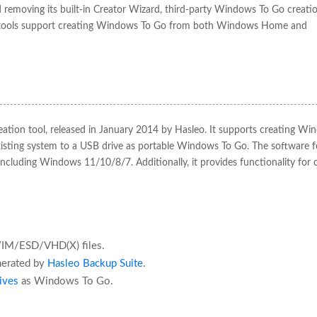
moving its built-in Creator Wizard, third-party Windows To Go creatio
se tools support creating Windows To Go from both Windows Home and
eation tool, released in January 2014 by Hasleo. It supports creating Wi
sting system to a USB drive as portable Windows To Go. The software f
ncluding Windows 11/10/8/7. Additionally, it provides functionality for 
WIM/ESD/VHD(X) files.
nerated by
Hasleo Backup Suite
.
ives
as Windows To Go.