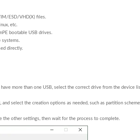
WIM/ESD/VHD(X) files.
nux, etc.
inPE bootable USB drives.
e systems.
ed directly.
u have more than one USB, select the correct drive from the device lis
nd select the creation options as needed, such as partition scheme
the other settings, then wait for the process to complete.