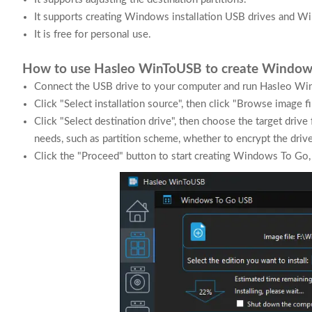
It supports creating Windows installation USB drives and W
It is free for personal use.
How to use Hasleo WinToUSB to create Window
Connect the USB drive to your computer and run Hasleo Wi
Click "Select installation source", then click "Browse image fi
Click "Select destination drive", then choose the target drive
needs, such as partition scheme, whether to encrypt the drive 
Click the "Proceed" button to start creating Windows To Go,