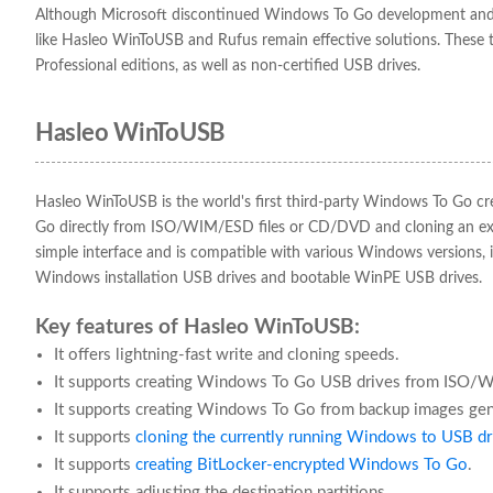
Although Microsoft discontinued Windows To Go development and re
like Hasleo WinToUSB and Rufus remain effective solutions. The
Professional editions, as well as non-certified USB drives.
Hasleo WinToUSB
Hasleo WinToUSB is the world's first third-party Windows To Go cr
Go directly from ISO/WIM/ESD files or CD/DVD and cloning an exi
simple interface and is compatible with various Windows versions, i
Windows installation USB drives and bootable WinPE USB drives.
Key features of Hasleo WinToUSB:
It offers lightning-fast write and cloning speeds.
It supports creating Windows To Go USB drives from ISO/
It supports creating Windows To Go from backup images ge
It supports
cloning the currently running Windows to USB dr
It supports
creating BitLocker-encrypted Windows To Go
.
It supports adjusting the destination partitions.