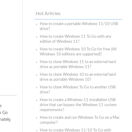
Hot Articles
How to create a portable Windows 11/10 USB
drive?
How to create Windows 11 To Go with any
edition of Windows 11?
How to create Windows 10 To Go for free (All
Windows 10 editions are supported)?
How to clone Windows 11 to an external hard
drive as portable Windows 11?
How to clone Windows 10 to an external hard
drive as portable Windows 10?
How to clone Windows To Go to another USB
drive?
How to create a Windows 11 installation USB
drive that can bypass the Windows 11 system
e
requirements?
o Go
How to create and run Windows To Go on a Mac
nately,
computer?
How to create Windows 11/10 To Go with