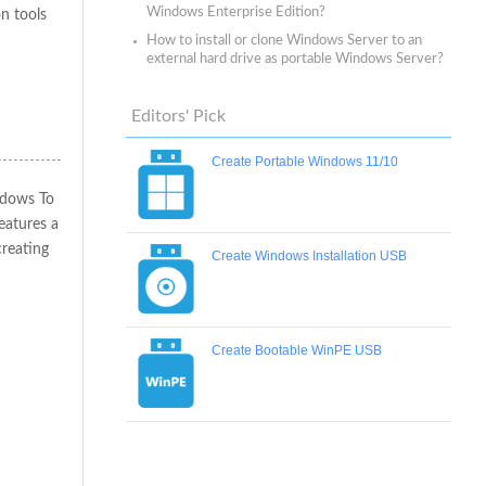
Windows Enterprise Edition?
n tools
How to install or clone Windows Server to an
external hard drive as portable Windows Server?
Editors' Pick
Create Portable Windows 11/10
ndows To
eatures a
creating
Create Windows Installation USB
Create Bootable WinPE USB