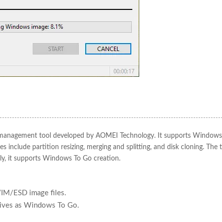
ion management tool developed by AOMEI Technology. It supports Windows
 include partition resizing, merging and splitting, and disk cloning. The t
ally, it supports Windows To Go creation.
IM/ESD image files.
drives as Windows To Go.