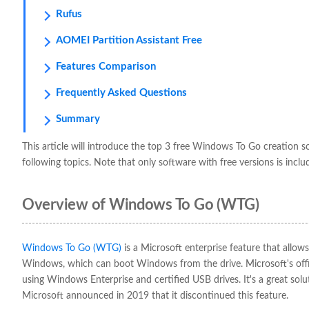
Rufus
AOMEI Partition Assistant Free
Features Comparison
Frequently Asked Questions
Summary
This article will introduce the top 3 free Windows To Go creation s
following topics. Note that only software with free versions is inclu
Overview of Windows To Go (WTG)
Windows To Go (WTG)
is a Microsoft enterprise feature that allo
Windows, which can boot Windows from the drive. Microsoft's off
using Windows Enterprise and certified USB drives. It's a great sol
Microsoft announced in 2019 that it discontinued this feature.