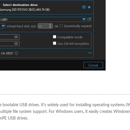
e bootable USB drives. It's widely used for installing operating systems 
multiple file system support. For Windows users, it easily creates Window
inPE USB drives.